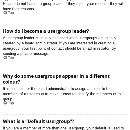
Please do not harass a group leader if they reject your request; they will
have their reasons.
Top
How do I become a usergroup leader?
A usergroup leader is usually assigned when usergroups are initially
created by a board administrator. If you are interested in creating a
usergroup, your first point of contact should be an administrator; try
sending a private message.
Top
Why do some usergroups appear in a different
colour?
It is possible for the board administrator to assign a colour to the
members of a usergroup to make it easy to identify the members of this
group.
Top
What is a “Default usergroup”?
If you are a member of more than one usergroup, your default is used to