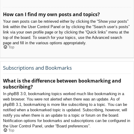
How can I find my own posts and topics?
Your own posts can be retrieved either by clicking the “Show your posts”
link within the User Control Panel or by clicking the “Search user’s posts”
link via your own profile page or by clicking the “Quick links” menu at the
top of the board. To search for your topics, use the Advanced search
page and fill in the various options appropriately.
Top
Subscriptions and Bookmarks
What is the difference between bookmarking and
subscribing?
In phpBB 3.0, bookmarking topics worked much like bookmarking in a
web browser. You were not alerted when there was an update. As of
phpBB 3.1, bookmarking is more like subscribing to a topic. You can be
notified when a bookmarked topic is updated. Subscribing, however, will
notify you when there is an update to a topic or forum on the board.
Notification options for bookmarks and subscriptions can be configured in
the User Control Panel, under “Board preferences”.
Top