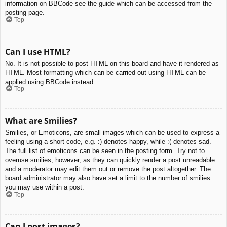
information on BBCode see the guide which can be accessed from the
posting page.
Top
Can I use HTML?
No. It is not possible to post HTML on this board and have it rendered as
HTML. Most formatting which can be carried out using HTML can be
applied using BBCode instead.
Top
What are Smilies?
Smilies, or Emoticons, are small images which can be used to express a
feeling using a short code, e.g. :) denotes happy, while :( denotes sad.
The full list of emoticons can be seen in the posting form. Try not to
overuse smilies, however, as they can quickly render a post unreadable
and a moderator may edit them out or remove the post altogether. The
board administrator may also have set a limit to the number of smilies
you may use within a post.
Top
Can I post images?