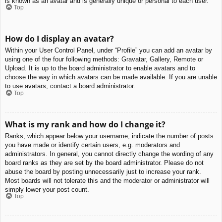
is known as an avatar and is generally unique or personal to each user.
Top
How do I display an avatar?
Within your User Control Panel, under “Profile” you can add an avatar by
using one of the four following methods: Gravatar, Gallery, Remote or
Upload. It is up to the board administrator to enable avatars and to
choose the way in which avatars can be made available. If you are unable
to use avatars, contact a board administrator.
Top
What is my rank and how do I change it?
Ranks, which appear below your username, indicate the number of posts
you have made or identify certain users, e.g. moderators and
administrators. In general, you cannot directly change the wording of any
board ranks as they are set by the board administrator. Please do not
abuse the board by posting unnecessarily just to increase your rank.
Most boards will not tolerate this and the moderator or administrator will
simply lower your post count.
Top