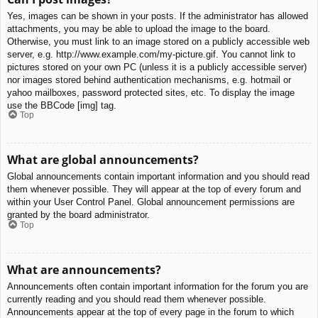
Yes, images can be shown in your posts. If the administrator has allowed
attachments, you may be able to upload the image to the board.
Otherwise, you must link to an image stored on a publicly accessible web
server, e.g. http://www.example.com/my-picture.gif. You cannot link to
pictures stored on your own PC (unless it is a publicly accessible server)
nor images stored behind authentication mechanisms, e.g. hotmail or
yahoo mailboxes, password protected sites, etc. To display the image
use the BBCode [img] tag.
Top
What are global announcements?
Global announcements contain important information and you should read
them whenever possible. They will appear at the top of every forum and
within your User Control Panel. Global announcement permissions are
granted by the board administrator.
Top
What are announcements?
Announcements often contain important information for the forum you are
currently reading and you should read them whenever possible.
Announcements appear at the top of every page in the forum to which