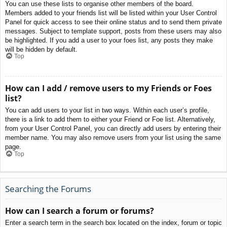
You can use these lists to organise other members of the board.
Members added to your friends list will be listed within your User Control
Panel for quick access to see their online status and to send them private
messages. Subject to template support, posts from these users may also
be highlighted. If you add a user to your foes list, any posts they make
will be hidden by default.
Top
How can I add / remove users to my Friends or Foes
list?
You can add users to your list in two ways. Within each user’s profile,
there is a link to add them to either your Friend or Foe list. Alternatively,
from your User Control Panel, you can directly add users by entering their
member name. You may also remove users from your list using the same
page.
Top
Searching the Forums
How can I search a forum or forums?
Enter a search term in the search box located on the index, forum or topic