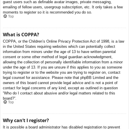
guest users such as definable avatar images, private messaging,
emailing of fellow users, usergroup subscription, etc. It only takes a few
moments to register so it is recommended you do so.
Top
What is COPPA?
COPPA, or the Children’s Online Privacy Protection Act of 1998, is a law
in the United States requiring websites which can potentially collect
information from minors under the age of 13 to have written parental
consent or some other method of legal guardian acknowledgment,
allowing the collection of personally identifiable information from a minor
under the age of 13. If you are unsure if this applies to you as someone
trying to register or to the website you are trying to register on, contact
legal counsel for assistance. Please note that phpBB Limited and the
owners of this board cannot provide legal advice and is not a point of
contact for legal concerns of any kind, except as outlined in question
“Who do I contact about abusive and/or legal matters related to this
board?”.
Top
Why can’t I register?
It is possible a board administrator has disabled registration to prevent