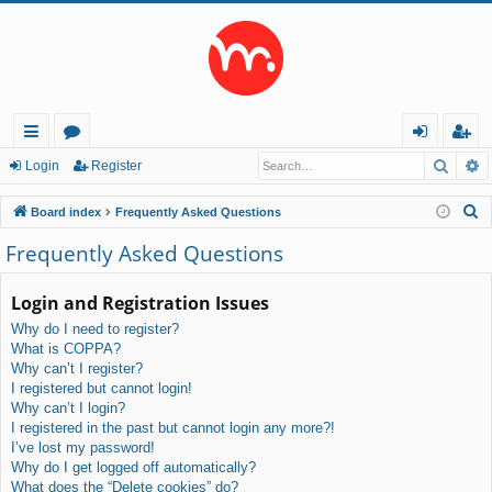
Searc
A
ui
or
og
eg
Login
Register
ck
u
in
ist
S
Board index
Frequently Asked Questions
lin
m
er
e
Frequently Asked Questions
a
ks
s
r
Login and Registration Issues
c
Why do I need to register?
h
What is COPPA?
Why can’t I register?
I registered but cannot login!
Why can’t I login?
I registered in the past but cannot login any more?!
I’ve lost my password!
Why do I get logged off automatically?
What does the “Delete cookies” do?