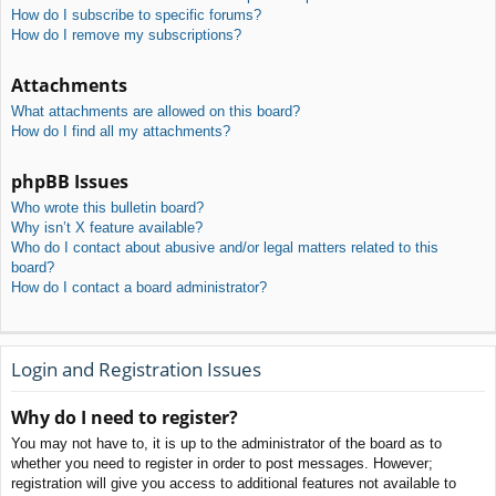
How do I subscribe to specific forums?
How do I remove my subscriptions?
Attachments
What attachments are allowed on this board?
How do I find all my attachments?
phpBB Issues
Who wrote this bulletin board?
Why isn’t X feature available?
Who do I contact about abusive and/or legal matters related to this
board?
How do I contact a board administrator?
Login and Registration Issues
Why do I need to register?
You may not have to, it is up to the administrator of the board as to
whether you need to register in order to post messages. However;
registration will give you access to additional features not available to