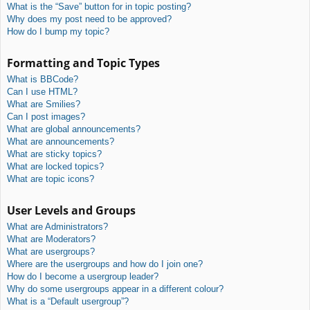
What is the “Save” button for in topic posting?
Why does my post need to be approved?
How do I bump my topic?
Formatting and Topic Types
What is BBCode?
Can I use HTML?
What are Smilies?
Can I post images?
What are global announcements?
What are announcements?
What are sticky topics?
What are locked topics?
What are topic icons?
User Levels and Groups
What are Administrators?
What are Moderators?
What are usergroups?
Where are the usergroups and how do I join one?
How do I become a usergroup leader?
Why do some usergroups appear in a different colour?
What is a “Default usergroup”?