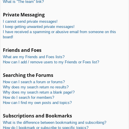
What is “The team” link?
Private Messaging
I cannot send private messages!
I keep getting unwanted private messages!
I have received a spamming or abusive email from someone on this
board!
Friends and Foes
What are my Friends and Foes lists?
How can I add / remove users to my Friends or Foes list?
Searching the Forums
How can I search a forum or forums?
Why does my search return no results?
Why does my search return a blank page!?
How do I search for members?
How can I find my own posts and topics?
Subscriptions and Bookmarks
What is the difference between bookmarking and subscribing?
How do I bookmark or subscribe to specific topics?