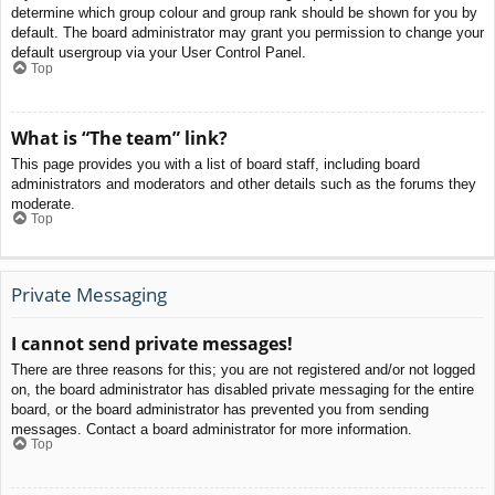
determine which group colour and group rank should be shown for you by
default. The board administrator may grant you permission to change your
default usergroup via your User Control Panel.
Top
What is “The team” link?
This page provides you with a list of board staff, including board
administrators and moderators and other details such as the forums they
moderate.
Top
Private Messaging
I cannot send private messages!
There are three reasons for this; you are not registered and/or not logged
on, the board administrator has disabled private messaging for the entire
board, or the board administrator has prevented you from sending
messages. Contact a board administrator for more information.
Top