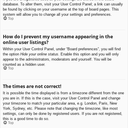
database. To alter them, visit your User Control Panel; a link can usually
be found by clicking on your username at the top of board pages. This
system will allow you to change all your settings and preferences.
Top
How do I prevent my username appearing in the
online user listings?
Within your User Control Panel, under “Board preferences”, you will find
the option
Hide your online status
. Enable this option and you will only
appear to the administrators, moderators and yourself. You will be
counted as a hidden user.
Top
The times are not correct!
It is possible the time displayed is from a timezone different from the one
you are in. If this is the case, visit your User Control Panel and change
your timezone to match your particular area, e.g. London, Paris, New
York, Sydney, etc. Please note that changing the timezone, like most
settings, can only be done by registered users. If you are not registered,
this is a good time to do so.
Top