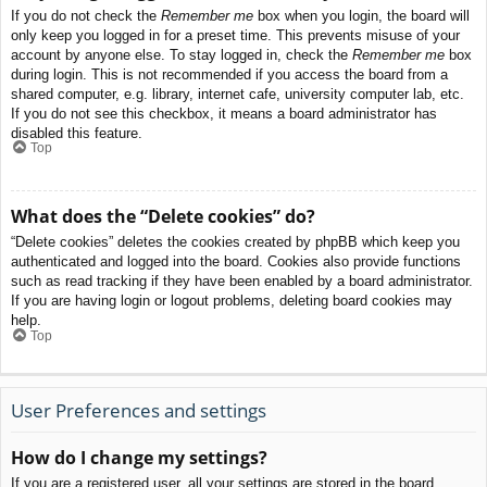
If you do not check the
Remember me
box when you login, the board will
only keep you logged in for a preset time. This prevents misuse of your
account by anyone else. To stay logged in, check the
Remember me
box
during login. This is not recommended if you access the board from a
shared computer, e.g. library, internet cafe, university computer lab, etc.
If you do not see this checkbox, it means a board administrator has
disabled this feature.
Top
What does the “Delete cookies” do?
“Delete cookies” deletes the cookies created by phpBB which keep you
authenticated and logged into the board. Cookies also provide functions
such as read tracking if they have been enabled by a board administrator.
If you are having login or logout problems, deleting board cookies may
help.
Top
User Preferences and settings
How do I change my settings?
If you are a registered user, all your settings are stored in the board