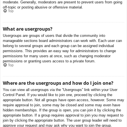
moderate. Generally, moderators are present to prevent users from going
off-topic or posting abusive or offensive material.
Top
What are usergroups?
Usergroups are groups of users that divide the community into
manageable sections board administrators can work with. Each user can
belong to several groups and each group can be assigned individual
permissions. This provides an easy way for administrators to change
permissions for many users at once, such as changing moderator
permissions or granting users access to a private forum.
Top
Where are the usergroups and how do I join one?
You can view all usergroups via the “Usergroups” link within your User
Control Panel. If you would like to join one, proceed by clicking the
appropriate button. Not all groups have open access, however. Some may
require approval to join, some may be closed and some may even have
hidden memberships. If the group is open, you can join it by clicking the
appropriate button. If a group requires approval to join you may request to
join by clicking the appropriate button. The user group leader will need to
approve your request and may ask why you want to join the group.