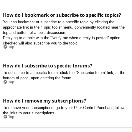
How do I bookmark or subscribe to specific topics?
You can bookmark or subscribe to a specific topic by clicking the
appropriate link in the “Topic tools” menu, conveniently located near the
top and bottom of a topic discussion.
Replying to a topic with the “Notify me when a reply is posted” option
checked will also subscribe you to the topic.
Top
How do I subscribe to specific forums?
To subscribe to a specific forum, click the “Subscribe forum” link, at the
bottom of page, upon entering the forum.
Top
How do I remove my subscriptions?
To remove your subscriptions, go to your User Control Panel and follow
the links to your subscriptions.
Top