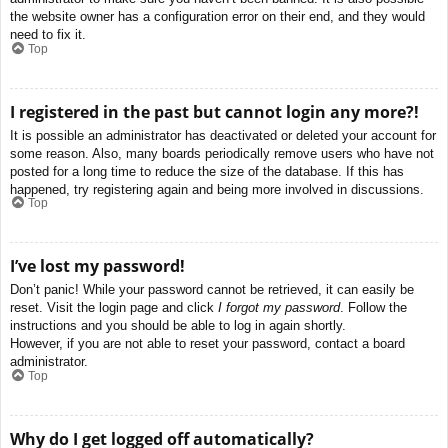
the website owner has a configuration error on their end, and they would
need to fix it.
Top
I registered in the past but cannot login any more?!
It is possible an administrator has deactivated or deleted your account for
some reason. Also, many boards periodically remove users who have not
posted for a long time to reduce the size of the database. If this has
happened, try registering again and being more involved in discussions.
Top
I’ve lost my password!
Don’t panic! While your password cannot be retrieved, it can easily be
reset. Visit the login page and click
I forgot my password
. Follow the
instructions and you should be able to log in again shortly.
However, if you are not able to reset your password, contact a board
administrator.
Top
Why do I get logged off automatically?