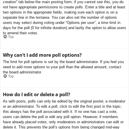
creation” tab below the main posting form; if you cannot see this, you do
not have appropriate permissions to create polls. Enter a title and at least
two options in the appropriate fields, making sure each option is on a
separate line in the textarea. You can also set the number of options
users may select during voting under “Options per user”, a time limit in
days for the poll (0 for infinite duration) and lastly the option to allow users
to amend their votes.
Top
Why can’t I add more poll options?
The limit for poll options is set by the board administrator. If you feel you
need to add more options to your poll than the allowed amount, contact
the board administrator.
Top
How do I edit or delete a poll?
As with posts, polls can only be edited by the original poster, a moderator
or an administrator. To edit a poll, click to edit the first post in the topic;
this always has the poll associated with it. If no one has cast a vote,
users can delete the poll or edit any poll option. However, if members
have already placed votes, only moderators or administrators can edit or
delete it. This prevents the poll’s options from being changed mid-way