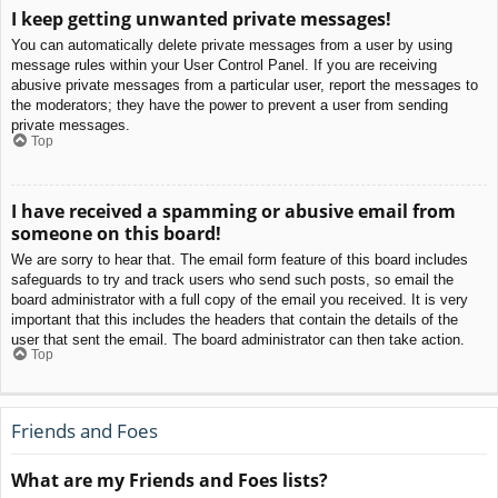
I keep getting unwanted private messages!
You can automatically delete private messages from a user by using
message rules within your User Control Panel. If you are receiving
abusive private messages from a particular user, report the messages to
the moderators; they have the power to prevent a user from sending
private messages.
Top
I have received a spamming or abusive email from
someone on this board!
We are sorry to hear that. The email form feature of this board includes
safeguards to try and track users who send such posts, so email the
board administrator with a full copy of the email you received. It is very
important that this includes the headers that contain the details of the
user that sent the email. The board administrator can then take action.
Top
Friends and Foes
What are my Friends and Foes lists?