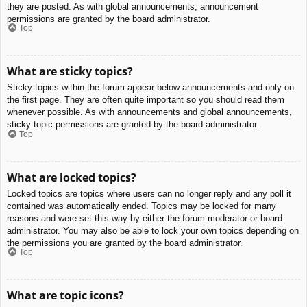
they are posted. As with global announcements, announcement
permissions are granted by the board administrator.
Top
What are sticky topics?
Sticky topics within the forum appear below announcements and only on
the first page. They are often quite important so you should read them
whenever possible. As with announcements and global announcements,
sticky topic permissions are granted by the board administrator.
Top
What are locked topics?
Locked topics are topics where users can no longer reply and any poll it
contained was automatically ended. Topics may be locked for many
reasons and were set this way by either the forum moderator or board
administrator. You may also be able to lock your own topics depending on
the permissions you are granted by the board administrator.
Top
What are topic icons?