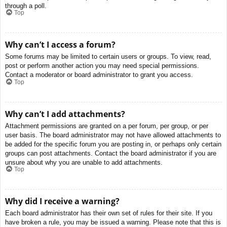
through a poll.
Top
Why can’t I access a forum?
Some forums may be limited to certain users or groups. To view, read,
post or perform another action you may need special permissions.
Contact a moderator or board administrator to grant you access.
Top
Why can’t I add attachments?
Attachment permissions are granted on a per forum, per group, or per
user basis. The board administrator may not have allowed attachments to
be added for the specific forum you are posting in, or perhaps only certain
groups can post attachments. Contact the board administrator if you are
unsure about why you are unable to add attachments.
Top
Why did I receive a warning?
Each board administrator has their own set of rules for their site. If you
have broken a rule, you may be issued a warning. Please note that this is