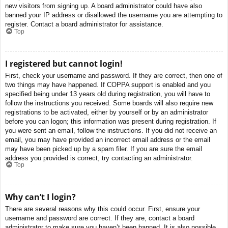
new visitors from signing up. A board administrator could have also
banned your IP address or disallowed the username you are attempting to
register. Contact a board administrator for assistance.
Top
I registered but cannot login!
First, check your username and password. If they are correct, then one of
two things may have happened. If COPPA support is enabled and you
specified being under 13 years old during registration, you will have to
follow the instructions you received. Some boards will also require new
registrations to be activated, either by yourself or by an administrator
before you can logon; this information was present during registration. If
you were sent an email, follow the instructions. If you did not receive an
email, you may have provided an incorrect email address or the email
may have been picked up by a spam filer. If you are sure the email
address you provided is correct, try contacting an administrator.
Top
Why can’t I login?
There are several reasons why this could occur. First, ensure your
username and password are correct. If they are, contact a board
administrator to make sure you haven’t been banned. It is also possible