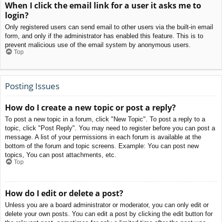
When I click the email link for a user it asks me to
login?
Only registered users can send email to other users via the built-in email
form, and only if the administrator has enabled this feature. This is to
prevent malicious use of the email system by anonymous users.
Top
Posting Issues
How do I create a new topic or post a reply?
To post a new topic in a forum, click "New Topic". To post a reply to a
topic, click "Post Reply". You may need to register before you can post a
message. A list of your permissions in each forum is available at the
bottom of the forum and topic screens. Example: You can post new
topics, You can post attachments, etc.
Top
How do I edit or delete a post?
Unless you are a board administrator or moderator, you can only edit or
delete your own posts. You can edit a post by clicking the edit button for