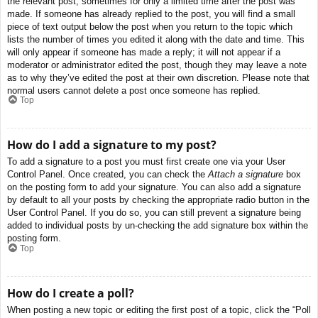
the relevant post, sometimes for only a limited time after the post was
made. If someone has already replied to the post, you will find a small
piece of text output below the post when you return to the topic which
lists the number of times you edited it along with the date and time. This
will only appear if someone has made a reply; it will not appear if a
moderator or administrator edited the post, though they may leave a note
as to why they’ve edited the post at their own discretion. Please note that
normal users cannot delete a post once someone has replied.
Top
How do I add a signature to my post?
To add a signature to a post you must first create one via your User
Control Panel. Once created, you can check the
Attach a signature
box
on the posting form to add your signature. You can also add a signature
by default to all your posts by checking the appropriate radio button in the
User Control Panel. If you do so, you can still prevent a signature being
added to individual posts by un-checking the add signature box within the
posting form.
Top
How do I create a poll?
When posting a new topic or editing the first post of a topic, click the “Poll