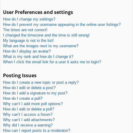
User Preferences and settings
How do I change my settings?
How do I prevent my username appearing in the online user listings?
The times are not correct!
I changed the timezone and the time is still wrong!
My language is not in the list!
What are the images next to my username?
How do I display an avatar?
What is my rank and how do I change it?
When I click the email link for a user it asks me to login?
Posting Issues
How do I create a new topic or post a reply?
How do I edit or delete a post?
How do I add a signature to my post?
How do I create a poll?
Why can’t I add more poll options?
How do I edit or delete a poll?
Why can’t I access a forum?
Why can’t I add attachments?
Why did I receive a warning?
How can I report posts to a moderator?