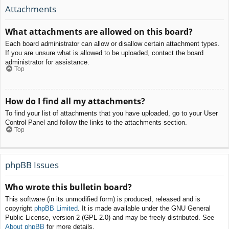
Attachments
What attachments are allowed on this board?
Each board administrator can allow or disallow certain attachment types.
If you are unsure what is allowed to be uploaded, contact the board
administrator for assistance.
Top
How do I find all my attachments?
To find your list of attachments that you have uploaded, go to your User
Control Panel and follow the links to the attachments section.
Top
phpBB Issues
Who wrote this bulletin board?
This software (in its unmodified form) is produced, released and is
copyright
phpBB Limited
. It is made available under the GNU General
Public License, version 2 (GPL-2.0) and may be freely distributed. See
About phpBB
for more details.