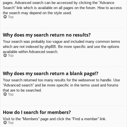
pages. Advanced search can be accessed by clicking the “Advance
Search” link which is available on all pages on the forum. How to access
the search may depend on the style used.
Top
Why does my search return no results?
Your search was probably too vague and included many common terms
which are not indexed by phpBB. Be more specific and use the options
available within Advanced search.
Top
Why does my search return a blank page!?
Your search returned too many results for the webserver to handle. Use
“Advanced search” and be more specific in the terms used and forums
that are to be searched.
Top
How do I search for members?
Visit to the “Members” page and click the “Find a member” link.
Top