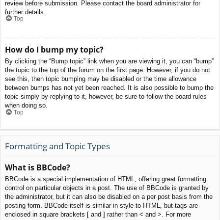
review before submission. Please contact the board administrator for
further details.
Top
How do I bump my topic?
By clicking the “Bump topic” link when you are viewing it, you can “bump”
the topic to the top of the forum on the first page. However, if you do not
see this, then topic bumping may be disabled or the time allowance
between bumps has not yet been reached. It is also possible to bump the
topic simply by replying to it, however, be sure to follow the board rules
when doing so.
Top
Formatting and Topic Types
What is BBCode?
BBCode is a special implementation of HTML, offering great formatting
control on particular objects in a post. The use of BBCode is granted by
the administrator, but it can also be disabled on a per post basis from the
posting form. BBCode itself is similar in style to HTML, but tags are
enclosed in square brackets [ and ] rather than < and >. For more