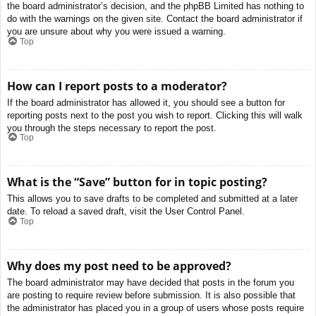
the board administrator’s decision, and the phpBB Limited has nothing to
do with the warnings on the given site. Contact the board administrator if
you are unsure about why you were issued a warning.
Top
How can I report posts to a moderator?
If the board administrator has allowed it, you should see a button for
reporting posts next to the post you wish to report. Clicking this will walk
you through the steps necessary to report the post.
Top
What is the “Save” button for in topic posting?
This allows you to save drafts to be completed and submitted at a later
date. To reload a saved draft, visit the User Control Panel.
Top
Why does my post need to be approved?
The board administrator may have decided that posts in the forum you
are posting to require review before submission. It is also possible that
the administrator has placed you in a group of users whose posts require