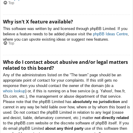
Top
Why isn’t X feature available?
This software was written by and licensed through phpBB Limited. If you
believe a feature needs to be added please visit the
phpBB Ideas Centre
,
where you can upvote existing ideas or suggest new features.
Top
Who do I contact about abusive and/or legal matters
related to this board?
Any of the administrators listed on the “The team” page should be an
appropriate point of contact for your complaints. If this still gets no
response then you should contact the owner of the domain (do a
whois lookup
) or, if this is running on a free service (e.g. Yahoo!, free.fr,
f2s.com, etc.), the management or abuse department of that service.
Please note that the phpBB Limited has
absolutely no jurisdiction
and
cannot in any way be held liable over how, where or by whom this board is
used. Do not contact the phpBB Limited in relation to any legal (cease
and desist, liable, defamatory comment, etc.) matter
not directly related
to the phpBB.com website or the discrete software of phpBB itself. If you
do email phpBB Limited
about any third party
use of this software then