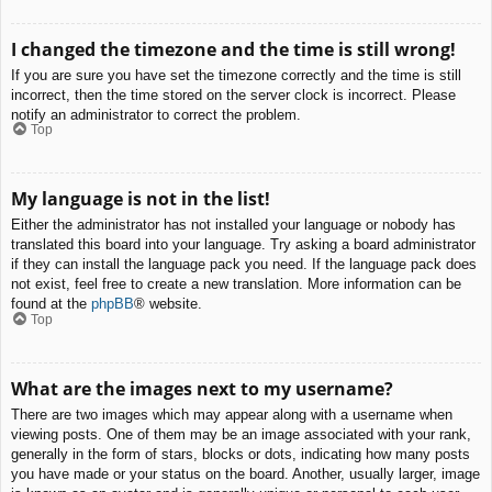
I changed the timezone and the time is still wrong!
If you are sure you have set the timezone correctly and the time is still
incorrect, then the time stored on the server clock is incorrect. Please
notify an administrator to correct the problem.
Top
My language is not in the list!
Either the administrator has not installed your language or nobody has
translated this board into your language. Try asking a board administrator
if they can install the language pack you need. If the language pack does
not exist, feel free to create a new translation. More information can be
found at the
phpBB
® website.
Top
What are the images next to my username?
There are two images which may appear along with a username when
viewing posts. One of them may be an image associated with your rank,
generally in the form of stars, blocks or dots, indicating how many posts
you have made or your status on the board. Another, usually larger, image