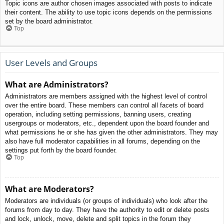
Topic icons are author chosen images associated with posts to indicate
their content. The ability to use topic icons depends on the permissions
set by the board administrator.
Top
User Levels and Groups
What are Administrators?
Administrators are members assigned with the highest level of control
over the entire board. These members can control all facets of board
operation, including setting permissions, banning users, creating
usergroups or moderators, etc., dependent upon the board founder and
what permissions he or she has given the other administrators. They may
also have full moderator capabilities in all forums, depending on the
settings put forth by the board founder.
Top
What are Moderators?
Moderators are individuals (or groups of individuals) who look after the
forums from day to day. They have the authority to edit or delete posts
and lock, unlock, move, delete and split topics in the forum they