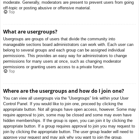
moderate. Generally, moderators are present to prevent users from going
off-topic or posting abusive or offensive material.
Top
What are usergroups?
Usergroups are groups of users that divide the community into
manageable sections board administrators can work with. Each user can
belong to several groups and each group can be assigned individual
permissions. This provides an easy way for administrators to change
permissions for many users at once, such as changing moderator
permissions or granting users access to a private forum.
Top
Where are the usergroups and how do I join one?
You can view all usergroups via the “Usergroups” link within your User
Control Panel. If you would like to join one, proceed by clicking the
appropriate button. Not all groups have open access, however. Some may
require approval to join, some may be closed and some may even have
hidden memberships. If the group is open, you can join it by clicking the
appropriate button. If a group requires approval to join you may request to
join by clicking the appropriate button. The user group leader will need to
approve your request and may ask why you want to join the group.