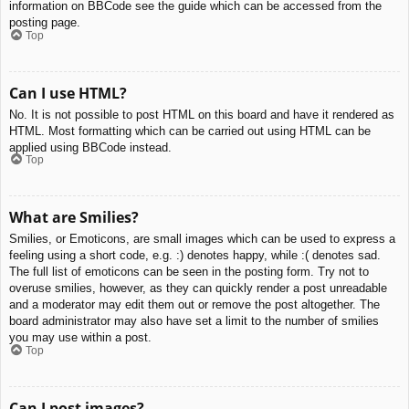
information on BBCode see the guide which can be accessed from the
posting page.
Top
Can I use HTML?
No. It is not possible to post HTML on this board and have it rendered as
HTML. Most formatting which can be carried out using HTML can be
applied using BBCode instead.
Top
What are Smilies?
Smilies, or Emoticons, are small images which can be used to express a
feeling using a short code, e.g. :) denotes happy, while :( denotes sad.
The full list of emoticons can be seen in the posting form. Try not to
overuse smilies, however, as they can quickly render a post unreadable
and a moderator may edit them out or remove the post altogether. The
board administrator may also have set a limit to the number of smilies
you may use within a post.
Top
Can I post images?