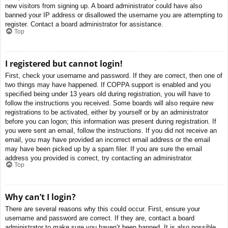
new visitors from signing up. A board administrator could have also
banned your IP address or disallowed the username you are attempting to
register. Contact a board administrator for assistance.
Top
I registered but cannot login!
First, check your username and password. If they are correct, then one of
two things may have happened. If COPPA support is enabled and you
specified being under 13 years old during registration, you will have to
follow the instructions you received. Some boards will also require new
registrations to be activated, either by yourself or by an administrator
before you can logon; this information was present during registration. If
you were sent an email, follow the instructions. If you did not receive an
email, you may have provided an incorrect email address or the email
may have been picked up by a spam filer. If you are sure the email
address you provided is correct, try contacting an administrator.
Top
Why can’t I login?
There are several reasons why this could occur. First, ensure your
username and password are correct. If they are, contact a board
administrator to make sure you haven’t been banned. It is also possible