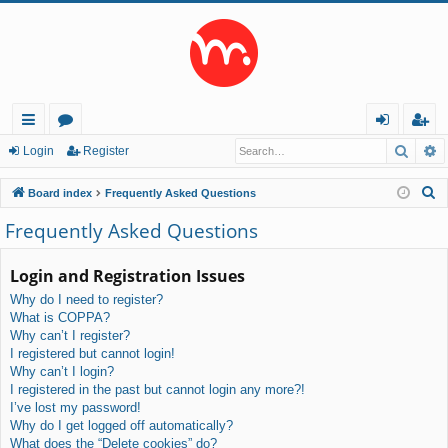
Searc
A
ui
or
og
eg
Login
Register
ck
u
in
ist
S
Board index
Frequently Asked Questions
lin
m
er
e
Frequently Asked Questions
a
ks
s
r
Login and Registration Issues
c
Why do I need to register?
h
What is COPPA?
Why can’t I register?
I registered but cannot login!
Why can’t I login?
I registered in the past but cannot login any more?!
I’ve lost my password!
Why do I get logged off automatically?
What does the “Delete cookies” do?