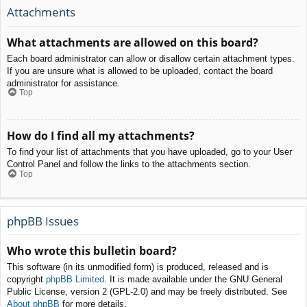
Attachments
What attachments are allowed on this board?
Each board administrator can allow or disallow certain attachment types.
If you are unsure what is allowed to be uploaded, contact the board
administrator for assistance.
Top
How do I find all my attachments?
To find your list of attachments that you have uploaded, go to your User
Control Panel and follow the links to the attachments section.
Top
phpBB Issues
Who wrote this bulletin board?
This software (in its unmodified form) is produced, released and is
copyright
phpBB Limited
. It is made available under the GNU General
Public License, version 2 (GPL-2.0) and may be freely distributed. See
About phpBB
for more details.