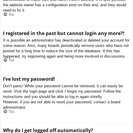
the website owner has a configuration error on their end, and they would
need to fix it.
Top
I registered in the past but cannot login any more?!
It is possible an administrator has deactivated or deleted your account for
some reason. Also, many boards periodically remove users who have not
posted for a long time to reduce the size of the database. If this has
happened, try registering again and being more involved in discussions.
Top
I’ve lost my password!
Don’t panic! While your password cannot be retrieved, it can easily be
reset. Visit the login page and click
I forgot my password
. Follow the
instructions and you should be able to log in again shortly.
However, if you are not able to reset your password, contact a board
administrator.
Top
Why do I get logged off automatically?