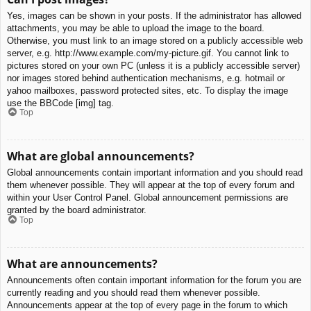
Yes, images can be shown in your posts. If the administrator has allowed
attachments, you may be able to upload the image to the board.
Otherwise, you must link to an image stored on a publicly accessible web
server, e.g. http://www.example.com/my-picture.gif. You cannot link to
pictures stored on your own PC (unless it is a publicly accessible server)
nor images stored behind authentication mechanisms, e.g. hotmail or
yahoo mailboxes, password protected sites, etc. To display the image
use the BBCode [img] tag.
Top
What are global announcements?
Global announcements contain important information and you should read
them whenever possible. They will appear at the top of every forum and
within your User Control Panel. Global announcement permissions are
granted by the board administrator.
Top
What are announcements?
Announcements often contain important information for the forum you are
currently reading and you should read them whenever possible.
Announcements appear at the top of every page in the forum to which