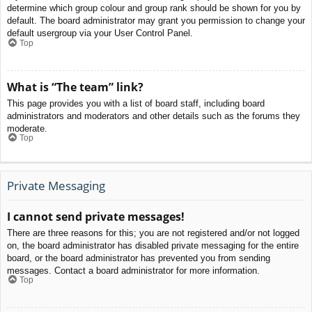
determine which group colour and group rank should be shown for you by
default. The board administrator may grant you permission to change your
default usergroup via your User Control Panel.
Top
What is “The team” link?
This page provides you with a list of board staff, including board
administrators and moderators and other details such as the forums they
moderate.
Top
Private Messaging
I cannot send private messages!
There are three reasons for this; you are not registered and/or not logged
on, the board administrator has disabled private messaging for the entire
board, or the board administrator has prevented you from sending
messages. Contact a board administrator for more information.
Top