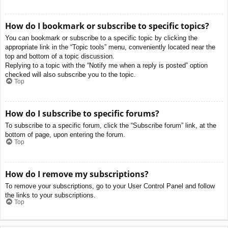
How do I bookmark or subscribe to specific topics?
You can bookmark or subscribe to a specific topic by clicking the
appropriate link in the “Topic tools” menu, conveniently located near the
top and bottom of a topic discussion.
Replying to a topic with the “Notify me when a reply is posted” option
checked will also subscribe you to the topic.
Top
How do I subscribe to specific forums?
To subscribe to a specific forum, click the “Subscribe forum” link, at the
bottom of page, upon entering the forum.
Top
How do I remove my subscriptions?
To remove your subscriptions, go to your User Control Panel and follow
the links to your subscriptions.
Top