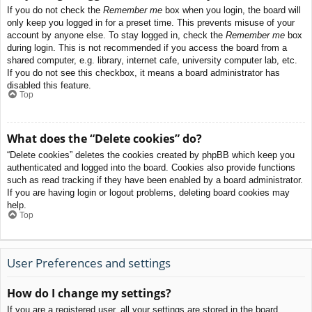
If you do not check the
Remember me
box when you login, the board will
only keep you logged in for a preset time. This prevents misuse of your
account by anyone else. To stay logged in, check the
Remember me
box
during login. This is not recommended if you access the board from a
shared computer, e.g. library, internet cafe, university computer lab, etc.
If you do not see this checkbox, it means a board administrator has
disabled this feature.
Top
What does the “Delete cookies” do?
“Delete cookies” deletes the cookies created by phpBB which keep you
authenticated and logged into the board. Cookies also provide functions
such as read tracking if they have been enabled by a board administrator.
If you are having login or logout problems, deleting board cookies may
help.
Top
User Preferences and settings
How do I change my settings?
If you are a registered user, all your settings are stored in the board