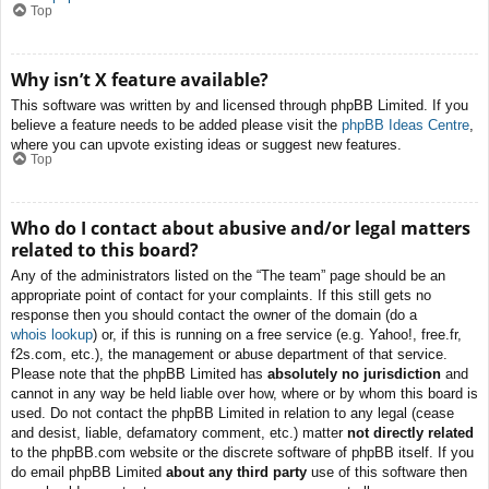
Top
Why isn’t X feature available?
This software was written by and licensed through phpBB Limited. If you
believe a feature needs to be added please visit the
phpBB Ideas Centre
,
where you can upvote existing ideas or suggest new features.
Top
Who do I contact about abusive and/or legal matters
related to this board?
Any of the administrators listed on the “The team” page should be an
appropriate point of contact for your complaints. If this still gets no
response then you should contact the owner of the domain (do a
whois lookup
) or, if this is running on a free service (e.g. Yahoo!, free.fr,
f2s.com, etc.), the management or abuse department of that service.
Please note that the phpBB Limited has
absolutely no jurisdiction
and
cannot in any way be held liable over how, where or by whom this board is
used. Do not contact the phpBB Limited in relation to any legal (cease
and desist, liable, defamatory comment, etc.) matter
not directly related
to the phpBB.com website or the discrete software of phpBB itself. If you
do email phpBB Limited
about any third party
use of this software then