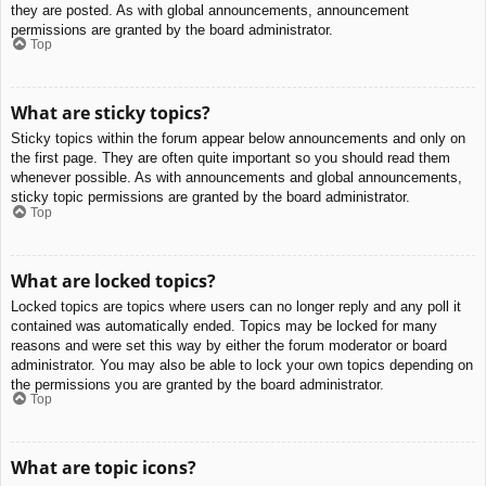
they are posted. As with global announcements, announcement
permissions are granted by the board administrator.
Top
What are sticky topics?
Sticky topics within the forum appear below announcements and only on
the first page. They are often quite important so you should read them
whenever possible. As with announcements and global announcements,
sticky topic permissions are granted by the board administrator.
Top
What are locked topics?
Locked topics are topics where users can no longer reply and any poll it
contained was automatically ended. Topics may be locked for many
reasons and were set this way by either the forum moderator or board
administrator. You may also be able to lock your own topics depending on
the permissions you are granted by the board administrator.
Top
What are topic icons?