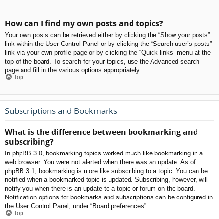
How can I find my own posts and topics?
Your own posts can be retrieved either by clicking the “Show your posts”
link within the User Control Panel or by clicking the “Search user’s posts”
link via your own profile page or by clicking the “Quick links” menu at the
top of the board. To search for your topics, use the Advanced search
page and fill in the various options appropriately.
Top
Subscriptions and Bookmarks
What is the difference between bookmarking and
subscribing?
In phpBB 3.0, bookmarking topics worked much like bookmarking in a
web browser. You were not alerted when there was an update. As of
phpBB 3.1, bookmarking is more like subscribing to a topic. You can be
notified when a bookmarked topic is updated. Subscribing, however, will
notify you when there is an update to a topic or forum on the board.
Notification options for bookmarks and subscriptions can be configured in
the User Control Panel, under “Board preferences”.
Top