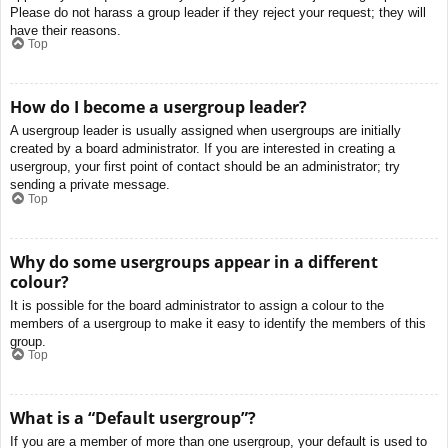
Please do not harass a group leader if they reject your request; they will
have their reasons.
Top
How do I become a usergroup leader?
A usergroup leader is usually assigned when usergroups are initially
created by a board administrator. If you are interested in creating a
usergroup, your first point of contact should be an administrator; try
sending a private message.
Top
Why do some usergroups appear in a different
colour?
It is possible for the board administrator to assign a colour to the
members of a usergroup to make it easy to identify the members of this
group.
Top
What is a “Default usergroup”?
If you are a member of more than one usergroup, your default is used to