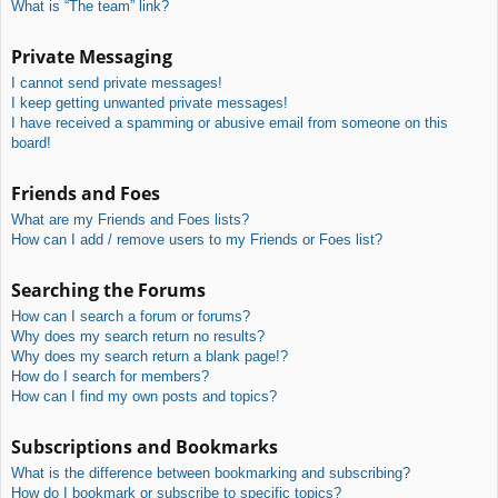
What is “The team” link?
Private Messaging
I cannot send private messages!
I keep getting unwanted private messages!
I have received a spamming or abusive email from someone on this
board!
Friends and Foes
What are my Friends and Foes lists?
How can I add / remove users to my Friends or Foes list?
Searching the Forums
How can I search a forum or forums?
Why does my search return no results?
Why does my search return a blank page!?
How do I search for members?
How can I find my own posts and topics?
Subscriptions and Bookmarks
What is the difference between bookmarking and subscribing?
How do I bookmark or subscribe to specific topics?