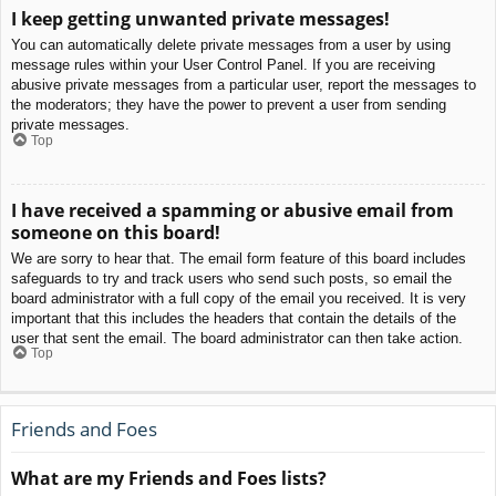
I keep getting unwanted private messages!
You can automatically delete private messages from a user by using
message rules within your User Control Panel. If you are receiving
abusive private messages from a particular user, report the messages to
the moderators; they have the power to prevent a user from sending
private messages.
Top
I have received a spamming or abusive email from
someone on this board!
We are sorry to hear that. The email form feature of this board includes
safeguards to try and track users who send such posts, so email the
board administrator with a full copy of the email you received. It is very
important that this includes the headers that contain the details of the
user that sent the email. The board administrator can then take action.
Top
Friends and Foes
What are my Friends and Foes lists?