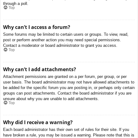
through a poll.
Top
Why can’t I access a forum?
Some forums may be limited to certain users or groups. To view, read,
post or perform another action you may need special permissions.
Contact a moderator or board administrator to grant you access.
Top
Why can’t I add attachments?
Attachment permissions are granted on a per forum, per group, or per
user basis. The board administrator may not have allowed attachments to
be added for the specific forum you are posting in, or perhaps only certain
groups can post attachments. Contact the board administrator if you are
unsure about why you are unable to add attachments.
Top
Why did I receive a warning?
Each board administrator has their own set of rules for their site. If you
have broken a rule, you may be issued a warning. Please note that this is