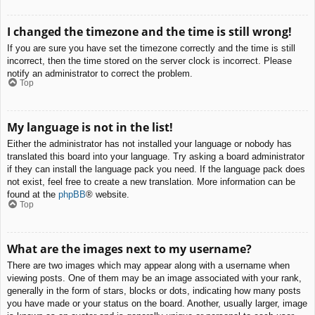
I changed the timezone and the time is still wrong!
If you are sure you have set the timezone correctly and the time is still
incorrect, then the time stored on the server clock is incorrect. Please
notify an administrator to correct the problem.
Top
My language is not in the list!
Either the administrator has not installed your language or nobody has
translated this board into your language. Try asking a board administrator
if they can install the language pack you need. If the language pack does
not exist, feel free to create a new translation. More information can be
found at the
phpBB
® website.
Top
What are the images next to my username?
There are two images which may appear along with a username when
viewing posts. One of them may be an image associated with your rank,
generally in the form of stars, blocks or dots, indicating how many posts
you have made or your status on the board. Another, usually larger, image