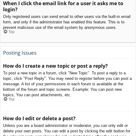
When I click the email link for a user it asks me to
login?
Only registered users can send email to other users via the built-in email
form, and only if the administrator has enabled this feature. This is to
prevent malicious use of the email system by anonymous users.
Top
Posting Issues
How do I create a new topic or post a reply?
To post a new topic in a forum, click "New Topic". To post a reply to a
topic, click "Post Reply". You may need to register before you can post a
message. A list of your permissions in each forum is available at the
bottom of the forum and topic screens. Example: You can post new
topics, You can post attachments, etc.
Top
How do I edit or delete a post?
Unless you are a board administrator or moderator, you can only edit or
delete your own posts. You can edit a post by clicking the edit button for