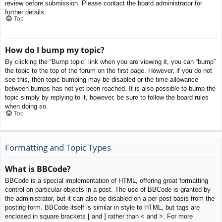
review before submission. Please contact the board administrator for
further details.
Top
How do I bump my topic?
By clicking the “Bump topic” link when you are viewing it, you can “bump”
the topic to the top of the forum on the first page. However, if you do not
see this, then topic bumping may be disabled or the time allowance
between bumps has not yet been reached. It is also possible to bump the
topic simply by replying to it, however, be sure to follow the board rules
when doing so.
Top
Formatting and Topic Types
What is BBCode?
BBCode is a special implementation of HTML, offering great formatting
control on particular objects in a post. The use of BBCode is granted by
the administrator, but it can also be disabled on a per post basis from the
posting form. BBCode itself is similar in style to HTML, but tags are
enclosed in square brackets [ and ] rather than < and >. For more