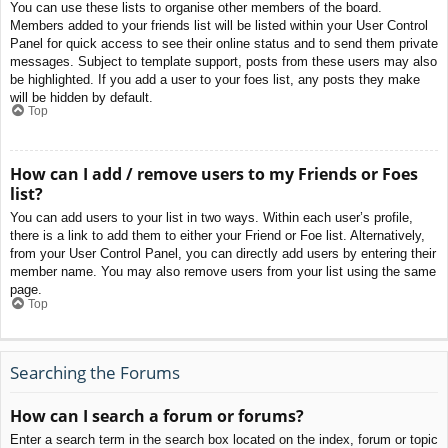
You can use these lists to organise other members of the board.
Members added to your friends list will be listed within your User Control
Panel for quick access to see their online status and to send them private
messages. Subject to template support, posts from these users may also
be highlighted. If you add a user to your foes list, any posts they make
will be hidden by default.
Top
How can I add / remove users to my Friends or Foes
list?
You can add users to your list in two ways. Within each user’s profile,
there is a link to add them to either your Friend or Foe list. Alternatively,
from your User Control Panel, you can directly add users by entering their
member name. You may also remove users from your list using the same
page.
Top
Searching the Forums
How can I search a forum or forums?
Enter a search term in the search box located on the index, forum or topic