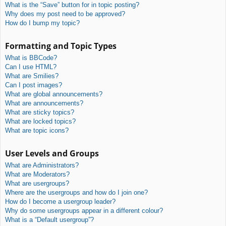
What is the “Save” button for in topic posting?
Why does my post need to be approved?
How do I bump my topic?
Formatting and Topic Types
What is BBCode?
Can I use HTML?
What are Smilies?
Can I post images?
What are global announcements?
What are announcements?
What are sticky topics?
What are locked topics?
What are topic icons?
User Levels and Groups
What are Administrators?
What are Moderators?
What are usergroups?
Where are the usergroups and how do I join one?
How do I become a usergroup leader?
Why do some usergroups appear in a different colour?
What is a “Default usergroup”?