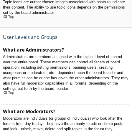
Topic icons are author chosen images associated with posts to indicate
their content. The ability to use topic icons depends on the permissions
set by the board administrator.
Top
User Levels and Groups
What are Administrators?
Administrators are members assigned with the highest level of control
over the entire board. These members can control all facets of board
operation, including setting permissions, banning users, creating
usergroups or moderators, etc., dependent upon the board founder and
what permissions he or she has given the other administrators. They may
also have full moderator capabilities in all forums, depending on the
settings put forth by the board founder.
Top
What are Moderators?
Moderators are individuals (or groups of individuals) who look after the
forums from day to day. They have the authority to edit or delete posts
and lock, unlock, move, delete and split topics in the forum they