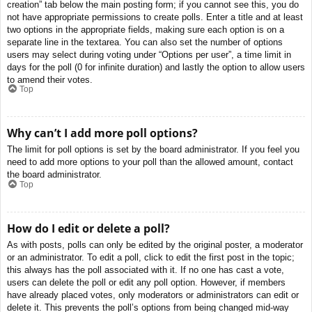
creation” tab below the main posting form; if you cannot see this, you do
not have appropriate permissions to create polls. Enter a title and at least
two options in the appropriate fields, making sure each option is on a
separate line in the textarea. You can also set the number of options
users may select during voting under “Options per user”, a time limit in
days for the poll (0 for infinite duration) and lastly the option to allow users
to amend their votes.
Top
Why can’t I add more poll options?
The limit for poll options is set by the board administrator. If you feel you
need to add more options to your poll than the allowed amount, contact
the board administrator.
Top
How do I edit or delete a poll?
As with posts, polls can only be edited by the original poster, a moderator
or an administrator. To edit a poll, click to edit the first post in the topic;
this always has the poll associated with it. If no one has cast a vote,
users can delete the poll or edit any poll option. However, if members
have already placed votes, only moderators or administrators can edit or
delete it. This prevents the poll’s options from being changed mid-way