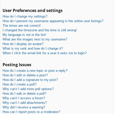
User Preferences and settings
How do I change my settings?
How do I prevent my username appearing in the online user listings?
The times are not correct!
I changed the timezone and the time is still wrong!
My language is not in the list!
What are the images next to my username?
How do I display an avatar?
What is my rank and how do I change it?
When I click the email link for a user it asks me to login?
Posting Issues
How do I create a new topic or post a reply?
How do I edit or delete a post?
How do I add a signature to my post?
How do I create a poll?
Why can’t I add more poll options?
How do I edit or delete a poll?
Why can’t I access a forum?
Why can’t I add attachments?
Why did I receive a warning?
How can I report posts to a moderator?