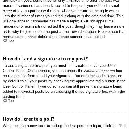
the relevant post, sometimes for only a limited time after the post was
made. If someone has already replied to the post, you will find a small
piece of text output below the post when you return to the topic which
lists the number of times you edited it along with the date and time. This
will only appear if someone has made a reply; it will not appear if a
moderator or administrator edited the post, though they may leave a note
as to why they’ve edited the post at their own discretion. Please note that
normal users cannot delete a post once someone has replied.
Top
How do I add a signature to my post?
To add a signature to a post you must first create one via your User
Control Panel. Once created, you can check the
Attach a signature
box
on the posting form to add your signature. You can also add a signature
by default to all your posts by checking the appropriate radio button in the
User Control Panel. If you do so, you can still prevent a signature being
added to individual posts by un-checking the add signature box within the
posting form.
Top
How do I create a poll?
When posting a new topic or editing the first post of a topic, click the “Poll