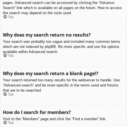
pages. Advanced search can be accessed by clicking the “Advance
Search” link which is available on all pages on the forum. How to access
the search may depend on the style used.
Top
Why does my search return no results?
Your search was probably too vague and included many common terms
which are not indexed by phpBB. Be more specific and use the options
available within Advanced search.
Top
Why does my search return a blank page!?
Your search returned too many results for the webserver to handle. Use
“Advanced search” and be more specific in the terms used and forums
that are to be searched.
Top
How do I search for members?
Visit to the “Members” page and click the “Find a member” link.
Top