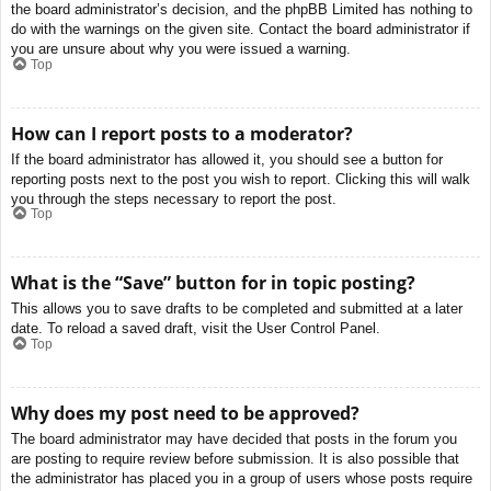
the board administrator’s decision, and the phpBB Limited has nothing to
do with the warnings on the given site. Contact the board administrator if
you are unsure about why you were issued a warning.
Top
How can I report posts to a moderator?
If the board administrator has allowed it, you should see a button for
reporting posts next to the post you wish to report. Clicking this will walk
you through the steps necessary to report the post.
Top
What is the “Save” button for in topic posting?
This allows you to save drafts to be completed and submitted at a later
date. To reload a saved draft, visit the User Control Panel.
Top
Why does my post need to be approved?
The board administrator may have decided that posts in the forum you
are posting to require review before submission. It is also possible that
the administrator has placed you in a group of users whose posts require