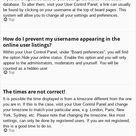
database. To alter them, visit your User Control Panel; a link can usually
be found by clicking on your username at the top of board pages. This
system will allow you to change all your settings and preferences.
Top
How do I prevent my username appearing in the
online user listings?
Within your User Control Panel, under “Board preferences”, you will find
the option
Hide your online status
. Enable this option and you will only
appear to the administrators, moderators and yourself. You will be
counted as a hidden user.
Top
The times are not correct!
It is possible the time displayed is from a timezone different from the one
you are in. If this is the case, visit your User Control Panel and change
your timezone to match your particular area, e.g. London, Paris, New
York, Sydney, etc. Please note that changing the timezone, like most
settings, can only be done by registered users. If you are not registered,
this is a good time to do so.
Top