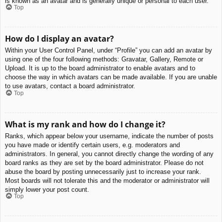
is known as an avatar and is generally unique or personal to each user.
Top
How do I display an avatar?
Within your User Control Panel, under “Profile” you can add an avatar by
using one of the four following methods: Gravatar, Gallery, Remote or
Upload. It is up to the board administrator to enable avatars and to
choose the way in which avatars can be made available. If you are unable
to use avatars, contact a board administrator.
Top
What is my rank and how do I change it?
Ranks, which appear below your username, indicate the number of posts
you have made or identify certain users, e.g. moderators and
administrators. In general, you cannot directly change the wording of any
board ranks as they are set by the board administrator. Please do not
abuse the board by posting unnecessarily just to increase your rank.
Most boards will not tolerate this and the moderator or administrator will
simply lower your post count.
Top