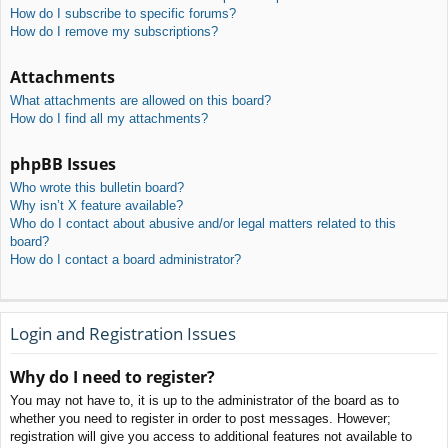
How do I subscribe to specific forums?
How do I remove my subscriptions?
Attachments
What attachments are allowed on this board?
How do I find all my attachments?
phpBB Issues
Who wrote this bulletin board?
Why isn’t X feature available?
Who do I contact about abusive and/or legal matters related to this
board?
How do I contact a board administrator?
Login and Registration Issues
Why do I need to register?
You may not have to, it is up to the administrator of the board as to
whether you need to register in order to post messages. However;
registration will give you access to additional features not available to