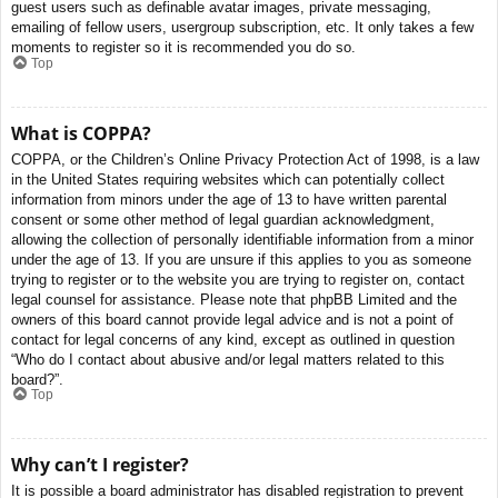
guest users such as definable avatar images, private messaging,
emailing of fellow users, usergroup subscription, etc. It only takes a few
moments to register so it is recommended you do so.
Top
What is COPPA?
COPPA, or the Children’s Online Privacy Protection Act of 1998, is a law
in the United States requiring websites which can potentially collect
information from minors under the age of 13 to have written parental
consent or some other method of legal guardian acknowledgment,
allowing the collection of personally identifiable information from a minor
under the age of 13. If you are unsure if this applies to you as someone
trying to register or to the website you are trying to register on, contact
legal counsel for assistance. Please note that phpBB Limited and the
owners of this board cannot provide legal advice and is not a point of
contact for legal concerns of any kind, except as outlined in question
“Who do I contact about abusive and/or legal matters related to this
board?”.
Top
Why can’t I register?
It is possible a board administrator has disabled registration to prevent