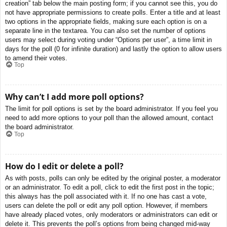
creation” tab below the main posting form; if you cannot see this, you do
not have appropriate permissions to create polls. Enter a title and at least
two options in the appropriate fields, making sure each option is on a
separate line in the textarea. You can also set the number of options
users may select during voting under “Options per user”, a time limit in
days for the poll (0 for infinite duration) and lastly the option to allow users
to amend their votes.
Top
Why can’t I add more poll options?
The limit for poll options is set by the board administrator. If you feel you
need to add more options to your poll than the allowed amount, contact
the board administrator.
Top
How do I edit or delete a poll?
As with posts, polls can only be edited by the original poster, a moderator
or an administrator. To edit a poll, click to edit the first post in the topic;
this always has the poll associated with it. If no one has cast a vote,
users can delete the poll or edit any poll option. However, if members
have already placed votes, only moderators or administrators can edit or
delete it. This prevents the poll’s options from being changed mid-way