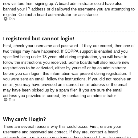
new visitors from signing up. A board administrator could have also
banned your IP address or disallowed the username you are attempting to
register. Contact a board administrator for assistance.
Top
I registered but cannot login!
First, check your username and password. If they are correct, then one of
two things may have happened. If COPPA support is enabled and you
specified being under 13 years old during registration, you will have to
follow the instructions you received. Some boards will also require new
registrations to be activated, either by yourself or by an administrator
before you can logon; this information was present during registration. If
you were sent an email, follow the instructions. If you did not receive an
email, you may have provided an incorrect email address or the email
may have been picked up by a spam filer. If you are sure the email
address you provided is correct, try contacting an administrator.
Top
Why can’t I login?
There are several reasons why this could occur. First, ensure your
username and password are correct. If they are, contact a board
administrator to make sure you haven’t been banned. It is also possible