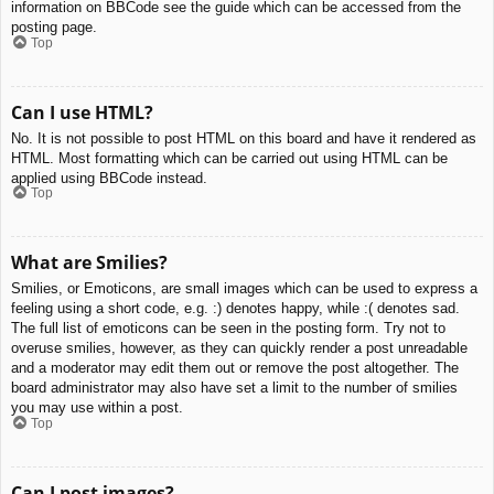
information on BBCode see the guide which can be accessed from the
posting page.
Top
Can I use HTML?
No. It is not possible to post HTML on this board and have it rendered as
HTML. Most formatting which can be carried out using HTML can be
applied using BBCode instead.
Top
What are Smilies?
Smilies, or Emoticons, are small images which can be used to express a
feeling using a short code, e.g. :) denotes happy, while :( denotes sad.
The full list of emoticons can be seen in the posting form. Try not to
overuse smilies, however, as they can quickly render a post unreadable
and a moderator may edit them out or remove the post altogether. The
board administrator may also have set a limit to the number of smilies
you may use within a post.
Top
Can I post images?