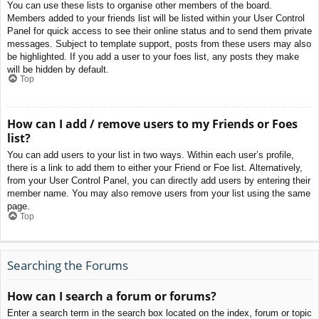
You can use these lists to organise other members of the board.
Members added to your friends list will be listed within your User Control
Panel for quick access to see their online status and to send them private
messages. Subject to template support, posts from these users may also
be highlighted. If you add a user to your foes list, any posts they make
will be hidden by default.
Top
How can I add / remove users to my Friends or Foes
list?
You can add users to your list in two ways. Within each user’s profile,
there is a link to add them to either your Friend or Foe list. Alternatively,
from your User Control Panel, you can directly add users by entering their
member name. You may also remove users from your list using the same
page.
Top
Searching the Forums
How can I search a forum or forums?
Enter a search term in the search box located on the index, forum or topic