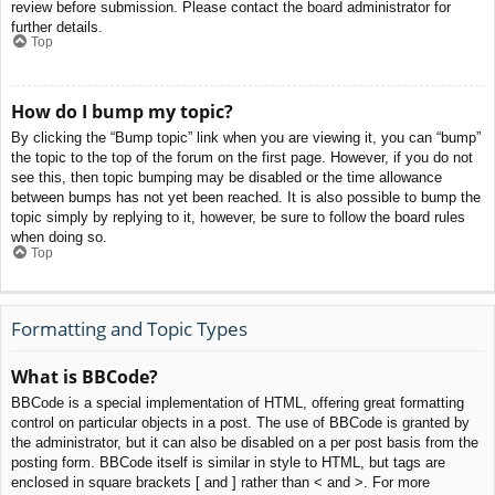
review before submission. Please contact the board administrator for
further details.
Top
How do I bump my topic?
By clicking the “Bump topic” link when you are viewing it, you can “bump”
the topic to the top of the forum on the first page. However, if you do not
see this, then topic bumping may be disabled or the time allowance
between bumps has not yet been reached. It is also possible to bump the
topic simply by replying to it, however, be sure to follow the board rules
when doing so.
Top
Formatting and Topic Types
What is BBCode?
BBCode is a special implementation of HTML, offering great formatting
control on particular objects in a post. The use of BBCode is granted by
the administrator, but it can also be disabled on a per post basis from the
posting form. BBCode itself is similar in style to HTML, but tags are
enclosed in square brackets [ and ] rather than < and >. For more