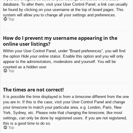
database. To alter them, visit your User Control Panel; a link can usually
be found by clicking on your username at the top of board pages. This
system will allow you to change all your settings and preferences.
Top
How do I prevent my username appearing in the
online user listings?
Within your User Control Panel, under “Board preferences”, you will find
the option
Hide your online status
. Enable this option and you will only
appear to the administrators, moderators and yourself. You will be
counted as a hidden user.
Top
The times are not correct!
It is possible the time displayed is from a timezone different from the one
you are in. If this is the case, visit your User Control Panel and change
your timezone to match your particular area, e.g. London, Paris, New
York, Sydney, etc. Please note that changing the timezone, like most
settings, can only be done by registered users. If you are not registered,
this is a good time to do so.
Top