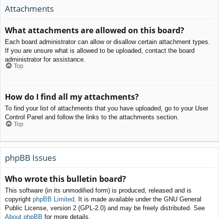
Attachments
What attachments are allowed on this board?
Each board administrator can allow or disallow certain attachment types.
If you are unsure what is allowed to be uploaded, contact the board
administrator for assistance.
Top
How do I find all my attachments?
To find your list of attachments that you have uploaded, go to your User
Control Panel and follow the links to the attachments section.
Top
phpBB Issues
Who wrote this bulletin board?
This software (in its unmodified form) is produced, released and is
copyright
phpBB Limited
. It is made available under the GNU General
Public License, version 2 (GPL-2.0) and may be freely distributed. See
About phpBB
for more details.