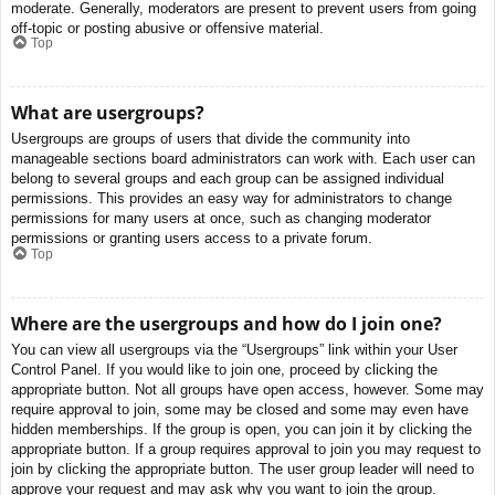
moderate. Generally, moderators are present to prevent users from going
off-topic or posting abusive or offensive material.
Top
What are usergroups?
Usergroups are groups of users that divide the community into
manageable sections board administrators can work with. Each user can
belong to several groups and each group can be assigned individual
permissions. This provides an easy way for administrators to change
permissions for many users at once, such as changing moderator
permissions or granting users access to a private forum.
Top
Where are the usergroups and how do I join one?
You can view all usergroups via the “Usergroups” link within your User
Control Panel. If you would like to join one, proceed by clicking the
appropriate button. Not all groups have open access, however. Some may
require approval to join, some may be closed and some may even have
hidden memberships. If the group is open, you can join it by clicking the
appropriate button. If a group requires approval to join you may request to
join by clicking the appropriate button. The user group leader will need to
approve your request and may ask why you want to join the group.