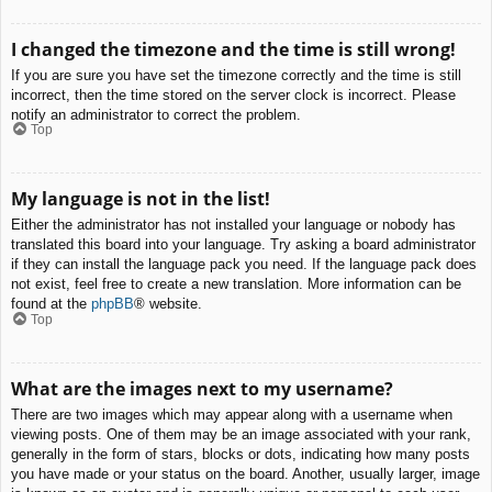
I changed the timezone and the time is still wrong!
If you are sure you have set the timezone correctly and the time is still
incorrect, then the time stored on the server clock is incorrect. Please
notify an administrator to correct the problem.
Top
My language is not in the list!
Either the administrator has not installed your language or nobody has
translated this board into your language. Try asking a board administrator
if they can install the language pack you need. If the language pack does
not exist, feel free to create a new translation. More information can be
found at the
phpBB
® website.
Top
What are the images next to my username?
There are two images which may appear along with a username when
viewing posts. One of them may be an image associated with your rank,
generally in the form of stars, blocks or dots, indicating how many posts
you have made or your status on the board. Another, usually larger, image