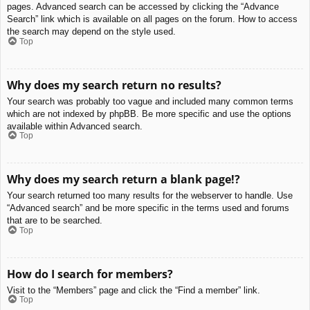
pages. Advanced search can be accessed by clicking the “Advance
Search” link which is available on all pages on the forum. How to access
the search may depend on the style used.
Top
Why does my search return no results?
Your search was probably too vague and included many common terms
which are not indexed by phpBB. Be more specific and use the options
available within Advanced search.
Top
Why does my search return a blank page!?
Your search returned too many results for the webserver to handle. Use
“Advanced search” and be more specific in the terms used and forums
that are to be searched.
Top
How do I search for members?
Visit to the “Members” page and click the “Find a member” link.
Top