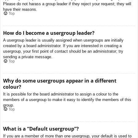
Please do not harass a group leader if they reject your request; they will
have their reasons.
Top
How do I become a usergroup leader?
A usergroup leader is usually assigned when usergroups are initially
created by a board administrator. If you are interested in creating a
usergroup, your first point of contact should be an administrator; try
sending a private message.
Top
Why do some usergroups appear in a different
colour?
It is possible for the board administrator to assign a colour to the
members of a usergroup to make it easy to identify the members of this
group.
Top
What is a “Default usergroup”?
If you are a member of more than one usergroup, your default is used to