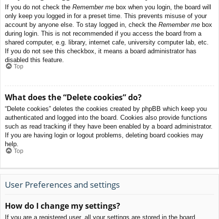
If you do not check the
Remember me
box when you login, the board will
only keep you logged in for a preset time. This prevents misuse of your
account by anyone else. To stay logged in, check the
Remember me
box
during login. This is not recommended if you access the board from a
shared computer, e.g. library, internet cafe, university computer lab, etc.
If you do not see this checkbox, it means a board administrator has
disabled this feature.
Top
What does the “Delete cookies” do?
“Delete cookies” deletes the cookies created by phpBB which keep you
authenticated and logged into the board. Cookies also provide functions
such as read tracking if they have been enabled by a board administrator.
If you are having login or logout problems, deleting board cookies may
help.
Top
User Preferences and settings
How do I change my settings?
If you are a registered user, all your settings are stored in the board