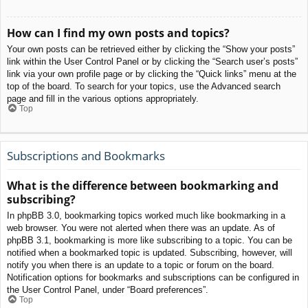
How can I find my own posts and topics?
Your own posts can be retrieved either by clicking the “Show your posts”
link within the User Control Panel or by clicking the “Search user’s posts”
link via your own profile page or by clicking the “Quick links” menu at the
top of the board. To search for your topics, use the Advanced search
page and fill in the various options appropriately.
Top
Subscriptions and Bookmarks
What is the difference between bookmarking and
subscribing?
In phpBB 3.0, bookmarking topics worked much like bookmarking in a
web browser. You were not alerted when there was an update. As of
phpBB 3.1, bookmarking is more like subscribing to a topic. You can be
notified when a bookmarked topic is updated. Subscribing, however, will
notify you when there is an update to a topic or forum on the board.
Notification options for bookmarks and subscriptions can be configured in
the User Control Panel, under “Board preferences”.
Top