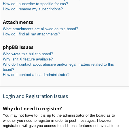
How do I subscribe to specific forums?
How do I remove my subscriptions?
Attachments
What attachments are allowed on this board?
How do I find all my attachments?
phpBB Issues
Who wrote this bulletin board?
Why isn’t X feature available?
Who do I contact about abusive and/or legal matters related to this
board?
How do I contact a board administrator?
Login and Registration Issues
Why do I need to register?
You may not have to, it is up to the administrator of the board as to
whether you need to register in order to post messages. However;
registration will give you access to additional features not available to