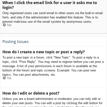
When I click the email link for a user it asks me to
login?
Only registered users can send email to other users via the built-in email
form, and only if the administrator has enabled this feature. This is to
prevent malicious use of the email system by anonymous users.
Top
Posting Issues
How do I create a new topic or post a reply?
To post a new topic in a forum, click "New Topic". To post a reply to a
topic, click "Post Reply". You may need to register before you can post a
message. A list of your permissions in each forum is available at the
bottom of the forum and topic screens. Example: You can post new
topics, You can post attachments, etc.
Top
How do I edit or delete a post?
Unless you are a board administrator or moderator, you can only edit or
delete your own posts. You can edit a post by clicking the edit button for