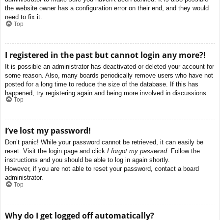
the website owner has a configuration error on their end, and they would
need to fix it.
Top
I registered in the past but cannot login any more?!
It is possible an administrator has deactivated or deleted your account for
some reason. Also, many boards periodically remove users who have not
posted for a long time to reduce the size of the database. If this has
happened, try registering again and being more involved in discussions.
Top
I’ve lost my password!
Don’t panic! While your password cannot be retrieved, it can easily be
reset. Visit the login page and click
I forgot my password
. Follow the
instructions and you should be able to log in again shortly.
However, if you are not able to reset your password, contact a board
administrator.
Top
Why do I get logged off automatically?