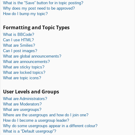
What is the “Save” button for in topic posting?
Why does my post need to be approved?
How do I bump my topic?
Formatting and Topic Types
What is BBCode?
Can I use HTML?
What are Smilies?
Can I post images?
What are global announcements?
What are announcements?
What are sticky topics?
What are locked topics?
What are topic icons?
User Levels and Groups
What are Administrators?
What are Moderators?
What are usergroups?
Where are the usergroups and how do I join one?
How do I become a usergroup leader?
Why do some usergroups appear in a different colour?
What is a “Default usergroup”?