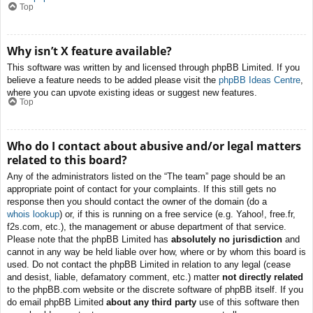
Top
Why isn’t X feature available?
This software was written by and licensed through phpBB Limited. If you
believe a feature needs to be added please visit the
phpBB Ideas Centre
,
where you can upvote existing ideas or suggest new features.
Top
Who do I contact about abusive and/or legal matters
related to this board?
Any of the administrators listed on the “The team” page should be an
appropriate point of contact for your complaints. If this still gets no
response then you should contact the owner of the domain (do a
whois lookup
) or, if this is running on a free service (e.g. Yahoo!, free.fr,
f2s.com, etc.), the management or abuse department of that service.
Please note that the phpBB Limited has
absolutely no jurisdiction
and
cannot in any way be held liable over how, where or by whom this board is
used. Do not contact the phpBB Limited in relation to any legal (cease
and desist, liable, defamatory comment, etc.) matter
not directly related
to the phpBB.com website or the discrete software of phpBB itself. If you
do email phpBB Limited
about any third party
use of this software then