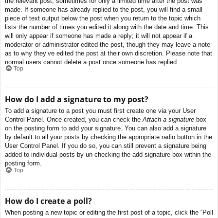
the relevant post, sometimes for only a limited time after the post was
made. If someone has already replied to the post, you will find a small
piece of text output below the post when you return to the topic which
lists the number of times you edited it along with the date and time. This
will only appear if someone has made a reply; it will not appear if a
moderator or administrator edited the post, though they may leave a note
as to why they’ve edited the post at their own discretion. Please note that
normal users cannot delete a post once someone has replied.
Top
How do I add a signature to my post?
To add a signature to a post you must first create one via your User
Control Panel. Once created, you can check the
Attach a signature
box
on the posting form to add your signature. You can also add a signature
by default to all your posts by checking the appropriate radio button in the
User Control Panel. If you do so, you can still prevent a signature being
added to individual posts by un-checking the add signature box within the
posting form.
Top
How do I create a poll?
When posting a new topic or editing the first post of a topic, click the “Poll