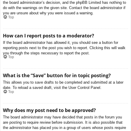
the board administrator’s decision, and the phpBB Limited has nothing to
do with the warnings on the given site. Contact the board administrator if
you are unsure about why you were issued a warning.
Top
How can I report posts to a moderator?
If the board administrator has allowed it, you should see a button for
reporting posts next to the post you wish to report. Clicking this will walk
you through the steps necessary to report the post.
Top
What is the “Save” button for in topic posting?
This allows you to save drafts to be completed and submitted at a later
date. To reload a saved draft, visit the User Control Panel.
Top
Why does my post need to be approved?
The board administrator may have decided that posts in the forum you
are posting to require review before submission. It is also possible that
the administrator has placed you in a group of users whose posts require