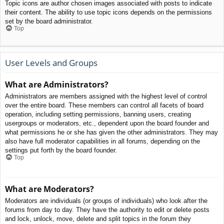
Topic icons are author chosen images associated with posts to indicate
their content. The ability to use topic icons depends on the permissions
set by the board administrator.
Top
User Levels and Groups
What are Administrators?
Administrators are members assigned with the highest level of control
over the entire board. These members can control all facets of board
operation, including setting permissions, banning users, creating
usergroups or moderators, etc., dependent upon the board founder and
what permissions he or she has given the other administrators. They may
also have full moderator capabilities in all forums, depending on the
settings put forth by the board founder.
Top
What are Moderators?
Moderators are individuals (or groups of individuals) who look after the
forums from day to day. They have the authority to edit or delete posts
and lock, unlock, move, delete and split topics in the forum they