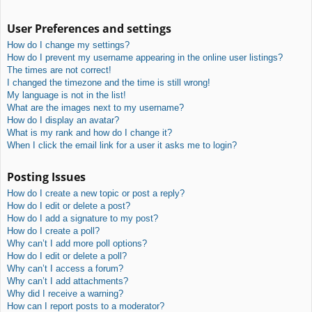
User Preferences and settings
How do I change my settings?
How do I prevent my username appearing in the online user listings?
The times are not correct!
I changed the timezone and the time is still wrong!
My language is not in the list!
What are the images next to my username?
How do I display an avatar?
What is my rank and how do I change it?
When I click the email link for a user it asks me to login?
Posting Issues
How do I create a new topic or post a reply?
How do I edit or delete a post?
How do I add a signature to my post?
How do I create a poll?
Why can’t I add more poll options?
How do I edit or delete a poll?
Why can’t I access a forum?
Why can’t I add attachments?
Why did I receive a warning?
How can I report posts to a moderator?