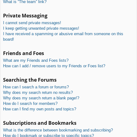
What is “The team” link?
Private Messaging
I cannot send private messages!
I keep getting unwanted private messages!
I have received a spamming or abusive email from someone on this
board!
Friends and Foes
What are my Friends and Foes lists?
How can I add / remove users to my Friends or Foes list?
Searching the Forums
How can I search a forum or forums?
Why does my search return no results?
Why does my search return a blank page!?
How do I search for members?
How can I find my own posts and topics?
Subscriptions and Bookmarks
What is the difference between bookmarking and subscribing?
How do I bookmark or subscribe to specific topics?