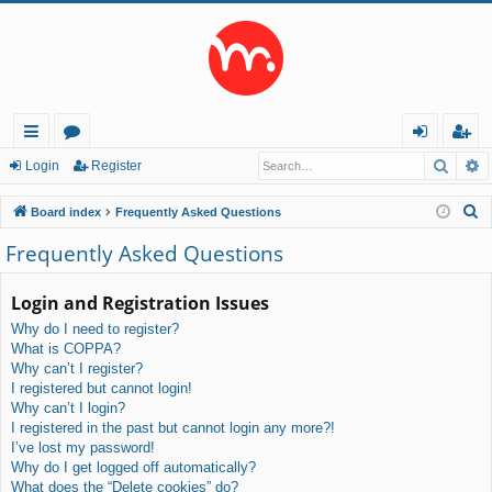
Searc
A
ui
or
og
eg
Login
Register
ck
u
in
ist
S
Board index
Frequently Asked Questions
lin
m
er
e
Frequently Asked Questions
a
ks
s
r
Login and Registration Issues
c
Why do I need to register?
h
What is COPPA?
Why can’t I register?
I registered but cannot login!
Why can’t I login?
I registered in the past but cannot login any more?!
I’ve lost my password!
Why do I get logged off automatically?
What does the “Delete cookies” do?