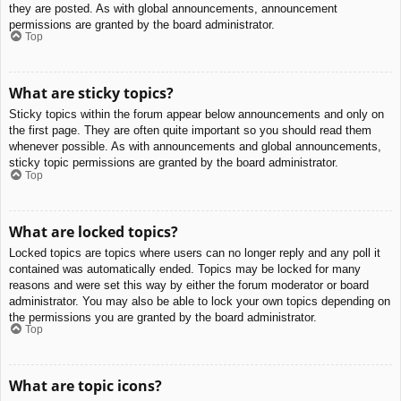
they are posted. As with global announcements, announcement
permissions are granted by the board administrator.
Top
What are sticky topics?
Sticky topics within the forum appear below announcements and only on
the first page. They are often quite important so you should read them
whenever possible. As with announcements and global announcements,
sticky topic permissions are granted by the board administrator.
Top
What are locked topics?
Locked topics are topics where users can no longer reply and any poll it
contained was automatically ended. Topics may be locked for many
reasons and were set this way by either the forum moderator or board
administrator. You may also be able to lock your own topics depending on
the permissions you are granted by the board administrator.
Top
What are topic icons?