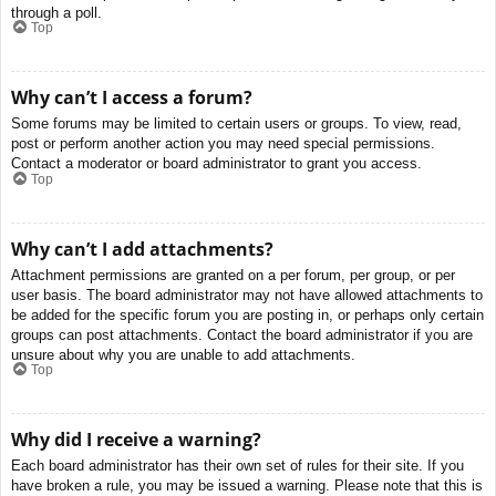
through a poll.
Top
Why can’t I access a forum?
Some forums may be limited to certain users or groups. To view, read,
post or perform another action you may need special permissions.
Contact a moderator or board administrator to grant you access.
Top
Why can’t I add attachments?
Attachment permissions are granted on a per forum, per group, or per
user basis. The board administrator may not have allowed attachments to
be added for the specific forum you are posting in, or perhaps only certain
groups can post attachments. Contact the board administrator if you are
unsure about why you are unable to add attachments.
Top
Why did I receive a warning?
Each board administrator has their own set of rules for their site. If you
have broken a rule, you may be issued a warning. Please note that this is