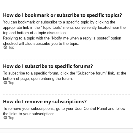
How do I bookmark or subscribe to specific topics?
You can bookmark or subscribe to a specific topic by clicking the
appropriate link in the “Topic tools” menu, conveniently located near the
top and bottom of a topic discussion.
Replying to a topic with the “Notify me when a reply is posted” option
checked will also subscribe you to the topic.
Top
How do I subscribe to specific forums?
To subscribe to a specific forum, click the “Subscribe forum” link, at the
bottom of page, upon entering the forum.
Top
How do I remove my subscriptions?
To remove your subscriptions, go to your User Control Panel and follow
the links to your subscriptions.
Top