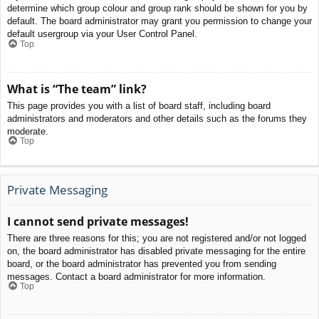
determine which group colour and group rank should be shown for you by
default. The board administrator may grant you permission to change your
default usergroup via your User Control Panel.
Top
What is “The team” link?
This page provides you with a list of board staff, including board
administrators and moderators and other details such as the forums they
moderate.
Top
Private Messaging
I cannot send private messages!
There are three reasons for this; you are not registered and/or not logged
on, the board administrator has disabled private messaging for the entire
board, or the board administrator has prevented you from sending
messages. Contact a board administrator for more information.
Top