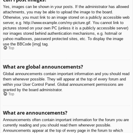
Yes, images can be shown in your posts. If the administrator has allowed
attachments, you may be able to upload the image to the board.
Otherwise, you must link to an image stored on a publicly accessible web
server, e.g. http://www.example.com/my-picture.gif. You cannot link to
pictures stored on your own PC (unless it is a publicly accessible server)
nor images stored behind authentication mechanisms, e.g. hotmail or
yahoo mailboxes, password protected sites, etc. To display the image
use the BBCode [img] tag.
Top
What are global announcements?
Global announcements contain important information and you should read
them whenever possible. They will appear at the top of every forum and
within your User Control Panel. Global announcement permissions are
granted by the board administrator.
Top
What are announcements?
Announcements often contain important information for the forum you are
currently reading and you should read them whenever possible.
Announcements appear at the top of every page in the forum to which