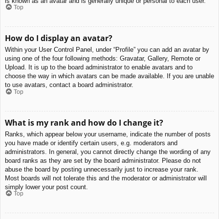
is known as an avatar and is generally unique or personal to each user.
Top
How do I display an avatar?
Within your User Control Panel, under “Profile” you can add an avatar by
using one of the four following methods: Gravatar, Gallery, Remote or
Upload. It is up to the board administrator to enable avatars and to
choose the way in which avatars can be made available. If you are unable
to use avatars, contact a board administrator.
Top
What is my rank and how do I change it?
Ranks, which appear below your username, indicate the number of posts
you have made or identify certain users, e.g. moderators and
administrators. In general, you cannot directly change the wording of any
board ranks as they are set by the board administrator. Please do not
abuse the board by posting unnecessarily just to increase your rank.
Most boards will not tolerate this and the moderator or administrator will
simply lower your post count.
Top