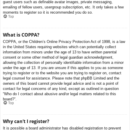
guest users such as definable avatar images, private messaging,
emailing of fellow users, usergroup subscription, etc. It only takes a few
moments to register so it is recommended you do so.
Top
What is COPPA?
COPPA, or the Children’s Online Privacy Protection Act of 1998, is a law
in the United States requiring websites which can potentially collect
information from minors under the age of 13 to have written parental
consent or some other method of legal guardian acknowledgment,
allowing the collection of personally identifiable information from a minor
under the age of 13. If you are unsure if this applies to you as someone
trying to register or to the website you are trying to register on, contact
legal counsel for assistance. Please note that phpBB Limited and the
owners of this board cannot provide legal advice and is not a point of
contact for legal concerns of any kind, except as outlined in question
“Who do I contact about abusive and/or legal matters related to this
board?”.
Top
Why can’t I register?
It is possible a board administrator has disabled registration to prevent