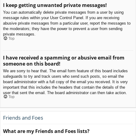
I keep getting unwanted private messages!
You can automatically delete private messages from a user by using
message rules within your User Control Panel. If you are receiving
abusive private messages from a particular user, report the messages to
the moderators; they have the power to prevent a user from sending
private messages.
Top
I have received a spamming or abusive email from
someone on this board!
We are sorry to hear that. The email form feature of this board includes
safeguards to try and track users who send such posts, so email the
board administrator with a full copy of the email you received. It is very
important that this includes the headers that contain the details of the
user that sent the email. The board administrator can then take action.
Top
Friends and Foes
What are my Friends and Foes lists?