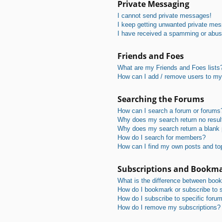
Private Messaging
I cannot send private messages!
I keep getting unwanted private me
I have received a spamming or abus
Friends and Foes
What are my Friends and Foes lists
How can I add / remove users to my 
Searching the Forums
How can I search a forum or forums
Why does my search return no resul
Why does my search return a blank
How do I search for members?
How can I find my own posts and to
Subscriptions and Bookm
What is the difference between boo
How do I bookmark or subscribe to s
How do I subscribe to specific foru
How do I remove my subscriptions?