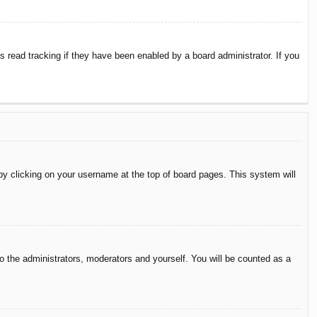
 read tracking if they have been enabled by a board administrator. If you
d by clicking on your username at the top of board pages. This system will
to the administrators, moderators and yourself. You will be counted as a