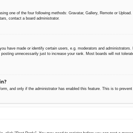
sing one of the four following methods: Gravatar, Gallery, Remote or Upload. 
ars, contact a board administrator.
u have made or identify certain users, e.g. moderators and administrators. I
posting unnecessarily just to increase your rank. Most boards will not tolerate
in?
 form, and only if the administrator has enabled this feature. This is to pre