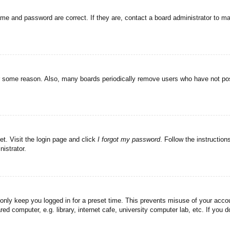
ame and password are correct. If they are, contact a board administrator to m
or some reason. Also, many boards periodically remove users who have not post
et. Visit the login page and click
I forgot my password
. Follow the instruction
istrator.
 only keep you logged in for a preset time. This prevents misuse of your acc
d computer, e.g. library, internet cafe, university computer lab, etc. If you 