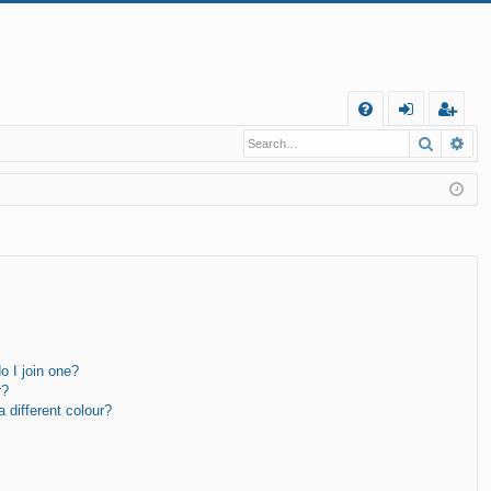
Q
Search
Ad
FA
og
eg
Q
in
ist
er
 I join one?
r?
different colour?