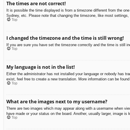
The times are not correct!
It is possible the time displayed is from a timezone different from the on
Sydney, etc. Please note that changing the timezone, like most settings, c
Top
I changed the timezone and the time is still wrong!
If you are sure you have set the timezone correctly and the time is still in
Top
My language is not in the list!
Either the administrator has not installed your language or nobody has tra
exist, feel free to create a new translation. More information can be found
Top
What are the images next to my username?
There are two images which may appear along with a username when viewin
have made or your status on the board. Another, usually larger, image is 
Top