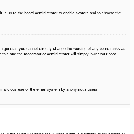
It is up to the board administrator to enable avatars and to choose the
n general, you cannot directly change the wording of any board ranks as
 this and the moderator or administrator will simply lower your post
vent malicious use of the email system by anonymous users.