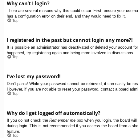
Why can’t I login?
There are several reasons why this could occur. First, ensure your usern
has a configuration error on their end, and they would need to fix it.
Top
I registered in the past but cannot login any more?!
It is possible an administrator has deactivated or deleted your account f
happened, try registering again and being more involved in discussions.
Top
I’ve lost my password!
Don’t panic! While your password cannot be retrieved, it can easily be res
However, if you are not able to reset your password, contact a board admin
Top
Why do I get logged off automatically?
If you do not check the
Remember me
box when you login, the board will
during login. This is not recommended if you access the board from a share
feature.
Top