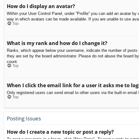
How do I display an avatar?
Within your User Control Panel, under “Profile” you can add an avatar by u
way in which avatars can be made available. If you are unable to use avat
Top
What is my rank and how do I change it?
Ranks, which appear below your username, indicate the number of posts yo
they are set by the board administrator. Please do not abuse the board by 
count.
Top
When I click the email link for a user it asks me to log
Only registered users can send email to other users via the built-in email
Top
Posting Issues
How do I create a new topic or post a reply?