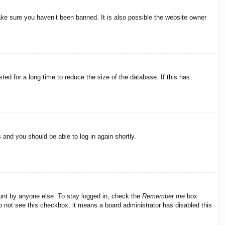
ake sure you haven’t been banned. It is also possible the website owner
ed for a long time to reduce the size of the database. If this has
s and you should be able to log in again shortly.
ount by anyone else. To stay logged in, check the
Remember me
box
do not see this checkbox, it means a board administrator has disabled this