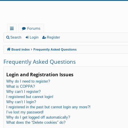
Forums
ui
Search
Login
Register
ck
Board index
Frequently Asked Questions
lin
Frequently Asked Questions
ks
Login and Registration Issues
Why do I need to register?
What is COPPA?
Why can’t I register?
I registered but cannot login!
Why can’t I login?
I registered in the past but cannot login any more?!
I’ve lost my password!
Why do I get logged off automatically?
What does the “Delete cookies” do?