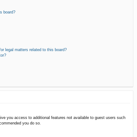
is board?
r legal matters related to this board?
tor?
give you access to additional features not available to guest users such
 recommended you do so.