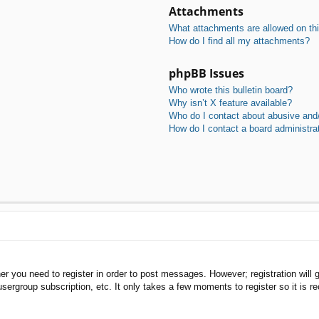
Attachments
What attachments are allowed on th
How do I find all my attachments?
phpBB Issues
Who wrote this bulletin board?
Why isn’t X feature available?
Who do I contact about abusive and/o
How do I contact a board administra
her you need to register in order to post messages. However; registration will 
usergroup subscription, etc. It only takes a few moments to register so it is