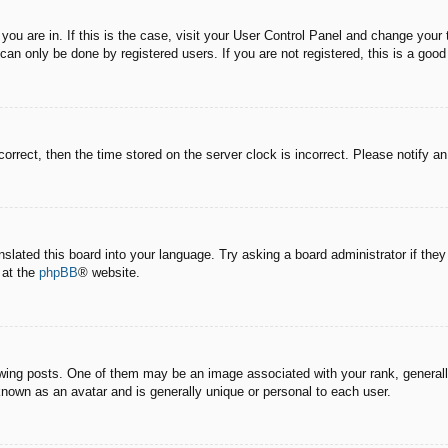
e you are in. If this is the case, visit your User Control Panel and change you
an only be done by registered users. If you are not registered, this is a good
correct, then the time stored on the server clock is incorrect. Please notify a
nslated this board into your language. Try asking a board administrator if the
 at the
phpBB
® website.
g posts. One of them may be an image associated with your rank, generally 
known as an avatar and is generally unique or personal to each user.