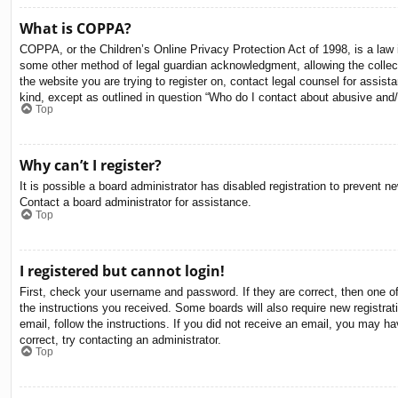
What is COPPA?
COPPA, or the Children’s Online Privacy Protection Act of 1998, is a law i
some other method of legal guardian acknowledgment, allowing the collectio
the website you are trying to register on, contact legal counsel for assis
kind, except as outlined in question “Who do I contact about abusive and/o
Top
Why can’t I register?
It is possible a board administrator has disabled registration to prevent 
Contact a board administrator for assistance.
Top
I registered but cannot login!
First, check your username and password. If they are correct, then one o
the instructions you received. Some boards will also require new registrati
email, follow the instructions. If you did not receive an email, you may 
correct, try contacting an administrator.
Top