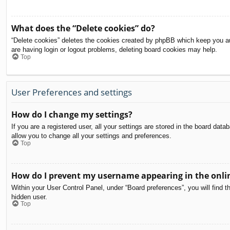
What does the “Delete cookies” do?
“Delete cookies” deletes the cookies created by phpBB which keep you aut
are having login or logout problems, deleting board cookies may help.
Top
User Preferences and settings
How do I change my settings?
If you are a registered user, all your settings are stored in the board dat
allow you to change all your settings and preferences.
Top
How do I prevent my username appearing in the onlin
Within your User Control Panel, under “Board preferences”, you will find t
hidden user.
Top