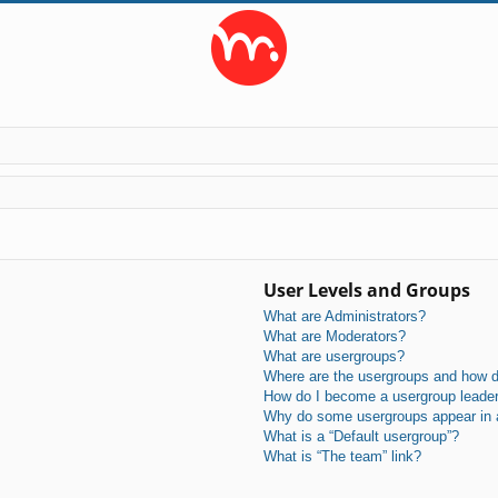
User Levels and Groups
What are Administrators?
What are Moderators?
What are usergroups?
Where are the usergroups and how do
How do I become a usergroup leade
Why do some usergroups appear in a 
What is a “Default usergroup”?
What is “The team” link?