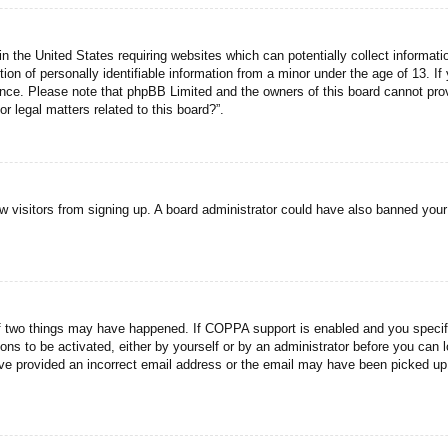
n the United States requiring websites which can potentially collect informati
n of personally identifiable information from a minor under the age of 13. If y
tance. Please note that phpBB Limited and the owners of this board cannot prov
r legal matters related to this board?”.
new visitors from signing up. A board administrator could have also banned you
f two things may have happened. If COPPA support is enabled and you specified
ons to be activated, either by yourself or by an administrator before you can l
have provided an incorrect email address or the email may have been picked up 