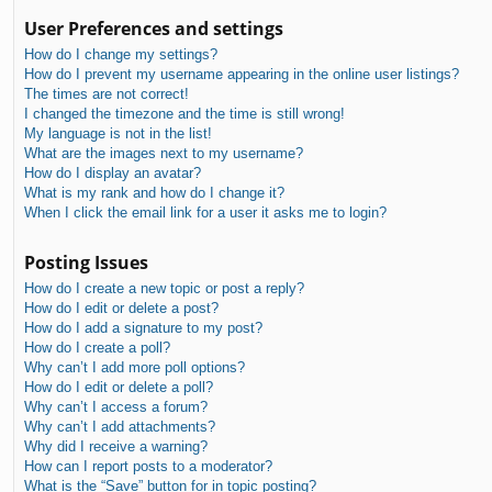
User Preferences and settings
How do I change my settings?
How do I prevent my username appearing in the online user listings?
The times are not correct!
I changed the timezone and the time is still wrong!
My language is not in the list!
What are the images next to my username?
How do I display an avatar?
What is my rank and how do I change it?
When I click the email link for a user it asks me to login?
Posting Issues
How do I create a new topic or post a reply?
How do I edit or delete a post?
How do I add a signature to my post?
How do I create a poll?
Why can’t I add more poll options?
How do I edit or delete a poll?
Why can’t I access a forum?
Why can’t I add attachments?
Why did I receive a warning?
How can I report posts to a moderator?
What is the “Save” button for in topic posting?