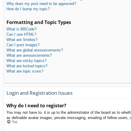
Why does my post need to be approved?
How do I bump my topic?
Formatting and Topic Types
What is BBCode?
Can I use HTML?
What are Smilies?
Can I post images?
What are global announcements?
What are announcements?
What are sticky topics?
What are locked topics?
What are topic icons?
Login and Registration Issues
Why do I need to register?
You may not have to, it is up to the administrator of the board as to whet
as definable avatar images, private messaging, emailing of fellow users, 
Top