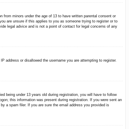
on from minors under the age of 13 to have written parental consent or
ou are unsure if this applies to you as someone trying to register or to
ide legal advice and is not a point of contact for legal concerns of any
r IP address or disallowed the username you are attempting to register.
 being under 13 years old during registration, you will have to follow
ogon; this information was present during registration. If you were sent an
by a spam filer. If you are sure the email address you provided is