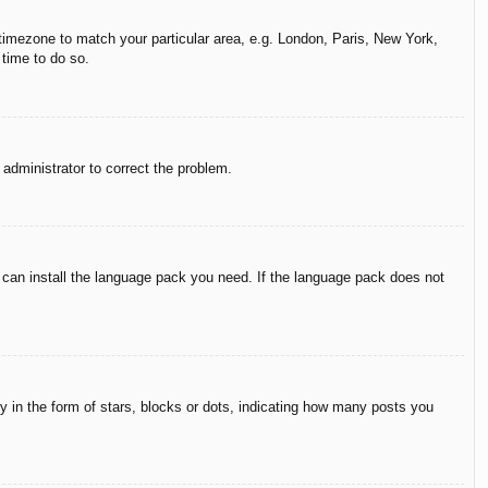
r timezone to match your particular area, e.g. London, Paris, New York,
 time to do so.
n administrator to correct the problem.
y can install the language pack you need. If the language pack does not
in the form of stars, blocks or dots, indicating how many posts you