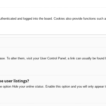
henticated and logged into the board. Cookies also provide functions such as
abase. To alter them, visit your User Control Panel; a link can usually be foun
e user listings?
he option
Hide your online status
. Enable this option and you will only appear 