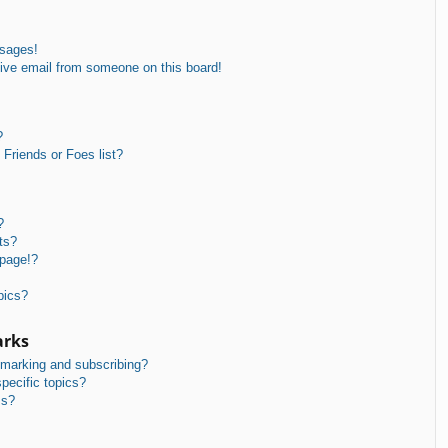
ssages!
ive email from someone on this board!
?
Friends or Foes list?
?
ts?
 page!?
pics?
arks
kmarking and subscribing?
pecific topics?
ms?