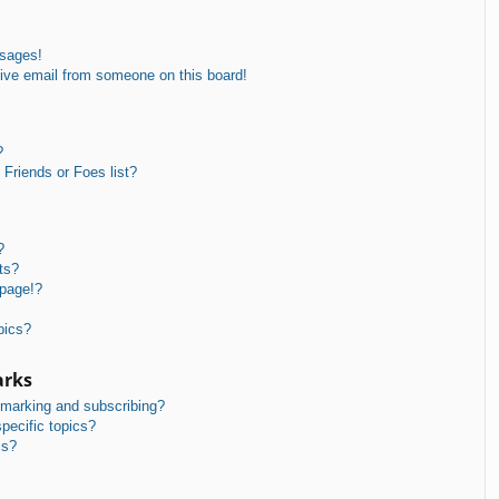
ssages!
ive email from someone on this board!
?
Friends or Foes list?
?
ts?
 page!?
pics?
arks
kmarking and subscribing?
pecific topics?
ms?