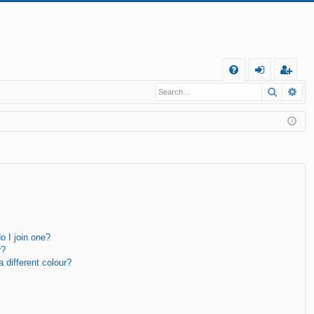
Q
Search
Ad
FA
og
eg
Q
in
ist
er
 I join one?
r?
different colour?