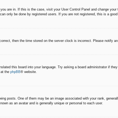
e you are in. If this is the case, visit your User Control Panel and change you
an only be done by registered users. If you are not registered, this is a good
correct, then the time stored on the server clock is incorrect. Please notify a
nslated this board into your language. Try asking a board administrator if the
 at the
phpBB
® website.
g posts. One of them may be an image associated with your rank, generally 
known as an avatar and is generally unique or personal to each user.