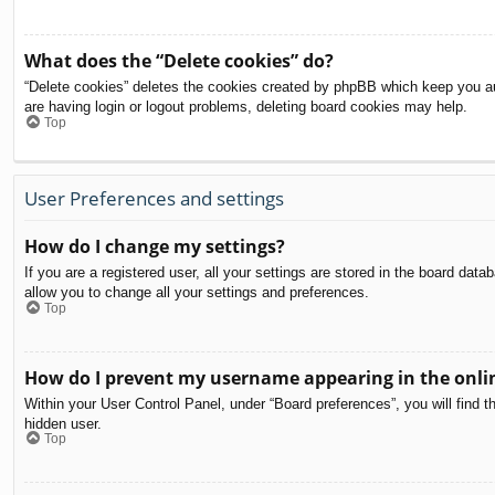
What does the “Delete cookies” do?
“Delete cookies” deletes the cookies created by phpBB which keep you aut
are having login or logout problems, deleting board cookies may help.
Top
User Preferences and settings
How do I change my settings?
If you are a registered user, all your settings are stored in the board dat
allow you to change all your settings and preferences.
Top
How do I prevent my username appearing in the onlin
Within your User Control Panel, under “Board preferences”, you will find t
hidden user.
Top