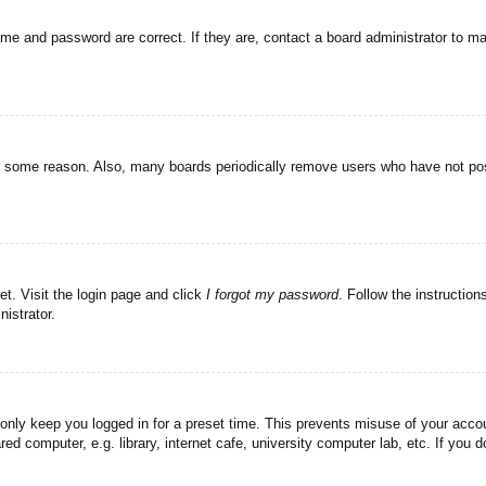
ame and password are correct. If they are, contact a board administrator to m
or some reason. Also, many boards periodically remove users who have not post
et. Visit the login page and click
I forgot my password
. Follow the instruction
istrator.
 only keep you logged in for a preset time. This prevents misuse of your acc
d computer, e.g. library, internet cafe, university computer lab, etc. If you 