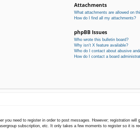
Attachments
What attachments are allowed on th
How do I find all my attachments?
phpBB Issues
Who wrote this bulletin board?
Why isn’t X feature available?
Who do I contact about abusive and/o
How do I contact a board administra
her you need to register in order to post messages. However; registration will 
usergroup subscription, etc. It only takes a few moments to register so it is