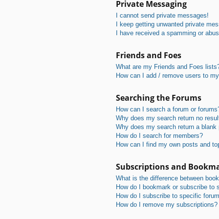
Private Messaging
I cannot send private messages!
I keep getting unwanted private me
I have received a spamming or abus
Friends and Foes
What are my Friends and Foes lists
How can I add / remove users to my 
Searching the Forums
How can I search a forum or forums
Why does my search return no resul
Why does my search return a blank
How do I search for members?
How can I find my own posts and to
Subscriptions and Bookm
What is the difference between boo
How do I bookmark or subscribe to s
How do I subscribe to specific foru
How do I remove my subscriptions?