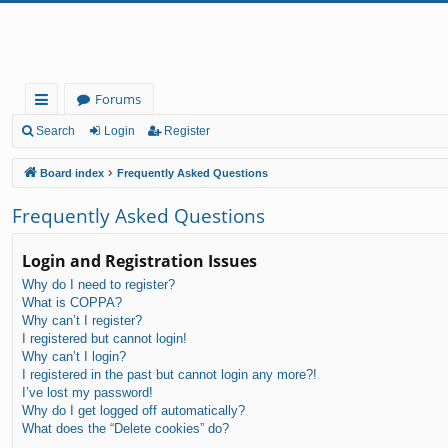
Forums
ui
Search
Login
Register
ck
Board index
Frequently Asked Questions
lin
Frequently Asked Questions
ks
Login and Registration Issues
Why do I need to register?
What is COPPA?
Why can’t I register?
I registered but cannot login!
Why can’t I login?
I registered in the past but cannot login any more?!
I’ve lost my password!
Why do I get logged off automatically?
What does the “Delete cookies” do?