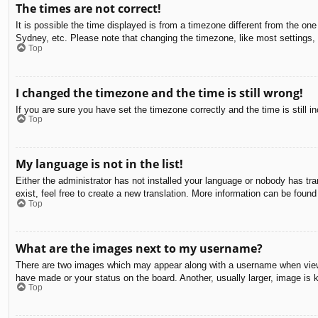
The times are not correct!
It is possible the time displayed is from a timezone different from the on
Sydney, etc. Please note that changing the timezone, like most settings, c
Top
I changed the timezone and the time is still wrong!
If you are sure you have set the timezone correctly and the time is still in
Top
My language is not in the list!
Either the administrator has not installed your language or nobody has tra
exist, feel free to create a new translation. More information can be found
Top
What are the images next to my username?
There are two images which may appear along with a username when viewin
have made or your status on the board. Another, usually larger, image is 
Top