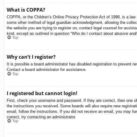
What is COPPA?
COPPA, or the Children’s Online Privacy Protection Act of 1998, is a law i
some other method of legal guardian acknowledgment, allowing the collectio
the website you are trying to register on, contact legal counsel for assis
kind, except as outlined in question “Who do I contact about abusive and/o
Top
Why can’t I register?
It is possible a board administrator has disabled registration to prevent 
Contact a board administrator for assistance.
Top
I registered but cannot login!
First, check your username and password. If they are correct, then one o
the instructions you received. Some boards will also require new registrati
email, follow the instructions. If you did not receive an email, you may 
correct, try contacting an administrator.
Top