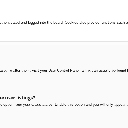
henticated and logged into the board. Cookies also provide functions such as
abase. To alter them, visit your User Control Panel; a link can usually be foun
e user listings?
he option
Hide your online status
. Enable this option and you will only appear 