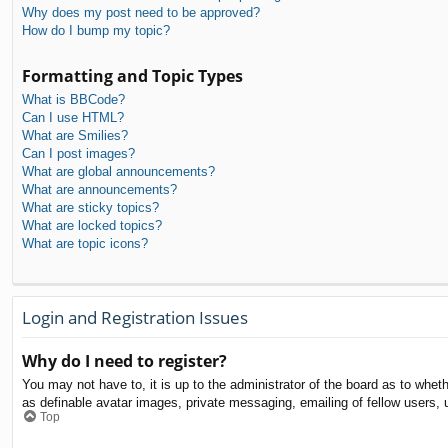
Why does my post need to be approved?
How do I bump my topic?
Formatting and Topic Types
What is BBCode?
Can I use HTML?
What are Smilies?
Can I post images?
What are global announcements?
What are announcements?
What are sticky topics?
What are locked topics?
What are topic icons?
Login and Registration Issues
Why do I need to register?
You may not have to, it is up to the administrator of the board as to whet
as definable avatar images, private messaging, emailing of fellow users, 
Top