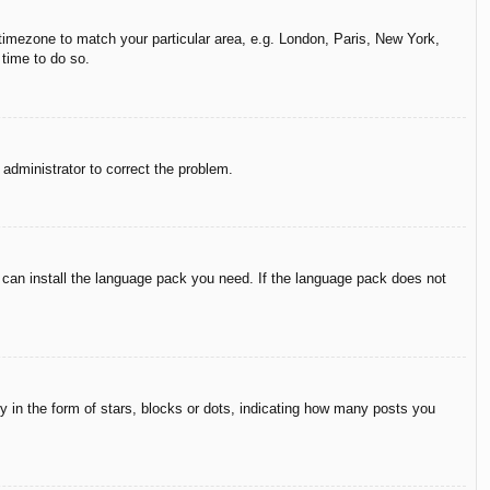
r timezone to match your particular area, e.g. London, Paris, New York,
 time to do so.
n administrator to correct the problem.
y can install the language pack you need. If the language pack does not
in the form of stars, blocks or dots, indicating how many posts you