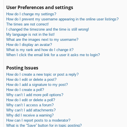
User Preferences and settings
How do I change my settings?
How do I prevent my username appearing in the online user listings?
The times are not correct!
I changed the timezone and the time is still wrong!
My language is not in the list!
What are the images next to my username?
How do I display an avatar?
What is my rank and how do I change it?
When I click the email link for a user it asks me to login?
Posting Issues
How do I create a new topic or post a reply?
How do I edit or delete a post?
How do I add a signature to my post?
How do I create a poll?
Why can’t I add more poll options?
How do I edit or delete a poll?
Why can’t I access a forum?
Why can’t I add attachments?
Why did I receive a warning?
How can I report posts to a moderator?
What is the “Save” button for in topic posting?