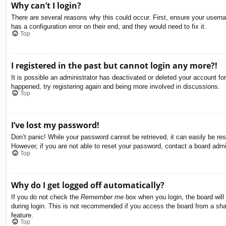
Why can’t I login?
There are several reasons why this could occur. First, ensure your usern
has a configuration error on their end, and they would need to fix it.
Top
I registered in the past but cannot login any more?!
It is possible an administrator has deactivated or deleted your account f
happened, try registering again and being more involved in discussions.
Top
I’ve lost my password!
Don’t panic! While your password cannot be retrieved, it can easily be res
However, if you are not able to reset your password, contact a board admin
Top
Why do I get logged off automatically?
If you do not check the
Remember me
box when you login, the board will
during login. This is not recommended if you access the board from a share
feature.
Top