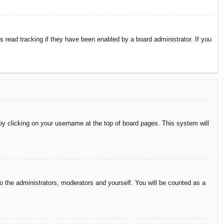
 read tracking if they have been enabled by a board administrator. If you
d by clicking on your username at the top of board pages. This system will
to the administrators, moderators and yourself. You will be counted as a