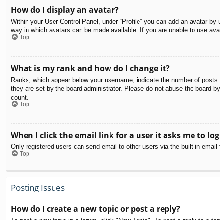
How do I display an avatar?
Within your User Control Panel, under “Profile” you can add an avatar by u
way in which avatars can be made available. If you are unable to use avat
Top
What is my rank and how do I change it?
Ranks, which appear below your username, indicate the number of posts yo
they are set by the board administrator. Please do not abuse the board by 
count.
Top
When I click the email link for a user it asks me to log
Only registered users can send email to other users via the built-in email
Top
Posting Issues
How do I create a new topic or post a reply?