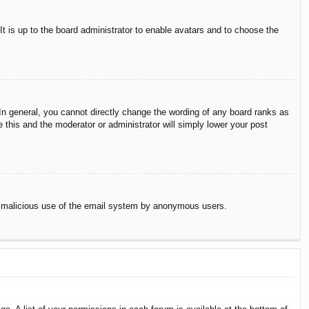
It is up to the board administrator to enable avatars and to choose the
n general, you cannot directly change the wording of any board ranks as
 this and the moderator or administrator will simply lower your post
vent malicious use of the email system by anonymous users.