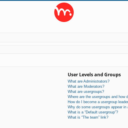
User Levels and Groups
What are Administrators?
What are Moderators?
What are usergroups?
Where are the usergroups and how do
How do I become a usergroup leade
Why do some usergroups appear in a 
What is a “Default usergroup”?
What is “The team” link?