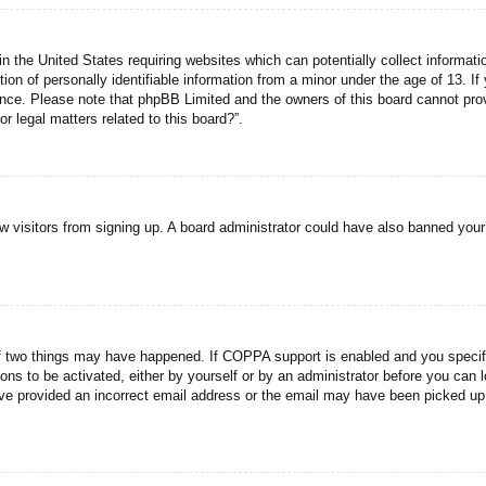
n the United States requiring websites which can potentially collect informati
n of personally identifiable information from a minor under the age of 13. If y
tance. Please note that phpBB Limited and the owners of this board cannot prov
r legal matters related to this board?”.
new visitors from signing up. A board administrator could have also banned you
f two things may have happened. If COPPA support is enabled and you specified
ons to be activated, either by yourself or by an administrator before you can l
have provided an incorrect email address or the email may have been picked up 