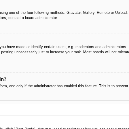
sing one of the four following methods: Gravatar, Gallery, Remote or Upload. 
ars, contact a board administrator.
u have made or identify certain users, e.g. moderators and administrators. I
posting unnecessarily just to increase your rank. Most boards will not tolerate
in?
 form, and only if the administrator has enabled this feature. This is to pre