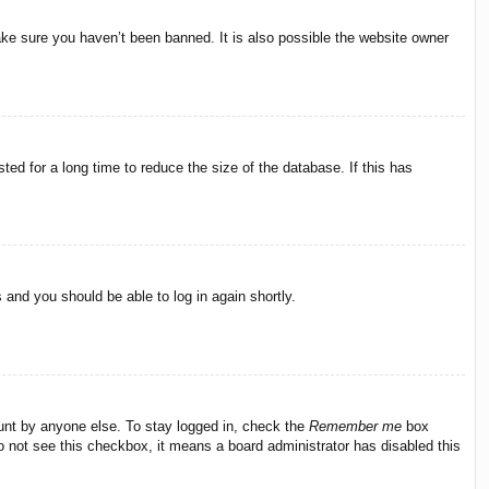
ake sure you haven’t been banned. It is also possible the website owner
ed for a long time to reduce the size of the database. If this has
s and you should be able to log in again shortly.
ount by anyone else. To stay logged in, check the
Remember me
box
do not see this checkbox, it means a board administrator has disabled this