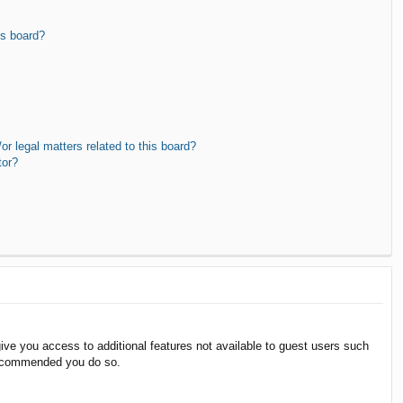
is board?
r legal matters related to this board?
tor?
give you access to additional features not available to guest users such
 recommended you do so.