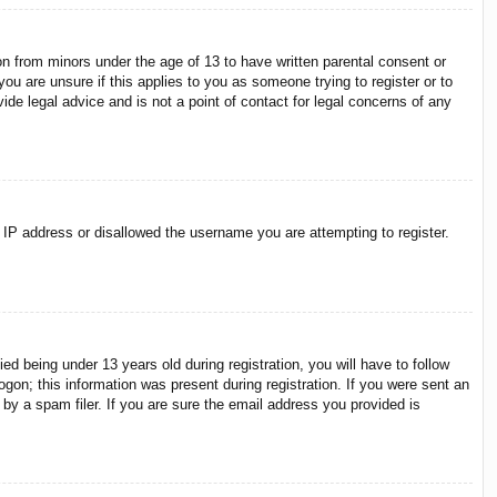
on from minors under the age of 13 to have written parental consent or
ou are unsure if this applies to you as someone trying to register or to
ide legal advice and is not a point of contact for legal concerns of any
r IP address or disallowed the username you are attempting to register.
 being under 13 years old during registration, you will have to follow
ogon; this information was present during registration. If you were sent an
by a spam filer. If you are sure the email address you provided is