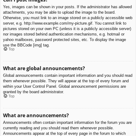
Yes, images can be shown in your posts. If the administrator has allowed
attachments, you may be able to upload the image to the board.
Otherwise, you must link to an image stored on a publicly accessible web
server, e.g. http://www.example.com/my-picture.gif. You cannot link to
pictures stored on your own PC (unless it is a publicly accessible server)
nor images stored behind authentication mechanisms, e.g. hotmail or
yahoo mailboxes, password protected sites, etc. To display the image
use the BBCode [img] tag.
Top
What are global announcements?
Global announcements contain important information and you should read
them whenever possible. They will appear at the top of every forum and
within your User Control Panel. Global announcement permissions are
granted by the board administrator.
Top
What are announcements?
Announcements often contain important information for the forum you are
currently reading and you should read them whenever possible.
Announcements appear at the top of every page in the forum to which