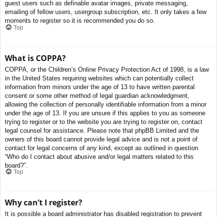
guest users such as definable avatar images, private messaging,
emailing of fellow users, usergroup subscription, etc. It only takes a few
moments to register so it is recommended you do so.
Top
What is COPPA?
COPPA, or the Children’s Online Privacy Protection Act of 1998, is a law
in the United States requiring websites which can potentially collect
information from minors under the age of 13 to have written parental
consent or some other method of legal guardian acknowledgment,
allowing the collection of personally identifiable information from a minor
under the age of 13. If you are unsure if this applies to you as someone
trying to register or to the website you are trying to register on, contact
legal counsel for assistance. Please note that phpBB Limited and the
owners of this board cannot provide legal advice and is not a point of
contact for legal concerns of any kind, except as outlined in question
“Who do I contact about abusive and/or legal matters related to this
board?”.
Top
Why can’t I register?
It is possible a board administrator has disabled registration to prevent