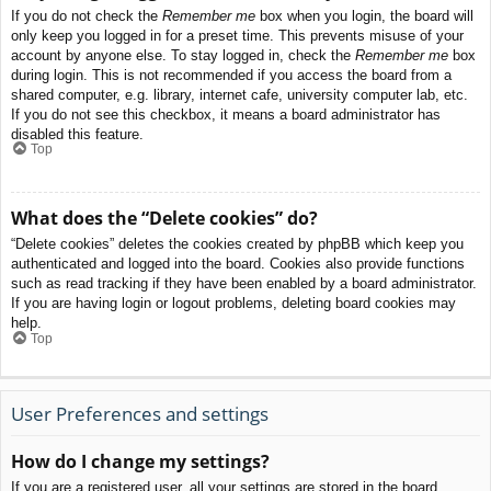
If you do not check the
Remember me
box when you login, the board will
only keep you logged in for a preset time. This prevents misuse of your
account by anyone else. To stay logged in, check the
Remember me
box
during login. This is not recommended if you access the board from a
shared computer, e.g. library, internet cafe, university computer lab, etc.
If you do not see this checkbox, it means a board administrator has
disabled this feature.
Top
What does the “Delete cookies” do?
“Delete cookies” deletes the cookies created by phpBB which keep you
authenticated and logged into the board. Cookies also provide functions
such as read tracking if they have been enabled by a board administrator.
If you are having login or logout problems, deleting board cookies may
help.
Top
User Preferences and settings
How do I change my settings?
If you are a registered user, all your settings are stored in the board