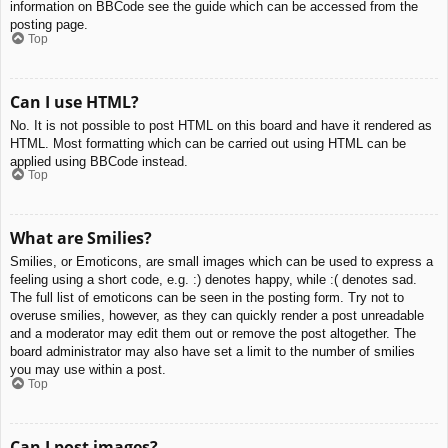
information on BBCode see the guide which can be accessed from the
posting page.
Top
Can I use HTML?
No. It is not possible to post HTML on this board and have it rendered as
HTML. Most formatting which can be carried out using HTML can be
applied using BBCode instead.
Top
What are Smilies?
Smilies, or Emoticons, are small images which can be used to express a
feeling using a short code, e.g. :) denotes happy, while :( denotes sad.
The full list of emoticons can be seen in the posting form. Try not to
overuse smilies, however, as they can quickly render a post unreadable
and a moderator may edit them out or remove the post altogether. The
board administrator may also have set a limit to the number of smilies
you may use within a post.
Top
Can I post images?