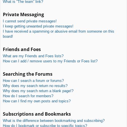
What is “The team” link?
Private Messaging
I cannot send private messages!
I keep getting unwanted private messages!
I have received a spamming or abusive email from someone on this
board!
Friends and Foes
What are my Friends and Foes lists?
How can I add / remove users to my Friends or Foes list?
Searching the Forums
How can I search a forum or forums?
Why does my search return no results?
Why does my search return a blank page!?
How do I search for members?
How can I find my own posts and topics?
Subscriptions and Bookmarks
What is the difference between bookmarking and subscribing?
How do I bookmark or subscribe to specific topics?