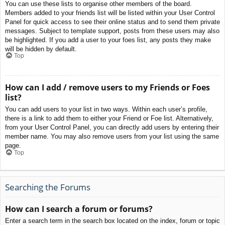
You can use these lists to organise other members of the board.
Members added to your friends list will be listed within your User Control
Panel for quick access to see their online status and to send them private
messages. Subject to template support, posts from these users may also
be highlighted. If you add a user to your foes list, any posts they make
will be hidden by default.
Top
How can I add / remove users to my Friends or Foes
list?
You can add users to your list in two ways. Within each user’s profile,
there is a link to add them to either your Friend or Foe list. Alternatively,
from your User Control Panel, you can directly add users by entering their
member name. You may also remove users from your list using the same
page.
Top
Searching the Forums
How can I search a forum or forums?
Enter a search term in the search box located on the index, forum or topic