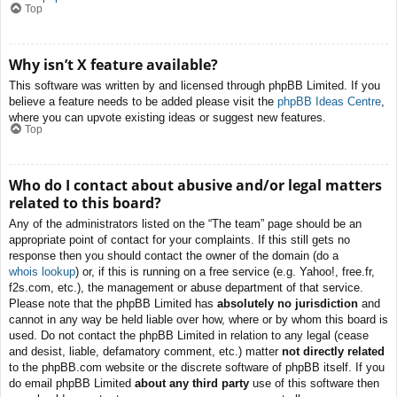
Top
Why isn’t X feature available?
This software was written by and licensed through phpBB Limited. If you
believe a feature needs to be added please visit the
phpBB Ideas Centre
,
where you can upvote existing ideas or suggest new features.
Top
Who do I contact about abusive and/or legal matters
related to this board?
Any of the administrators listed on the “The team” page should be an
appropriate point of contact for your complaints. If this still gets no
response then you should contact the owner of the domain (do a
whois lookup
) or, if this is running on a free service (e.g. Yahoo!, free.fr,
f2s.com, etc.), the management or abuse department of that service.
Please note that the phpBB Limited has
absolutely no jurisdiction
and
cannot in any way be held liable over how, where or by whom this board is
used. Do not contact the phpBB Limited in relation to any legal (cease
and desist, liable, defamatory comment, etc.) matter
not directly related
to the phpBB.com website or the discrete software of phpBB itself. If you
do email phpBB Limited
about any third party
use of this software then