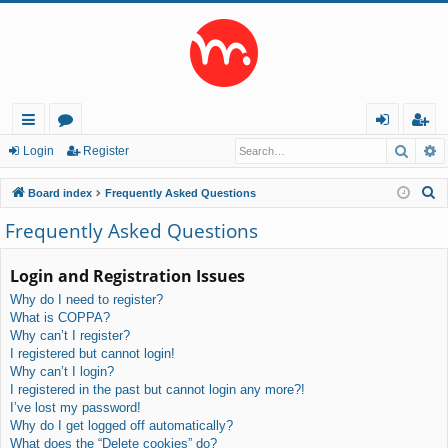
Searc
A
ui
or
og
eg
Login
Register
ck
u
in
ist
S
Board index
Frequently Asked Questions
lin
m
er
e
Frequently Asked Questions
a
ks
s
r
Login and Registration Issues
c
Why do I need to register?
h
What is COPPA?
Why can’t I register?
I registered but cannot login!
Why can’t I login?
I registered in the past but cannot login any more?!
I’ve lost my password!
Why do I get logged off automatically?
What does the “Delete cookies” do?