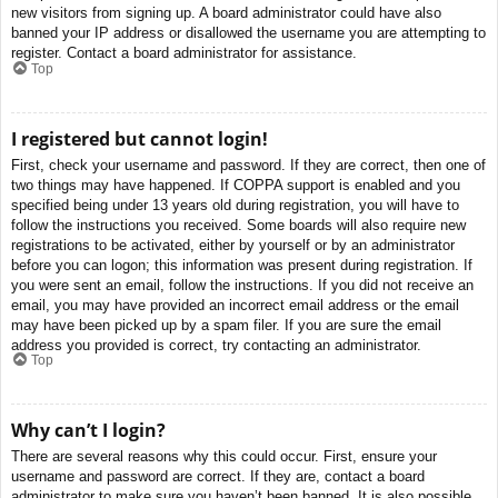
new visitors from signing up. A board administrator could have also
banned your IP address or disallowed the username you are attempting to
register. Contact a board administrator for assistance.
Top
I registered but cannot login!
First, check your username and password. If they are correct, then one of
two things may have happened. If COPPA support is enabled and you
specified being under 13 years old during registration, you will have to
follow the instructions you received. Some boards will also require new
registrations to be activated, either by yourself or by an administrator
before you can logon; this information was present during registration. If
you were sent an email, follow the instructions. If you did not receive an
email, you may have provided an incorrect email address or the email
may have been picked up by a spam filer. If you are sure the email
address you provided is correct, try contacting an administrator.
Top
Why can’t I login?
There are several reasons why this could occur. First, ensure your
username and password are correct. If they are, contact a board
administrator to make sure you haven’t been banned. It is also possible