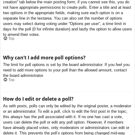
creation” tab below the main posting form; if you cannot see this, you do
not have appropriate permissions to create polls. Enter a title and at least
two options in the appropriate fields, making sure each option is on a
separate line in the textarea. You can also set the number of options
users may select during voting under “Options per user”, a time limit in
days for the poll (0 for infinite duration) and lastly the option to allow users
to amend their votes.
Top
Why can’t I add more poll options?
The limit for poll options is set by the board administrator. If you feel you
need to add more options to your poll than the allowed amount, contact
the board administrator.
Top
How do I edit or delete a poll?
As with posts, polls can only be edited by the original poster, a moderator
or an administrator. To edit a poll, click to edit the first post in the topic;
this always has the poll associated with it. If no one has cast a vote,
users can delete the poll or edit any poll option. However, if members
have already placed votes, only moderators or administrators can edit or
delete it. This prevents the poll’s options from being changed mid-way