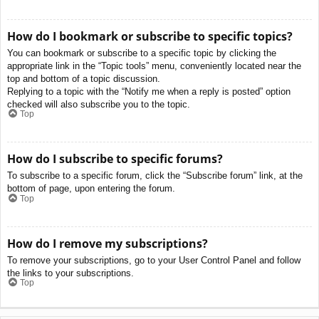
How do I bookmark or subscribe to specific topics?
You can bookmark or subscribe to a specific topic by clicking the
appropriate link in the “Topic tools” menu, conveniently located near the
top and bottom of a topic discussion.
Replying to a topic with the “Notify me when a reply is posted” option
checked will also subscribe you to the topic.
Top
How do I subscribe to specific forums?
To subscribe to a specific forum, click the “Subscribe forum” link, at the
bottom of page, upon entering the forum.
Top
How do I remove my subscriptions?
To remove your subscriptions, go to your User Control Panel and follow
the links to your subscriptions.
Top