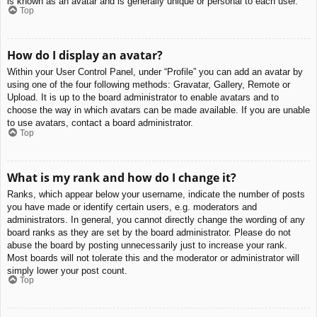
is known as an avatar and is generally unique or personal to each user.
Top
How do I display an avatar?
Within your User Control Panel, under “Profile” you can add an avatar by
using one of the four following methods: Gravatar, Gallery, Remote or
Upload. It is up to the board administrator to enable avatars and to
choose the way in which avatars can be made available. If you are unable
to use avatars, contact a board administrator.
Top
What is my rank and how do I change it?
Ranks, which appear below your username, indicate the number of posts
you have made or identify certain users, e.g. moderators and
administrators. In general, you cannot directly change the wording of any
board ranks as they are set by the board administrator. Please do not
abuse the board by posting unnecessarily just to increase your rank.
Most boards will not tolerate this and the moderator or administrator will
simply lower your post count.
Top