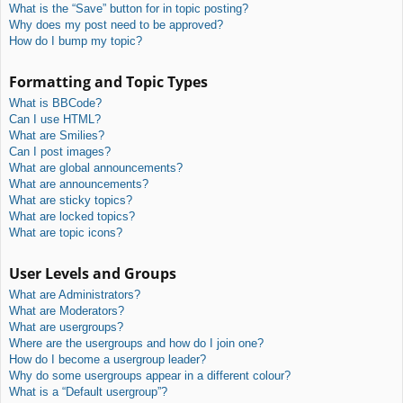
What is the “Save” button for in topic posting?
Why does my post need to be approved?
How do I bump my topic?
Formatting and Topic Types
What is BBCode?
Can I use HTML?
What are Smilies?
Can I post images?
What are global announcements?
What are announcements?
What are sticky topics?
What are locked topics?
What are topic icons?
User Levels and Groups
What are Administrators?
What are Moderators?
What are usergroups?
Where are the usergroups and how do I join one?
How do I become a usergroup leader?
Why do some usergroups appear in a different colour?
What is a “Default usergroup”?