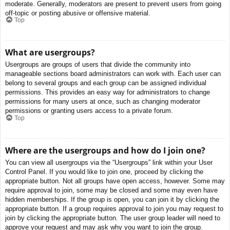
moderate. Generally, moderators are present to prevent users from going
off-topic or posting abusive or offensive material.
Top
What are usergroups?
Usergroups are groups of users that divide the community into
manageable sections board administrators can work with. Each user can
belong to several groups and each group can be assigned individual
permissions. This provides an easy way for administrators to change
permissions for many users at once, such as changing moderator
permissions or granting users access to a private forum.
Top
Where are the usergroups and how do I join one?
You can view all usergroups via the “Usergroups” link within your User
Control Panel. If you would like to join one, proceed by clicking the
appropriate button. Not all groups have open access, however. Some may
require approval to join, some may be closed and some may even have
hidden memberships. If the group is open, you can join it by clicking the
appropriate button. If a group requires approval to join you may request to
join by clicking the appropriate button. The user group leader will need to
approve your request and may ask why you want to join the group.