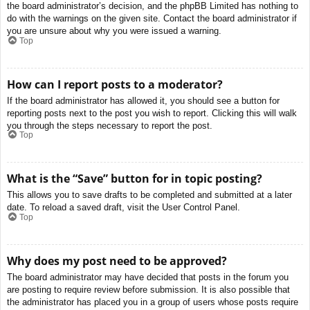
the board administrator’s decision, and the phpBB Limited has nothing to
do with the warnings on the given site. Contact the board administrator if
you are unsure about why you were issued a warning.
Top
How can I report posts to a moderator?
If the board administrator has allowed it, you should see a button for
reporting posts next to the post you wish to report. Clicking this will walk
you through the steps necessary to report the post.
Top
What is the “Save” button for in topic posting?
This allows you to save drafts to be completed and submitted at a later
date. To reload a saved draft, visit the User Control Panel.
Top
Why does my post need to be approved?
The board administrator may have decided that posts in the forum you
are posting to require review before submission. It is also possible that
the administrator has placed you in a group of users whose posts require