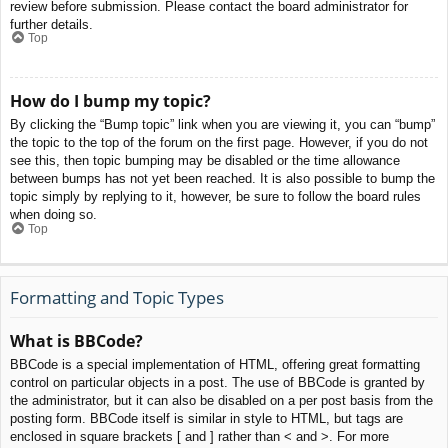
review before submission. Please contact the board administrator for
further details.
Top
How do I bump my topic?
By clicking the “Bump topic” link when you are viewing it, you can “bump”
the topic to the top of the forum on the first page. However, if you do not
see this, then topic bumping may be disabled or the time allowance
between bumps has not yet been reached. It is also possible to bump the
topic simply by replying to it, however, be sure to follow the board rules
when doing so.
Top
Formatting and Topic Types
What is BBCode?
BBCode is a special implementation of HTML, offering great formatting
control on particular objects in a post. The use of BBCode is granted by
the administrator, but it can also be disabled on a per post basis from the
posting form. BBCode itself is similar in style to HTML, but tags are
enclosed in square brackets [ and ] rather than < and >. For more