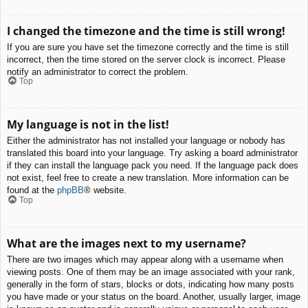
I changed the timezone and the time is still wrong!
If you are sure you have set the timezone correctly and the time is still
incorrect, then the time stored on the server clock is incorrect. Please
notify an administrator to correct the problem.
Top
My language is not in the list!
Either the administrator has not installed your language or nobody has
translated this board into your language. Try asking a board administrator
if they can install the language pack you need. If the language pack does
not exist, feel free to create a new translation. More information can be
found at the
phpBB
® website.
Top
What are the images next to my username?
There are two images which may appear along with a username when
viewing posts. One of them may be an image associated with your rank,
generally in the form of stars, blocks or dots, indicating how many posts
you have made or your status on the board. Another, usually larger, image