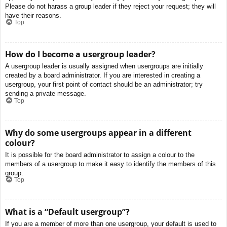
Please do not harass a group leader if they reject your request; they will
have their reasons.
Top
How do I become a usergroup leader?
A usergroup leader is usually assigned when usergroups are initially
created by a board administrator. If you are interested in creating a
usergroup, your first point of contact should be an administrator; try
sending a private message.
Top
Why do some usergroups appear in a different
colour?
It is possible for the board administrator to assign a colour to the
members of a usergroup to make it easy to identify the members of this
group.
Top
What is a “Default usergroup”?
If you are a member of more than one usergroup, your default is used to