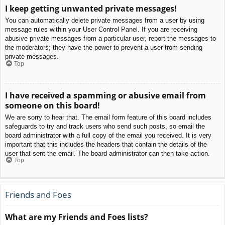
I keep getting unwanted private messages!
You can automatically delete private messages from a user by using
message rules within your User Control Panel. If you are receiving
abusive private messages from a particular user, report the messages to
the moderators; they have the power to prevent a user from sending
private messages.
Top
I have received a spamming or abusive email from
someone on this board!
We are sorry to hear that. The email form feature of this board includes
safeguards to try and track users who send such posts, so email the
board administrator with a full copy of the email you received. It is very
important that this includes the headers that contain the details of the
user that sent the email. The board administrator can then take action.
Top
Friends and Foes
What are my Friends and Foes lists?