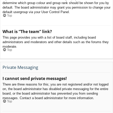
determine which group colour and group rank should be shown for you by
default. The board administrator may grant you permission to change your
default usergroup via your User Control Panel.
Top
What is “The team” link?
This page provides you with a list of board staff, including board
administrators and moderators and other details such as the forums they
moderate.
Top
Private Messaging
I cannot send private messages!
There are three reasons for this; you are not registered and/or not logged
on, the board administrator has disabled private messaging for the entire
board, or the board administrator has prevented you from sending
messages. Contact a board administrator for more information.
Top