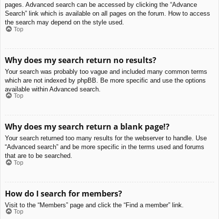
pages. Advanced search can be accessed by clicking the “Advance
Search” link which is available on all pages on the forum. How to access
the search may depend on the style used.
Top
Why does my search return no results?
Your search was probably too vague and included many common terms
which are not indexed by phpBB. Be more specific and use the options
available within Advanced search.
Top
Why does my search return a blank page!?
Your search returned too many results for the webserver to handle. Use
“Advanced search” and be more specific in the terms used and forums
that are to be searched.
Top
How do I search for members?
Visit to the “Members” page and click the “Find a member” link.
Top