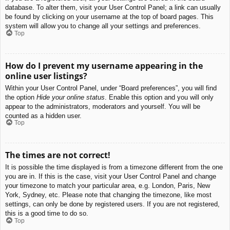
database. To alter them, visit your User Control Panel; a link can usually
be found by clicking on your username at the top of board pages. This
system will allow you to change all your settings and preferences.
Top
How do I prevent my username appearing in the
online user listings?
Within your User Control Panel, under “Board preferences”, you will find
the option
Hide your online status
. Enable this option and you will only
appear to the administrators, moderators and yourself. You will be
counted as a hidden user.
Top
The times are not correct!
It is possible the time displayed is from a timezone different from the one
you are in. If this is the case, visit your User Control Panel and change
your timezone to match your particular area, e.g. London, Paris, New
York, Sydney, etc. Please note that changing the timezone, like most
settings, can only be done by registered users. If you are not registered,
this is a good time to do so.
Top