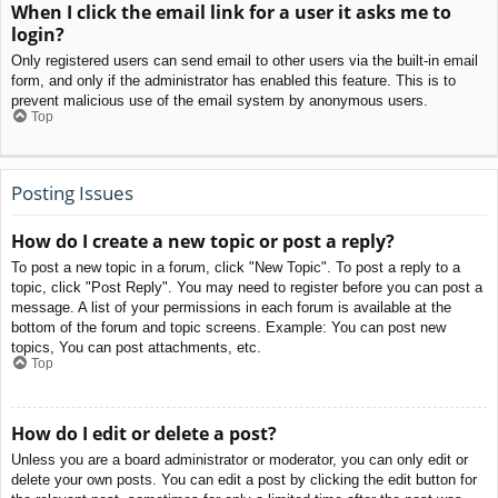
When I click the email link for a user it asks me to
login?
Only registered users can send email to other users via the built-in email
form, and only if the administrator has enabled this feature. This is to
prevent malicious use of the email system by anonymous users.
Top
Posting Issues
How do I create a new topic or post a reply?
To post a new topic in a forum, click "New Topic". To post a reply to a
topic, click "Post Reply". You may need to register before you can post a
message. A list of your permissions in each forum is available at the
bottom of the forum and topic screens. Example: You can post new
topics, You can post attachments, etc.
Top
How do I edit or delete a post?
Unless you are a board administrator or moderator, you can only edit or
delete your own posts. You can edit a post by clicking the edit button for