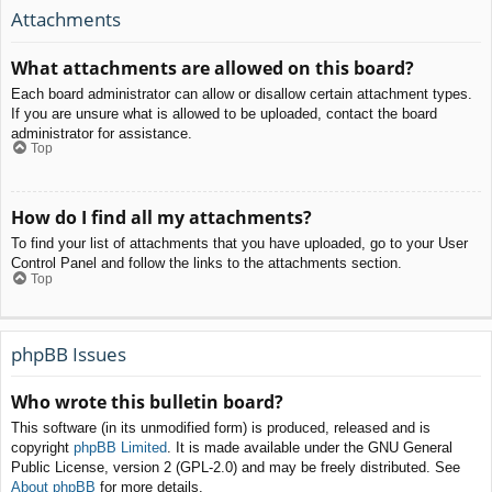
Attachments
What attachments are allowed on this board?
Each board administrator can allow or disallow certain attachment types.
If you are unsure what is allowed to be uploaded, contact the board
administrator for assistance.
Top
How do I find all my attachments?
To find your list of attachments that you have uploaded, go to your User
Control Panel and follow the links to the attachments section.
Top
phpBB Issues
Who wrote this bulletin board?
This software (in its unmodified form) is produced, released and is
copyright
phpBB Limited
. It is made available under the GNU General
Public License, version 2 (GPL-2.0) and may be freely distributed. See
About phpBB
for more details.