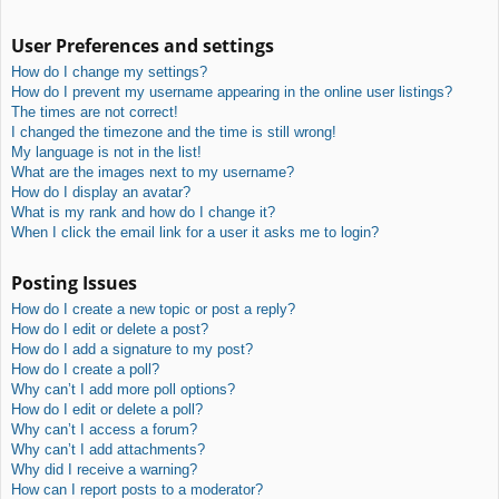
User Preferences and settings
How do I change my settings?
How do I prevent my username appearing in the online user listings?
The times are not correct!
I changed the timezone and the time is still wrong!
My language is not in the list!
What are the images next to my username?
How do I display an avatar?
What is my rank and how do I change it?
When I click the email link for a user it asks me to login?
Posting Issues
How do I create a new topic or post a reply?
How do I edit or delete a post?
How do I add a signature to my post?
How do I create a poll?
Why can’t I add more poll options?
How do I edit or delete a poll?
Why can’t I access a forum?
Why can’t I add attachments?
Why did I receive a warning?
How can I report posts to a moderator?