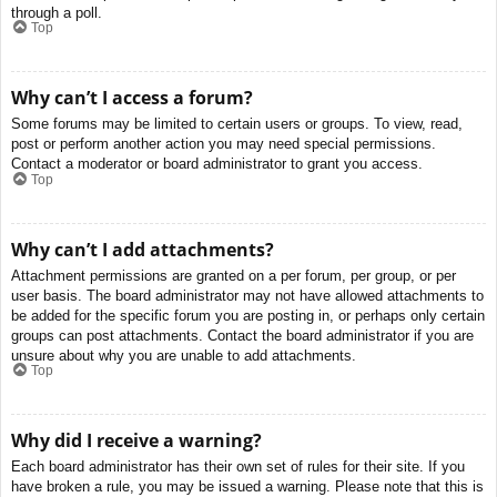
through a poll.
Top
Why can’t I access a forum?
Some forums may be limited to certain users or groups. To view, read,
post or perform another action you may need special permissions.
Contact a moderator or board administrator to grant you access.
Top
Why can’t I add attachments?
Attachment permissions are granted on a per forum, per group, or per
user basis. The board administrator may not have allowed attachments to
be added for the specific forum you are posting in, or perhaps only certain
groups can post attachments. Contact the board administrator if you are
unsure about why you are unable to add attachments.
Top
Why did I receive a warning?
Each board administrator has their own set of rules for their site. If you
have broken a rule, you may be issued a warning. Please note that this is