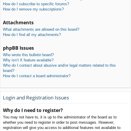
How do I subscribe to specific forums?
How do I remove my subscriptions?
Attachments
What attachments are allowed on this board?
How do I find all my attachments?
phpBB Issues
Who wrote this bulletin board?
Why isn’t X feature available?
Who do I contact about abusive and/or legal matters related to this
board?
How do I contact a board administrator?
Login and Registration Issues
Why do I need to register?
You may not have to, it is up to the administrator of the board as to
whether you need to register in order to post messages. However;
registration will give you access to additional features not available to