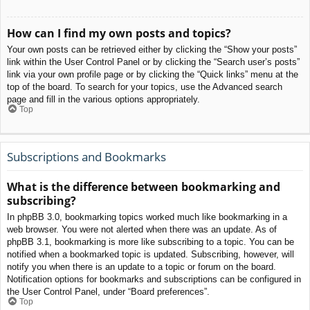
How can I find my own posts and topics?
Your own posts can be retrieved either by clicking the “Show your posts”
link within the User Control Panel or by clicking the “Search user’s posts”
link via your own profile page or by clicking the “Quick links” menu at the
top of the board. To search for your topics, use the Advanced search
page and fill in the various options appropriately.
Top
Subscriptions and Bookmarks
What is the difference between bookmarking and
subscribing?
In phpBB 3.0, bookmarking topics worked much like bookmarking in a
web browser. You were not alerted when there was an update. As of
phpBB 3.1, bookmarking is more like subscribing to a topic. You can be
notified when a bookmarked topic is updated. Subscribing, however, will
notify you when there is an update to a topic or forum on the board.
Notification options for bookmarks and subscriptions can be configured in
the User Control Panel, under “Board preferences”.
Top