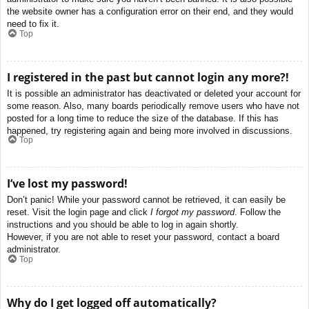
the website owner has a configuration error on their end, and they would
need to fix it.
Top
I registered in the past but cannot login any more?!
It is possible an administrator has deactivated or deleted your account for
some reason. Also, many boards periodically remove users who have not
posted for a long time to reduce the size of the database. If this has
happened, try registering again and being more involved in discussions.
Top
I’ve lost my password!
Don’t panic! While your password cannot be retrieved, it can easily be
reset. Visit the login page and click
I forgot my password
. Follow the
instructions and you should be able to log in again shortly.
However, if you are not able to reset your password, contact a board
administrator.
Top
Why do I get logged off automatically?