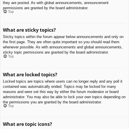
they are posted. As with global announcements, announcement
permissions are granted by the board administrator.
Top
What are sticky topics?
Sticky topics within the forum appear below announcements and only on
the first page. They are often quite important so you should read them
whenever possible. As with announcements and global announcements,
sticky topic permissions are granted by the board administrator.
Top
What are locked topics?
Locked topics are topics where users can no longer reply and any poll it
contained was automatically ended. Topics may be locked for many
reasons and were set this way by either the forum moderator or board
administrator. You may also be able to lock your own topics depending on
the permissions you are granted by the board administrator.
Top
What are topic icons?