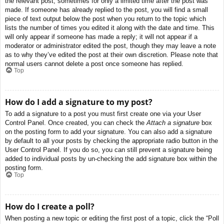
the relevant post, sometimes for only a limited time after the post was
made. If someone has already replied to the post, you will find a small
piece of text output below the post when you return to the topic which
lists the number of times you edited it along with the date and time. This
will only appear if someone has made a reply; it will not appear if a
moderator or administrator edited the post, though they may leave a note
as to why they’ve edited the post at their own discretion. Please note that
normal users cannot delete a post once someone has replied.
Top
How do I add a signature to my post?
To add a signature to a post you must first create one via your User
Control Panel. Once created, you can check the
Attach a signature
box
on the posting form to add your signature. You can also add a signature
by default to all your posts by checking the appropriate radio button in the
User Control Panel. If you do so, you can still prevent a signature being
added to individual posts by un-checking the add signature box within the
posting form.
Top
How do I create a poll?
When posting a new topic or editing the first post of a topic, click the “Poll