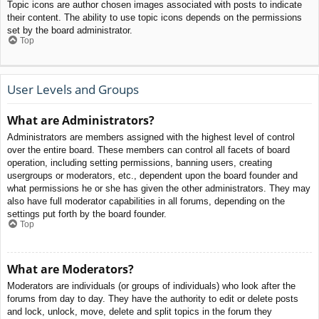
Topic icons are author chosen images associated with posts to indicate
their content. The ability to use topic icons depends on the permissions
set by the board administrator.
Top
User Levels and Groups
What are Administrators?
Administrators are members assigned with the highest level of control
over the entire board. These members can control all facets of board
operation, including setting permissions, banning users, creating
usergroups or moderators, etc., dependent upon the board founder and
what permissions he or she has given the other administrators. They may
also have full moderator capabilities in all forums, depending on the
settings put forth by the board founder.
Top
What are Moderators?
Moderators are individuals (or groups of individuals) who look after the
forums from day to day. They have the authority to edit or delete posts
and lock, unlock, move, delete and split topics in the forum they