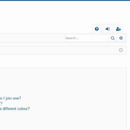
Q
Search
Ad
FA
og
eg
Q
in
ist
er
 I join one?
r?
different colour?