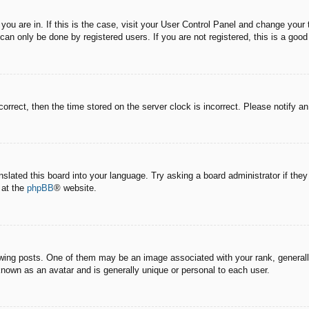
e you are in. If this is the case, visit your User Control Panel and change you
an only be done by registered users. If you are not registered, this is a good
correct, then the time stored on the server clock is incorrect. Please notify a
nslated this board into your language. Try asking a board administrator if the
 at the
phpBB
® website.
g posts. One of them may be an image associated with your rank, generally 
known as an avatar and is generally unique or personal to each user.