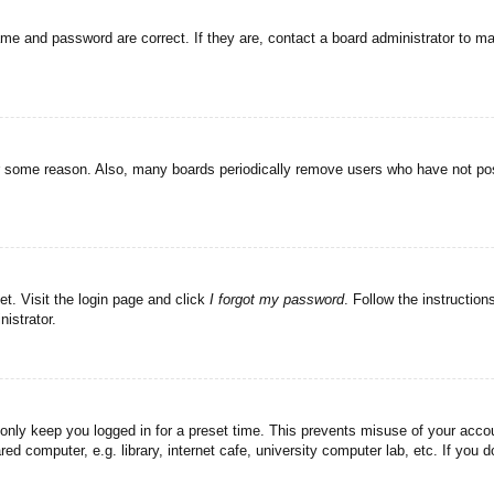
ame and password are correct. If they are, contact a board administrator to m
or some reason. Also, many boards periodically remove users who have not post
et. Visit the login page and click
I forgot my password
. Follow the instruction
istrator.
 only keep you logged in for a preset time. This prevents misuse of your acc
d computer, e.g. library, internet cafe, university computer lab, etc. If you 