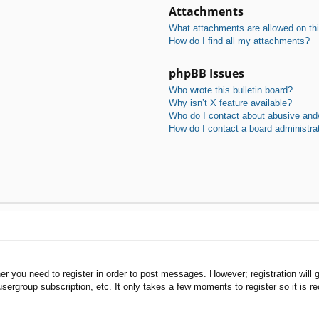
Attachments
What attachments are allowed on th
How do I find all my attachments?
phpBB Issues
Who wrote this bulletin board?
Why isn’t X feature available?
Who do I contact about abusive and/o
How do I contact a board administra
her you need to register in order to post messages. However; registration will 
usergroup subscription, etc. It only takes a few moments to register so it is