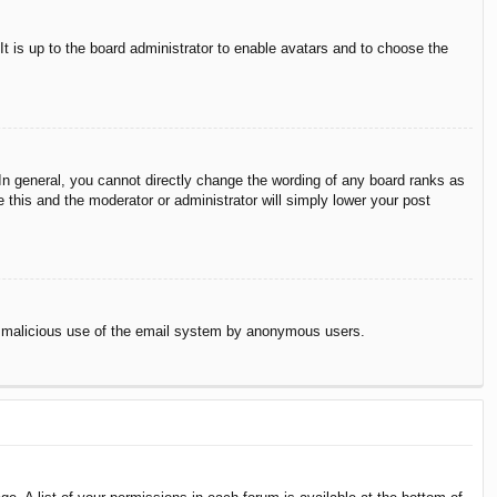
It is up to the board administrator to enable avatars and to choose the
n general, you cannot directly change the wording of any board ranks as
 this and the moderator or administrator will simply lower your post
vent malicious use of the email system by anonymous users.