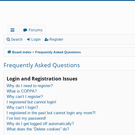
Forums
ui
Search
Login
Register
ck
Board index
Frequently Asked Questions
lin
Frequently Asked Questions
ks
Login and Registration Issues
Why do I need to register?
What is COPPA?
Why can’t I register?
I registered but cannot login!
Why can’t I login?
I registered in the past but cannot login any more?!
I’ve lost my password!
Why do I get logged off automatically?
What does the “Delete cookies” do?