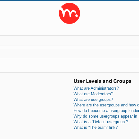
User Levels and Groups
What are Administrators?
What are Moderators?
What are usergroups?
Where are the usergroups and how do
How do I become a usergroup leade
Why do some usergroups appear in a 
What is a “Default usergroup”?
What is “The team” link?