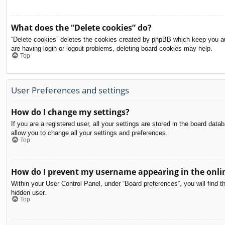
What does the “Delete cookies” do?
“Delete cookies” deletes the cookies created by phpBB which keep you aut
are having login or logout problems, deleting board cookies may help.
Top
User Preferences and settings
How do I change my settings?
If you are a registered user, all your settings are stored in the board dat
allow you to change all your settings and preferences.
Top
How do I prevent my username appearing in the onlin
Within your User Control Panel, under “Board preferences”, you will find t
hidden user.
Top