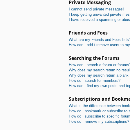
Private Messaging
I cannot send private messages!
I keep getting unwanted private me
I have received a spamming or abus
Friends and Foes
What are my Friends and Foes lists
How can I add / remove users to my 
Searching the Forums
How can I search a forum or forums
Why does my search return no resul
Why does my search return a blank
How do I search for members?
How can I find my own posts and to
Subscriptions and Bookm
What is the difference between boo
How do I bookmark or subscribe to s
How do I subscribe to specific foru
How do I remove my subscriptions?