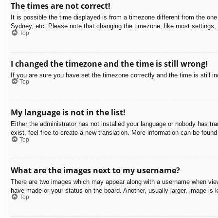
The times are not correct!
It is possible the time displayed is from a timezone different from the on
Sydney, etc. Please note that changing the timezone, like most settings, c
Top
I changed the timezone and the time is still wrong!
If you are sure you have set the timezone correctly and the time is still in
Top
My language is not in the list!
Either the administrator has not installed your language or nobody has tra
exist, feel free to create a new translation. More information can be found
Top
What are the images next to my username?
There are two images which may appear along with a username when viewin
have made or your status on the board. Another, usually larger, image is 
Top