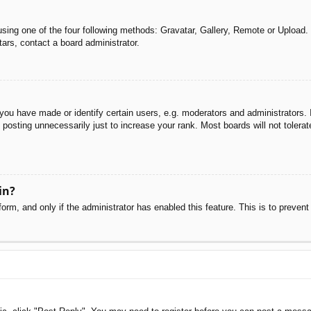
sing one of the four following methods: Gravatar, Gallery, Remote or Upload. 
ars, contact a board administrator.
u have made or identify certain users, e.g. moderators and administrators. I
posting unnecessarily just to increase your rank. Most boards will not tolerate
in?
 form, and only if the administrator has enabled this feature. This is to pre