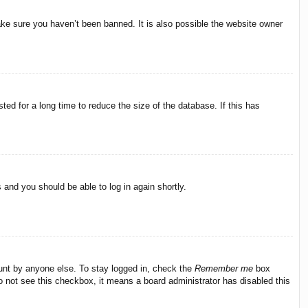
ake sure you haven’t been banned. It is also possible the website owner
ed for a long time to reduce the size of the database. If this has
s and you should be able to log in again shortly.
ount by anyone else. To stay logged in, check the
Remember me
box
do not see this checkbox, it means a board administrator has disabled this