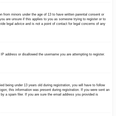
on from minors under the age of 13 to have written parental consent or
ou are unsure if this applies to you as someone trying to register or to
ide legal advice and is not a point of contact for legal concerns of any
r IP address or disallowed the username you are attempting to register.
 being under 13 years old during registration, you will have to follow
ogon; this information was present during registration. If you were sent an
by a spam filer. If you are sure the email address you provided is