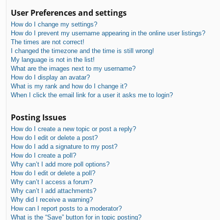
User Preferences and settings
How do I change my settings?
How do I prevent my username appearing in the online user listings?
The times are not correct!
I changed the timezone and the time is still wrong!
My language is not in the list!
What are the images next to my username?
How do I display an avatar?
What is my rank and how do I change it?
When I click the email link for a user it asks me to login?
Posting Issues
How do I create a new topic or post a reply?
How do I edit or delete a post?
How do I add a signature to my post?
How do I create a poll?
Why can’t I add more poll options?
How do I edit or delete a poll?
Why can’t I access a forum?
Why can’t I add attachments?
Why did I receive a warning?
How can I report posts to a moderator?
What is the “Save” button for in topic posting?