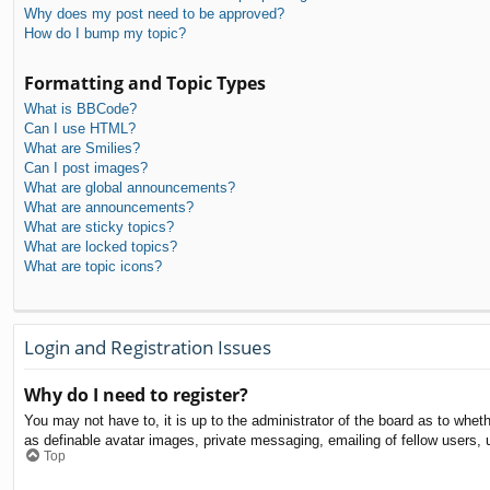
Why does my post need to be approved?
How do I bump my topic?
Formatting and Topic Types
What is BBCode?
Can I use HTML?
What are Smilies?
Can I post images?
What are global announcements?
What are announcements?
What are sticky topics?
What are locked topics?
What are topic icons?
Login and Registration Issues
Why do I need to register?
You may not have to, it is up to the administrator of the board as to whet
as definable avatar images, private messaging, emailing of fellow users, 
Top