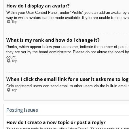
How do I display an avatar?
Within your User Control Panel, under “Profile” you can add an avatar by u
way in which avatars can be made available. If you are unable to use avat
Top
What is my rank and how do I change it?
Ranks, which appear below your username, indicate the number of posts yo
they are set by the board administrator. Please do not abuse the board by 
count.
Top
When I click the email link for a user it asks me to log
Only registered users can send email to other users via the built-in email
Top
Posting Issues
How do I create a new topic or post a reply?