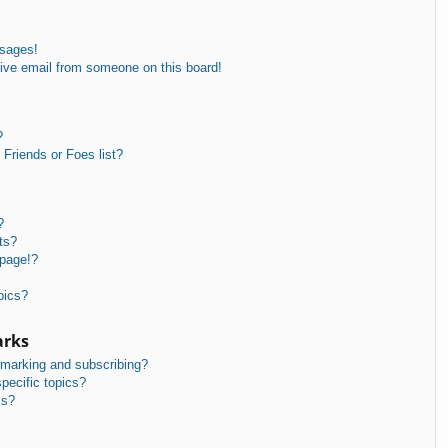
ssages!
ive email from someone on this board!
?
Friends or Foes list?
?
ts?
 page!?
pics?
arks
kmarking and subscribing?
pecific topics?
ms?