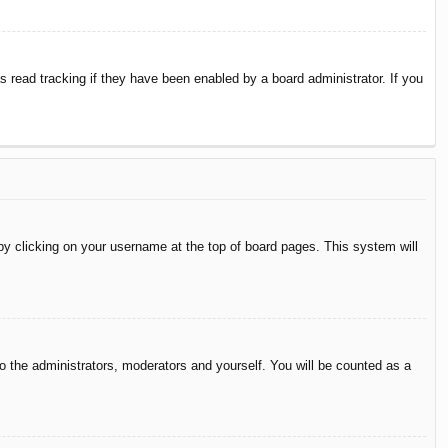
 read tracking if they have been enabled by a board administrator. If you
d by clicking on your username at the top of board pages. This system will
to the administrators, moderators and yourself. You will be counted as a