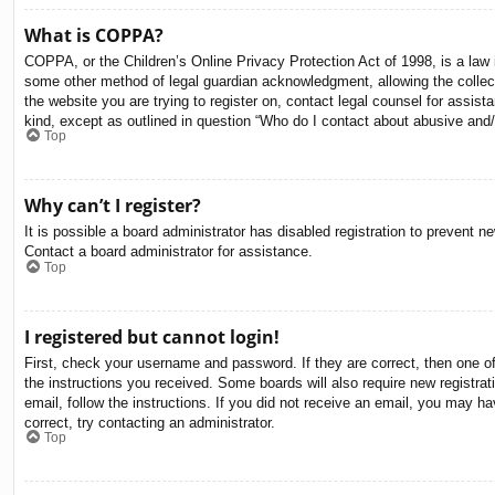
What is COPPA?
COPPA, or the Children’s Online Privacy Protection Act of 1998, is a law i
some other method of legal guardian acknowledgment, allowing the collectio
the website you are trying to register on, contact legal counsel for assis
kind, except as outlined in question “Who do I contact about abusive and/o
Top
Why can’t I register?
It is possible a board administrator has disabled registration to prevent 
Contact a board administrator for assistance.
Top
I registered but cannot login!
First, check your username and password. If they are correct, then one o
the instructions you received. Some boards will also require new registrati
email, follow the instructions. If you did not receive an email, you may 
correct, try contacting an administrator.
Top