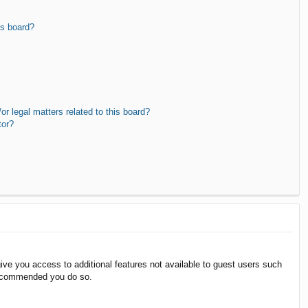
is board?
r legal matters related to this board?
tor?
give you access to additional features not available to guest users such
 recommended you do so.