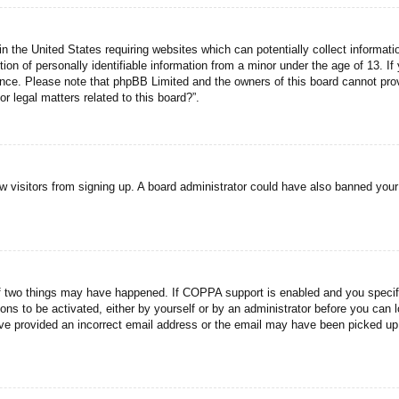
n the United States requiring websites which can potentially collect informati
n of personally identifiable information from a minor under the age of 13. If y
tance. Please note that phpBB Limited and the owners of this board cannot prov
r legal matters related to this board?”.
new visitors from signing up. A board administrator could have also banned you
f two things may have happened. If COPPA support is enabled and you specified
ons to be activated, either by yourself or by an administrator before you can l
have provided an incorrect email address or the email may have been picked up 