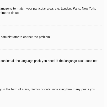
r timezone to match your particular area, e.g. London, Paris, New York,
 time to do so.
n administrator to correct the problem.
y can install the language pack you need. If the language pack does not
in the form of stars, blocks or dots, indicating how many posts you