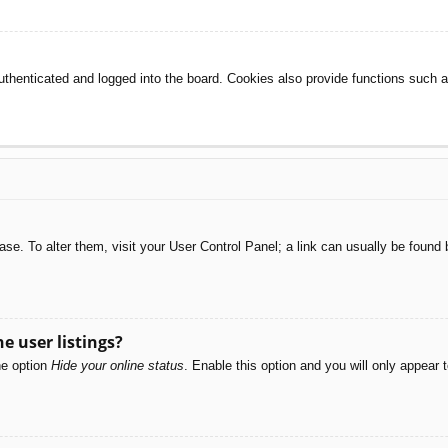
henticated and logged into the board. Cookies also provide functions such as
abase. To alter them, visit your User Control Panel; a link can usually be foun
e user listings?
he option
Hide your online status
. Enable this option and you will only appear 