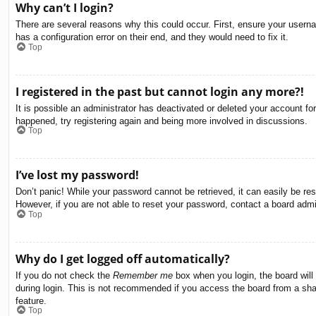
Why can’t I login?
There are several reasons why this could occur. First, ensure your usern
has a configuration error on their end, and they would need to fix it.
Top
I registered in the past but cannot login any more?!
It is possible an administrator has deactivated or deleted your account f
happened, try registering again and being more involved in discussions.
Top
I’ve lost my password!
Don’t panic! While your password cannot be retrieved, it can easily be res
However, if you are not able to reset your password, contact a board admin
Top
Why do I get logged off automatically?
If you do not check the
Remember me
box when you login, the board will
during login. This is not recommended if you access the board from a share
feature.
Top