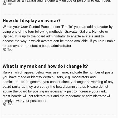
is known as an avatar and is generally unique or personal to each user.
Top
How do I display an avatar?
Within your User Control Panel, under “Profile” you can add an avatar by
using one of the four following methods: Gravatar, Gallery, Remote or
Upload. It is up to the board administrator to enable avatars and to
choose the way in which avatars can be made available. If you are unable
to use avatars, contact a board administrator.
Top
What is my rank and how do I change it?
Ranks, which appear below your username, indicate the number of posts
you have made or identify certain users, e.g. moderators and
administrators. In general, you cannot directly change the wording of any
board ranks as they are set by the board administrator. Please do not
abuse the board by posting unnecessarily just to increase your rank.
Most boards will not tolerate this and the moderator or administrator will
simply lower your post count.
Top