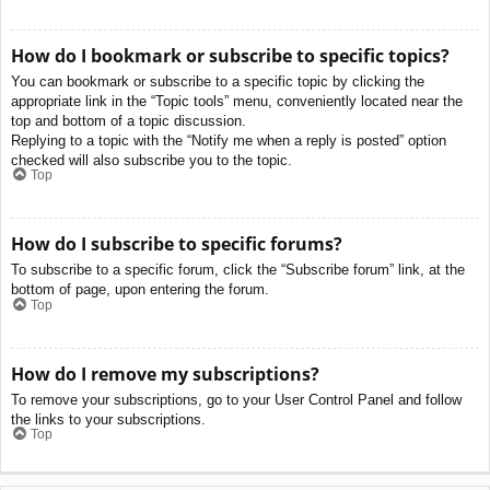
How do I bookmark or subscribe to specific topics?
You can bookmark or subscribe to a specific topic by clicking the
appropriate link in the “Topic tools” menu, conveniently located near the
top and bottom of a topic discussion.
Replying to a topic with the “Notify me when a reply is posted” option
checked will also subscribe you to the topic.
Top
How do I subscribe to specific forums?
To subscribe to a specific forum, click the “Subscribe forum” link, at the
bottom of page, upon entering the forum.
Top
How do I remove my subscriptions?
To remove your subscriptions, go to your User Control Panel and follow
the links to your subscriptions.
Top