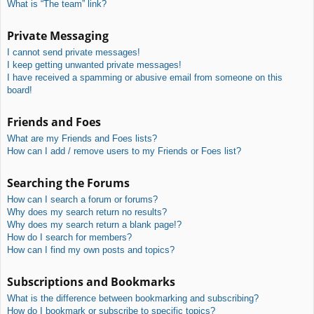
What is “The team” link?
Private Messaging
I cannot send private messages!
I keep getting unwanted private messages!
I have received a spamming or abusive email from someone on this
board!
Friends and Foes
What are my Friends and Foes lists?
How can I add / remove users to my Friends or Foes list?
Searching the Forums
How can I search a forum or forums?
Why does my search return no results?
Why does my search return a blank page!?
How do I search for members?
How can I find my own posts and topics?
Subscriptions and Bookmarks
What is the difference between bookmarking and subscribing?
How do I bookmark or subscribe to specific topics?