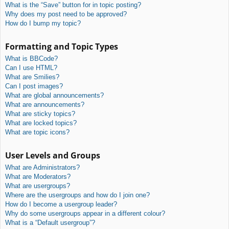
What is the “Save” button for in topic posting?
Why does my post need to be approved?
How do I bump my topic?
Formatting and Topic Types
What is BBCode?
Can I use HTML?
What are Smilies?
Can I post images?
What are global announcements?
What are announcements?
What are sticky topics?
What are locked topics?
What are topic icons?
User Levels and Groups
What are Administrators?
What are Moderators?
What are usergroups?
Where are the usergroups and how do I join one?
How do I become a usergroup leader?
Why do some usergroups appear in a different colour?
What is a “Default usergroup”?