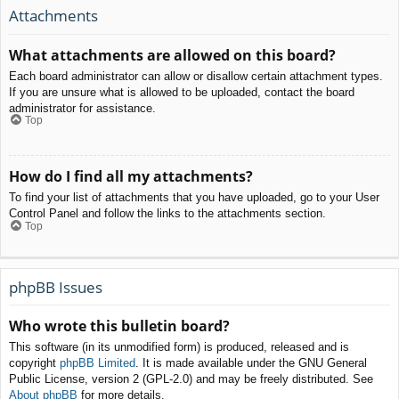
Attachments
What attachments are allowed on this board?
Each board administrator can allow or disallow certain attachment types.
If you are unsure what is allowed to be uploaded, contact the board
administrator for assistance.
Top
How do I find all my attachments?
To find your list of attachments that you have uploaded, go to your User
Control Panel and follow the links to the attachments section.
Top
phpBB Issues
Who wrote this bulletin board?
This software (in its unmodified form) is produced, released and is
copyright
phpBB Limited
. It is made available under the GNU General
Public License, version 2 (GPL-2.0) and may be freely distributed. See
About phpBB
for more details.