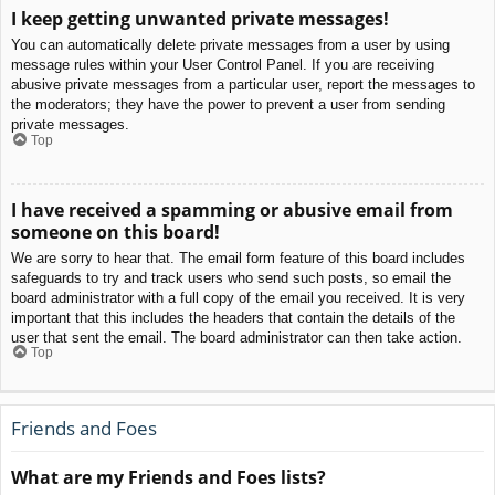
I keep getting unwanted private messages!
You can automatically delete private messages from a user by using
message rules within your User Control Panel. If you are receiving
abusive private messages from a particular user, report the messages to
the moderators; they have the power to prevent a user from sending
private messages.
Top
I have received a spamming or abusive email from
someone on this board!
We are sorry to hear that. The email form feature of this board includes
safeguards to try and track users who send such posts, so email the
board administrator with a full copy of the email you received. It is very
important that this includes the headers that contain the details of the
user that sent the email. The board administrator can then take action.
Top
Friends and Foes
What are my Friends and Foes lists?