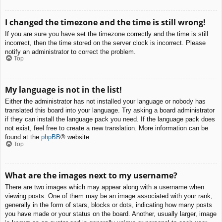
I changed the timezone and the time is still wrong!
If you are sure you have set the timezone correctly and the time is still
incorrect, then the time stored on the server clock is incorrect. Please
notify an administrator to correct the problem.
Top
My language is not in the list!
Either the administrator has not installed your language or nobody has
translated this board into your language. Try asking a board administrator
if they can install the language pack you need. If the language pack does
not exist, feel free to create a new translation. More information can be
found at the
phpBB
® website.
Top
What are the images next to my username?
There are two images which may appear along with a username when
viewing posts. One of them may be an image associated with your rank,
generally in the form of stars, blocks or dots, indicating how many posts
you have made or your status on the board. Another, usually larger, image