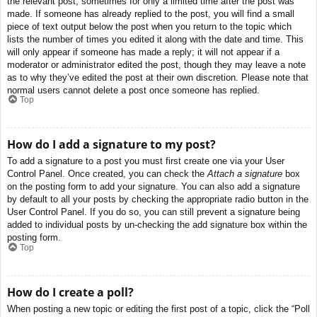
the relevant post, sometimes for only a limited time after the post was
made. If someone has already replied to the post, you will find a small
piece of text output below the post when you return to the topic which
lists the number of times you edited it along with the date and time. This
will only appear if someone has made a reply; it will not appear if a
moderator or administrator edited the post, though they may leave a note
as to why they’ve edited the post at their own discretion. Please note that
normal users cannot delete a post once someone has replied.
Top
How do I add a signature to my post?
To add a signature to a post you must first create one via your User
Control Panel. Once created, you can check the
Attach a signature
box
on the posting form to add your signature. You can also add a signature
by default to all your posts by checking the appropriate radio button in the
User Control Panel. If you do so, you can still prevent a signature being
added to individual posts by un-checking the add signature box within the
posting form.
Top
How do I create a poll?
When posting a new topic or editing the first post of a topic, click the “Poll