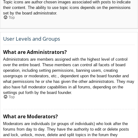
Topic icons are author chosen images associated with posts to indicate
their content. The ability to use topic icons depends on the permissions
set by the board administrator.
Top
User Levels and Groups
What are Administrators?
Administrators are members assigned with the highest level of control
over the entire board. These members can control all facets of board
operation, including setting permissions, banning users, creating
usergroups or moderators, etc., dependent upon the board founder and
what permissions he or she has given the other administrators. They may
also have full moderator capabilities in all forums, depending on the
settings put forth by the board founder.
Top
What are Moderators?
Moderators are individuals (or groups of individuals) who look after the
forums from day to day. They have the authority to edit or delete posts
and lock, unlock, move, delete and split topics in the forum they