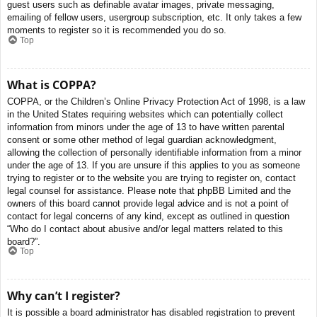
guest users such as definable avatar images, private messaging,
emailing of fellow users, usergroup subscription, etc. It only takes a few
moments to register so it is recommended you do so.
Top
What is COPPA?
COPPA, or the Children’s Online Privacy Protection Act of 1998, is a law
in the United States requiring websites which can potentially collect
information from minors under the age of 13 to have written parental
consent or some other method of legal guardian acknowledgment,
allowing the collection of personally identifiable information from a minor
under the age of 13. If you are unsure if this applies to you as someone
trying to register or to the website you are trying to register on, contact
legal counsel for assistance. Please note that phpBB Limited and the
owners of this board cannot provide legal advice and is not a point of
contact for legal concerns of any kind, except as outlined in question
“Who do I contact about abusive and/or legal matters related to this
board?”.
Top
Why can’t I register?
It is possible a board administrator has disabled registration to prevent