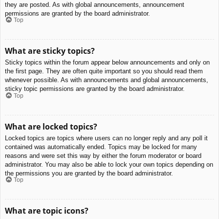
they are posted. As with global announcements, announcement
permissions are granted by the board administrator.
Top
What are sticky topics?
Sticky topics within the forum appear below announcements and only on
the first page. They are often quite important so you should read them
whenever possible. As with announcements and global announcements,
sticky topic permissions are granted by the board administrator.
Top
What are locked topics?
Locked topics are topics where users can no longer reply and any poll it
contained was automatically ended. Topics may be locked for many
reasons and were set this way by either the forum moderator or board
administrator. You may also be able to lock your own topics depending on
the permissions you are granted by the board administrator.
Top
What are topic icons?