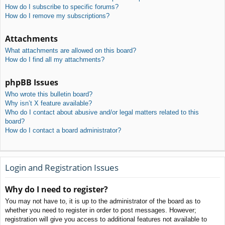
How do I subscribe to specific forums?
How do I remove my subscriptions?
Attachments
What attachments are allowed on this board?
How do I find all my attachments?
phpBB Issues
Who wrote this bulletin board?
Why isn’t X feature available?
Who do I contact about abusive and/or legal matters related to this
board?
How do I contact a board administrator?
Login and Registration Issues
Why do I need to register?
You may not have to, it is up to the administrator of the board as to
whether you need to register in order to post messages. However;
registration will give you access to additional features not available to