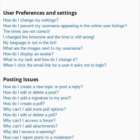
User Preferences and settings
How do I change my settings?
How do I prevent my username appearing in the online user listings?
The times are not correct!
I changed the timezone and the time is still wrong!
My language is not in the list!
What are the images next to my username?
How do I display an avatar?
What is my rank and how do I change it?
When I click the email link for a user it asks me to login?
Posting Issues
How do I create a new topic or post a reply?
How do I edit or delete a post?
How do I add a signature to my post?
How do I create a poll?
Why can’t I add more poll options?
How do I edit or delete a poll?
Why can’t I access a forum?
Why can’t I add attachments?
Why did I receive a warning?
How can I report posts to a moderator?