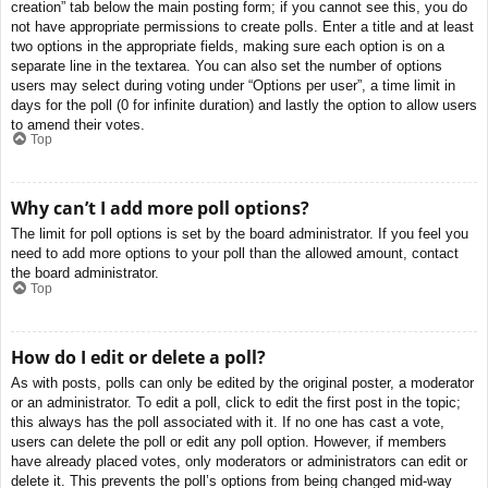
creation” tab below the main posting form; if you cannot see this, you do
not have appropriate permissions to create polls. Enter a title and at least
two options in the appropriate fields, making sure each option is on a
separate line in the textarea. You can also set the number of options
users may select during voting under “Options per user”, a time limit in
days for the poll (0 for infinite duration) and lastly the option to allow users
to amend their votes.
Top
Why can’t I add more poll options?
The limit for poll options is set by the board administrator. If you feel you
need to add more options to your poll than the allowed amount, contact
the board administrator.
Top
How do I edit or delete a poll?
As with posts, polls can only be edited by the original poster, a moderator
or an administrator. To edit a poll, click to edit the first post in the topic;
this always has the poll associated with it. If no one has cast a vote,
users can delete the poll or edit any poll option. However, if members
have already placed votes, only moderators or administrators can edit or
delete it. This prevents the poll’s options from being changed mid-way