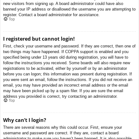
new visitors from signing up. A board administrator could have also
banned your IP address or disallowed the username you are attempting to
register. Contact a board administrator for assistance.
Top
I registered but cannot login!
First, check your username and password. If they are correct, then one of
two things may have happened. If COPPA support is enabled and you
specified being under 13 years old during registration, you will have to
follow the instructions you received. Some boards will also require new
registrations to be activated, either by yourself or by an administrator
before you can logon; this information was present during registration. If
you were sent an email, follow the instructions. If you did not receive an
email, you may have provided an incorrect email address or the email
may have been picked up by a spam filer. If you are sure the email
address you provided is correct, try contacting an administrator.
Top
Why can’t I login?
There are several reasons why this could occur. First, ensure your
username and password are correct. If they are, contact a board
administrator to make sure you haven’t been banned. It is also possible