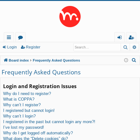
Searc
A
ui
or
og
eg
Login
Register
ck
u
in
ist
S
Board index
Frequently Asked Questions
lin
m
er
e
Frequently Asked Questions
a
ks
s
r
Login and Registration Issues
c
Why do I need to register?
h
What is COPPA?
Why can’t I register?
I registered but cannot login!
Why can’t I login?
I registered in the past but cannot login any more?!
I’ve lost my password!
Why do I get logged off automatically?
What does the “Delete cookies” do?