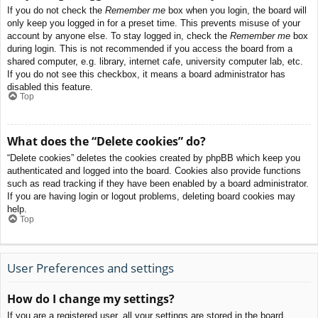
If you do not check the
Remember me
box when you login, the board will
only keep you logged in for a preset time. This prevents misuse of your
account by anyone else. To stay logged in, check the
Remember me
box
during login. This is not recommended if you access the board from a
shared computer, e.g. library, internet cafe, university computer lab, etc.
If you do not see this checkbox, it means a board administrator has
disabled this feature.
Top
What does the “Delete cookies” do?
“Delete cookies” deletes the cookies created by phpBB which keep you
authenticated and logged into the board. Cookies also provide functions
such as read tracking if they have been enabled by a board administrator.
If you are having login or logout problems, deleting board cookies may
help.
Top
User Preferences and settings
How do I change my settings?
If you are a registered user, all your settings are stored in the board