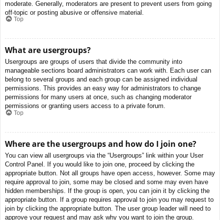
moderate. Generally, moderators are present to prevent users from going
off-topic or posting abusive or offensive material.
Top
What are usergroups?
Usergroups are groups of users that divide the community into
manageable sections board administrators can work with. Each user can
belong to several groups and each group can be assigned individual
permissions. This provides an easy way for administrators to change
permissions for many users at once, such as changing moderator
permissions or granting users access to a private forum.
Top
Where are the usergroups and how do I join one?
You can view all usergroups via the “Usergroups” link within your User
Control Panel. If you would like to join one, proceed by clicking the
appropriate button. Not all groups have open access, however. Some may
require approval to join, some may be closed and some may even have
hidden memberships. If the group is open, you can join it by clicking the
appropriate button. If a group requires approval to join you may request to
join by clicking the appropriate button. The user group leader will need to
approve your request and may ask why you want to join the group.