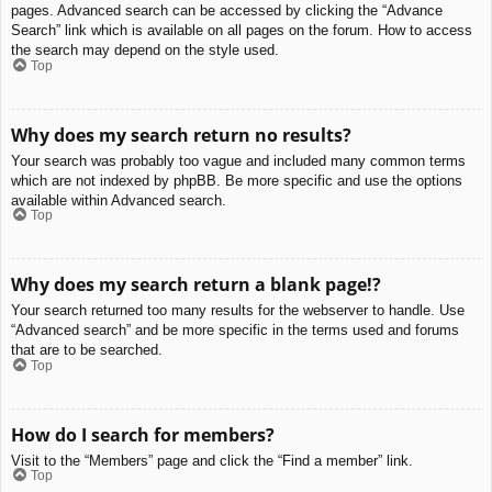
pages. Advanced search can be accessed by clicking the “Advance
Search” link which is available on all pages on the forum. How to access
the search may depend on the style used.
Top
Why does my search return no results?
Your search was probably too vague and included many common terms
which are not indexed by phpBB. Be more specific and use the options
available within Advanced search.
Top
Why does my search return a blank page!?
Your search returned too many results for the webserver to handle. Use
“Advanced search” and be more specific in the terms used and forums
that are to be searched.
Top
How do I search for members?
Visit to the “Members” page and click the “Find a member” link.
Top