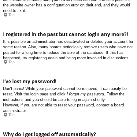
the website owner has a configuration error on their end, and they would
need to fix it.
Top
I registered in the past but cannot login any more?!
It is possible an administrator has deactivated or deleted your account for
some reason. Also, many boards periodically remove users who have not
posted for a long time to reduce the size of the database. If this has
happened, try registering again and being more involved in discussions.
Top
I’ve lost my password!
Don’t panic! While your password cannot be retrieved, it can easily be
reset. Visit the login page and click
I forgot my password
. Follow the
instructions and you should be able to log in again shortly.
However, if you are not able to reset your password, contact a board
administrator.
Top
Why do I get logged off automatically?