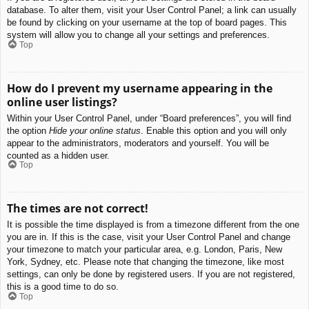
database. To alter them, visit your User Control Panel; a link can usually
be found by clicking on your username at the top of board pages. This
system will allow you to change all your settings and preferences.
Top
How do I prevent my username appearing in the
online user listings?
Within your User Control Panel, under “Board preferences”, you will find
the option
Hide your online status
. Enable this option and you will only
appear to the administrators, moderators and yourself. You will be
counted as a hidden user.
Top
The times are not correct!
It is possible the time displayed is from a timezone different from the one
you are in. If this is the case, visit your User Control Panel and change
your timezone to match your particular area, e.g. London, Paris, New
York, Sydney, etc. Please note that changing the timezone, like most
settings, can only be done by registered users. If you are not registered,
this is a good time to do so.
Top