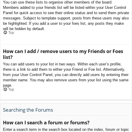
You can use these lists to organise other members of the board.
Members added to your friends list will be listed within your User Control
Panel for quick access to see their online status and to send them private
messages. Subject to template support, posts from these users may also
be highlighted. If you add a user to your foes list, any posts they make
will be hidden by default.
Top
How can I add / remove users to my Friends or Foes
list?
You can add users to your list in two ways. Within each user’s profile,
there is a link to add them to either your Friend or Foe list. Alternatively,
from your User Control Panel, you can directly add users by entering their
member name. You may also remove users from your list using the same
page.
Top
Searching the Forums
How can I search a forum or forums?
Enter a search term in the search box located on the index, forum or topic