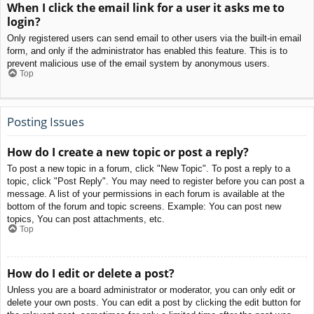
When I click the email link for a user it asks me to
login?
Only registered users can send email to other users via the built-in email
form, and only if the administrator has enabled this feature. This is to
prevent malicious use of the email system by anonymous users.
Top
Posting Issues
How do I create a new topic or post a reply?
To post a new topic in a forum, click "New Topic". To post a reply to a
topic, click "Post Reply". You may need to register before you can post a
message. A list of your permissions in each forum is available at the
bottom of the forum and topic screens. Example: You can post new
topics, You can post attachments, etc.
Top
How do I edit or delete a post?
Unless you are a board administrator or moderator, you can only edit or
delete your own posts. You can edit a post by clicking the edit button for