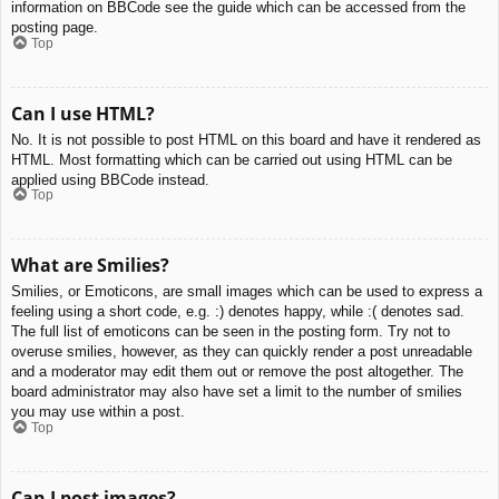
information on BBCode see the guide which can be accessed from the
posting page.
Top
Can I use HTML?
No. It is not possible to post HTML on this board and have it rendered as
HTML. Most formatting which can be carried out using HTML can be
applied using BBCode instead.
Top
What are Smilies?
Smilies, or Emoticons, are small images which can be used to express a
feeling using a short code, e.g. :) denotes happy, while :( denotes sad.
The full list of emoticons can be seen in the posting form. Try not to
overuse smilies, however, as they can quickly render a post unreadable
and a moderator may edit them out or remove the post altogether. The
board administrator may also have set a limit to the number of smilies
you may use within a post.
Top
Can I post images?