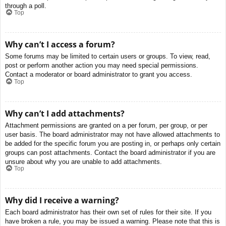
through a poll.
Top
Why can’t I access a forum?
Some forums may be limited to certain users or groups. To view, read,
post or perform another action you may need special permissions.
Contact a moderator or board administrator to grant you access.
Top
Why can’t I add attachments?
Attachment permissions are granted on a per forum, per group, or per
user basis. The board administrator may not have allowed attachments to
be added for the specific forum you are posting in, or perhaps only certain
groups can post attachments. Contact the board administrator if you are
unsure about why you are unable to add attachments.
Top
Why did I receive a warning?
Each board administrator has their own set of rules for their site. If you
have broken a rule, you may be issued a warning. Please note that this is