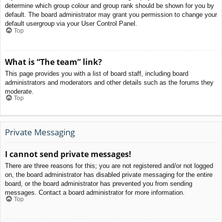
determine which group colour and group rank should be shown for you by
default. The board administrator may grant you permission to change your
default usergroup via your User Control Panel.
Top
What is “The team” link?
This page provides you with a list of board staff, including board
administrators and moderators and other details such as the forums they
moderate.
Top
Private Messaging
I cannot send private messages!
There are three reasons for this; you are not registered and/or not logged
on, the board administrator has disabled private messaging for the entire
board, or the board administrator has prevented you from sending
messages. Contact a board administrator for more information.
Top