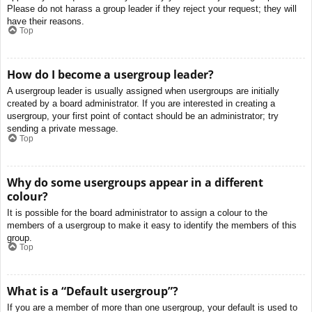
Please do not harass a group leader if they reject your request; they will
have their reasons.
Top
How do I become a usergroup leader?
A usergroup leader is usually assigned when usergroups are initially
created by a board administrator. If you are interested in creating a
usergroup, your first point of contact should be an administrator; try
sending a private message.
Top
Why do some usergroups appear in a different
colour?
It is possible for the board administrator to assign a colour to the
members of a usergroup to make it easy to identify the members of this
group.
Top
What is a “Default usergroup”?
If you are a member of more than one usergroup, your default is used to