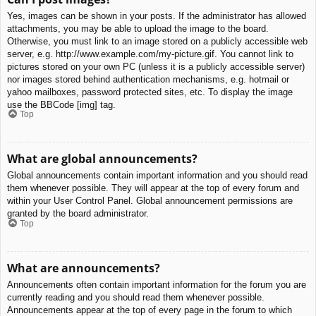
Yes, images can be shown in your posts. If the administrator has allowed
attachments, you may be able to upload the image to the board.
Otherwise, you must link to an image stored on a publicly accessible web
server, e.g. http://www.example.com/my-picture.gif. You cannot link to
pictures stored on your own PC (unless it is a publicly accessible server)
nor images stored behind authentication mechanisms, e.g. hotmail or
yahoo mailboxes, password protected sites, etc. To display the image
use the BBCode [img] tag.
Top
What are global announcements?
Global announcements contain important information and you should read
them whenever possible. They will appear at the top of every forum and
within your User Control Panel. Global announcement permissions are
granted by the board administrator.
Top
What are announcements?
Announcements often contain important information for the forum you are
currently reading and you should read them whenever possible.
Announcements appear at the top of every page in the forum to which