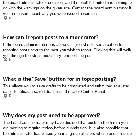
the board administrator’s decision, and the phpBB Limited has nothing to
do with the warnings on the given site. Contact the board administrator if
you are unsure about why you were issued a warning.
Top
How can I report posts to a moderator?
If the board administrator has allowed it, you should see a button for
reporting posts next to the post you wish to report. Clicking this will walk
you through the steps necessary to report the post.
Top
What is the “Save” button for in topic posting?
This allows you to save drafts to be completed and submitted at a later
date. To reload a saved draft, visit the User Control Panel.
Top
Why does my post need to be approved?
The board administrator may have decided that posts in the forum you
are posting to require review before submission. It is also possible that
the administrator has placed you in a group of users whose posts require