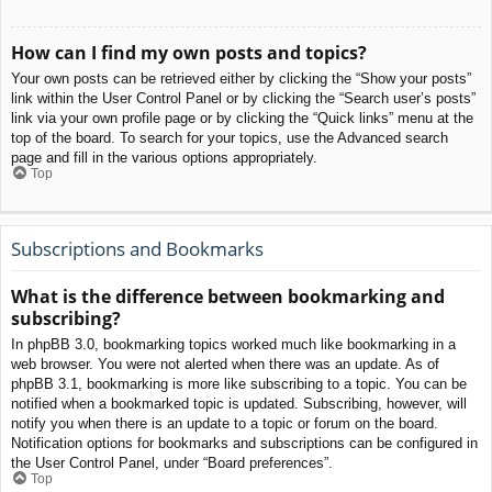
How can I find my own posts and topics?
Your own posts can be retrieved either by clicking the “Show your posts”
link within the User Control Panel or by clicking the “Search user’s posts”
link via your own profile page or by clicking the “Quick links” menu at the
top of the board. To search for your topics, use the Advanced search
page and fill in the various options appropriately.
Top
Subscriptions and Bookmarks
What is the difference between bookmarking and
subscribing?
In phpBB 3.0, bookmarking topics worked much like bookmarking in a
web browser. You were not alerted when there was an update. As of
phpBB 3.1, bookmarking is more like subscribing to a topic. You can be
notified when a bookmarked topic is updated. Subscribing, however, will
notify you when there is an update to a topic or forum on the board.
Notification options for bookmarks and subscriptions can be configured in
the User Control Panel, under “Board preferences”.
Top