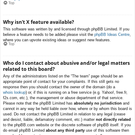
Top
Why isn’t X feature available?
This software was written by and licensed through phpBB Limited. If you
believe a feature needs to be added please visit the
phpBB Ideas Centre
,
where you can upvote existing ideas or suggest new features.
Top
Who do I contact about abusive and/or legal matters
related to this board?
Any of the administrators listed on the “The team” page should be an
appropriate point of contact for your complaints. If this still gets no
response then you should contact the owner of the domain (do a
whois lookup
) or, if this is running on a free service (e.g. Yahoo!, free.fr,
f2s.com, etc.), the management or abuse department of that service.
Please note that the phpBB Limited has
absolutely no jurisdiction
and
cannot in any way be held liable over how, where or by whom this board is
used. Do not contact the phpBB Limited in relation to any legal (cease
and desist, liable, defamatory comment, etc.) matter
not directly related
to the phpBB.com website or the discrete software of phpBB itself. If you
do email phpBB Limited
about any third party
use of this software then