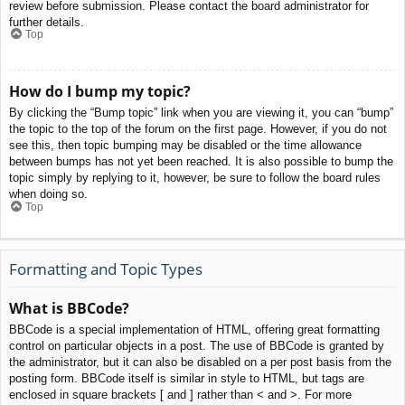
review before submission. Please contact the board administrator for
further details.
Top
How do I bump my topic?
By clicking the “Bump topic” link when you are viewing it, you can “bump”
the topic to the top of the forum on the first page. However, if you do not
see this, then topic bumping may be disabled or the time allowance
between bumps has not yet been reached. It is also possible to bump the
topic simply by replying to it, however, be sure to follow the board rules
when doing so.
Top
Formatting and Topic Types
What is BBCode?
BBCode is a special implementation of HTML, offering great formatting
control on particular objects in a post. The use of BBCode is granted by
the administrator, but it can also be disabled on a per post basis from the
posting form. BBCode itself is similar in style to HTML, but tags are
enclosed in square brackets [ and ] rather than < and >. For more