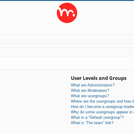
User Levels and Groups
What are Administrators?
What are Moderators?
What are usergroups?
Where are the usergroups and how do
How do I become a usergroup leade
Why do some usergroups appear in a 
What is a “Default usergroup”?
What is “The team” link?