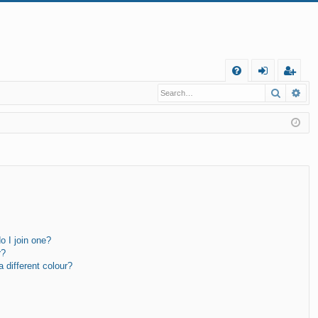
Q
Search
Ad
FA
og
eg
Q
in
ist
er
 I join one?
r?
different colour?