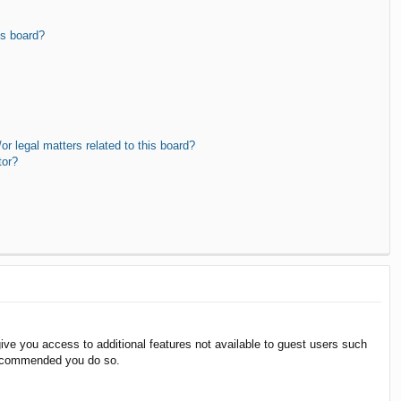
is board?
r legal matters related to this board?
tor?
give you access to additional features not available to guest users such
 recommended you do so.