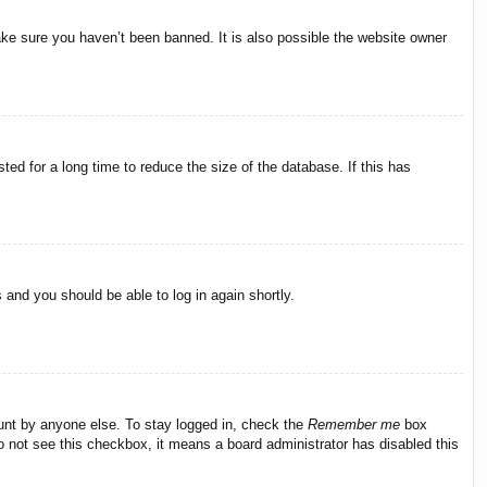
ake sure you haven’t been banned. It is also possible the website owner
ed for a long time to reduce the size of the database. If this has
s and you should be able to log in again shortly.
ount by anyone else. To stay logged in, check the
Remember me
box
do not see this checkbox, it means a board administrator has disabled this