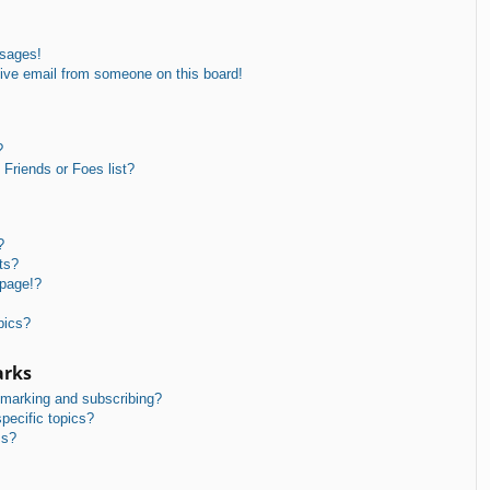
ssages!
ive email from someone on this board!
?
Friends or Foes list?
?
ts?
 page!?
pics?
arks
kmarking and subscribing?
pecific topics?
ms?