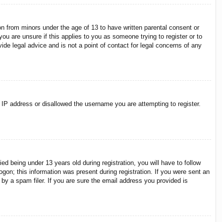
on from minors under the age of 13 to have written parental consent or
ou are unsure if this applies to you as someone trying to register or to
ide legal advice and is not a point of contact for legal concerns of any
r IP address or disallowed the username you are attempting to register.
 being under 13 years old during registration, you will have to follow
ogon; this information was present during registration. If you were sent an
by a spam filer. If you are sure the email address you provided is