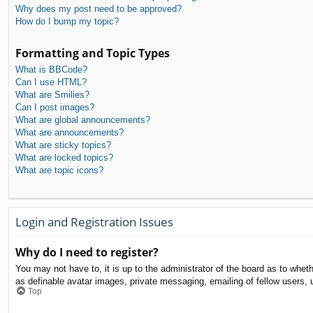
Why does my post need to be approved?
How do I bump my topic?
Formatting and Topic Types
What is BBCode?
Can I use HTML?
What are Smilies?
Can I post images?
What are global announcements?
What are announcements?
What are sticky topics?
What are locked topics?
What are topic icons?
Login and Registration Issues
Why do I need to register?
You may not have to, it is up to the administrator of the board as to whet
as definable avatar images, private messaging, emailing of fellow users, 
Top