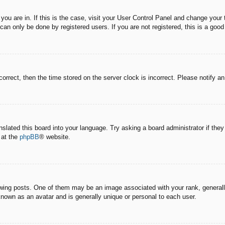
e you are in. If this is the case, visit your User Control Panel and change you
an only be done by registered users. If you are not registered, this is a good
correct, then the time stored on the server clock is incorrect. Please notify a
nslated this board into your language. Try asking a board administrator if the
 at the
phpBB
® website.
g posts. One of them may be an image associated with your rank, generally 
known as an avatar and is generally unique or personal to each user.