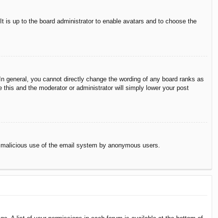
It is up to the board administrator to enable avatars and to choose the
n general, you cannot directly change the wording of any board ranks as
 this and the moderator or administrator will simply lower your post
vent malicious use of the email system by anonymous users.