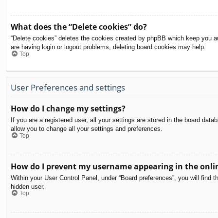
What does the “Delete cookies” do?
“Delete cookies” deletes the cookies created by phpBB which keep you aut
are having login or logout problems, deleting board cookies may help.
Top
User Preferences and settings
How do I change my settings?
If you are a registered user, all your settings are stored in the board dat
allow you to change all your settings and preferences.
Top
How do I prevent my username appearing in the onlin
Within your User Control Panel, under “Board preferences”, you will find t
hidden user.
Top