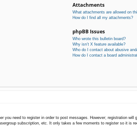
Attachments
What attachments are allowed on th
How do I find all my attachments?
phpBB Issues
Who wrote this bulletin board?
Why isn’t X feature available?
Who do I contact about abusive and/o
How do I contact a board administra
her you need to register in order to post messages. However; registration will 
usergroup subscription, etc. It only takes a few moments to register so it is