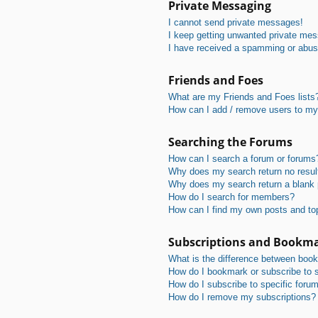
Private Messaging
I cannot send private messages!
I keep getting unwanted private me
I have received a spamming or abus
Friends and Foes
What are my Friends and Foes lists
How can I add / remove users to my 
Searching the Forums
How can I search a forum or forums
Why does my search return no resul
Why does my search return a blank
How do I search for members?
How can I find my own posts and to
Subscriptions and Bookm
What is the difference between boo
How do I bookmark or subscribe to s
How do I subscribe to specific foru
How do I remove my subscriptions?