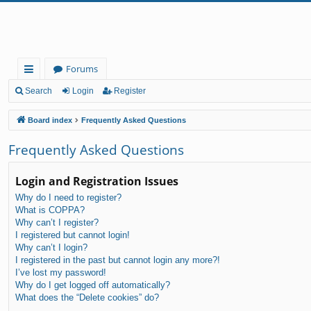
Forums
ui
Search
Login
Register
ck
Board index
Frequently Asked Questions
lin
Frequently Asked Questions
ks
Login and Registration Issues
Why do I need to register?
What is COPPA?
Why can’t I register?
I registered but cannot login!
Why can’t I login?
I registered in the past but cannot login any more?!
I’ve lost my password!
Why do I get logged off automatically?
What does the “Delete cookies” do?