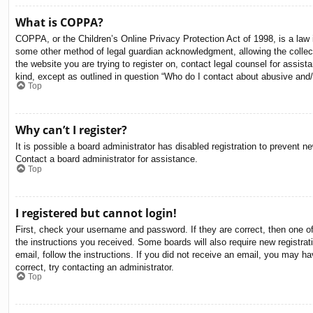
What is COPPA?
COPPA, or the Children’s Online Privacy Protection Act of 1998, is a law i
some other method of legal guardian acknowledgment, allowing the collectio
the website you are trying to register on, contact legal counsel for assis
kind, except as outlined in question “Who do I contact about abusive and/o
Top
Why can’t I register?
It is possible a board administrator has disabled registration to prevent 
Contact a board administrator for assistance.
Top
I registered but cannot login!
First, check your username and password. If they are correct, then one o
the instructions you received. Some boards will also require new registrati
email, follow the instructions. If you did not receive an email, you may 
correct, try contacting an administrator.
Top