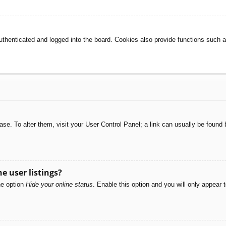
henticated and logged into the board. Cookies also provide functions such as
abase. To alter them, visit your User Control Panel; a link can usually be foun
e user listings?
he option
Hide your online status
. Enable this option and you will only appear 