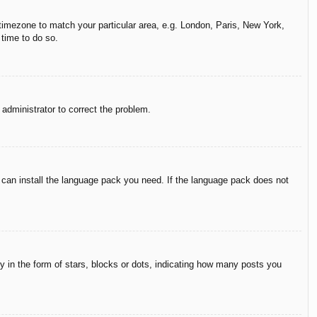
r timezone to match your particular area, e.g. London, Paris, New York,
 time to do so.
n administrator to correct the problem.
y can install the language pack you need. If the language pack does not
in the form of stars, blocks or dots, indicating how many posts you