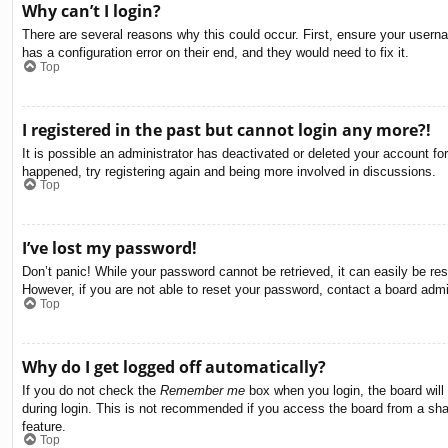
Why can’t I login?
There are several reasons why this could occur. First, ensure your usern
has a configuration error on their end, and they would need to fix it.
Top
I registered in the past but cannot login any more?!
It is possible an administrator has deactivated or deleted your account f
happened, try registering again and being more involved in discussions.
Top
I’ve lost my password!
Don’t panic! While your password cannot be retrieved, it can easily be res
However, if you are not able to reset your password, contact a board admin
Top
Why do I get logged off automatically?
If you do not check the
Remember me
box when you login, the board will
during login. This is not recommended if you access the board from a share
feature.
Top