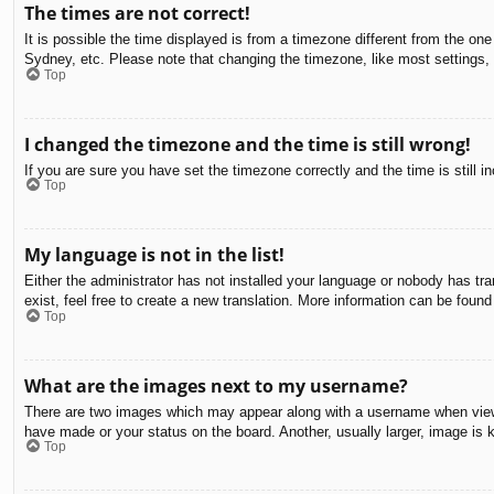
The times are not correct!
It is possible the time displayed is from a timezone different from the on
Sydney, etc. Please note that changing the timezone, like most settings, c
Top
I changed the timezone and the time is still wrong!
If you are sure you have set the timezone correctly and the time is still in
Top
My language is not in the list!
Either the administrator has not installed your language or nobody has tra
exist, feel free to create a new translation. More information can be found
Top
What are the images next to my username?
There are two images which may appear along with a username when viewin
have made or your status on the board. Another, usually larger, image is 
Top