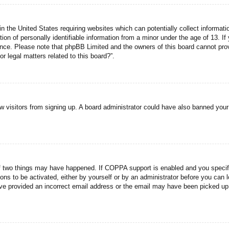
n the United States requiring websites which can potentially collect informati
n of personally identifiable information from a minor under the age of 13. If y
tance. Please note that phpBB Limited and the owners of this board cannot prov
r legal matters related to this board?”.
new visitors from signing up. A board administrator could have also banned you
f two things may have happened. If COPPA support is enabled and you specified
ons to be activated, either by yourself or by an administrator before you can l
have provided an incorrect email address or the email may have been picked up 