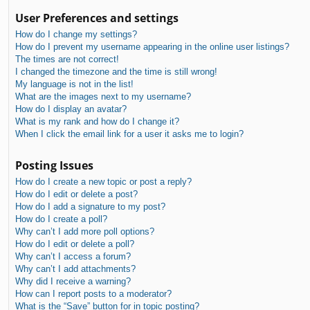
User Preferences and settings
How do I change my settings?
How do I prevent my username appearing in the online user listings?
The times are not correct!
I changed the timezone and the time is still wrong!
My language is not in the list!
What are the images next to my username?
How do I display an avatar?
What is my rank and how do I change it?
When I click the email link for a user it asks me to login?
Posting Issues
How do I create a new topic or post a reply?
How do I edit or delete a post?
How do I add a signature to my post?
How do I create a poll?
Why can’t I add more poll options?
How do I edit or delete a poll?
Why can’t I access a forum?
Why can’t I add attachments?
Why did I receive a warning?
How can I report posts to a moderator?
What is the “Save” button for in topic posting?