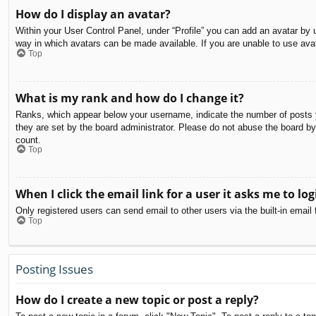
How do I display an avatar?
Within your User Control Panel, under “Profile” you can add an avatar by u
way in which avatars can be made available. If you are unable to use avat
Top
What is my rank and how do I change it?
Ranks, which appear below your username, indicate the number of posts yo
they are set by the board administrator. Please do not abuse the board by 
count.
Top
When I click the email link for a user it asks me to log
Only registered users can send email to other users via the built-in email
Top
Posting Issues
How do I create a new topic or post a reply?