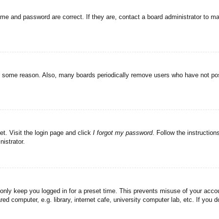
ame and password are correct. If they are, contact a board administrator to m
or some reason. Also, many boards periodically remove users who have not post
et. Visit the login page and click
I forgot my password
. Follow the instruction
istrator.
 only keep you logged in for a preset time. This prevents misuse of your acc
d computer, e.g. library, internet cafe, university computer lab, etc. If you 