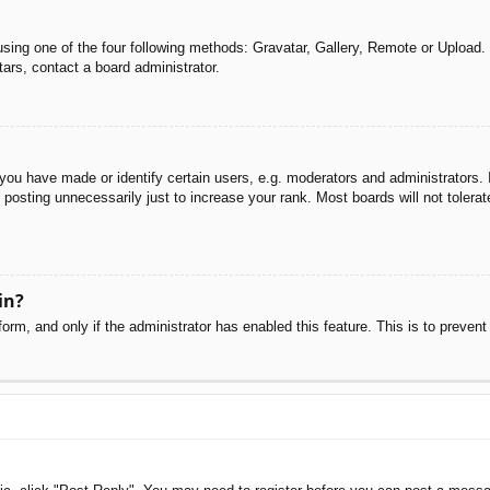
sing one of the four following methods: Gravatar, Gallery, Remote or Upload. 
ars, contact a board administrator.
u have made or identify certain users, e.g. moderators and administrators. I
posting unnecessarily just to increase your rank. Most boards will not tolerate
in?
 form, and only if the administrator has enabled this feature. This is to pre