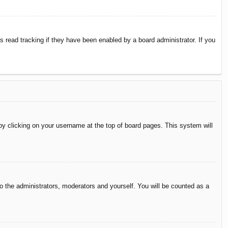
 read tracking if they have been enabled by a board administrator. If you
d by clicking on your username at the top of board pages. This system will
to the administrators, moderators and yourself. You will be counted as a