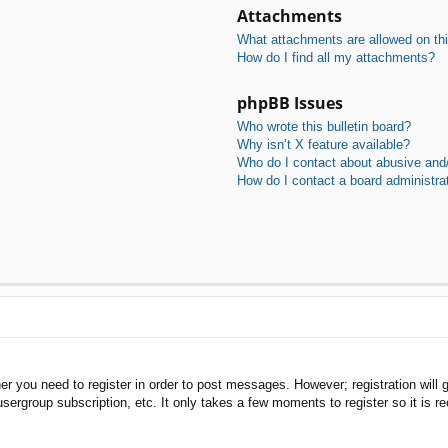
Attachments
What attachments are allowed on th
How do I find all my attachments?
phpBB Issues
Who wrote this bulletin board?
Why isn’t X feature available?
Who do I contact about abusive and/o
How do I contact a board administra
her you need to register in order to post messages. However; registration will 
usergroup subscription, etc. It only takes a few moments to register so it is