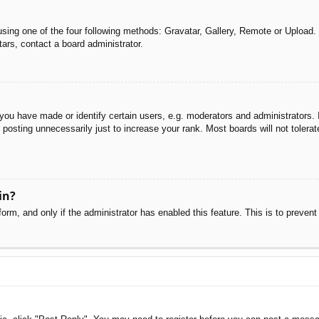
sing one of the four following methods: Gravatar, Gallery, Remote or Upload. 
ars, contact a board administrator.
u have made or identify certain users, e.g. moderators and administrators. I
posting unnecessarily just to increase your rank. Most boards will not tolerate
in?
 form, and only if the administrator has enabled this feature. This is to pre