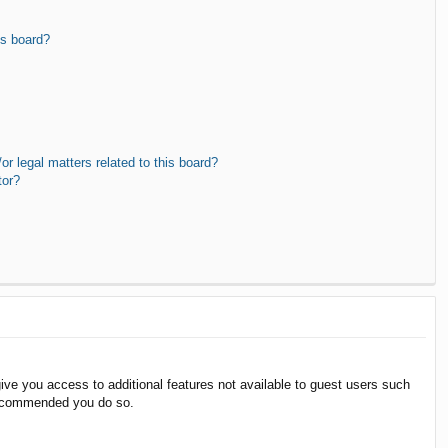
is board?
r legal matters related to this board?
tor?
give you access to additional features not available to guest users such
 recommended you do so.