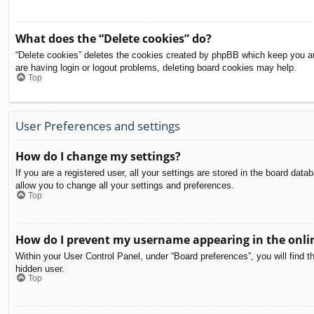
What does the “Delete cookies” do?
“Delete cookies” deletes the cookies created by phpBB which keep you aut
are having login or logout problems, deleting board cookies may help.
Top
User Preferences and settings
How do I change my settings?
If you are a registered user, all your settings are stored in the board dat
allow you to change all your settings and preferences.
Top
How do I prevent my username appearing in the onlin
Within your User Control Panel, under “Board preferences”, you will find t
hidden user.
Top