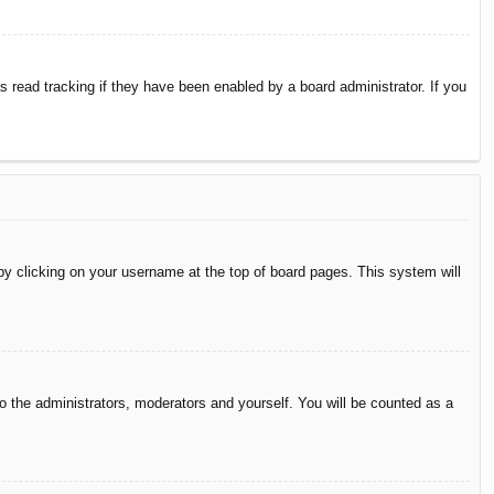
 read tracking if they have been enabled by a board administrator. If you
d by clicking on your username at the top of board pages. This system will
to the administrators, moderators and yourself. You will be counted as a