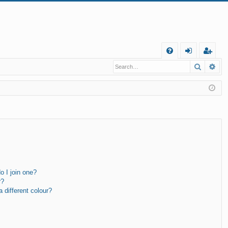
Q
Search
Ad
FA
og
eg
Q
in
ist
er
 I join one?
r?
different colour?