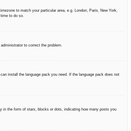
r timezone to match your particular area, e.g. London, Paris, New York,
 time to do so.
n administrator to correct the problem.
y can install the language pack you need. If the language pack does not
in the form of stars, blocks or dots, indicating how many posts you