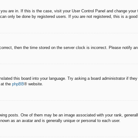
e you are in. If this is the case, visit your User Control Panel and change you
an only be done by registered users. If you are not registered, this is a good
correct, then the time stored on the server clock is incorrect. Please notify a
nslated this board into your language. Try asking a board administrator if the
 at the
phpBB
® website.
g posts. One of them may be an image associated with your rank, generally 
known as an avatar and is generally unique or personal to each user.