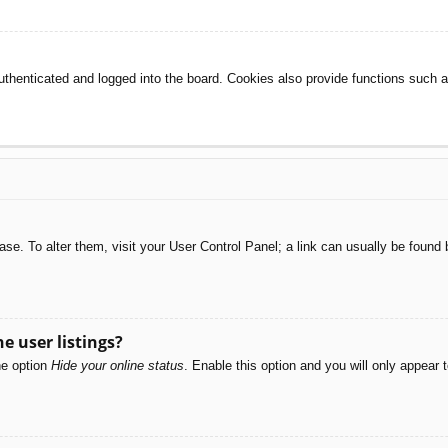
henticated and logged into the board. Cookies also provide functions such as
abase. To alter them, visit your User Control Panel; a link can usually be foun
e user listings?
he option
Hide your online status
. Enable this option and you will only appear 