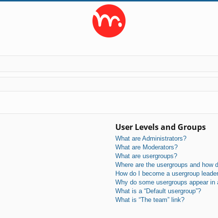
User Levels and Groups
What are Administrators?
What are Moderators?
What are usergroups?
Where are the usergroups and how do
How do I become a usergroup leade
Why do some usergroups appear in a 
What is a “Default usergroup”?
What is “The team” link?