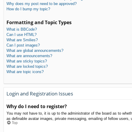
Why does my post need to be approved?
How do I bump my topic?
Formatting and Topic Types
What is BBCode?
Can I use HTML?
What are Smilies?
Can I post images?
What are global announcements?
What are announcements?
What are sticky topics?
What are locked topics?
What are topic icons?
Login and Registration Issues
Why do I need to register?
You may not have to, it is up to the administrator of the board as to whet
as definable avatar images, private messaging, emailing of fellow users, 
Top