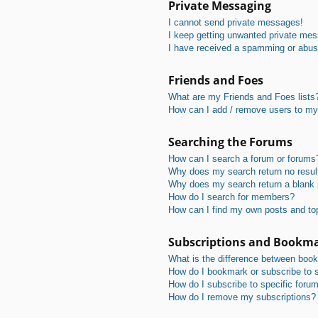
Private Messaging
I cannot send private messages!
I keep getting unwanted private me
I have received a spamming or abus
Friends and Foes
What are my Friends and Foes lists
How can I add / remove users to my 
Searching the Forums
How can I search a forum or forums
Why does my search return no resul
Why does my search return a blank
How do I search for members?
How can I find my own posts and to
Subscriptions and Bookm
What is the difference between boo
How do I bookmark or subscribe to s
How do I subscribe to specific foru
How do I remove my subscriptions?