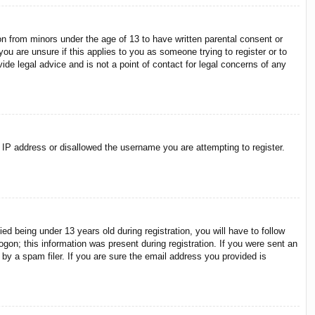
on from minors under the age of 13 to have written parental consent or
ou are unsure if this applies to you as someone trying to register or to
ide legal advice and is not a point of contact for legal concerns of any
r IP address or disallowed the username you are attempting to register.
 being under 13 years old during registration, you will have to follow
ogon; this information was present during registration. If you were sent an
by a spam filer. If you are sure the email address you provided is