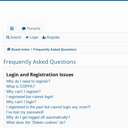
Forums
ui
Search
Login
Register
ck
Board index
Frequently Asked Questions
lin
Frequently Asked Questions
ks
Login and Registration Issues
Why do I need to register?
What is COPPA?
Why can’t I register?
I registered but cannot login!
Why can’t I login?
I registered in the past but cannot login any more?!
I’ve lost my password!
Why do I get logged off automatically?
What does the “Delete cookies” do?