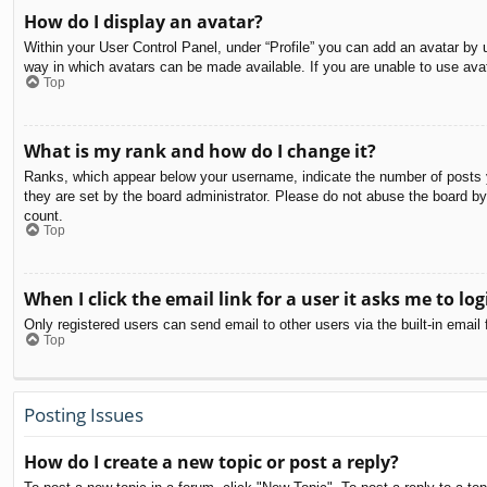
How do I display an avatar?
Within your User Control Panel, under “Profile” you can add an avatar by u
way in which avatars can be made available. If you are unable to use avat
Top
What is my rank and how do I change it?
Ranks, which appear below your username, indicate the number of posts yo
they are set by the board administrator. Please do not abuse the board by 
count.
Top
When I click the email link for a user it asks me to log
Only registered users can send email to other users via the built-in email
Top
Posting Issues
How do I create a new topic or post a reply?