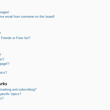
ssages!
ive email from someone on this board!
?
Friends or Foes list?
?
ts?
 page!?
pics?
arks
kmarking and subscribing?
pecific topics?
ms?