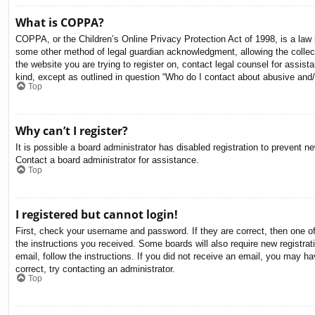
What is COPPA?
COPPA, or the Children’s Online Privacy Protection Act of 1998, is a law i
some other method of legal guardian acknowledgment, allowing the collectio
the website you are trying to register on, contact legal counsel for assis
kind, except as outlined in question “Who do I contact about abusive and/o
Top
Why can’t I register?
It is possible a board administrator has disabled registration to prevent 
Contact a board administrator for assistance.
Top
I registered but cannot login!
First, check your username and password. If they are correct, then one o
the instructions you received. Some boards will also require new registrati
email, follow the instructions. If you did not receive an email, you may 
correct, try contacting an administrator.
Top