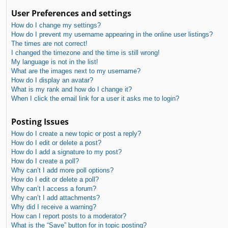
User Preferences and settings
How do I change my settings?
How do I prevent my username appearing in the online user listings?
The times are not correct!
I changed the timezone and the time is still wrong!
My language is not in the list!
What are the images next to my username?
How do I display an avatar?
What is my rank and how do I change it?
When I click the email link for a user it asks me to login?
Posting Issues
How do I create a new topic or post a reply?
How do I edit or delete a post?
How do I add a signature to my post?
How do I create a poll?
Why can’t I add more poll options?
How do I edit or delete a poll?
Why can’t I access a forum?
Why can’t I add attachments?
Why did I receive a warning?
How can I report posts to a moderator?
What is the “Save” button for in topic posting?