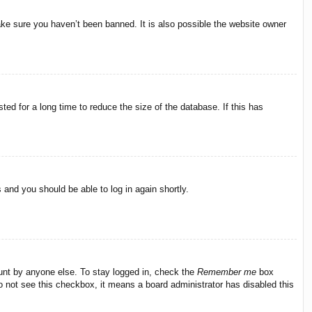
ake sure you haven’t been banned. It is also possible the website owner
ed for a long time to reduce the size of the database. If this has
s and you should be able to log in again shortly.
ount by anyone else. To stay logged in, check the
Remember me
box
do not see this checkbox, it means a board administrator has disabled this