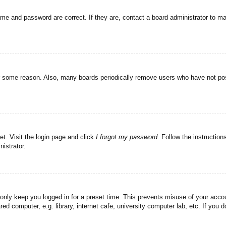
ame and password are correct. If they are, contact a board administrator to m
or some reason. Also, many boards periodically remove users who have not post
et. Visit the login page and click
I forgot my password
. Follow the instruction
istrator.
 only keep you logged in for a preset time. This prevents misuse of your acc
d computer, e.g. library, internet cafe, university computer lab, etc. If you 