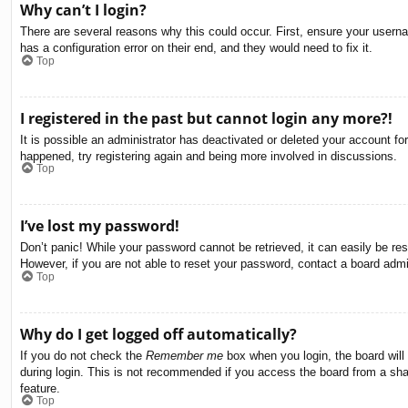
Why can’t I login?
There are several reasons why this could occur. First, ensure your usern
has a configuration error on their end, and they would need to fix it.
Top
I registered in the past but cannot login any more?!
It is possible an administrator has deactivated or deleted your account f
happened, try registering again and being more involved in discussions.
Top
I’ve lost my password!
Don’t panic! While your password cannot be retrieved, it can easily be res
However, if you are not able to reset your password, contact a board admin
Top
Why do I get logged off automatically?
If you do not check the
Remember me
box when you login, the board will
during login. This is not recommended if you access the board from a share
feature.
Top