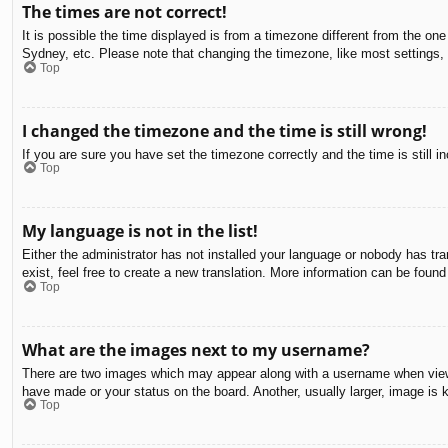
The times are not correct!
It is possible the time displayed is from a timezone different from the on
Sydney, etc. Please note that changing the timezone, like most settings, c
Top
I changed the timezone and the time is still wrong!
If you are sure you have set the timezone correctly and the time is still in
Top
My language is not in the list!
Either the administrator has not installed your language or nobody has tra
exist, feel free to create a new translation. More information can be found
Top
What are the images next to my username?
There are two images which may appear along with a username when viewin
have made or your status on the board. Another, usually larger, image is 
Top