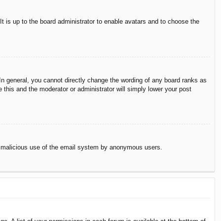
It is up to the board administrator to enable avatars and to choose the
n general, you cannot directly change the wording of any board ranks as
 this and the moderator or administrator will simply lower your post
vent malicious use of the email system by anonymous users.