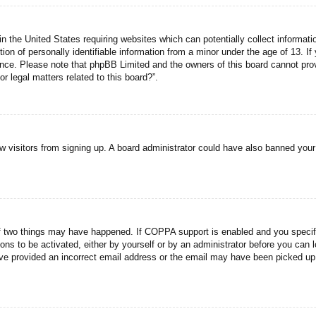
n the United States requiring websites which can potentially collect informati
n of personally identifiable information from a minor under the age of 13. If y
tance. Please note that phpBB Limited and the owners of this board cannot prov
r legal matters related to this board?”.
new visitors from signing up. A board administrator could have also banned you
f two things may have happened. If COPPA support is enabled and you specified
ons to be activated, either by yourself or by an administrator before you can l
have provided an incorrect email address or the email may have been picked up 