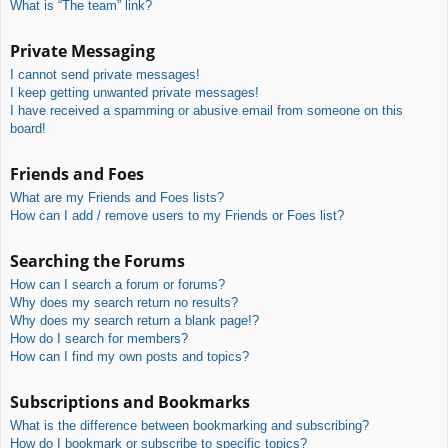
What is “The team” link?
Private Messaging
I cannot send private messages!
I keep getting unwanted private messages!
I have received a spamming or abusive email from someone on this
board!
Friends and Foes
What are my Friends and Foes lists?
How can I add / remove users to my Friends or Foes list?
Searching the Forums
How can I search a forum or forums?
Why does my search return no results?
Why does my search return a blank page!?
How do I search for members?
How can I find my own posts and topics?
Subscriptions and Bookmarks
What is the difference between bookmarking and subscribing?
How do I bookmark or subscribe to specific topics?