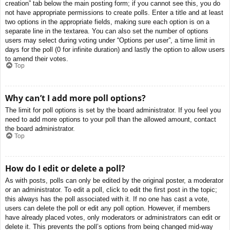
creation” tab below the main posting form; if you cannot see this, you do
not have appropriate permissions to create polls. Enter a title and at least
two options in the appropriate fields, making sure each option is on a
separate line in the textarea. You can also set the number of options
users may select during voting under “Options per user”, a time limit in
days for the poll (0 for infinite duration) and lastly the option to allow users
to amend their votes.
Top
Why can’t I add more poll options?
The limit for poll options is set by the board administrator. If you feel you
need to add more options to your poll than the allowed amount, contact
the board administrator.
Top
How do I edit or delete a poll?
As with posts, polls can only be edited by the original poster, a moderator
or an administrator. To edit a poll, click to edit the first post in the topic;
this always has the poll associated with it. If no one has cast a vote,
users can delete the poll or edit any poll option. However, if members
have already placed votes, only moderators or administrators can edit or
delete it. This prevents the poll’s options from being changed mid-way