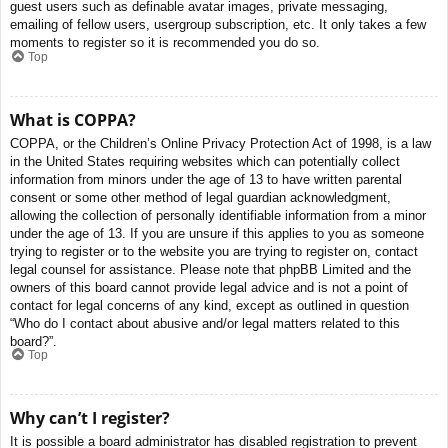
guest users such as definable avatar images, private messaging,
emailing of fellow users, usergroup subscription, etc. It only takes a few
moments to register so it is recommended you do so.
Top
What is COPPA?
COPPA, or the Children’s Online Privacy Protection Act of 1998, is a law
in the United States requiring websites which can potentially collect
information from minors under the age of 13 to have written parental
consent or some other method of legal guardian acknowledgment,
allowing the collection of personally identifiable information from a minor
under the age of 13. If you are unsure if this applies to you as someone
trying to register or to the website you are trying to register on, contact
legal counsel for assistance. Please note that phpBB Limited and the
owners of this board cannot provide legal advice and is not a point of
contact for legal concerns of any kind, except as outlined in question
“Who do I contact about abusive and/or legal matters related to this
board?”.
Top
Why can’t I register?
It is possible a board administrator has disabled registration to prevent