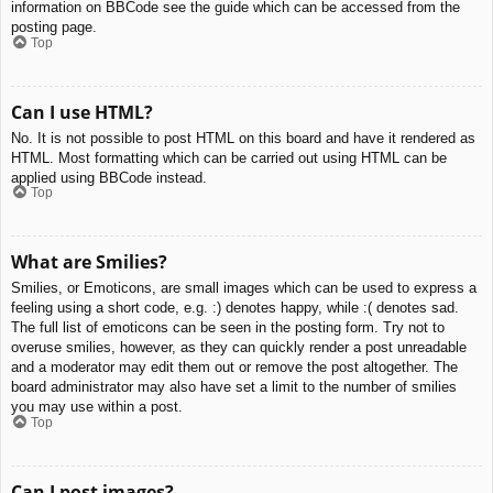
information on BBCode see the guide which can be accessed from the
posting page.
Top
Can I use HTML?
No. It is not possible to post HTML on this board and have it rendered as
HTML. Most formatting which can be carried out using HTML can be
applied using BBCode instead.
Top
What are Smilies?
Smilies, or Emoticons, are small images which can be used to express a
feeling using a short code, e.g. :) denotes happy, while :( denotes sad.
The full list of emoticons can be seen in the posting form. Try not to
overuse smilies, however, as they can quickly render a post unreadable
and a moderator may edit them out or remove the post altogether. The
board administrator may also have set a limit to the number of smilies
you may use within a post.
Top
Can I post images?