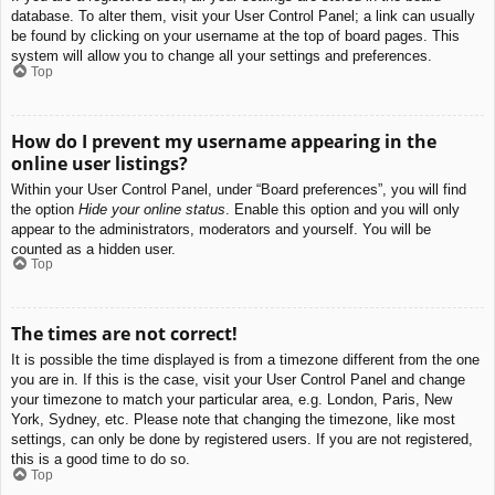
database. To alter them, visit your User Control Panel; a link can usually
be found by clicking on your username at the top of board pages. This
system will allow you to change all your settings and preferences.
Top
How do I prevent my username appearing in the
online user listings?
Within your User Control Panel, under “Board preferences”, you will find
the option
Hide your online status
. Enable this option and you will only
appear to the administrators, moderators and yourself. You will be
counted as a hidden user.
Top
The times are not correct!
It is possible the time displayed is from a timezone different from the one
you are in. If this is the case, visit your User Control Panel and change
your timezone to match your particular area, e.g. London, Paris, New
York, Sydney, etc. Please note that changing the timezone, like most
settings, can only be done by registered users. If you are not registered,
this is a good time to do so.
Top