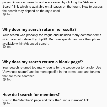
pages. Advanced search can be accessed by clicking the “Advance
Search” link which is available on all pages on the forum. How to access
the search may depend on the style used.
Top
Why does my search return no results?
Your search was probably too vague and included many common terms
which are not indexed by phpBB. Be more specific and use the options
available within Advanced search.
Top
Why does my search return a blank page!?
Your search returned too many results for the webserver to handle. Use
“Advanced search” and be more specific in the terms used and forums
that are to be searched.
Top
How do I search for members?
Visit to the “Members” page and click the “Find a member” link.
Top