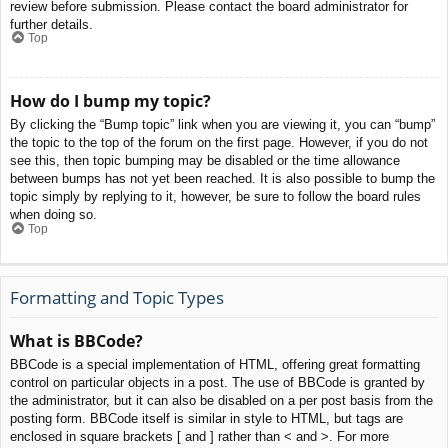
review before submission. Please contact the board administrator for
further details.
Top
How do I bump my topic?
By clicking the “Bump topic” link when you are viewing it, you can “bump”
the topic to the top of the forum on the first page. However, if you do not
see this, then topic bumping may be disabled or the time allowance
between bumps has not yet been reached. It is also possible to bump the
topic simply by replying to it, however, be sure to follow the board rules
when doing so.
Top
Formatting and Topic Types
What is BBCode?
BBCode is a special implementation of HTML, offering great formatting
control on particular objects in a post. The use of BBCode is granted by
the administrator, but it can also be disabled on a per post basis from the
posting form. BBCode itself is similar in style to HTML, but tags are
enclosed in square brackets [ and ] rather than < and >. For more