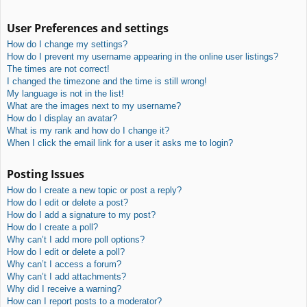
User Preferences and settings
How do I change my settings?
How do I prevent my username appearing in the online user listings?
The times are not correct!
I changed the timezone and the time is still wrong!
My language is not in the list!
What are the images next to my username?
How do I display an avatar?
What is my rank and how do I change it?
When I click the email link for a user it asks me to login?
Posting Issues
How do I create a new topic or post a reply?
How do I edit or delete a post?
How do I add a signature to my post?
How do I create a poll?
Why can’t I add more poll options?
How do I edit or delete a poll?
Why can’t I access a forum?
Why can’t I add attachments?
Why did I receive a warning?
How can I report posts to a moderator?