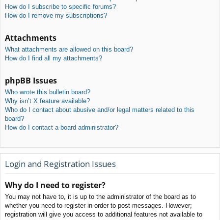
How do I subscribe to specific forums?
How do I remove my subscriptions?
Attachments
What attachments are allowed on this board?
How do I find all my attachments?
phpBB Issues
Who wrote this bulletin board?
Why isn’t X feature available?
Who do I contact about abusive and/or legal matters related to this
board?
How do I contact a board administrator?
Login and Registration Issues
Why do I need to register?
You may not have to, it is up to the administrator of the board as to
whether you need to register in order to post messages. However;
registration will give you access to additional features not available to