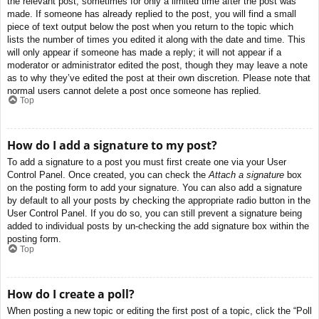
the relevant post, sometimes for only a limited time after the post was
made. If someone has already replied to the post, you will find a small
piece of text output below the post when you return to the topic which
lists the number of times you edited it along with the date and time. This
will only appear if someone has made a reply; it will not appear if a
moderator or administrator edited the post, though they may leave a note
as to why they’ve edited the post at their own discretion. Please note that
normal users cannot delete a post once someone has replied.
Top
How do I add a signature to my post?
To add a signature to a post you must first create one via your User
Control Panel. Once created, you can check the
Attach a signature
box
on the posting form to add your signature. You can also add a signature
by default to all your posts by checking the appropriate radio button in the
User Control Panel. If you do so, you can still prevent a signature being
added to individual posts by un-checking the add signature box within the
posting form.
Top
How do I create a poll?
When posting a new topic or editing the first post of a topic, click the “Poll