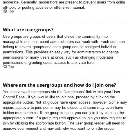
moderate. Generally, moderators are present to prevent users from going
off-topic or posting abusive or offensive material.
Top
What are usergroups?
Usergroups are groups of users that divide the community into
manageable sections board administrators can work with. Each user can
belong to several groups and each group can be assigned individual
permissions. This provides an easy way for administrators to change
permissions for many users at once, such as changing moderator
permissions or granting users access to a private forum.
Top
Where are the usergroups and how do I join one?
You can view all usergroups via the “Usergroups” link within your User
Control Panel. If you would like to join one, proceed by clicking the
appropriate button. Not all groups have open access, however. Some may
require approval to join, some may be closed and some may even have
hidden memberships. If the group is open, you can join it by clicking the
appropriate button. If a group requires approval to join you may request to
join by clicking the appropriate button. The user group leader will need to
approve your request and may ask why you want to join the group.