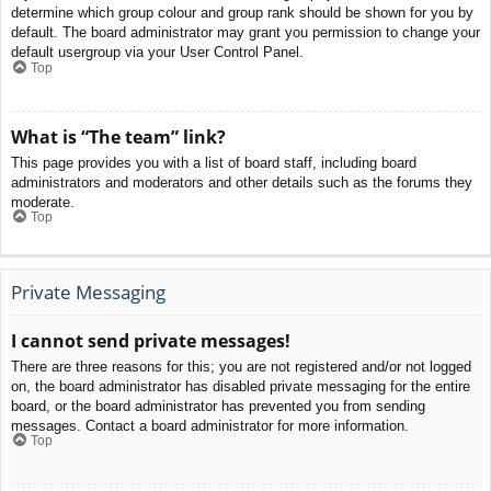
determine which group colour and group rank should be shown for you by
default. The board administrator may grant you permission to change your
default usergroup via your User Control Panel.
Top
What is “The team” link?
This page provides you with a list of board staff, including board
administrators and moderators and other details such as the forums they
moderate.
Top
Private Messaging
I cannot send private messages!
There are three reasons for this; you are not registered and/or not logged
on, the board administrator has disabled private messaging for the entire
board, or the board administrator has prevented you from sending
messages. Contact a board administrator for more information.
Top