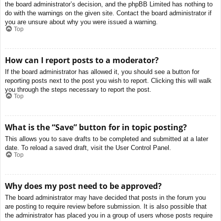
the board administrator’s decision, and the phpBB Limited has nothing to
do with the warnings on the given site. Contact the board administrator if
you are unsure about why you were issued a warning.
Top
How can I report posts to a moderator?
If the board administrator has allowed it, you should see a button for
reporting posts next to the post you wish to report. Clicking this will walk
you through the steps necessary to report the post.
Top
What is the “Save” button for in topic posting?
This allows you to save drafts to be completed and submitted at a later
date. To reload a saved draft, visit the User Control Panel.
Top
Why does my post need to be approved?
The board administrator may have decided that posts in the forum you
are posting to require review before submission. It is also possible that
the administrator has placed you in a group of users whose posts require