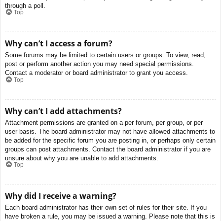
through a poll.
Top
Why can’t I access a forum?
Some forums may be limited to certain users or groups. To view, read,
post or perform another action you may need special permissions.
Contact a moderator or board administrator to grant you access.
Top
Why can’t I add attachments?
Attachment permissions are granted on a per forum, per group, or per
user basis. The board administrator may not have allowed attachments to
be added for the specific forum you are posting in, or perhaps only certain
groups can post attachments. Contact the board administrator if you are
unsure about why you are unable to add attachments.
Top
Why did I receive a warning?
Each board administrator has their own set of rules for their site. If you
have broken a rule, you may be issued a warning. Please note that this is