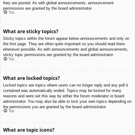
they are posted. As with global announcements, announcement
permissions are granted by the board administrator.
Top
What are sticky topics?
Sticky topics within the forum appear below announcements and only on
the first page. They are often quite important so you should read them
whenever possible. As with announcements and global announcements,
sticky topic permissions are granted by the board administrator.
Top
What are locked topics?
Locked topics are topics where users can no longer reply and any poll it
contained was automatically ended. Topics may be locked for many
reasons and were set this way by either the forum moderator or board
administrator. You may also be able to lock your own topics depending on
the permissions you are granted by the board administrator.
Top
What are topic icons?