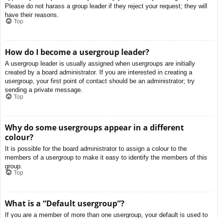
Please do not harass a group leader if they reject your request; they will
have their reasons.
Top
How do I become a usergroup leader?
A usergroup leader is usually assigned when usergroups are initially
created by a board administrator. If you are interested in creating a
usergroup, your first point of contact should be an administrator; try
sending a private message.
Top
Why do some usergroups appear in a different
colour?
It is possible for the board administrator to assign a colour to the
members of a usergroup to make it easy to identify the members of this
group.
Top
What is a “Default usergroup”?
If you are a member of more than one usergroup, your default is used to