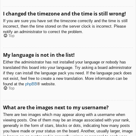
I changed the timezone and the time is still wrong!
If you are sure you have set the timezone correctly and the time is still
incorrect, then the time stored on the server clock is incorrect. Please
notify an administrator to correct the problem.
Top
My language is not in the list!
Either the administrator has not installed your language or nobody has
translated this board into your language. Try asking a board administrator
if they can install the language pack you need. If the language pack does
not exist, feel free to create a new translation. More information can be
found at the
phpBB
® website.
Top
What are the images next to my username?
There are two images which may appear along with a username when
viewing posts. One of them may be an image associated with your rank,
generally in the form of stars, blocks or dots, indicating how many posts
you have made or your status on the board. Another, usually larger, image