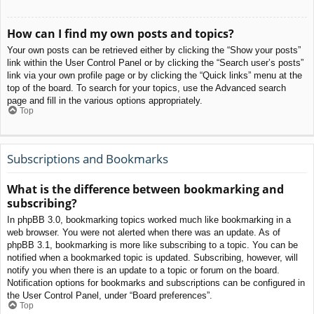
How can I find my own posts and topics?
Your own posts can be retrieved either by clicking the “Show your posts”
link within the User Control Panel or by clicking the “Search user’s posts”
link via your own profile page or by clicking the “Quick links” menu at the
top of the board. To search for your topics, use the Advanced search
page and fill in the various options appropriately.
Top
Subscriptions and Bookmarks
What is the difference between bookmarking and
subscribing?
In phpBB 3.0, bookmarking topics worked much like bookmarking in a
web browser. You were not alerted when there was an update. As of
phpBB 3.1, bookmarking is more like subscribing to a topic. You can be
notified when a bookmarked topic is updated. Subscribing, however, will
notify you when there is an update to a topic or forum on the board.
Notification options for bookmarks and subscriptions can be configured in
the User Control Panel, under “Board preferences”.
Top