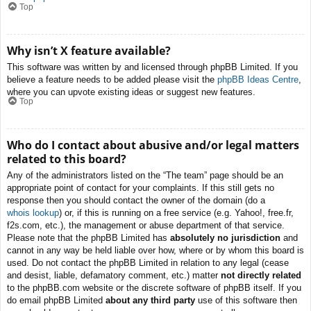
Top
Why isn’t X feature available?
This software was written by and licensed through phpBB Limited. If you
believe a feature needs to be added please visit the
phpBB Ideas Centre
,
where you can upvote existing ideas or suggest new features.
Top
Who do I contact about abusive and/or legal matters
related to this board?
Any of the administrators listed on the “The team” page should be an
appropriate point of contact for your complaints. If this still gets no
response then you should contact the owner of the domain (do a
whois lookup
) or, if this is running on a free service (e.g. Yahoo!, free.fr,
f2s.com, etc.), the management or abuse department of that service.
Please note that the phpBB Limited has
absolutely no jurisdiction
and
cannot in any way be held liable over how, where or by whom this board is
used. Do not contact the phpBB Limited in relation to any legal (cease
and desist, liable, defamatory comment, etc.) matter
not directly related
to the phpBB.com website or the discrete software of phpBB itself. If you
do email phpBB Limited
about any third party
use of this software then