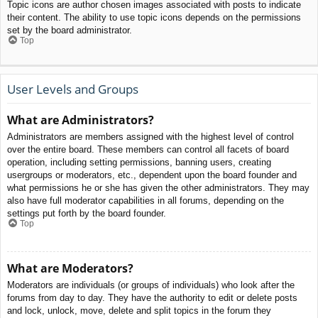
Topic icons are author chosen images associated with posts to indicate
their content. The ability to use topic icons depends on the permissions
set by the board administrator.
Top
User Levels and Groups
What are Administrators?
Administrators are members assigned with the highest level of control
over the entire board. These members can control all facets of board
operation, including setting permissions, banning users, creating
usergroups or moderators, etc., dependent upon the board founder and
what permissions he or she has given the other administrators. They may
also have full moderator capabilities in all forums, depending on the
settings put forth by the board founder.
Top
What are Moderators?
Moderators are individuals (or groups of individuals) who look after the
forums from day to day. They have the authority to edit or delete posts
and lock, unlock, move, delete and split topics in the forum they