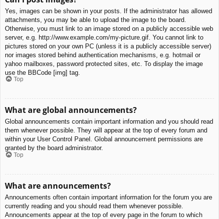
Yes, images can be shown in your posts. If the administrator has allowed
attachments, you may be able to upload the image to the board.
Otherwise, you must link to an image stored on a publicly accessible web
server, e.g. http://www.example.com/my-picture.gif. You cannot link to
pictures stored on your own PC (unless it is a publicly accessible server)
nor images stored behind authentication mechanisms, e.g. hotmail or
yahoo mailboxes, password protected sites, etc. To display the image
use the BBCode [img] tag.
Top
What are global announcements?
Global announcements contain important information and you should read
them whenever possible. They will appear at the top of every forum and
within your User Control Panel. Global announcement permissions are
granted by the board administrator.
Top
What are announcements?
Announcements often contain important information for the forum you are
currently reading and you should read them whenever possible.
Announcements appear at the top of every page in the forum to which