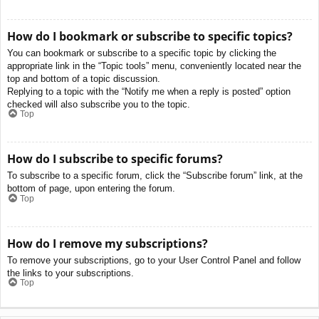
How do I bookmark or subscribe to specific topics?
You can bookmark or subscribe to a specific topic by clicking the
appropriate link in the “Topic tools” menu, conveniently located near the
top and bottom of a topic discussion.
Replying to a topic with the “Notify me when a reply is posted” option
checked will also subscribe you to the topic.
Top
How do I subscribe to specific forums?
To subscribe to a specific forum, click the “Subscribe forum” link, at the
bottom of page, upon entering the forum.
Top
How do I remove my subscriptions?
To remove your subscriptions, go to your User Control Panel and follow
the links to your subscriptions.
Top