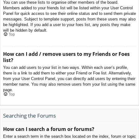
You can use these lists to organise other members of the board.
Members added to your friends list will be listed within your User Control
Panel for quick access to see their online status and to send them private
messages. Subject to template support, posts from these users may also
be highlighted. If you add a user to your foes list, any posts they make
will be hidden by default.
Top
How can I add / remove users to my Friends or Foes
list?
You can add users to your list in two ways. Within each user’s profile,
there is a link to add them to either your Friend or Foe list. Alternatively,
from your User Control Panel, you can directly add users by entering their
member name. You may also remove users from your list using the same
page.
Top
Searching the Forums
How can I search a forum or forums?
Enter a search term in the search box located on the index, forum or topic