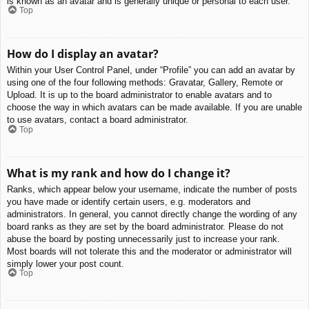
is known as an avatar and is generally unique or personal to each user.
Top
How do I display an avatar?
Within your User Control Panel, under “Profile” you can add an avatar by
using one of the four following methods: Gravatar, Gallery, Remote or
Upload. It is up to the board administrator to enable avatars and to
choose the way in which avatars can be made available. If you are unable
to use avatars, contact a board administrator.
Top
What is my rank and how do I change it?
Ranks, which appear below your username, indicate the number of posts
you have made or identify certain users, e.g. moderators and
administrators. In general, you cannot directly change the wording of any
board ranks as they are set by the board administrator. Please do not
abuse the board by posting unnecessarily just to increase your rank.
Most boards will not tolerate this and the moderator or administrator will
simply lower your post count.
Top