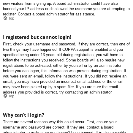
new visitors from signing up. A board administrator could have also
banned your IP address or disallowed the username you are attempting to
register. Contact a board administrator for assistance.
Top
I registered but cannot login!
First, check your username and password. If they are correct, then one of
two things may have happened. If COPPA support is enabled and you
specified being under 13 years old during registration, you will have to
follow the instructions you received. Some boards will also require new
registrations to be activated, either by yourself or by an administrator
before you can logon; this information was present during registration. If
you were sent an email, follow the instructions. If you did not receive an
email, you may have provided an incorrect email address or the email
may have been picked up by a spam filer. If you are sure the email
address you provided is correct, try contacting an administrator.
Top
Why can’t I login?
There are several reasons why this could occur. First, ensure your
username and password are correct. If they are, contact a board
administrator to make sure you haven’t been banned. It is also possible