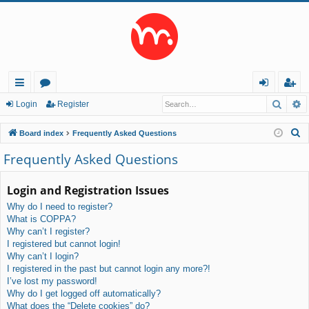
Searc
A
ui
or
og
eg
Login
Register
ck
u
in
ist
S
Board index
Frequently Asked Questions
lin
m
er
e
Frequently Asked Questions
a
ks
s
r
Login and Registration Issues
c
Why do I need to register?
h
What is COPPA?
Why can’t I register?
I registered but cannot login!
Why can’t I login?
I registered in the past but cannot login any more?!
I’ve lost my password!
Why do I get logged off automatically?
What does the “Delete cookies” do?