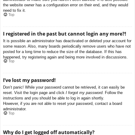
the website owner has a configuration error on their end, and they would
need to fix it.
Top
I registered in the past but cannot login any more?!
It is possible an administrator has deactivated or deleted your account for
some reason. Also, many boards periodically remove users who have not
posted for a long time to reduce the size of the database. If this has
happened, try registering again and being more involved in discussions.
Top
I’ve lost my password!
Don’t panic! While your password cannot be retrieved, it can easily be
reset. Visit the login page and click
I forgot my password
. Follow the
instructions and you should be able to log in again shortly.
However, if you are not able to reset your password, contact a board
administrator.
Top
Why do I get logged off automatically?