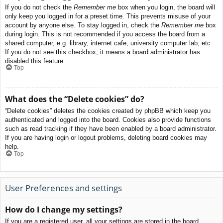
If you do not check the
Remember me
box when you login, the board will
only keep you logged in for a preset time. This prevents misuse of your
account by anyone else. To stay logged in, check the
Remember me
box
during login. This is not recommended if you access the board from a
shared computer, e.g. library, internet cafe, university computer lab, etc.
If you do not see this checkbox, it means a board administrator has
disabled this feature.
Top
What does the “Delete cookies” do?
“Delete cookies” deletes the cookies created by phpBB which keep you
authenticated and logged into the board. Cookies also provide functions
such as read tracking if they have been enabled by a board administrator.
If you are having login or logout problems, deleting board cookies may
help.
Top
User Preferences and settings
How do I change my settings?
If you are a registered user, all your settings are stored in the board