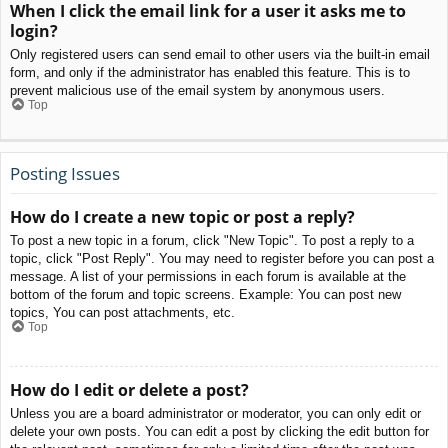
When I click the email link for a user it asks me to
login?
Only registered users can send email to other users via the built-in email
form, and only if the administrator has enabled this feature. This is to
prevent malicious use of the email system by anonymous users.
Top
Posting Issues
How do I create a new topic or post a reply?
To post a new topic in a forum, click "New Topic". To post a reply to a
topic, click "Post Reply". You may need to register before you can post a
message. A list of your permissions in each forum is available at the
bottom of the forum and topic screens. Example: You can post new
topics, You can post attachments, etc.
Top
How do I edit or delete a post?
Unless you are a board administrator or moderator, you can only edit or
delete your own posts. You can edit a post by clicking the edit button for