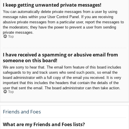
I keep getting unwanted private messages!
You can automatically delete private messages from a user by using
message rules within your User Control Panel. If you are receiving
abusive private messages from a particular user, report the messages to
the moderators; they have the power to prevent a user from sending
private messages.
Top
I have received a spamming or abusive email from
someone on this board!
We are sorry to hear that. The email form feature of this board includes
safeguards to try and track users who send such posts, so email the
board administrator with a full copy of the email you received. It is very
important that this includes the headers that contain the details of the
user that sent the email. The board administrator can then take action.
Top
Friends and Foes
What are my Friends and Foes lists?