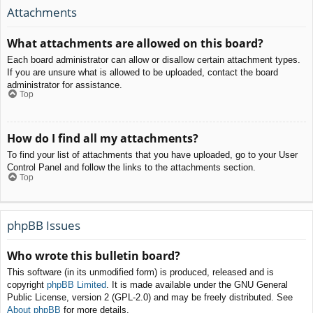
Attachments
What attachments are allowed on this board?
Each board administrator can allow or disallow certain attachment types.
If you are unsure what is allowed to be uploaded, contact the board
administrator for assistance.
Top
How do I find all my attachments?
To find your list of attachments that you have uploaded, go to your User
Control Panel and follow the links to the attachments section.
Top
phpBB Issues
Who wrote this bulletin board?
This software (in its unmodified form) is produced, released and is
copyright
phpBB Limited
. It is made available under the GNU General
Public License, version 2 (GPL-2.0) and may be freely distributed. See
About phpBB
for more details.