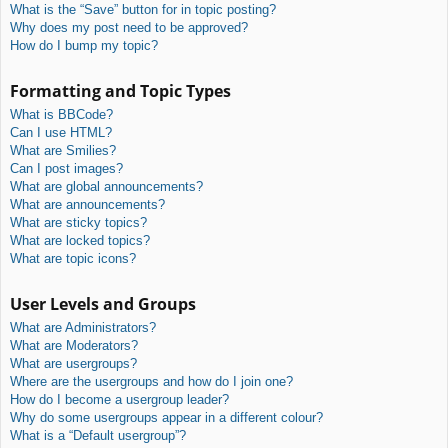
What is the “Save” button for in topic posting?
Why does my post need to be approved?
How do I bump my topic?
Formatting and Topic Types
What is BBCode?
Can I use HTML?
What are Smilies?
Can I post images?
What are global announcements?
What are announcements?
What are sticky topics?
What are locked topics?
What are topic icons?
User Levels and Groups
What are Administrators?
What are Moderators?
What are usergroups?
Where are the usergroups and how do I join one?
How do I become a usergroup leader?
Why do some usergroups appear in a different colour?
What is a “Default usergroup”?