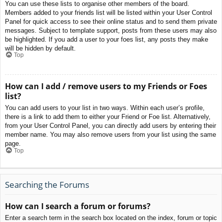
You can use these lists to organise other members of the board.
Members added to your friends list will be listed within your User Control
Panel for quick access to see their online status and to send them private
messages. Subject to template support, posts from these users may also
be highlighted. If you add a user to your foes list, any posts they make
will be hidden by default.
Top
How can I add / remove users to my Friends or Foes
list?
You can add users to your list in two ways. Within each user’s profile,
there is a link to add them to either your Friend or Foe list. Alternatively,
from your User Control Panel, you can directly add users by entering their
member name. You may also remove users from your list using the same
page.
Top
Searching the Forums
How can I search a forum or forums?
Enter a search term in the search box located on the index, forum or topic