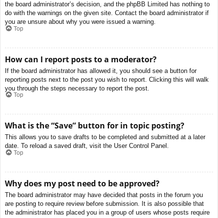
the board administrator’s decision, and the phpBB Limited has nothing to
do with the warnings on the given site. Contact the board administrator if
you are unsure about why you were issued a warning.
Top
How can I report posts to a moderator?
If the board administrator has allowed it, you should see a button for
reporting posts next to the post you wish to report. Clicking this will walk
you through the steps necessary to report the post.
Top
What is the “Save” button for in topic posting?
This allows you to save drafts to be completed and submitted at a later
date. To reload a saved draft, visit the User Control Panel.
Top
Why does my post need to be approved?
The board administrator may have decided that posts in the forum you
are posting to require review before submission. It is also possible that
the administrator has placed you in a group of users whose posts require