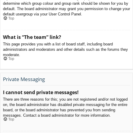
determine which group colour and group rank should be shown for you by
default. The board administrator may grant you permission to change your
default usergroup via your User Control Panel.
Top
What is “The team” link?
This page provides you with a list of board staff, including board
administrators and moderators and other details such as the forums they
moderate.
Top
Private Messaging
I cannot send private messages!
There are three reasons for this; you are not registered and/or not logged
on, the board administrator has disabled private messaging for the entire
board, or the board administrator has prevented you from sending
messages. Contact a board administrator for more information.
Top