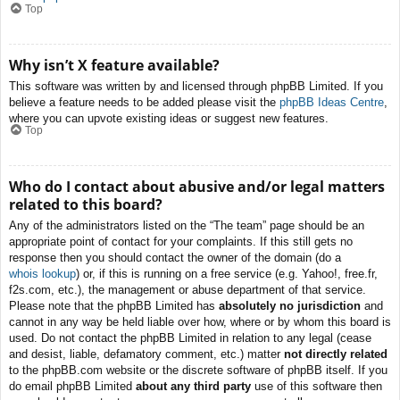
Top
Why isn’t X feature available?
This software was written by and licensed through phpBB Limited. If you
believe a feature needs to be added please visit the
phpBB Ideas Centre
,
where you can upvote existing ideas or suggest new features.
Top
Who do I contact about abusive and/or legal matters
related to this board?
Any of the administrators listed on the “The team” page should be an
appropriate point of contact for your complaints. If this still gets no
response then you should contact the owner of the domain (do a
whois lookup
) or, if this is running on a free service (e.g. Yahoo!, free.fr,
f2s.com, etc.), the management or abuse department of that service.
Please note that the phpBB Limited has
absolutely no jurisdiction
and
cannot in any way be held liable over how, where or by whom this board is
used. Do not contact the phpBB Limited in relation to any legal (cease
and desist, liable, defamatory comment, etc.) matter
not directly related
to the phpBB.com website or the discrete software of phpBB itself. If you
do email phpBB Limited
about any third party
use of this software then