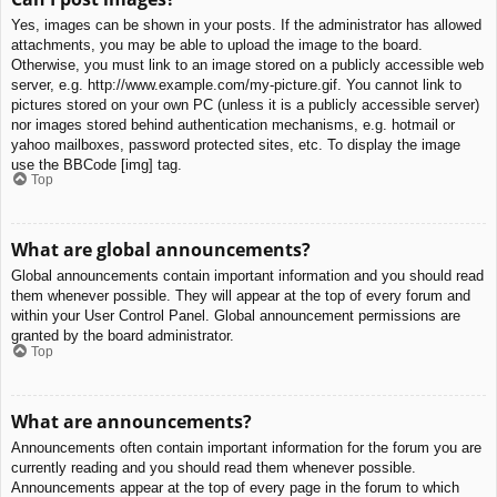
Yes, images can be shown in your posts. If the administrator has allowed
attachments, you may be able to upload the image to the board.
Otherwise, you must link to an image stored on a publicly accessible web
server, e.g. http://www.example.com/my-picture.gif. You cannot link to
pictures stored on your own PC (unless it is a publicly accessible server)
nor images stored behind authentication mechanisms, e.g. hotmail or
yahoo mailboxes, password protected sites, etc. To display the image
use the BBCode [img] tag.
Top
What are global announcements?
Global announcements contain important information and you should read
them whenever possible. They will appear at the top of every forum and
within your User Control Panel. Global announcement permissions are
granted by the board administrator.
Top
What are announcements?
Announcements often contain important information for the forum you are
currently reading and you should read them whenever possible.
Announcements appear at the top of every page in the forum to which