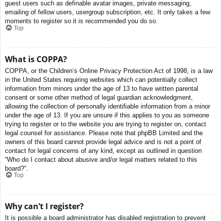
guest users such as definable avatar images, private messaging,
emailing of fellow users, usergroup subscription, etc. It only takes a few
moments to register so it is recommended you do so.
Top
What is COPPA?
COPPA, or the Children’s Online Privacy Protection Act of 1998, is a law
in the United States requiring websites which can potentially collect
information from minors under the age of 13 to have written parental
consent or some other method of legal guardian acknowledgment,
allowing the collection of personally identifiable information from a minor
under the age of 13. If you are unsure if this applies to you as someone
trying to register or to the website you are trying to register on, contact
legal counsel for assistance. Please note that phpBB Limited and the
owners of this board cannot provide legal advice and is not a point of
contact for legal concerns of any kind, except as outlined in question
“Who do I contact about abusive and/or legal matters related to this
board?”.
Top
Why can’t I register?
It is possible a board administrator has disabled registration to prevent