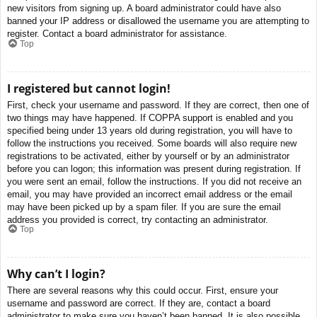
new visitors from signing up. A board administrator could have also
banned your IP address or disallowed the username you are attempting to
register. Contact a board administrator for assistance.
Top
I registered but cannot login!
First, check your username and password. If they are correct, then one of
two things may have happened. If COPPA support is enabled and you
specified being under 13 years old during registration, you will have to
follow the instructions you received. Some boards will also require new
registrations to be activated, either by yourself or by an administrator
before you can logon; this information was present during registration. If
you were sent an email, follow the instructions. If you did not receive an
email, you may have provided an incorrect email address or the email
may have been picked up by a spam filer. If you are sure the email
address you provided is correct, try contacting an administrator.
Top
Why can’t I login?
There are several reasons why this could occur. First, ensure your
username and password are correct. If they are, contact a board
administrator to make sure you haven’t been banned. It is also possible