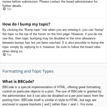
review before submission. Please contact the board administrator for
further details.
Top
How do I bump my topic?
By clicking the “Bump topic” link when you are viewing it, you can “bump”
the topic to the top of the forum on the first page. However, if you do not
see this, then topic bumping may be disabled or the time allowance
between bumps has not yet been reached. It is also possible to bump the
topic simply by replying to it, however, be sure to follow the board rules
when doing so.
Top
Formatting and Topic Types
What is BBCode?
BBCode is a special implementation of HTML, offering great formatting
control on particular objects in a post. The use of BBCode is granted by
the administrator, but it can also be disabled on a per post basis from the
posting form. BBCode itself is similar in style to HTML, but tags are
enclosed in square brackets [ and ] rather than < and >. For more