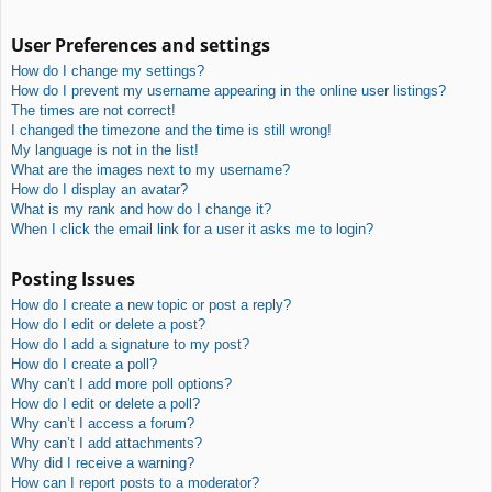
User Preferences and settings
How do I change my settings?
How do I prevent my username appearing in the online user listings?
The times are not correct!
I changed the timezone and the time is still wrong!
My language is not in the list!
What are the images next to my username?
How do I display an avatar?
What is my rank and how do I change it?
When I click the email link for a user it asks me to login?
Posting Issues
How do I create a new topic or post a reply?
How do I edit or delete a post?
How do I add a signature to my post?
How do I create a poll?
Why can’t I add more poll options?
How do I edit or delete a poll?
Why can’t I access a forum?
Why can’t I add attachments?
Why did I receive a warning?
How can I report posts to a moderator?