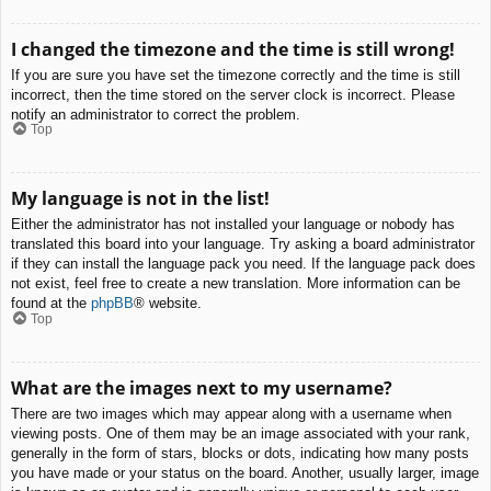
I changed the timezone and the time is still wrong!
If you are sure you have set the timezone correctly and the time is still
incorrect, then the time stored on the server clock is incorrect. Please
notify an administrator to correct the problem.
Top
My language is not in the list!
Either the administrator has not installed your language or nobody has
translated this board into your language. Try asking a board administrator
if they can install the language pack you need. If the language pack does
not exist, feel free to create a new translation. More information can be
found at the
phpBB
® website.
Top
What are the images next to my username?
There are two images which may appear along with a username when
viewing posts. One of them may be an image associated with your rank,
generally in the form of stars, blocks or dots, indicating how many posts
you have made or your status on the board. Another, usually larger, image