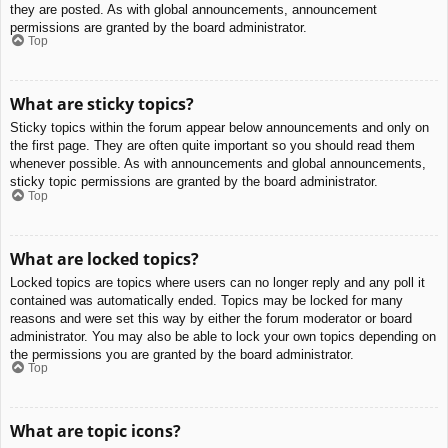
they are posted. As with global announcements, announcement
permissions are granted by the board administrator.
Top
What are sticky topics?
Sticky topics within the forum appear below announcements and only on
the first page. They are often quite important so you should read them
whenever possible. As with announcements and global announcements,
sticky topic permissions are granted by the board administrator.
Top
What are locked topics?
Locked topics are topics where users can no longer reply and any poll it
contained was automatically ended. Topics may be locked for many
reasons and were set this way by either the forum moderator or board
administrator. You may also be able to lock your own topics depending on
the permissions you are granted by the board administrator.
Top
What are topic icons?