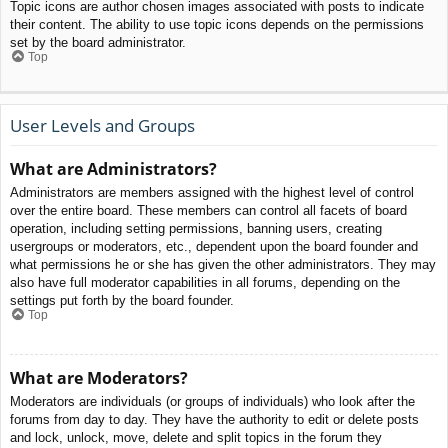
Topic icons are author chosen images associated with posts to indicate
their content. The ability to use topic icons depends on the permissions
set by the board administrator.
Top
User Levels and Groups
What are Administrators?
Administrators are members assigned with the highest level of control
over the entire board. These members can control all facets of board
operation, including setting permissions, banning users, creating
usergroups or moderators, etc., dependent upon the board founder and
what permissions he or she has given the other administrators. They may
also have full moderator capabilities in all forums, depending on the
settings put forth by the board founder.
Top
What are Moderators?
Moderators are individuals (or groups of individuals) who look after the
forums from day to day. They have the authority to edit or delete posts
and lock, unlock, move, delete and split topics in the forum they