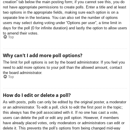
creation” tab below the main posting form; if you cannot see this, you do
not have appropriate permissions to create polls. Enter a title and at least
two options in the appropriate fields, making sure each option is on a
separate line in the textarea. You can also set the number of options
users may select during voting under “Options per user”, a time limit in
days for the poll (0 for infinite duration) and lastly the option to allow users
to amend their votes.
Top
Why can’t I add more poll options?
The limit for poll options is set by the board administrator. If you feel you
need to add more options to your poll than the allowed amount, contact
the board administrator.
Top
How do I edit or delete a poll?
As with posts, polls can only be edited by the original poster, a moderator
or an administrator. To edit a poll, click to edit the first post in the topic;
this always has the poll associated with it. If no one has cast a vote,
users can delete the poll or edit any poll option. However, if members
have already placed votes, only moderators or administrators can edit or
delete it. This prevents the poll’s options from being changed mid-way