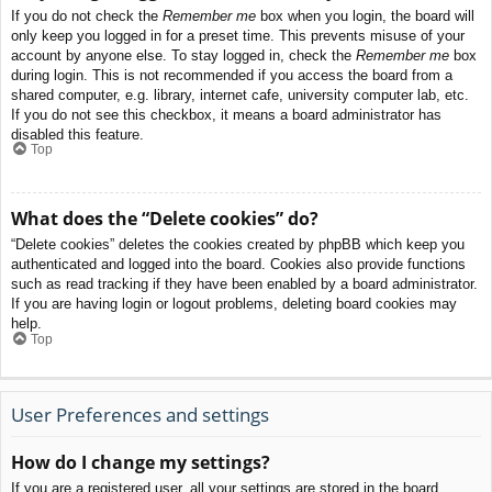
If you do not check the
Remember me
box when you login, the board will
only keep you logged in for a preset time. This prevents misuse of your
account by anyone else. To stay logged in, check the
Remember me
box
during login. This is not recommended if you access the board from a
shared computer, e.g. library, internet cafe, university computer lab, etc.
If you do not see this checkbox, it means a board administrator has
disabled this feature.
Top
What does the “Delete cookies” do?
“Delete cookies” deletes the cookies created by phpBB which keep you
authenticated and logged into the board. Cookies also provide functions
such as read tracking if they have been enabled by a board administrator.
If you are having login or logout problems, deleting board cookies may
help.
Top
User Preferences and settings
How do I change my settings?
If you are a registered user, all your settings are stored in the board