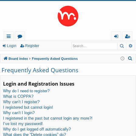
Searc
A
ui
or
og
eg
Login
Register
ck
u
in
ist
S
Board index
Frequently Asked Questions
lin
m
er
e
Frequently Asked Questions
a
ks
s
r
Login and Registration Issues
c
Why do I need to register?
h
What is COPPA?
Why can’t I register?
I registered but cannot login!
Why can’t I login?
I registered in the past but cannot login any more?!
I’ve lost my password!
Why do I get logged off automatically?
What does the “Delete cookies” do?