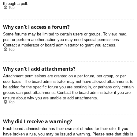
through a poll.
Top
Why can’t I access a forum?
Some forums may be limited to certain users or groups. To view, read,
post or perform another action you may need special permissions.
Contact a moderator or board administrator to grant you access.
Top
Why can’t I add attachments?
Attachment permissions are granted on a per forum, per group, or per
user basis. The board administrator may not have allowed attachments to
be added for the specific forum you are posting in, or perhaps only certain
groups can post attachments. Contact the board administrator if you are
unsure about why you are unable to add attachments.
Top
Why did I receive a warning?
Each board administrator has their own set of rules for their site. If you
have broken a rule, you may be issued a warning. Please note that this is