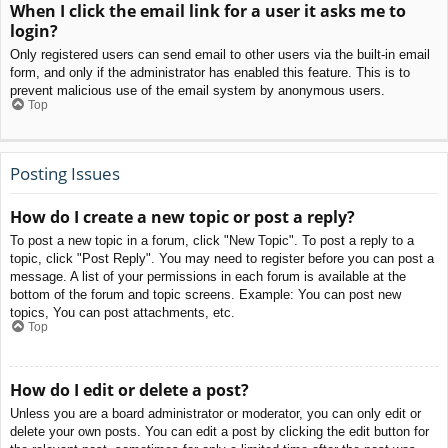
When I click the email link for a user it asks me to
login?
Only registered users can send email to other users via the built-in email
form, and only if the administrator has enabled this feature. This is to
prevent malicious use of the email system by anonymous users.
Top
Posting Issues
How do I create a new topic or post a reply?
To post a new topic in a forum, click "New Topic". To post a reply to a
topic, click "Post Reply". You may need to register before you can post a
message. A list of your permissions in each forum is available at the
bottom of the forum and topic screens. Example: You can post new
topics, You can post attachments, etc.
Top
How do I edit or delete a post?
Unless you are a board administrator or moderator, you can only edit or
delete your own posts. You can edit a post by clicking the edit button for