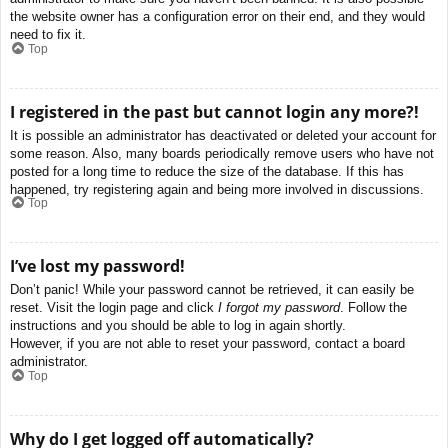
the website owner has a configuration error on their end, and they would
need to fix it.
Top
I registered in the past but cannot login any more?!
It is possible an administrator has deactivated or deleted your account for
some reason. Also, many boards periodically remove users who have not
posted for a long time to reduce the size of the database. If this has
happened, try registering again and being more involved in discussions.
Top
I’ve lost my password!
Don’t panic! While your password cannot be retrieved, it can easily be
reset. Visit the login page and click
I forgot my password
. Follow the
instructions and you should be able to log in again shortly.
However, if you are not able to reset your password, contact a board
administrator.
Top
Why do I get logged off automatically?