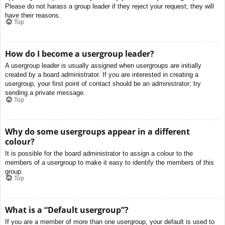
Please do not harass a group leader if they reject your request; they will
have their reasons.
Top
How do I become a usergroup leader?
A usergroup leader is usually assigned when usergroups are initially
created by a board administrator. If you are interested in creating a
usergroup, your first point of contact should be an administrator; try
sending a private message.
Top
Why do some usergroups appear in a different
colour?
It is possible for the board administrator to assign a colour to the
members of a usergroup to make it easy to identify the members of this
group.
Top
What is a “Default usergroup”?
If you are a member of more than one usergroup, your default is used to