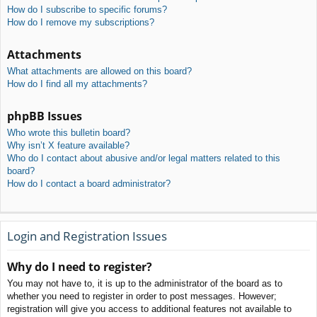
How do I subscribe to specific forums?
How do I remove my subscriptions?
Attachments
What attachments are allowed on this board?
How do I find all my attachments?
phpBB Issues
Who wrote this bulletin board?
Why isn’t X feature available?
Who do I contact about abusive and/or legal matters related to this
board?
How do I contact a board administrator?
Login and Registration Issues
Why do I need to register?
You may not have to, it is up to the administrator of the board as to
whether you need to register in order to post messages. However;
registration will give you access to additional features not available to