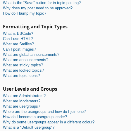
What is the “Save” button for in topic posting?
Why does my post need to be approved?
How do I bump my topic?
Formatting and Topic Types
What is BBCode?
Can I use HTML?
What are Smilies?
Can I post images?
What are global announcements?
What are announcements?
What are sticky topics?
What are locked topics?
What are topic icons?
User Levels and Groups
What are Administrators?
What are Moderators?
What are usergroups?
Where are the usergroups and how do I join one?
How do I become a usergroup leader?
Why do some usergroups appear in a different colour?
What is a “Default usergroup”?