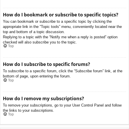
How do I bookmark or subscribe to specific topics?
You can bookmark or subscribe to a specific topic by clicking the
appropriate link in the “Topic tools” menu, conveniently located near the
top and bottom of a topic discussion.
Replying to a topic with the “Notify me when a reply is posted” option
checked will also subscribe you to the topic.
Top
How do I subscribe to specific forums?
To subscribe to a specific forum, click the “Subscribe forum” link, at the
bottom of page, upon entering the forum.
Top
How do I remove my subscriptions?
To remove your subscriptions, go to your User Control Panel and follow
the links to your subscriptions.
Top