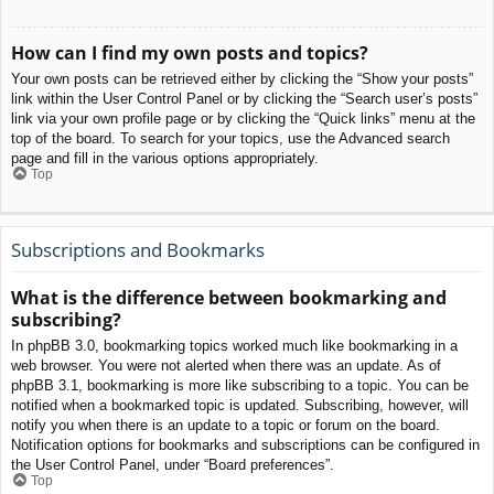
How can I find my own posts and topics?
Your own posts can be retrieved either by clicking the “Show your posts”
link within the User Control Panel or by clicking the “Search user’s posts”
link via your own profile page or by clicking the “Quick links” menu at the
top of the board. To search for your topics, use the Advanced search
page and fill in the various options appropriately.
Top
Subscriptions and Bookmarks
What is the difference between bookmarking and
subscribing?
In phpBB 3.0, bookmarking topics worked much like bookmarking in a
web browser. You were not alerted when there was an update. As of
phpBB 3.1, bookmarking is more like subscribing to a topic. You can be
notified when a bookmarked topic is updated. Subscribing, however, will
notify you when there is an update to a topic or forum on the board.
Notification options for bookmarks and subscriptions can be configured in
the User Control Panel, under “Board preferences”.
Top