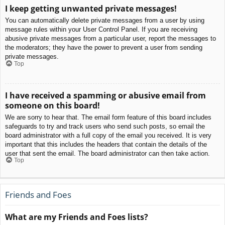
I keep getting unwanted private messages!
You can automatically delete private messages from a user by using
message rules within your User Control Panel. If you are receiving
abusive private messages from a particular user, report the messages to
the moderators; they have the power to prevent a user from sending
private messages.
Top
I have received a spamming or abusive email from
someone on this board!
We are sorry to hear that. The email form feature of this board includes
safeguards to try and track users who send such posts, so email the
board administrator with a full copy of the email you received. It is very
important that this includes the headers that contain the details of the
user that sent the email. The board administrator can then take action.
Top
Friends and Foes
What are my Friends and Foes lists?