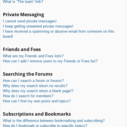
What is “The team” link?
Private Messaging
I cannot send private messages!
I keep getting unwanted private messages!
I have received a spamming or abusive email from someone on this
board!
Friends and Foes
What are my Friends and Foes lists?
How can I add / remove users to my Friends or Foes list?
Searching the Forums
How can I search a forum or forums?
Why does my search return no results?
Why does my search return a blank page!?
How do I search for members?
How can I find my own posts and topics?
Subscriptions and Bookmarks
What is the difference between bookmarking and subscribing?
How do I bookmark or subscribe to specific topics?