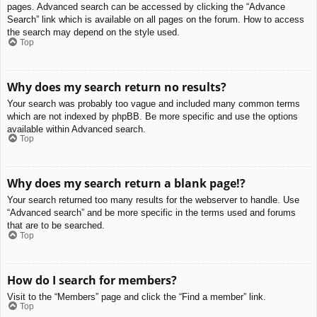
pages. Advanced search can be accessed by clicking the “Advance
Search” link which is available on all pages on the forum. How to access
the search may depend on the style used.
Top
Why does my search return no results?
Your search was probably too vague and included many common terms
which are not indexed by phpBB. Be more specific and use the options
available within Advanced search.
Top
Why does my search return a blank page!?
Your search returned too many results for the webserver to handle. Use
“Advanced search” and be more specific in the terms used and forums
that are to be searched.
Top
How do I search for members?
Visit to the “Members” page and click the “Find a member” link.
Top