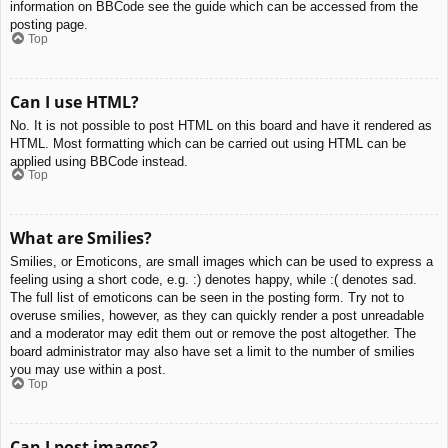
information on BBCode see the guide which can be accessed from the
posting page.
Top
Can I use HTML?
No. It is not possible to post HTML on this board and have it rendered as
HTML. Most formatting which can be carried out using HTML can be
applied using BBCode instead.
Top
What are Smilies?
Smilies, or Emoticons, are small images which can be used to express a
feeling using a short code, e.g. :) denotes happy, while :( denotes sad.
The full list of emoticons can be seen in the posting form. Try not to
overuse smilies, however, as they can quickly render a post unreadable
and a moderator may edit them out or remove the post altogether. The
board administrator may also have set a limit to the number of smilies
you may use within a post.
Top
Can I post images?