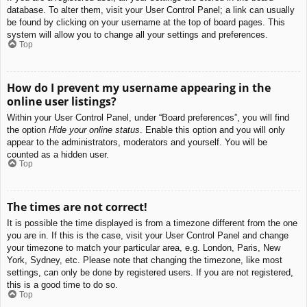
database. To alter them, visit your User Control Panel; a link can usually
be found by clicking on your username at the top of board pages. This
system will allow you to change all your settings and preferences.
Top
How do I prevent my username appearing in the
online user listings?
Within your User Control Panel, under “Board preferences”, you will find
the option
Hide your online status
. Enable this option and you will only
appear to the administrators, moderators and yourself. You will be
counted as a hidden user.
Top
The times are not correct!
It is possible the time displayed is from a timezone different from the one
you are in. If this is the case, visit your User Control Panel and change
your timezone to match your particular area, e.g. London, Paris, New
York, Sydney, etc. Please note that changing the timezone, like most
settings, can only be done by registered users. If you are not registered,
this is a good time to do so.
Top