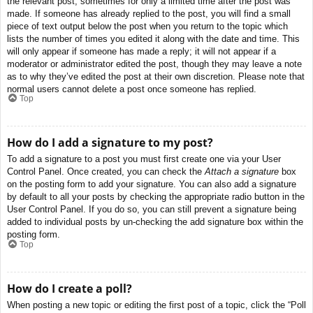
the relevant post, sometimes for only a limited time after the post was
made. If someone has already replied to the post, you will find a small
piece of text output below the post when you return to the topic which
lists the number of times you edited it along with the date and time. This
will only appear if someone has made a reply; it will not appear if a
moderator or administrator edited the post, though they may leave a note
as to why they’ve edited the post at their own discretion. Please note that
normal users cannot delete a post once someone has replied.
Top
How do I add a signature to my post?
To add a signature to a post you must first create one via your User
Control Panel. Once created, you can check the
Attach a signature
box
on the posting form to add your signature. You can also add a signature
by default to all your posts by checking the appropriate radio button in the
User Control Panel. If you do so, you can still prevent a signature being
added to individual posts by un-checking the add signature box within the
posting form.
Top
How do I create a poll?
When posting a new topic or editing the first post of a topic, click the “Poll