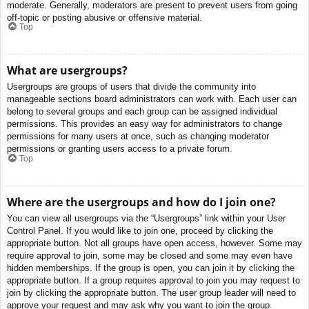
moderate. Generally, moderators are present to prevent users from going
off-topic or posting abusive or offensive material.
Top
What are usergroups?
Usergroups are groups of users that divide the community into
manageable sections board administrators can work with. Each user can
belong to several groups and each group can be assigned individual
permissions. This provides an easy way for administrators to change
permissions for many users at once, such as changing moderator
permissions or granting users access to a private forum.
Top
Where are the usergroups and how do I join one?
You can view all usergroups via the “Usergroups” link within your User
Control Panel. If you would like to join one, proceed by clicking the
appropriate button. Not all groups have open access, however. Some may
require approval to join, some may be closed and some may even have
hidden memberships. If the group is open, you can join it by clicking the
appropriate button. If a group requires approval to join you may request to
join by clicking the appropriate button. The user group leader will need to
approve your request and may ask why you want to join the group.