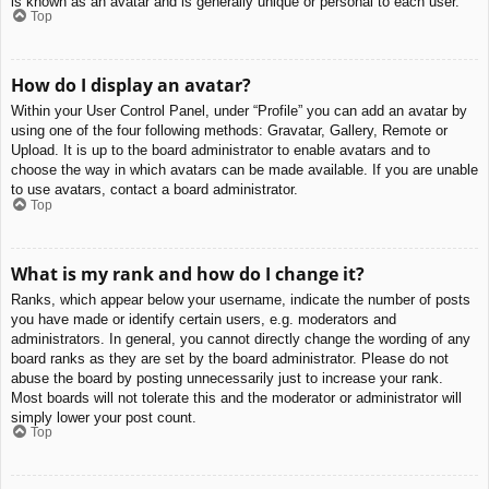
is known as an avatar and is generally unique or personal to each user.
Top
How do I display an avatar?
Within your User Control Panel, under “Profile” you can add an avatar by
using one of the four following methods: Gravatar, Gallery, Remote or
Upload. It is up to the board administrator to enable avatars and to
choose the way in which avatars can be made available. If you are unable
to use avatars, contact a board administrator.
Top
What is my rank and how do I change it?
Ranks, which appear below your username, indicate the number of posts
you have made or identify certain users, e.g. moderators and
administrators. In general, you cannot directly change the wording of any
board ranks as they are set by the board administrator. Please do not
abuse the board by posting unnecessarily just to increase your rank.
Most boards will not tolerate this and the moderator or administrator will
simply lower your post count.
Top