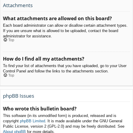
Attachments
What attachments are allowed on this board?
Each board administrator can allow or disallow certain attachment types.
If you are unsure what is allowed to be uploaded, contact the board
administrator for assistance.
Top
How do I find all my attachments?
To find your list of attachments that you have uploaded, go to your User
Control Panel and follow the links to the attachments section.
Top
phpBB Issues
Who wrote this bulletin board?
This software (in its unmodified form) is produced, released and is
copyright
phpBB Limited
. It is made available under the GNU General
Public License, version 2 (GPL-2.0) and may be freely distributed. See
About phpBB
for more details.