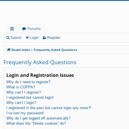
Forums
ui
Search
Login
Register
ck
Board index
Frequently Asked Questions
lin
Frequently Asked Questions
ks
Login and Registration Issues
Why do I need to register?
What is COPPA?
Why can’t I register?
I registered but cannot login!
Why can’t I login?
I registered in the past but cannot login any more?!
I’ve lost my password!
Why do I get logged off automatically?
What does the “Delete cookies” do?