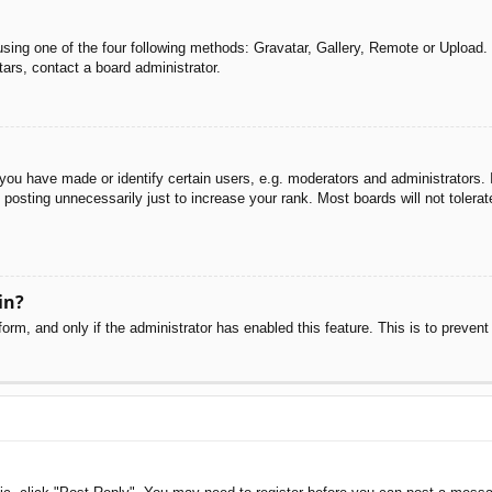
sing one of the four following methods: Gravatar, Gallery, Remote or Upload. 
ars, contact a board administrator.
u have made or identify certain users, e.g. moderators and administrators. I
posting unnecessarily just to increase your rank. Most boards will not tolerate
in?
 form, and only if the administrator has enabled this feature. This is to pre