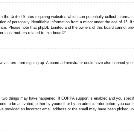
n the United States requiring websites which can potentially collect informati
n of personally identifiable information from a minor under the age of 13. If y
tance. Please note that phpBB Limited and the owners of this board cannot prov
r legal matters related to this board?”.
new visitors from signing up. A board administrator could have also banned you
f two things may have happened. If COPPA support is enabled and you specified
ons to be activated, either by yourself or by an administrator before you can l
have provided an incorrect email address or the email may have been picked up 