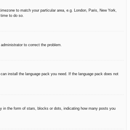
r timezone to match your particular area, e.g. London, Paris, New York,
 time to do so.
n administrator to correct the problem.
y can install the language pack you need. If the language pack does not
in the form of stars, blocks or dots, indicating how many posts you