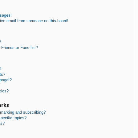
ssages!
ive email from someone on this board!
?
Friends or Foes list?
?
ts?
 page!?
pics?
arks
kmarking and subscribing?
pecific topics?
ms?