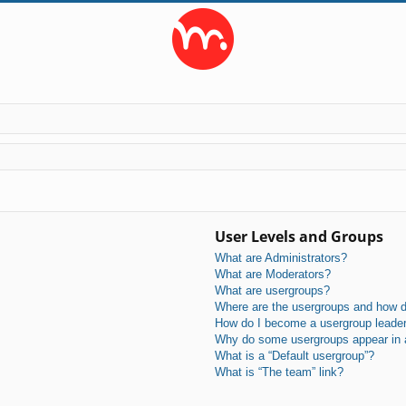
User Levels and Groups
What are Administrators?
What are Moderators?
What are usergroups?
Where are the usergroups and how do
How do I become a usergroup leade
Why do some usergroups appear in a 
What is a “Default usergroup”?
What is “The team” link?