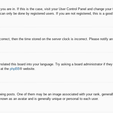
e you are in. If this is the case, visit your User Control Panel and change you
an only be done by registered users. If you are not registered, this is a good
correct, then the time stored on the server clock is incorrect. Please notify a
nslated this board into your language. Try asking a board administrator if the
 at the
phpBB
® website.
g posts. One of them may be an image associated with your rank, generally 
known as an avatar and is generally unique or personal to each user.