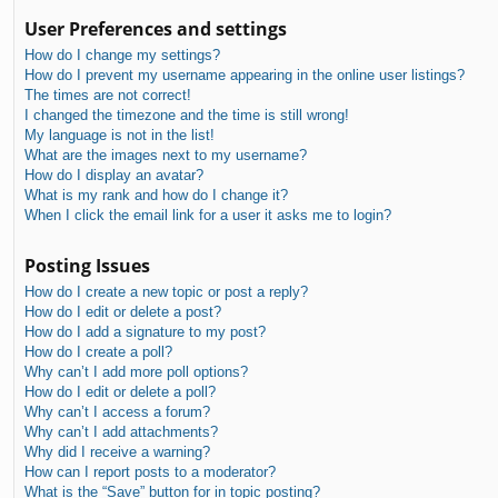
User Preferences and settings
How do I change my settings?
How do I prevent my username appearing in the online user listings?
The times are not correct!
I changed the timezone and the time is still wrong!
My language is not in the list!
What are the images next to my username?
How do I display an avatar?
What is my rank and how do I change it?
When I click the email link for a user it asks me to login?
Posting Issues
How do I create a new topic or post a reply?
How do I edit or delete a post?
How do I add a signature to my post?
How do I create a poll?
Why can’t I add more poll options?
How do I edit or delete a poll?
Why can’t I access a forum?
Why can’t I add attachments?
Why did I receive a warning?
How can I report posts to a moderator?
What is the “Save” button for in topic posting?