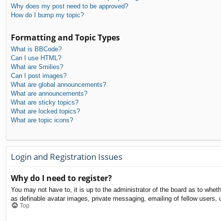
Why does my post need to be approved?
How do I bump my topic?
Formatting and Topic Types
What is BBCode?
Can I use HTML?
What are Smilies?
Can I post images?
What are global announcements?
What are announcements?
What are sticky topics?
What are locked topics?
What are topic icons?
Login and Registration Issues
Why do I need to register?
You may not have to, it is up to the administrator of the board as to whet
as definable avatar images, private messaging, emailing of fellow users, 
Top