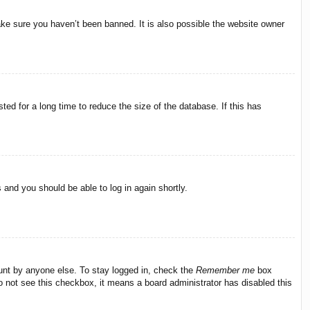
ake sure you haven’t been banned. It is also possible the website owner
ed for a long time to reduce the size of the database. If this has
s and you should be able to log in again shortly.
ount by anyone else. To stay logged in, check the
Remember me
box
do not see this checkbox, it means a board administrator has disabled this