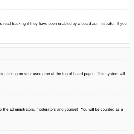
 read tracking if they have been enabled by a board administrator. If you
d by clicking on your username at the top of board pages. This system will
to the administrators, moderators and yourself. You will be counted as a