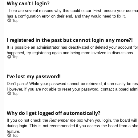
Why can’t I login?
There are several reasons why this could occur. First, ensure your usern
has a configuration error on their end, and they would need to fix it.
Top
I registered in the past but cannot login any more?!
It is possible an administrator has deactivated or deleted your account f
happened, try registering again and being more involved in discussions.
Top
I’ve lost my password!
Don’t panic! While your password cannot be retrieved, it can easily be res
However, if you are not able to reset your password, contact a board admin
Top
Why do I get logged off automatically?
If you do not check the
Remember me
box when you login, the board will
during login. This is not recommended if you access the board from a share
feature.
Top