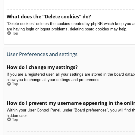
What does the “Delete cookies” do?
“Delete cookies” deletes the cookies created by phpBB which keep you aut
are having login or logout problems, deleting board cookies may help.
Top
User Preferences and settings
How do I change my settings?
If you are a registered user, all your settings are stored in the board dat
allow you to change all your settings and preferences.
Top
How do I prevent my username appearing in the onlin
Within your User Control Panel, under “Board preferences”, you will find t
hidden user.
Top