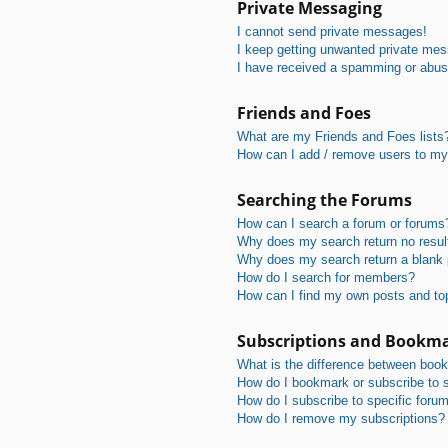
Private Messaging
I cannot send private messages!
I keep getting unwanted private me
I have received a spamming or abus
Friends and Foes
What are my Friends and Foes lists
How can I add / remove users to my 
Searching the Forums
How can I search a forum or forums
Why does my search return no resul
Why does my search return a blank
How do I search for members?
How can I find my own posts and to
Subscriptions and Bookm
What is the difference between boo
How do I bookmark or subscribe to s
How do I subscribe to specific foru
How do I remove my subscriptions?