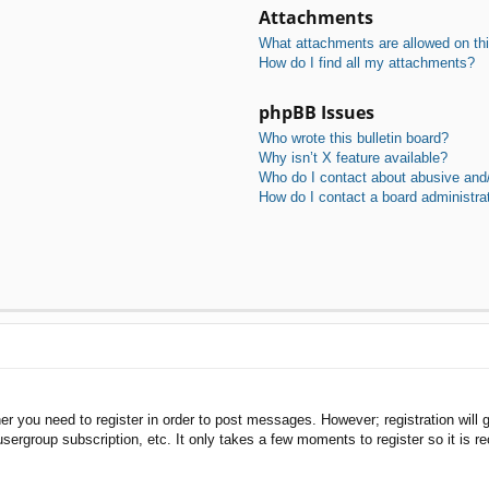
Attachments
What attachments are allowed on th
How do I find all my attachments?
phpBB Issues
Who wrote this bulletin board?
Why isn’t X feature available?
Who do I contact about abusive and/o
How do I contact a board administra
her you need to register in order to post messages. However; registration will 
usergroup subscription, etc. It only takes a few moments to register so it is