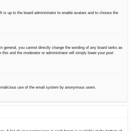
It is up to the board administrator to enable avatars and to choose the
n general, you cannot directly change the wording of any board ranks as
 this and the moderator or administrator will simply lower your post
vent malicious use of the email system by anonymous users.