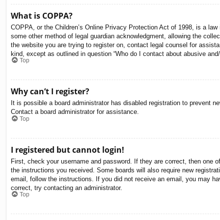
What is COPPA?
COPPA, or the Children’s Online Privacy Protection Act of 1998, is a law i
some other method of legal guardian acknowledgment, allowing the collectio
the website you are trying to register on, contact legal counsel for assis
kind, except as outlined in question “Who do I contact about abusive and/o
Top
Why can’t I register?
It is possible a board administrator has disabled registration to prevent 
Contact a board administrator for assistance.
Top
I registered but cannot login!
First, check your username and password. If they are correct, then one o
the instructions you received. Some boards will also require new registrati
email, follow the instructions. If you did not receive an email, you may 
correct, try contacting an administrator.
Top