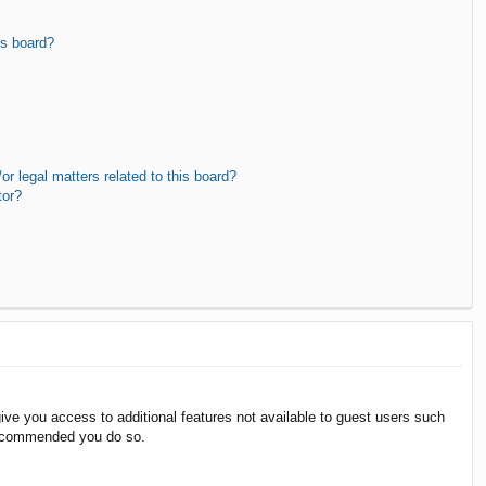
is board?
r legal matters related to this board?
tor?
give you access to additional features not available to guest users such
 recommended you do so.