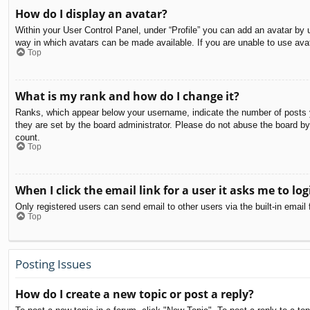
How do I display an avatar?
Within your User Control Panel, under “Profile” you can add an avatar by u
way in which avatars can be made available. If you are unable to use avat
Top
What is my rank and how do I change it?
Ranks, which appear below your username, indicate the number of posts yo
they are set by the board administrator. Please do not abuse the board by 
count.
Top
When I click the email link for a user it asks me to log
Only registered users can send email to other users via the built-in email
Top
Posting Issues
How do I create a new topic or post a reply?