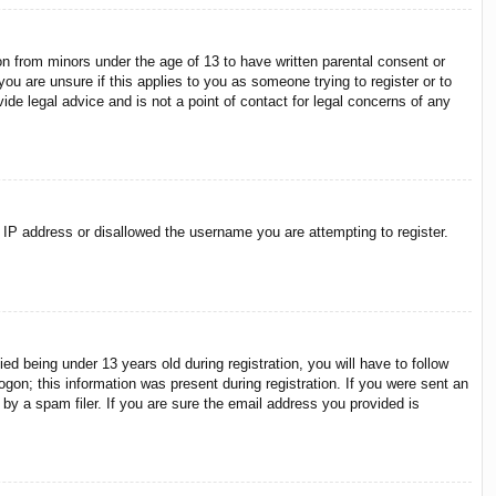
on from minors under the age of 13 to have written parental consent or
ou are unsure if this applies to you as someone trying to register or to
ide legal advice and is not a point of contact for legal concerns of any
r IP address or disallowed the username you are attempting to register.
 being under 13 years old during registration, you will have to follow
ogon; this information was present during registration. If you were sent an
by a spam filer. If you are sure the email address you provided is