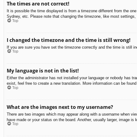
The times are not correct!
It is possible the time displayed is from a timezone different from the on
Sydney, etc. Please note that changing the timezone, like most settings, c
Top
I changed the timezone and the time is still wrong!
If you are sure you have set the timezone correctly and the time is still in
Top
My language is not in the list!
Either the administrator has not installed your language or nobody has tra
exist, feel free to create a new translation. More information can be found
Top
What are the images next to my username?
There are two images which may appear along with a username when viewin
have made or your status on the board. Another, usually larger, image is 
Top