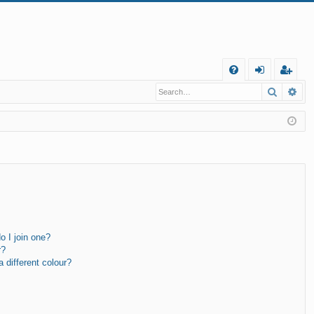
Q
Search
Ad
FA
og
eg
Q
in
ist
er
 I join one?
r?
different colour?