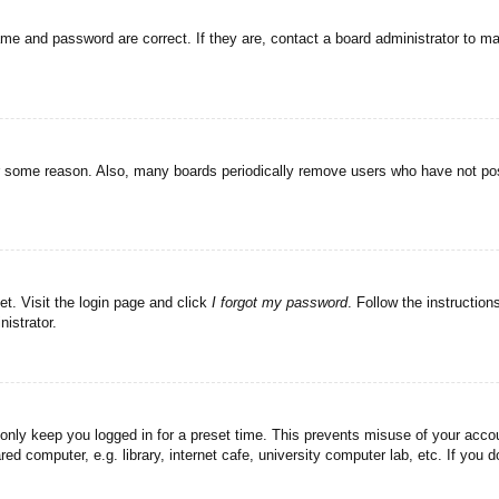
ame and password are correct. If they are, contact a board administrator to m
or some reason. Also, many boards periodically remove users who have not post
et. Visit the login page and click
I forgot my password
. Follow the instruction
istrator.
 only keep you logged in for a preset time. This prevents misuse of your acc
d computer, e.g. library, internet cafe, university computer lab, etc. If you 