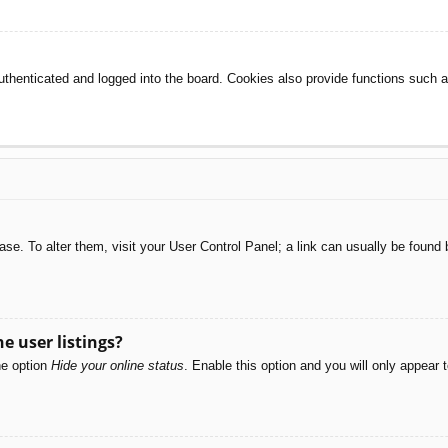
henticated and logged into the board. Cookies also provide functions such as
abase. To alter them, visit your User Control Panel; a link can usually be foun
e user listings?
he option
Hide your online status
. Enable this option and you will only appear 