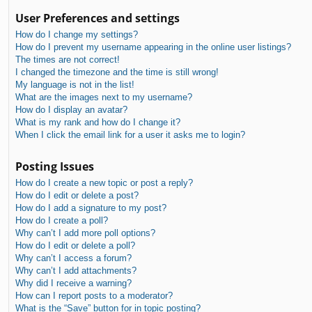
User Preferences and settings
How do I change my settings?
How do I prevent my username appearing in the online user listings?
The times are not correct!
I changed the timezone and the time is still wrong!
My language is not in the list!
What are the images next to my username?
How do I display an avatar?
What is my rank and how do I change it?
When I click the email link for a user it asks me to login?
Posting Issues
How do I create a new topic or post a reply?
How do I edit or delete a post?
How do I add a signature to my post?
How do I create a poll?
Why can’t I add more poll options?
How do I edit or delete a poll?
Why can’t I access a forum?
Why can’t I add attachments?
Why did I receive a warning?
How can I report posts to a moderator?
What is the “Save” button for in topic posting?