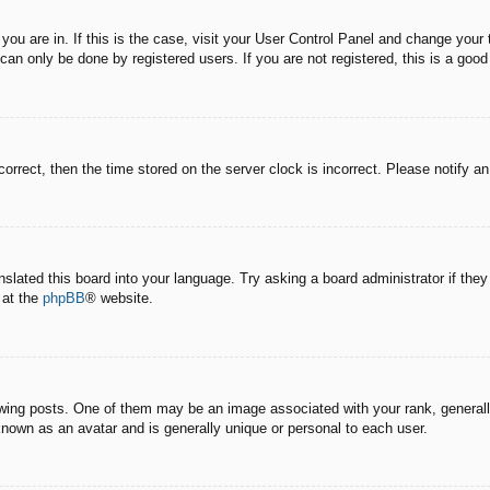
e you are in. If this is the case, visit your User Control Panel and change you
an only be done by registered users. If you are not registered, this is a good
correct, then the time stored on the server clock is incorrect. Please notify a
nslated this board into your language. Try asking a board administrator if the
 at the
phpBB
® website.
g posts. One of them may be an image associated with your rank, generally 
known as an avatar and is generally unique or personal to each user.