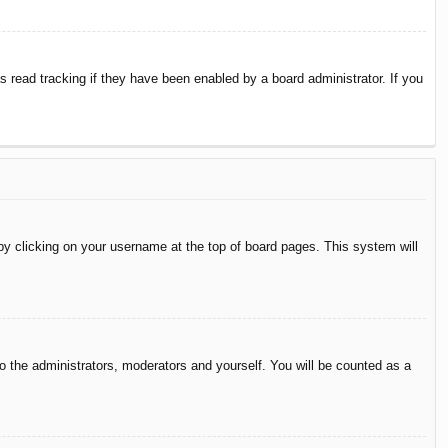
 read tracking if they have been enabled by a board administrator. If you
d by clicking on your username at the top of board pages. This system will
to the administrators, moderators and yourself. You will be counted as a