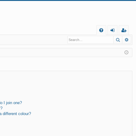
Q
Search
Ad
FA
og
eg
Q
in
ist
er
 I join one?
r?
different colour?