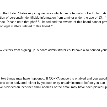
n the United States requiring websites which can potentially collect informati
n of personally identifiable information from a minor under the age of 13. If y
tance. Please note that phpBB Limited and the owners of this board cannot prov
r legal matters related to this board?”.
new visitors from signing up. A board administrator could have also banned you
f two things may have happened. If COPPA support is enabled and you specified
ons to be activated, either by yourself or by an administrator before you can l
have provided an incorrect email address or the email may have been picked up 