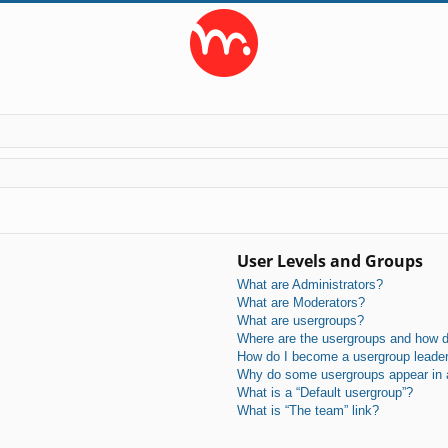
User Levels and Groups
What are Administrators?
What are Moderators?
What are usergroups?
Where are the usergroups and how do
How do I become a usergroup leade
Why do some usergroups appear in a 
What is a “Default usergroup”?
What is “The team” link?