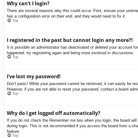
Why can’t I login?
There are several reasons why this could occur. First, ensure your usern
has a configuration error on their end, and they would need to fix it.
Top
I registered in the past but cannot login any more?!
It is possible an administrator has deactivated or deleted your account f
happened, try registering again and being more involved in discussions.
Top
I’ve lost my password!
Don’t panic! While your password cannot be retrieved, it can easily be res
However, if you are not able to reset your password, contact a board admin
Top
Why do I get logged off automatically?
If you do not check the
Remember me
box when you login, the board will
during login. This is not recommended if you access the board from a share
feature.
Top