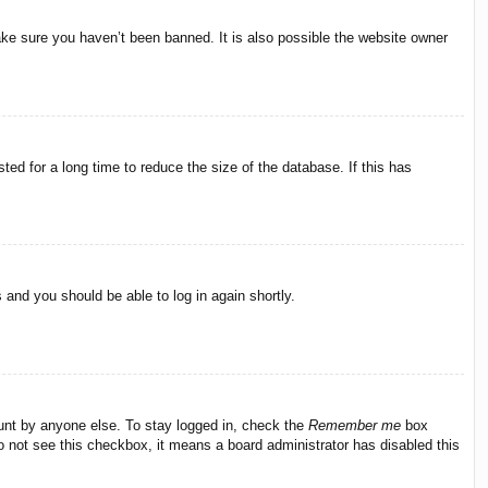
ake sure you haven’t been banned. It is also possible the website owner
ed for a long time to reduce the size of the database. If this has
s and you should be able to log in again shortly.
ount by anyone else. To stay logged in, check the
Remember me
box
do not see this checkbox, it means a board administrator has disabled this