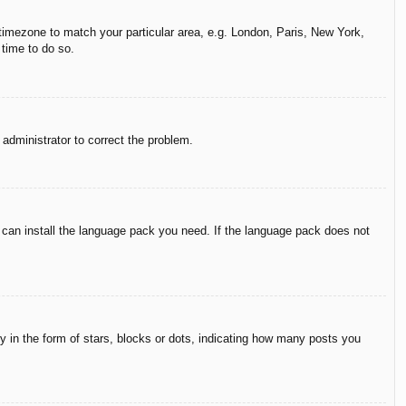
r timezone to match your particular area, e.g. London, Paris, New York,
 time to do so.
n administrator to correct the problem.
y can install the language pack you need. If the language pack does not
in the form of stars, blocks or dots, indicating how many posts you