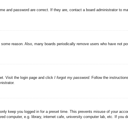
ame and password are correct. If they are, contact a board administrator to m
or some reason. Also, many boards periodically remove users who have not post
et. Visit the login page and click
I forgot my password
. Follow the instruction
istrator.
 only keep you logged in for a preset time. This prevents misuse of your acc
d computer, e.g. library, internet cafe, university computer lab, etc. If you 