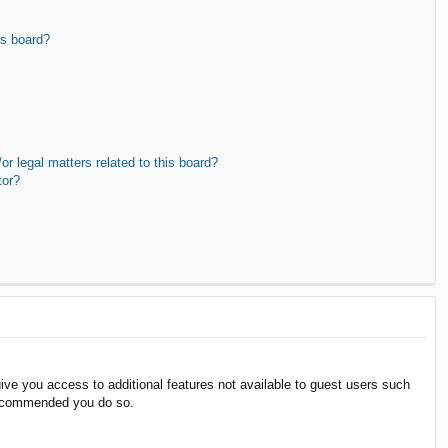
is board?
r legal matters related to this board?
tor?
give you access to additional features not available to guest users such
 recommended you do so.