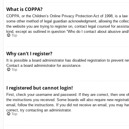
What is COPPA?
COPPA, or the Children’s Online Privacy Protection Act of 1998, is a law i
some other method of legal guardian acknowledgment, allowing the collectio
the website you are trying to register on, contact legal counsel for assis
kind, except as outlined in question “Who do I contact about abusive and/o
Top
Why can’t I register?
It is possible a board administrator has disabled registration to prevent 
Contact a board administrator for assistance.
Top
I registered but cannot login!
First, check your username and password. If they are correct, then one o
the instructions you received. Some boards will also require new registrati
email, follow the instructions. If you did not receive an email, you may 
correct, try contacting an administrator.
Top