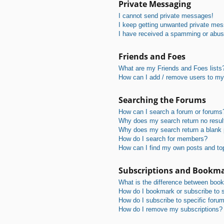
Private Messaging
I cannot send private messages!
I keep getting unwanted private me
I have received a spamming or abus
Friends and Foes
What are my Friends and Foes lists
How can I add / remove users to my 
Searching the Forums
How can I search a forum or forums
Why does my search return no resul
Why does my search return a blank
How do I search for members?
How can I find my own posts and to
Subscriptions and Bookm
What is the difference between boo
How do I bookmark or subscribe to s
How do I subscribe to specific foru
How do I remove my subscriptions?