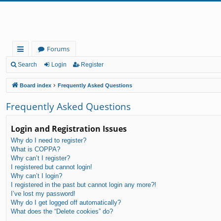
Forums
ui
Search
Login
Register
ck
Board index
Frequently Asked Questions
lin
Frequently Asked Questions
ks
Login and Registration Issues
Why do I need to register?
What is COPPA?
Why can’t I register?
I registered but cannot login!
Why can’t I login?
I registered in the past but cannot login any more?!
I’ve lost my password!
Why do I get logged off automatically?
What does the “Delete cookies” do?