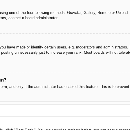
sing one of the four following methods: Gravatar, Gallery, Remote or Upload. 
ars, contact a board administrator.
u have made or identify certain users, e.g. moderators and administrators. I
posting unnecessarily just to increase your rank. Most boards will not tolerate
in?
 form, and only if the administrator has enabled this feature. This is to pre