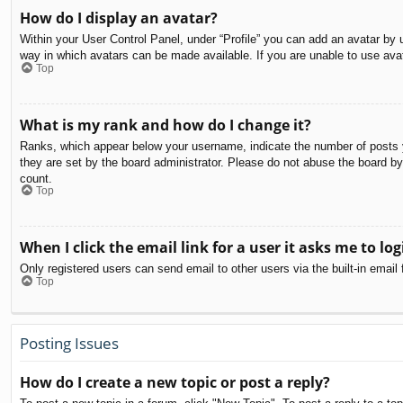
How do I display an avatar?
Within your User Control Panel, under “Profile” you can add an avatar by u
way in which avatars can be made available. If you are unable to use avat
Top
What is my rank and how do I change it?
Ranks, which appear below your username, indicate the number of posts yo
they are set by the board administrator. Please do not abuse the board by 
count.
Top
When I click the email link for a user it asks me to log
Only registered users can send email to other users via the built-in email
Top
Posting Issues
How do I create a new topic or post a reply?