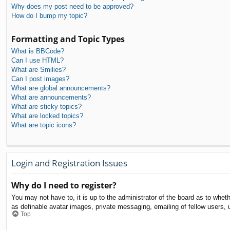
Why does my post need to be approved?
How do I bump my topic?
Formatting and Topic Types
What is BBCode?
Can I use HTML?
What are Smilies?
Can I post images?
What are global announcements?
What are announcements?
What are sticky topics?
What are locked topics?
What are topic icons?
Login and Registration Issues
Why do I need to register?
You may not have to, it is up to the administrator of the board as to whet
as definable avatar images, private messaging, emailing of fellow users, 
Top