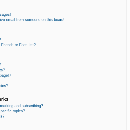
ssages!
ive email from someone on this board!
?
Friends or Foes list?
?
ts?
 page!?
pics?
arks
kmarking and subscribing?
pecific topics?
ms?