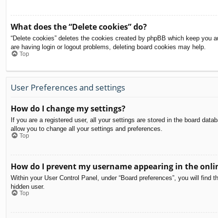
What does the “Delete cookies” do?
“Delete cookies” deletes the cookies created by phpBB which keep you aut
are having login or logout problems, deleting board cookies may help.
Top
User Preferences and settings
How do I change my settings?
If you are a registered user, all your settings are stored in the board dat
allow you to change all your settings and preferences.
Top
How do I prevent my username appearing in the onlin
Within your User Control Panel, under “Board preferences”, you will find t
hidden user.
Top