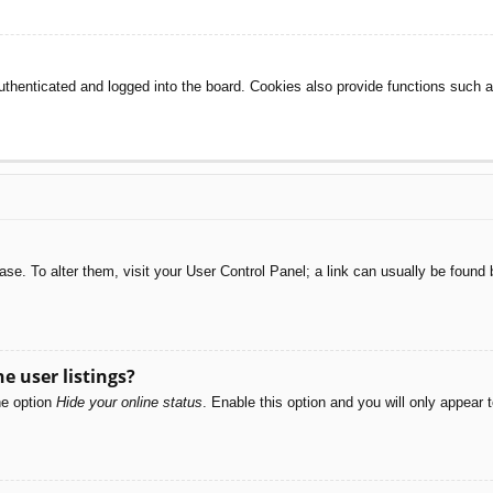
henticated and logged into the board. Cookies also provide functions such as
abase. To alter them, visit your User Control Panel; a link can usually be foun
e user listings?
he option
Hide your online status
. Enable this option and you will only appear 