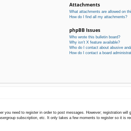
Attachments
What attachments are allowed on th
How do I find all my attachments?
phpBB Issues
Who wrote this bulletin board?
Why isn’t X feature available?
Who do I contact about abusive and/o
How do I contact a board administra
her you need to register in order to post messages. However; registration will 
usergroup subscription, etc. It only takes a few moments to register so it is