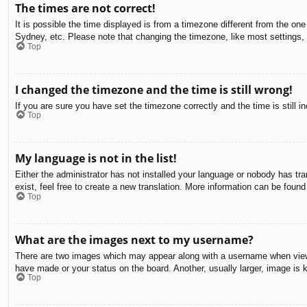
The times are not correct!
It is possible the time displayed is from a timezone different from the on
Sydney, etc. Please note that changing the timezone, like most settings, c
Top
I changed the timezone and the time is still wrong!
If you are sure you have set the timezone correctly and the time is still in
Top
My language is not in the list!
Either the administrator has not installed your language or nobody has tra
exist, feel free to create a new translation. More information can be found
Top
What are the images next to my username?
There are two images which may appear along with a username when viewin
have made or your status on the board. Another, usually larger, image is 
Top