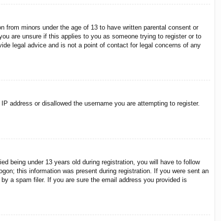
on from minors under the age of 13 to have written parental consent or
ou are unsure if this applies to you as someone trying to register or to
ide legal advice and is not a point of contact for legal concerns of any
r IP address or disallowed the username you are attempting to register.
 being under 13 years old during registration, you will have to follow
ogon; this information was present during registration. If you were sent an
by a spam filer. If you are sure the email address you provided is