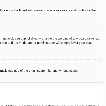
It is up to the board administrator to enable avatars and to choose the
n general, you cannot directly change the wording of any board ranks as
 this and the moderator or administrator will simply lower your post
vent malicious use of the email system by anonymous users.