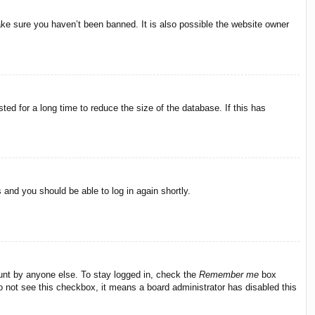
ake sure you haven’t been banned. It is also possible the website owner
ed for a long time to reduce the size of the database. If this has
s and you should be able to log in again shortly.
ount by anyone else. To stay logged in, check the
Remember me
box
do not see this checkbox, it means a board administrator has disabled this