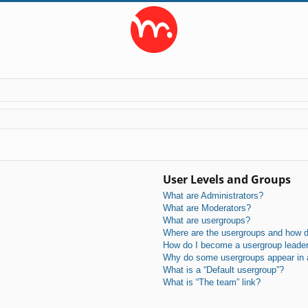
User Levels and Groups
What are Administrators?
What are Moderators?
What are usergroups?
Where are the usergroups and how do
How do I become a usergroup leade
Why do some usergroups appear in a 
What is a “Default usergroup”?
What is “The team” link?