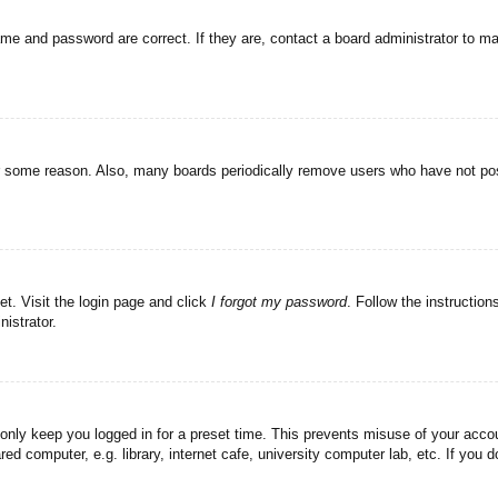
ame and password are correct. If they are, contact a board administrator to m
or some reason. Also, many boards periodically remove users who have not post
et. Visit the login page and click
I forgot my password
. Follow the instruction
istrator.
 only keep you logged in for a preset time. This prevents misuse of your acc
d computer, e.g. library, internet cafe, university computer lab, etc. If you 