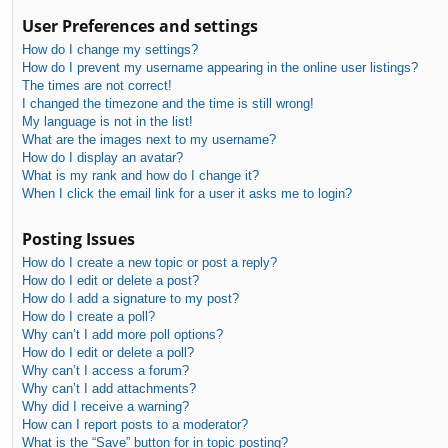
User Preferences and settings
How do I change my settings?
How do I prevent my username appearing in the online user listings?
The times are not correct!
I changed the timezone and the time is still wrong!
My language is not in the list!
What are the images next to my username?
How do I display an avatar?
What is my rank and how do I change it?
When I click the email link for a user it asks me to login?
Posting Issues
How do I create a new topic or post a reply?
How do I edit or delete a post?
How do I add a signature to my post?
How do I create a poll?
Why can’t I add more poll options?
How do I edit or delete a poll?
Why can’t I access a forum?
Why can’t I add attachments?
Why did I receive a warning?
How can I report posts to a moderator?
What is the “Save” button for in topic posting?