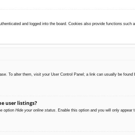
henticated and logged into the board. Cookies also provide functions such as
abase. To alter them, visit your User Control Panel; a link can usually be foun
e user listings?
he option
Hide your online status
. Enable this option and you will only appear 