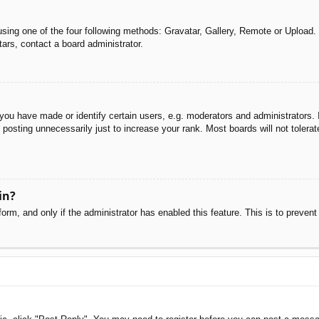
sing one of the four following methods: Gravatar, Gallery, Remote or Upload. 
ars, contact a board administrator.
u have made or identify certain users, e.g. moderators and administrators. I
posting unnecessarily just to increase your rank. Most boards will not tolerate
in?
 form, and only if the administrator has enabled this feature. This is to pre