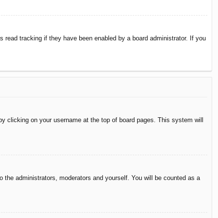
 read tracking if they have been enabled by a board administrator. If you
d by clicking on your username at the top of board pages. This system will
to the administrators, moderators and yourself. You will be counted as a