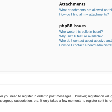
Attachments
What attachments are allowed on th
How do I find all my attachments?
phpBB Issues
Who wrote this bulletin board?
Why isn’t X feature available?
Who do I contact about abusive and/o
How do I contact a board administra
her you need to register in order to post messages. However; registration will 
usergroup subscription, etc. It only takes a few moments to register so it is