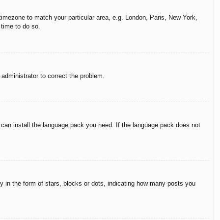
r timezone to match your particular area, e.g. London, Paris, New York,
 time to do so.
n administrator to correct the problem.
y can install the language pack you need. If the language pack does not
in the form of stars, blocks or dots, indicating how many posts you