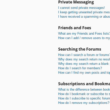
Private Messaging
I cannot send private messages!
I keep getting unwanted private me
I have received a spamming or abus
Friends and Foes
What are my Friends and Foes lists
How can I add / remove users to my 
Searching the Forums
How can I search a forum or forums
Why does my search return no resul
Why does my search return a blank
How do I search for members?
How can I find my own posts and to
Subscriptions and Bookm
What is the difference between boo
How do I bookmark or subscribe to s
How do I subscribe to specific foru
How do I remove my subscriptions?