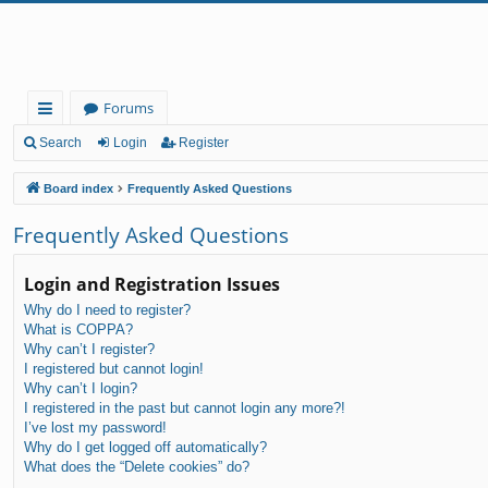
Forums
ui
Search
Login
Register
ck
Board index
Frequently Asked Questions
lin
Frequently Asked Questions
ks
Login and Registration Issues
Why do I need to register?
What is COPPA?
Why can’t I register?
I registered but cannot login!
Why can’t I login?
I registered in the past but cannot login any more?!
I’ve lost my password!
Why do I get logged off automatically?
What does the “Delete cookies” do?