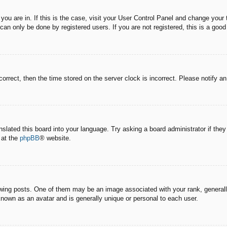
e you are in. If this is the case, visit your User Control Panel and change you
an only be done by registered users. If you are not registered, this is a good
correct, then the time stored on the server clock is incorrect. Please notify a
nslated this board into your language. Try asking a board administrator if the
 at the
phpBB
® website.
g posts. One of them may be an image associated with your rank, generally 
known as an avatar and is generally unique or personal to each user.