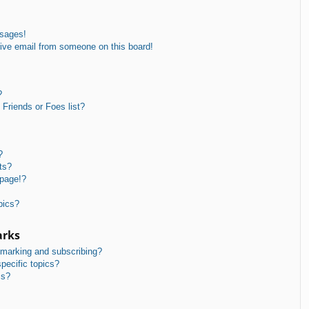
ssages!
ive email from someone on this board!
?
Friends or Foes list?
?
ts?
 page!?
pics?
arks
kmarking and subscribing?
pecific topics?
ms?