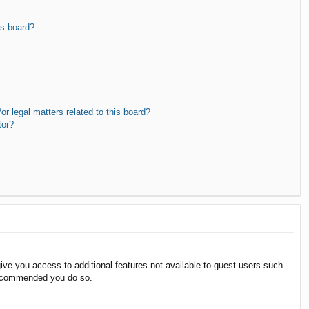
is board?
r legal matters related to this board?
tor?
give you access to additional features not available to guest users such
 recommended you do so.