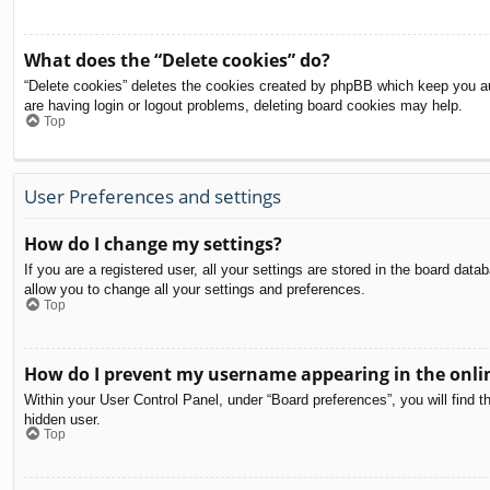
What does the “Delete cookies” do?
“Delete cookies” deletes the cookies created by phpBB which keep you aut
are having login or logout problems, deleting board cookies may help.
Top
User Preferences and settings
How do I change my settings?
If you are a registered user, all your settings are stored in the board dat
allow you to change all your settings and preferences.
Top
How do I prevent my username appearing in the onlin
Within your User Control Panel, under “Board preferences”, you will find t
hidden user.
Top