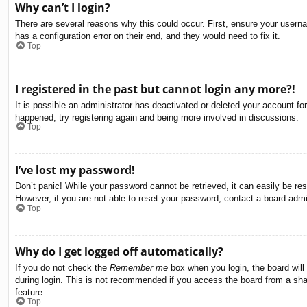
Why can’t I login?
There are several reasons why this could occur. First, ensure your usern
has a configuration error on their end, and they would need to fix it.
Top
I registered in the past but cannot login any more?!
It is possible an administrator has deactivated or deleted your account f
happened, try registering again and being more involved in discussions.
Top
I’ve lost my password!
Don’t panic! While your password cannot be retrieved, it can easily be res
However, if you are not able to reset your password, contact a board admin
Top
Why do I get logged off automatically?
If you do not check the
Remember me
box when you login, the board will
during login. This is not recommended if you access the board from a share
feature.
Top