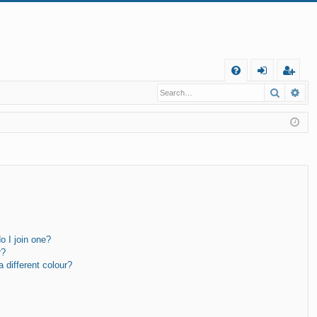
Q
Search
Ad
FA
og
eg
Q
in
ist
er
 I join one?
r?
different colour?