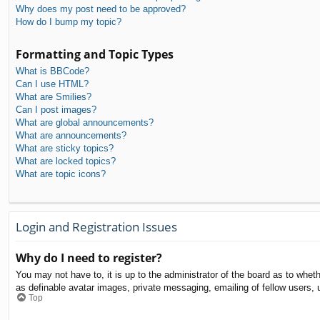
Why does my post need to be approved?
How do I bump my topic?
Formatting and Topic Types
What is BBCode?
Can I use HTML?
What are Smilies?
Can I post images?
What are global announcements?
What are announcements?
What are sticky topics?
What are locked topics?
What are topic icons?
Login and Registration Issues
Why do I need to register?
You may not have to, it is up to the administrator of the board as to whet
as definable avatar images, private messaging, emailing of fellow users, 
Top