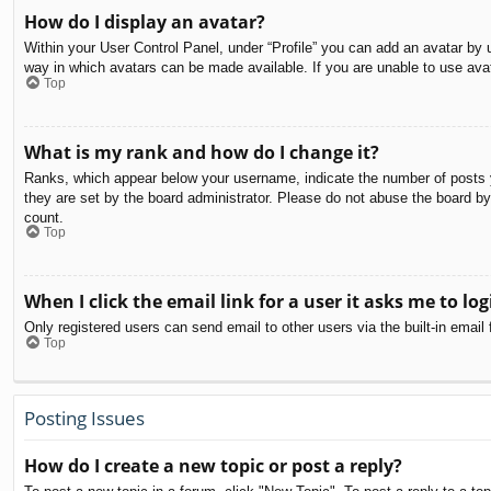
How do I display an avatar?
Within your User Control Panel, under “Profile” you can add an avatar by u
way in which avatars can be made available. If you are unable to use avat
Top
What is my rank and how do I change it?
Ranks, which appear below your username, indicate the number of posts yo
they are set by the board administrator. Please do not abuse the board by 
count.
Top
When I click the email link for a user it asks me to log
Only registered users can send email to other users via the built-in email
Top
Posting Issues
How do I create a new topic or post a reply?