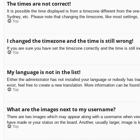
The times are not correct!
It is possible the time displayed is from a timezone different from the on
Sydney, etc. Please note that changing the timezone, like most settings, c
Top
I changed the timezone and the time is still wrong!
If you are sure you have set the timezone correctly and the time is still in
Top
My language is not in the list!
Either the administrator has not installed your language or nobody has tra
exist, feel free to create a new translation. More information can be found
Top
What are the images next to my username?
There are two images which may appear along with a username when viewin
have made or your status on the board. Another, usually larger, image is 
Top