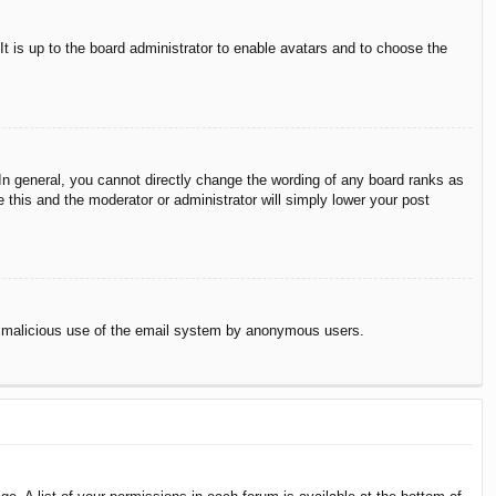
It is up to the board administrator to enable avatars and to choose the
n general, you cannot directly change the wording of any board ranks as
 this and the moderator or administrator will simply lower your post
vent malicious use of the email system by anonymous users.