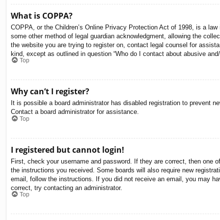
What is COPPA?
COPPA, or the Children’s Online Privacy Protection Act of 1998, is a law i
some other method of legal guardian acknowledgment, allowing the collectio
the website you are trying to register on, contact legal counsel for assis
kind, except as outlined in question “Who do I contact about abusive and/o
Top
Why can’t I register?
It is possible a board administrator has disabled registration to prevent 
Contact a board administrator for assistance.
Top
I registered but cannot login!
First, check your username and password. If they are correct, then one o
the instructions you received. Some boards will also require new registrati
email, follow the instructions. If you did not receive an email, you may 
correct, try contacting an administrator.
Top