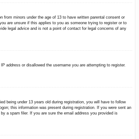
on from minors under the age of 13 to have written parental consent or
ou are unsure if this applies to you as someone trying to register or to
ide legal advice and is not a point of contact for legal concerns of any
r IP address or disallowed the username you are attempting to register.
 being under 13 years old during registration, you will have to follow
ogon; this information was present during registration. If you were sent an
by a spam filer. If you are sure the email address you provided is