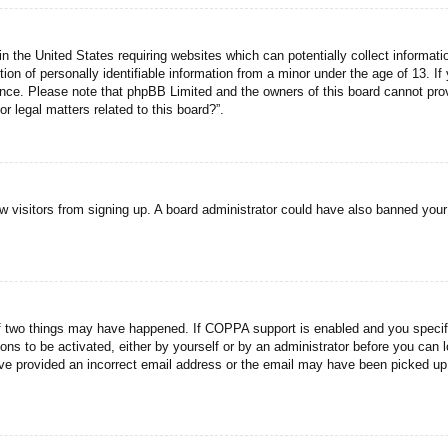
n the United States requiring websites which can potentially collect informati
n of personally identifiable information from a minor under the age of 13. If y
tance. Please note that phpBB Limited and the owners of this board cannot prov
r legal matters related to this board?”.
new visitors from signing up. A board administrator could have also banned you
f two things may have happened. If COPPA support is enabled and you specified
ons to be activated, either by yourself or by an administrator before you can l
have provided an incorrect email address or the email may have been picked up 