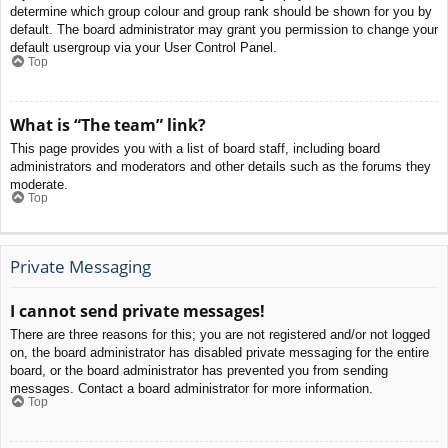
determine which group colour and group rank should be shown for you by
default. The board administrator may grant you permission to change your
default usergroup via your User Control Panel.
Top
What is “The team” link?
This page provides you with a list of board staff, including board
administrators and moderators and other details such as the forums they
moderate.
Top
Private Messaging
I cannot send private messages!
There are three reasons for this; you are not registered and/or not logged
on, the board administrator has disabled private messaging for the entire
board, or the board administrator has prevented you from sending
messages. Contact a board administrator for more information.
Top