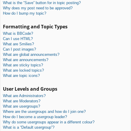
What is the “Save” button for in topic posting?
Why does my post need to be approved?
How do I bump my topic?
Formatting and Topic Types
What is BBCode?
Can I use HTML?
What are Smilies?
Can I post images?
What are global announcements?
What are announcements?
What are sticky topics?
What are locked topics?
What are topic icons?
User Levels and Groups
What are Administrators?
What are Moderators?
What are usergroups?
Where are the usergroups and how do I join one?
How do I become a usergroup leader?
Why do some usergroups appear in a different colour?
What is a “Default usergroup”?