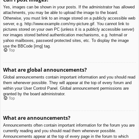
Yes, images can be shown in your posts. If the administrator has allowed
attachments, you may be able to upload the image to the board.
Otherwise, you must link to an image stored on a publicly accessible web
server, e.g. http://www.example.com/my-picture.gif. You cannot link to
pictures stored on your own PC (unless it is a publicly accessible server)
nor images stored behind authentication mechanisms, e.g. hotmail or
yahoo mailboxes, password protected sites, etc. To display the image
use the BBCode [img] tag.
Top
What are global announcements?
Global announcements contain important information and you should read
them whenever possible. They will appear at the top of every forum and
within your User Control Panel. Global announcement permissions are
granted by the board administrator.
Top
What are announcements?
Announcements often contain important information for the forum you are
currently reading and you should read them whenever possible.
Announcements appear at the top of every page in the forum to which