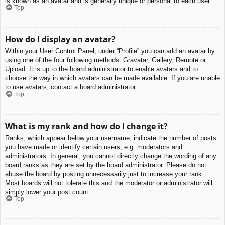
is known as an avatar and is generally unique or personal to each user.
Top
How do I display an avatar?
Within your User Control Panel, under “Profile” you can add an avatar by
using one of the four following methods: Gravatar, Gallery, Remote or
Upload. It is up to the board administrator to enable avatars and to
choose the way in which avatars can be made available. If you are unable
to use avatars, contact a board administrator.
Top
What is my rank and how do I change it?
Ranks, which appear below your username, indicate the number of posts
you have made or identify certain users, e.g. moderators and
administrators. In general, you cannot directly change the wording of any
board ranks as they are set by the board administrator. Please do not
abuse the board by posting unnecessarily just to increase your rank.
Most boards will not tolerate this and the moderator or administrator will
simply lower your post count.
Top