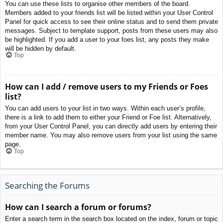
You can use these lists to organise other members of the board.
Members added to your friends list will be listed within your User Control
Panel for quick access to see their online status and to send them private
messages. Subject to template support, posts from these users may also
be highlighted. If you add a user to your foes list, any posts they make
will be hidden by default.
Top
How can I add / remove users to my Friends or Foes
list?
You can add users to your list in two ways. Within each user’s profile,
there is a link to add them to either your Friend or Foe list. Alternatively,
from your User Control Panel, you can directly add users by entering their
member name. You may also remove users from your list using the same
page.
Top
Searching the Forums
How can I search a forum or forums?
Enter a search term in the search box located on the index, forum or topic