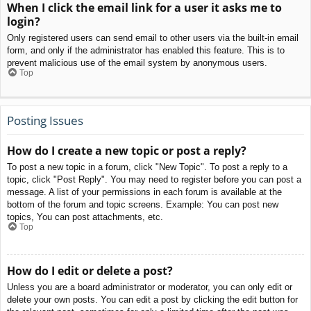
When I click the email link for a user it asks me to
login?
Only registered users can send email to other users via the built-in email
form, and only if the administrator has enabled this feature. This is to
prevent malicious use of the email system by anonymous users.
Top
Posting Issues
How do I create a new topic or post a reply?
To post a new topic in a forum, click "New Topic". To post a reply to a
topic, click "Post Reply". You may need to register before you can post a
message. A list of your permissions in each forum is available at the
bottom of the forum and topic screens. Example: You can post new
topics, You can post attachments, etc.
Top
How do I edit or delete a post?
Unless you are a board administrator or moderator, you can only edit or
delete your own posts. You can edit a post by clicking the edit button for