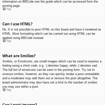
information on BBCode see the guide which can be accessed from the
posting page.
Top
Can I use HTML?
No. It is not possible to post HTML on this board and have it rendered as
HTML. Most formatting which can be carried out using HTML can be
applied using BBCode instead.
Top
What are Smilies?
Smilies, or Emoticons, are small images which can be used to express a
feeling using a short code, e.g. :) denotes happy, while :( denotes sad.
The full list of emoticons can be seen in the posting form. Try not to
overuse smilies, however, as they can quickly render a post unreadable
and a moderator may edit them out or remove the post altogether. The
board administrator may also have set a limit to the number of smilies
you may use within a post.
Top
Can I post images?