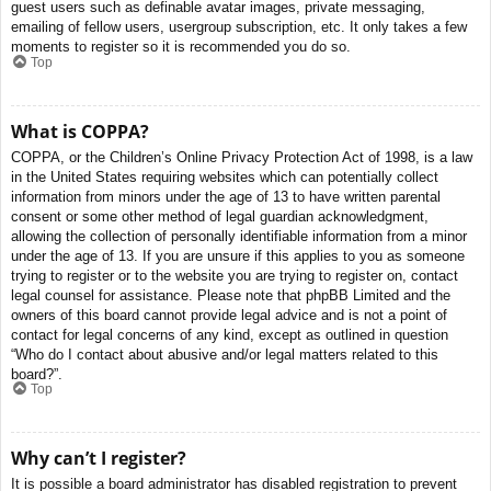
guest users such as definable avatar images, private messaging,
emailing of fellow users, usergroup subscription, etc. It only takes a few
moments to register so it is recommended you do so.
Top
What is COPPA?
COPPA, or the Children’s Online Privacy Protection Act of 1998, is a law
in the United States requiring websites which can potentially collect
information from minors under the age of 13 to have written parental
consent or some other method of legal guardian acknowledgment,
allowing the collection of personally identifiable information from a minor
under the age of 13. If you are unsure if this applies to you as someone
trying to register or to the website you are trying to register on, contact
legal counsel for assistance. Please note that phpBB Limited and the
owners of this board cannot provide legal advice and is not a point of
contact for legal concerns of any kind, except as outlined in question
“Who do I contact about abusive and/or legal matters related to this
board?”.
Top
Why can’t I register?
It is possible a board administrator has disabled registration to prevent