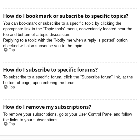
How do I bookmark or subscribe to specific topics?
You can bookmark or subscribe to a specific topic by clicking the
appropriate link in the “Topic tools” menu, conveniently located near the
top and bottom of a topic discussion.
Replying to a topic with the “Notify me when a reply is posted” option
checked will also subscribe you to the topic.
Top
How do I subscribe to specific forums?
To subscribe to a specific forum, click the “Subscribe forum” link, at the
bottom of page, upon entering the forum.
Top
How do I remove my subscriptions?
To remove your subscriptions, go to your User Control Panel and follow
the links to your subscriptions.
Top