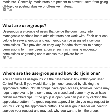
moderate. Generally, moderators are present to prevent users from going
off-topic or posting abusive or offensive material.
Top
What are usergroups?
Usergroups are groups of users that divide the community into
manageable sections board administrators can work with. Each user can
belong to several groups and each group can be assigned individual
permissions. This provides an easy way for administrators to change
permissions for many users at once, such as changing moderator
permissions or granting users access to a private forum.
Top
Where are the usergroups and how do I join one?
You can view all usergroups via the “Usergroups” link within your User
Control Panel. If you would like to join one, proceed by clicking the
appropriate button. Not all groups have open access, however. Some may
require approval to join, some may be closed and some may even have
hidden memberships. If the group is open, you can join it by clicking the
appropriate button. If a group requires approval to join you may request to
join by clicking the appropriate button. The user group leader will need to
approve your request and may ask why you want to join the group.