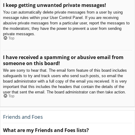
I keep getting unwanted private messages!
You can automatically delete private messages from a user by using
message rules within your User Control Panel. If you are receiving
abusive private messages from a particular user, report the messages to
the moderators; they have the power to prevent a user from sending
private messages.
Top
I have received a spamming or abusive email from
someone on this board!
We are sorry to hear that. The email form feature of this board includes
safeguards to try and track users who send such posts, so email the
board administrator with a full copy of the email you received. It is very
important that this includes the headers that contain the details of the
user that sent the email. The board administrator can then take action.
Top
Friends and Foes
What are my Friends and Foes lists?