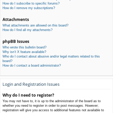
How do I subscribe to specific forums?
How do I remove my subscriptions?
Attachments
What attachments are allowed on this board?
How do I find all my attachments?
phpBB Issues
Who wrote this bulletin board?
Why isn’t X feature available?
Who do I contact about abusive and/or legal matters related to this
board?
How do I contact a board administrator?
Login and Registration Issues
Why do I need to register?
You may not have to, it is up to the administrator of the board as to
whether you need to register in order to post messages. However;
registration will give you access to additional features not available to