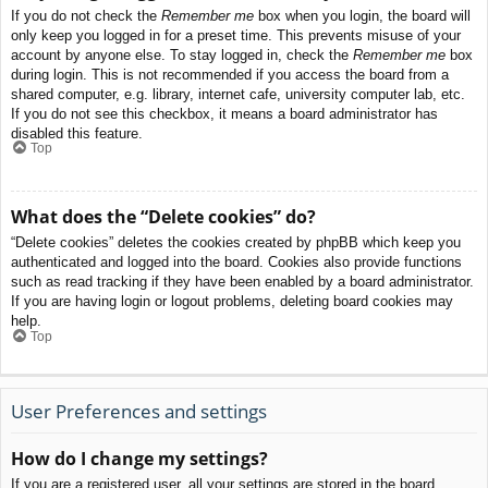
If you do not check the
Remember me
box when you login, the board will
only keep you logged in for a preset time. This prevents misuse of your
account by anyone else. To stay logged in, check the
Remember me
box
during login. This is not recommended if you access the board from a
shared computer, e.g. library, internet cafe, university computer lab, etc.
If you do not see this checkbox, it means a board administrator has
disabled this feature.
Top
What does the “Delete cookies” do?
“Delete cookies” deletes the cookies created by phpBB which keep you
authenticated and logged into the board. Cookies also provide functions
such as read tracking if they have been enabled by a board administrator.
If you are having login or logout problems, deleting board cookies may
help.
Top
User Preferences and settings
How do I change my settings?
If you are a registered user, all your settings are stored in the board