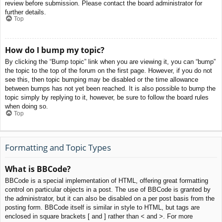
review before submission. Please contact the board administrator for
further details.
Top
How do I bump my topic?
By clicking the “Bump topic” link when you are viewing it, you can “bump”
the topic to the top of the forum on the first page. However, if you do not
see this, then topic bumping may be disabled or the time allowance
between bumps has not yet been reached. It is also possible to bump the
topic simply by replying to it, however, be sure to follow the board rules
when doing so.
Top
Formatting and Topic Types
What is BBCode?
BBCode is a special implementation of HTML, offering great formatting
control on particular objects in a post. The use of BBCode is granted by
the administrator, but it can also be disabled on a per post basis from the
posting form. BBCode itself is similar in style to HTML, but tags are
enclosed in square brackets [ and ] rather than < and >. For more