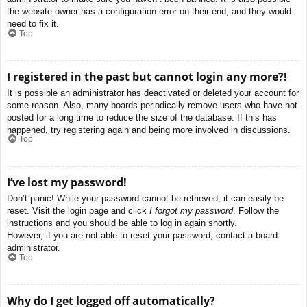
the website owner has a configuration error on their end, and they would
need to fix it.
Top
I registered in the past but cannot login any more?!
It is possible an administrator has deactivated or deleted your account for
some reason. Also, many boards periodically remove users who have not
posted for a long time to reduce the size of the database. If this has
happened, try registering again and being more involved in discussions.
Top
I’ve lost my password!
Don’t panic! While your password cannot be retrieved, it can easily be
reset. Visit the login page and click
I forgot my password
. Follow the
instructions and you should be able to log in again shortly.
However, if you are not able to reset your password, contact a board
administrator.
Top
Why do I get logged off automatically?