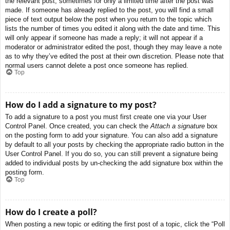
the relevant post, sometimes for only a limited time after the post was
made. If someone has already replied to the post, you will find a small
piece of text output below the post when you return to the topic which
lists the number of times you edited it along with the date and time. This
will only appear if someone has made a reply; it will not appear if a
moderator or administrator edited the post, though they may leave a note
as to why they’ve edited the post at their own discretion. Please note that
normal users cannot delete a post once someone has replied.
Top
How do I add a signature to my post?
To add a signature to a post you must first create one via your User
Control Panel. Once created, you can check the
Attach a signature
box
on the posting form to add your signature. You can also add a signature
by default to all your posts by checking the appropriate radio button in the
User Control Panel. If you do so, you can still prevent a signature being
added to individual posts by un-checking the add signature box within the
posting form.
Top
How do I create a poll?
When posting a new topic or editing the first post of a topic, click the “Poll