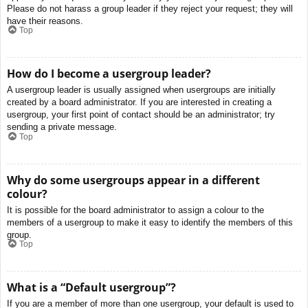
Please do not harass a group leader if they reject your request; they will
have their reasons.
Top
How do I become a usergroup leader?
A usergroup leader is usually assigned when usergroups are initially
created by a board administrator. If you are interested in creating a
usergroup, your first point of contact should be an administrator; try
sending a private message.
Top
Why do some usergroups appear in a different
colour?
It is possible for the board administrator to assign a colour to the
members of a usergroup to make it easy to identify the members of this
group.
Top
What is a “Default usergroup”?
If you are a member of more than one usergroup, your default is used to