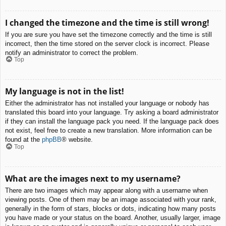
I changed the timezone and the time is still wrong!
If you are sure you have set the timezone correctly and the time is still
incorrect, then the time stored on the server clock is incorrect. Please
notify an administrator to correct the problem.
Top
My language is not in the list!
Either the administrator has not installed your language or nobody has
translated this board into your language. Try asking a board administrator
if they can install the language pack you need. If the language pack does
not exist, feel free to create a new translation. More information can be
found at the
phpBB
® website.
Top
What are the images next to my username?
There are two images which may appear along with a username when
viewing posts. One of them may be an image associated with your rank,
generally in the form of stars, blocks or dots, indicating how many posts
you have made or your status on the board. Another, usually larger, image