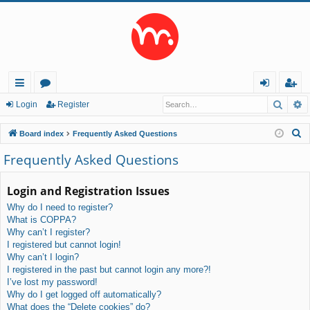
Searc
A
ui
or
og
eg
Login
Register
ck
u
in
ist
S
Board index
Frequently Asked Questions
lin
m
er
e
Frequently Asked Questions
a
ks
s
r
Login and Registration Issues
c
Why do I need to register?
h
What is COPPA?
Why can’t I register?
I registered but cannot login!
Why can’t I login?
I registered in the past but cannot login any more?!
I’ve lost my password!
Why do I get logged off automatically?
What does the “Delete cookies” do?