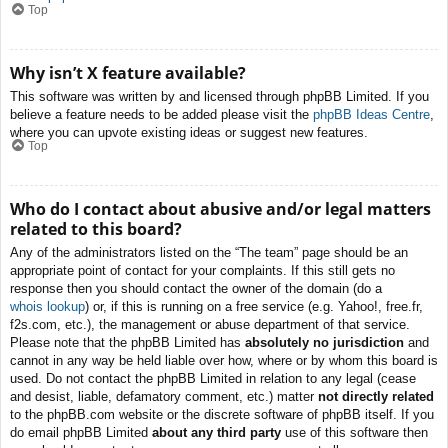
Top
Why isn’t X feature available?
This software was written by and licensed through phpBB Limited. If you
believe a feature needs to be added please visit the
phpBB Ideas Centre
,
where you can upvote existing ideas or suggest new features.
Top
Who do I contact about abusive and/or legal matters
related to this board?
Any of the administrators listed on the “The team” page should be an
appropriate point of contact for your complaints. If this still gets no
response then you should contact the owner of the domain (do a
whois lookup
) or, if this is running on a free service (e.g. Yahoo!, free.fr,
f2s.com, etc.), the management or abuse department of that service.
Please note that the phpBB Limited has
absolutely no jurisdiction
and
cannot in any way be held liable over how, where or by whom this board is
used. Do not contact the phpBB Limited in relation to any legal (cease
and desist, liable, defamatory comment, etc.) matter
not directly related
to the phpBB.com website or the discrete software of phpBB itself. If you
do email phpBB Limited
about any third party
use of this software then