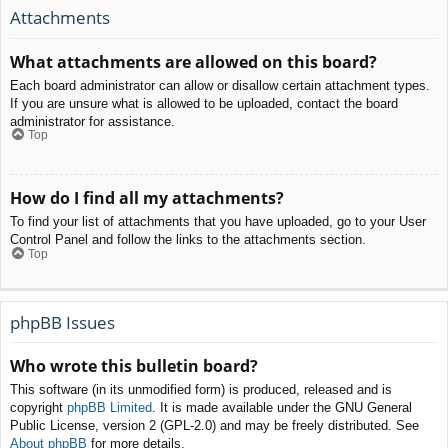
Attachments
What attachments are allowed on this board?
Each board administrator can allow or disallow certain attachment types.
If you are unsure what is allowed to be uploaded, contact the board
administrator for assistance.
Top
How do I find all my attachments?
To find your list of attachments that you have uploaded, go to your User
Control Panel and follow the links to the attachments section.
Top
phpBB Issues
Who wrote this bulletin board?
This software (in its unmodified form) is produced, released and is
copyright
phpBB Limited
. It is made available under the GNU General
Public License, version 2 (GPL-2.0) and may be freely distributed. See
About phpBB
for more details.