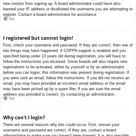
new visitors from signing up. A board administrator could have also
banned your IP address or disallowed the username you are attempting to
register. Contact a board administrator for assistance.
Top
I registered but cannot login!
First, check your username and password. If they are correct, then one of
two things may have happened. If COPPA support is enabled and you
specified being under 13 years old during registration, you will have to
follow the instructions you received. Some boards will also require new
registrations to be activated, either by yourself or by an administrator
before you can logon; this information was present during registration. If
you were sent an email, follow the instructions. If you did not receive an
email, you may have provided an incorrect email address or the email
may have been picked up by a spam filer. If you are sure the email
address you provided is correct, try contacting an administrator.
Top
Why can’t I login?
There are several reasons why this could occur. First, ensure your
username and password are correct. If they are, contact a board
administrator to make sure you haven’t been banned. It is also possible