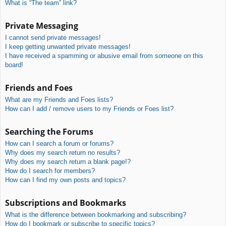
What is “The team” link?
Private Messaging
I cannot send private messages!
I keep getting unwanted private messages!
I have received a spamming or abusive email from someone on this
board!
Friends and Foes
What are my Friends and Foes lists?
How can I add / remove users to my Friends or Foes list?
Searching the Forums
How can I search a forum or forums?
Why does my search return no results?
Why does my search return a blank page!?
How do I search for members?
How can I find my own posts and topics?
Subscriptions and Bookmarks
What is the difference between bookmarking and subscribing?
How do I bookmark or subscribe to specific topics?