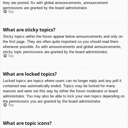
they are posted. As with global announcements, announcement
permissions are granted by the board administrator.
Top
What are sticky topics?
Sticky topics within the forum appear below announcements and only on
the first page. They are often quite important so you should read them
whenever possible. As with announcements and global announcements,
sticky topic permissions are granted by the board administrator.
Top
What are locked topics?
Locked topics are topics where users can no longer reply and any poll it
contained was automatically ended. Topics may be locked for many
reasons and were set this way by either the forum moderator or board
administrator. You may also be able to lock your own topics depending on
the permissions you are granted by the board administrator.
Top
What are topic icons?