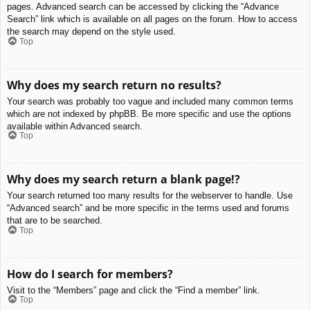
pages. Advanced search can be accessed by clicking the “Advance
Search” link which is available on all pages on the forum. How to access
the search may depend on the style used.
Top
Why does my search return no results?
Your search was probably too vague and included many common terms
which are not indexed by phpBB. Be more specific and use the options
available within Advanced search.
Top
Why does my search return a blank page!?
Your search returned too many results for the webserver to handle. Use
“Advanced search” and be more specific in the terms used and forums
that are to be searched.
Top
How do I search for members?
Visit to the “Members” page and click the “Find a member” link.
Top