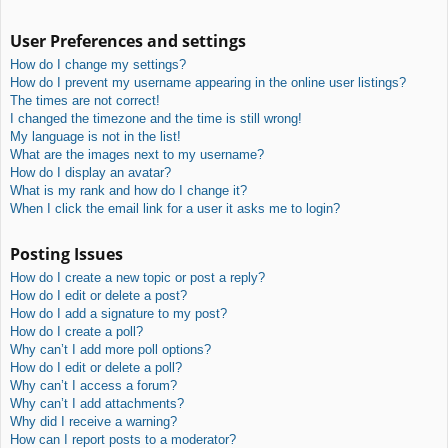
User Preferences and settings
How do I change my settings?
How do I prevent my username appearing in the online user listings?
The times are not correct!
I changed the timezone and the time is still wrong!
My language is not in the list!
What are the images next to my username?
How do I display an avatar?
What is my rank and how do I change it?
When I click the email link for a user it asks me to login?
Posting Issues
How do I create a new topic or post a reply?
How do I edit or delete a post?
How do I add a signature to my post?
How do I create a poll?
Why can’t I add more poll options?
How do I edit or delete a poll?
Why can’t I access a forum?
Why can’t I add attachments?
Why did I receive a warning?
How can I report posts to a moderator?