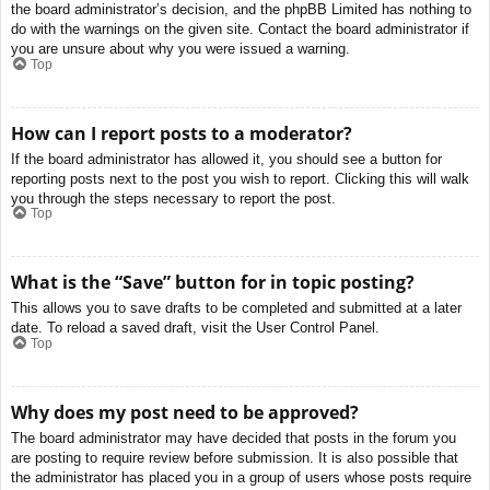
the board administrator’s decision, and the phpBB Limited has nothing to
do with the warnings on the given site. Contact the board administrator if
you are unsure about why you were issued a warning.
Top
How can I report posts to a moderator?
If the board administrator has allowed it, you should see a button for
reporting posts next to the post you wish to report. Clicking this will walk
you through the steps necessary to report the post.
Top
What is the “Save” button for in topic posting?
This allows you to save drafts to be completed and submitted at a later
date. To reload a saved draft, visit the User Control Panel.
Top
Why does my post need to be approved?
The board administrator may have decided that posts in the forum you
are posting to require review before submission. It is also possible that
the administrator has placed you in a group of users whose posts require