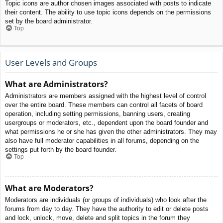
Topic icons are author chosen images associated with posts to indicate
their content. The ability to use topic icons depends on the permissions
set by the board administrator.
Top
User Levels and Groups
What are Administrators?
Administrators are members assigned with the highest level of control
over the entire board. These members can control all facets of board
operation, including setting permissions, banning users, creating
usergroups or moderators, etc., dependent upon the board founder and
what permissions he or she has given the other administrators. They may
also have full moderator capabilities in all forums, depending on the
settings put forth by the board founder.
Top
What are Moderators?
Moderators are individuals (or groups of individuals) who look after the
forums from day to day. They have the authority to edit or delete posts
and lock, unlock, move, delete and split topics in the forum they