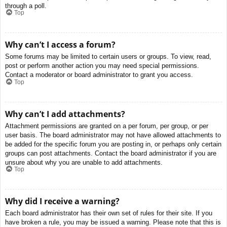
through a poll.
Top
Why can’t I access a forum?
Some forums may be limited to certain users or groups. To view, read,
post or perform another action you may need special permissions.
Contact a moderator or board administrator to grant you access.
Top
Why can’t I add attachments?
Attachment permissions are granted on a per forum, per group, or per
user basis. The board administrator may not have allowed attachments to
be added for the specific forum you are posting in, or perhaps only certain
groups can post attachments. Contact the board administrator if you are
unsure about why you are unable to add attachments.
Top
Why did I receive a warning?
Each board administrator has their own set of rules for their site. If you
have broken a rule, you may be issued a warning. Please note that this is