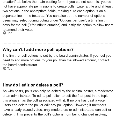
creation” tab below the main posting form; if you cannot see this, you do
not have appropriate permissions to create polls. Enter a title and at least
two options in the appropriate fields, making sure each option is on a
separate line in the textarea. You can also set the number of options
users may select during voting under “Options per user”, a time limit in
days for the poll (0 for infinite duration) and lastly the option to allow users
to amend their votes.
Top
Why can’t I add more poll options?
The limit for poll options is set by the board administrator. If you feel you
need to add more options to your poll than the allowed amount, contact
the board administrator.
Top
How do I edit or delete a poll?
As with posts, polls can only be edited by the original poster, a moderator
or an administrator. To edit a poll, click to edit the first post in the topic;
this always has the poll associated with it. If no one has cast a vote,
users can delete the poll or edit any poll option. However, if members
have already placed votes, only moderators or administrators can edit or
delete it. This prevents the poll’s options from being changed mid-way