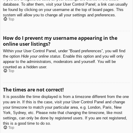
database. To alter them, visit your User Control Panel; a link can usually
be found by clicking on your username at the top of board pages. This
system will allow you to change all your settings and preferences.
Top
How do I prevent my username appearing in the
online user listings?
Within your User Control Panel, under “Board preferences”, you will find
the option
Hide your online status
. Enable this option and you will only
appear to the administrators, moderators and yourself. You will be
counted as a hidden user.
Top
The times are not correct!
It is possible the time displayed is from a timezone different from the one
you are in. If this is the case, visit your User Control Panel and change
your timezone to match your particular area, e.g. London, Paris, New
York, Sydney, etc. Please note that changing the timezone, like most
settings, can only be done by registered users. If you are not registered,
this is a good time to do so.
Top