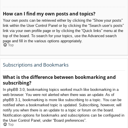
How can I find my own posts and topics?
Your own posts can be retrieved either by clicking the “Show your posts”
link within the User Control Panel or by clicking the “Search user’s posts”
link via your own profile page or by clicking the “Quick links” menu at the
top of the board. To search for your topics, use the Advanced search
page and fill in the various options appropriately.
Top
Subscriptions and Bookmarks
What is the difference between bookmarking and
subscribing?
In phpBB 3.0, bookmarking topics worked much like bookmarking in a
web browser. You were not alerted when there was an update. As of
phpBB 3.1, bookmarking is more like subscribing to a topic. You can be
notified when a bookmarked topic is updated. Subscribing, however, will
notify you when there is an update to a topic or forum on the board.
Notification options for bookmarks and subscriptions can be configured in
the User Control Panel, under “Board preferences”.
Top