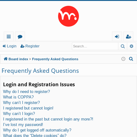
Searc
A
ui
or
og
eg
Login
Register
ck
u
in
ist
S
Board index
Frequently Asked Questions
lin
m
er
e
Frequently Asked Questions
a
ks
s
r
Login and Registration Issues
c
Why do I need to register?
h
What is COPPA?
Why can’t I register?
I registered but cannot login!
Why can’t I login?
I registered in the past but cannot login any more?!
I’ve lost my password!
Why do I get logged off automatically?
What does the “Delete cookies” do?