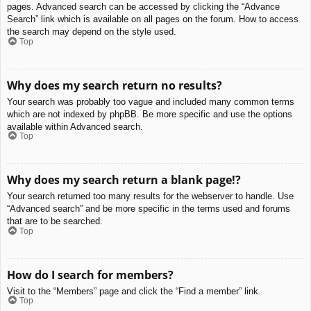
pages. Advanced search can be accessed by clicking the “Advance
Search” link which is available on all pages on the forum. How to access
the search may depend on the style used.
Top
Why does my search return no results?
Your search was probably too vague and included many common terms
which are not indexed by phpBB. Be more specific and use the options
available within Advanced search.
Top
Why does my search return a blank page!?
Your search returned too many results for the webserver to handle. Use
“Advanced search” and be more specific in the terms used and forums
that are to be searched.
Top
How do I search for members?
Visit to the “Members” page and click the “Find a member” link.
Top