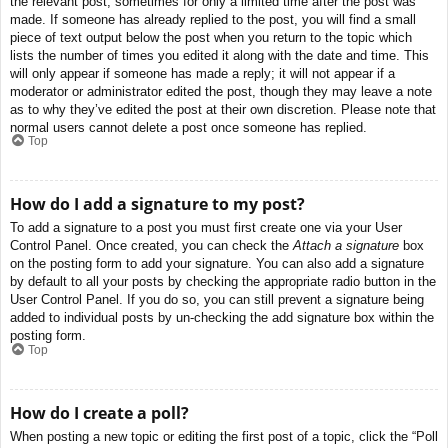
the relevant post, sometimes for only a limited time after the post was
made. If someone has already replied to the post, you will find a small
piece of text output below the post when you return to the topic which
lists the number of times you edited it along with the date and time. This
will only appear if someone has made a reply; it will not appear if a
moderator or administrator edited the post, though they may leave a note
as to why they’ve edited the post at their own discretion. Please note that
normal users cannot delete a post once someone has replied.
Top
How do I add a signature to my post?
To add a signature to a post you must first create one via your User
Control Panel. Once created, you can check the
Attach a signature
box
on the posting form to add your signature. You can also add a signature
by default to all your posts by checking the appropriate radio button in the
User Control Panel. If you do so, you can still prevent a signature being
added to individual posts by un-checking the add signature box within the
posting form.
Top
How do I create a poll?
When posting a new topic or editing the first post of a topic, click the “Poll