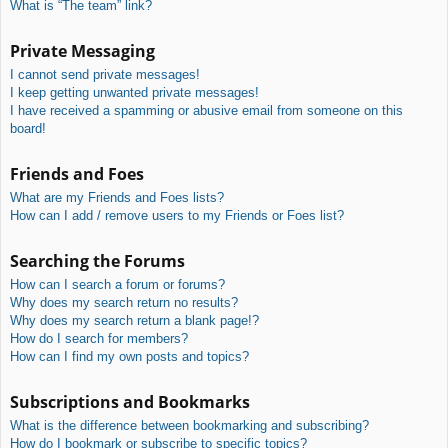
What is “The team” link?
Private Messaging
I cannot send private messages!
I keep getting unwanted private messages!
I have received a spamming or abusive email from someone on this
board!
Friends and Foes
What are my Friends and Foes lists?
How can I add / remove users to my Friends or Foes list?
Searching the Forums
How can I search a forum or forums?
Why does my search return no results?
Why does my search return a blank page!?
How do I search for members?
How can I find my own posts and topics?
Subscriptions and Bookmarks
What is the difference between bookmarking and subscribing?
How do I bookmark or subscribe to specific topics?