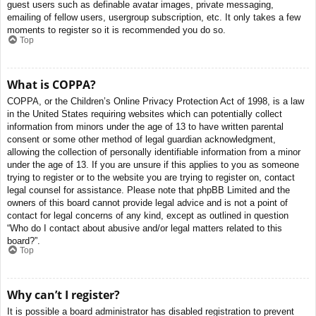
guest users such as definable avatar images, private messaging,
emailing of fellow users, usergroup subscription, etc. It only takes a few
moments to register so it is recommended you do so.
Top
What is COPPA?
COPPA, or the Children’s Online Privacy Protection Act of 1998, is a law
in the United States requiring websites which can potentially collect
information from minors under the age of 13 to have written parental
consent or some other method of legal guardian acknowledgment,
allowing the collection of personally identifiable information from a minor
under the age of 13. If you are unsure if this applies to you as someone
trying to register or to the website you are trying to register on, contact
legal counsel for assistance. Please note that phpBB Limited and the
owners of this board cannot provide legal advice and is not a point of
contact for legal concerns of any kind, except as outlined in question
“Who do I contact about abusive and/or legal matters related to this
board?”.
Top
Why can’t I register?
It is possible a board administrator has disabled registration to prevent