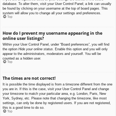
database. To alter them, visit your User Control Panel; a link can usually
be found by clicking on your username at the top of board pages. This
system will allow you to change all your settings and preferences.
Top
How do I prevent my username appearing in the
online user listings?
Within your User Control Panel, under “Board preferences”, you will find
the option
Hide your online status
. Enable this option and you will only
appear to the administrators, moderators and yourself. You will be
counted as a hidden user.
Top
The times are not correct!
It is possible the time displayed is from a timezone different from the one
you are in. If this is the case, visit your User Control Panel and change
your timezone to match your particular area, e.g. London, Paris, New
York, Sydney, etc. Please note that changing the timezone, like most
settings, can only be done by registered users. If you are not registered,
this is a good time to do so.
Top