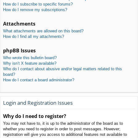
How do I subscribe to specific forums?
How do I remove my subscriptions?
Attachments
What attachments are allowed on this board?
How do I find all my attachments?
phpBB Issues
Who wrote this bulletin board?
Why isn’t X feature available?
Who do I contact about abusive and/or legal matters related to this
board?
How do I contact a board administrator?
Login and Registration Issues
Why do I need to register?
You may not have to, it is up to the administrator of the board as to
whether you need to register in order to post messages. However;
registration will give you access to additional features not available to