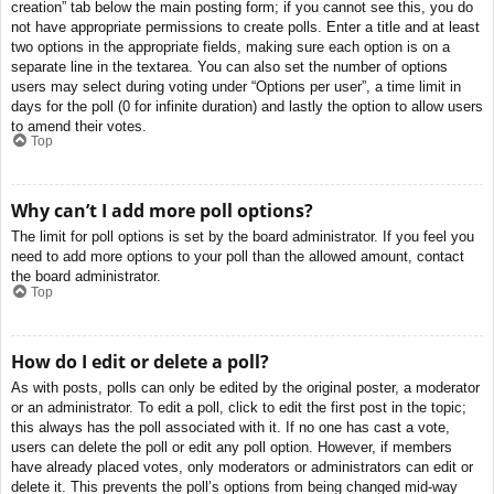
creation” tab below the main posting form; if you cannot see this, you do
not have appropriate permissions to create polls. Enter a title and at least
two options in the appropriate fields, making sure each option is on a
separate line in the textarea. You can also set the number of options
users may select during voting under “Options per user”, a time limit in
days for the poll (0 for infinite duration) and lastly the option to allow users
to amend their votes.
Top
Why can’t I add more poll options?
The limit for poll options is set by the board administrator. If you feel you
need to add more options to your poll than the allowed amount, contact
the board administrator.
Top
How do I edit or delete a poll?
As with posts, polls can only be edited by the original poster, a moderator
or an administrator. To edit a poll, click to edit the first post in the topic;
this always has the poll associated with it. If no one has cast a vote,
users can delete the poll or edit any poll option. However, if members
have already placed votes, only moderators or administrators can edit or
delete it. This prevents the poll’s options from being changed mid-way