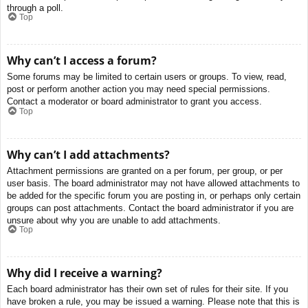
through a poll.
Top
Why can’t I access a forum?
Some forums may be limited to certain users or groups. To view, read,
post or perform another action you may need special permissions.
Contact a moderator or board administrator to grant you access.
Top
Why can’t I add attachments?
Attachment permissions are granted on a per forum, per group, or per
user basis. The board administrator may not have allowed attachments to
be added for the specific forum you are posting in, or perhaps only certain
groups can post attachments. Contact the board administrator if you are
unsure about why you are unable to add attachments.
Top
Why did I receive a warning?
Each board administrator has their own set of rules for their site. If you
have broken a rule, you may be issued a warning. Please note that this is