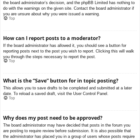
the board administrator’s decision, and the phpBB Limited has nothing to
do with the warnings on the given site. Contact the board administrator if
you are unsure about why you were issued a warning.
Top
How can I report posts to a moderator?
If the board administrator has allowed it, you should see a button for
reporting posts next to the post you wish to report. Clicking this will walk
you through the steps necessary to report the post.
Top
What is the “Save” button for in topic posting?
This allows you to save drafts to be completed and submitted at a later
date. To reload a saved draft, visit the User Control Panel.
Top
Why does my post need to be approved?
The board administrator may have decided that posts in the forum you
are posting to require review before submission. It is also possible that
the administrator has placed you in a group of users whose posts require