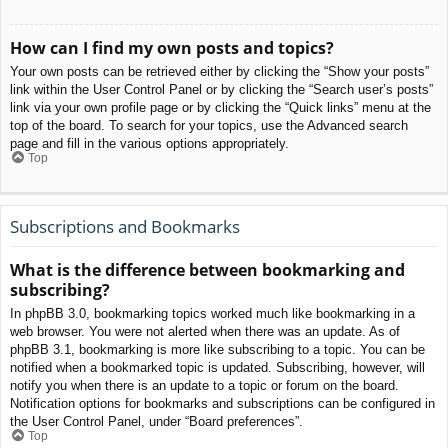
How can I find my own posts and topics?
Your own posts can be retrieved either by clicking the “Show your posts”
link within the User Control Panel or by clicking the “Search user’s posts”
link via your own profile page or by clicking the “Quick links” menu at the
top of the board. To search for your topics, use the Advanced search
page and fill in the various options appropriately.
Top
Subscriptions and Bookmarks
What is the difference between bookmarking and
subscribing?
In phpBB 3.0, bookmarking topics worked much like bookmarking in a
web browser. You were not alerted when there was an update. As of
phpBB 3.1, bookmarking is more like subscribing to a topic. You can be
notified when a bookmarked topic is updated. Subscribing, however, will
notify you when there is an update to a topic or forum on the board.
Notification options for bookmarks and subscriptions can be configured in
the User Control Panel, under “Board preferences”.
Top