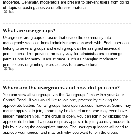
moderate. Generally, moderators are present to prevent users from going
off-topic or posting abusive or offensive material.
Top
What are usergroups?
Usergroups are groups of users that divide the community into
manageable sections board administrators can work with. Each user can
belong to several groups and each group can be assigned individual
permissions. This provides an easy way for administrators to change
permissions for many users at once, such as changing moderator
permissions or granting users access to a private forum.
Top
Where are the usergroups and how do I join one?
You can view all usergroups via the “Usergroups” link within your User
Control Panel. If you would like to join one, proceed by clicking the
appropriate button. Not all groups have open access, however. Some may
require approval to join, some may be closed and some may even have
hidden memberships. If the group is open, you can join it by clicking the
appropriate button. If a group requires approval to join you may request to
join by clicking the appropriate button. The user group leader will need to
approve your request and may ask why you want to join the group.