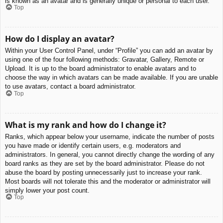
is known as an avatar and is generally unique or personal to each user.
Top
How do I display an avatar?
Within your User Control Panel, under “Profile” you can add an avatar by
using one of the four following methods: Gravatar, Gallery, Remote or
Upload. It is up to the board administrator to enable avatars and to
choose the way in which avatars can be made available. If you are unable
to use avatars, contact a board administrator.
Top
What is my rank and how do I change it?
Ranks, which appear below your username, indicate the number of posts
you have made or identify certain users, e.g. moderators and
administrators. In general, you cannot directly change the wording of any
board ranks as they are set by the board administrator. Please do not
abuse the board by posting unnecessarily just to increase your rank.
Most boards will not tolerate this and the moderator or administrator will
simply lower your post count.
Top