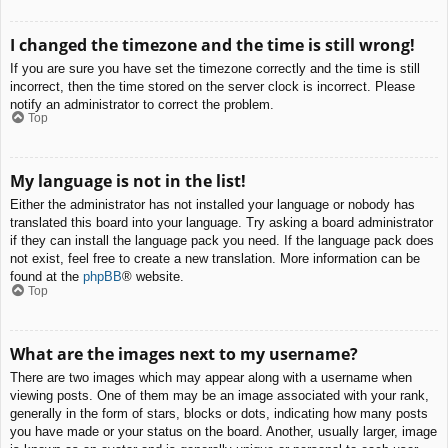
I changed the timezone and the time is still wrong!
If you are sure you have set the timezone correctly and the time is still
incorrect, then the time stored on the server clock is incorrect. Please
notify an administrator to correct the problem.
Top
My language is not in the list!
Either the administrator has not installed your language or nobody has
translated this board into your language. Try asking a board administrator
if they can install the language pack you need. If the language pack does
not exist, feel free to create a new translation. More information can be
found at the
phpBB
® website.
Top
What are the images next to my username?
There are two images which may appear along with a username when
viewing posts. One of them may be an image associated with your rank,
generally in the form of stars, blocks or dots, indicating how many posts
you have made or your status on the board. Another, usually larger, image