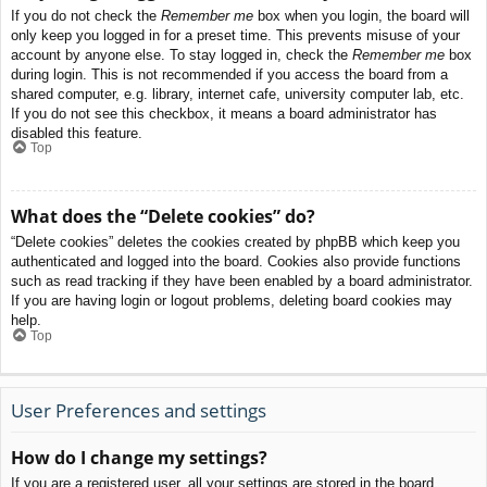
If you do not check the
Remember me
box when you login, the board will
only keep you logged in for a preset time. This prevents misuse of your
account by anyone else. To stay logged in, check the
Remember me
box
during login. This is not recommended if you access the board from a
shared computer, e.g. library, internet cafe, university computer lab, etc.
If you do not see this checkbox, it means a board administrator has
disabled this feature.
Top
What does the “Delete cookies” do?
“Delete cookies” deletes the cookies created by phpBB which keep you
authenticated and logged into the board. Cookies also provide functions
such as read tracking if they have been enabled by a board administrator.
If you are having login or logout problems, deleting board cookies may
help.
Top
User Preferences and settings
How do I change my settings?
If you are a registered user, all your settings are stored in the board