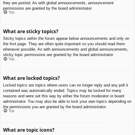
they are posted. As with global announcements, announcement
permissions are granted by the board administrator.
Top
What are sticky topics?
Sticky topics within the forum appear below announcements and only on
the first page. They are often quite important so you should read them
whenever possible. As with announcements and global announcements,
sticky topic permissions are granted by the board administrator.
Top
What are locked topics?
Locked topics are topics where users can no longer reply and any poll it
contained was automatically ended. Topics may be locked for many
reasons and were set this way by either the forum moderator or board
administrator. You may also be able to lock your own topics depending on
the permissions you are granted by the board administrator.
Top
What are topic icons?