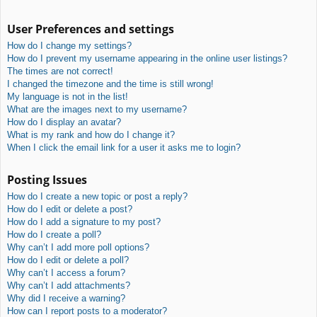
User Preferences and settings
How do I change my settings?
How do I prevent my username appearing in the online user listings?
The times are not correct!
I changed the timezone and the time is still wrong!
My language is not in the list!
What are the images next to my username?
How do I display an avatar?
What is my rank and how do I change it?
When I click the email link for a user it asks me to login?
Posting Issues
How do I create a new topic or post a reply?
How do I edit or delete a post?
How do I add a signature to my post?
How do I create a poll?
Why can’t I add more poll options?
How do I edit or delete a poll?
Why can’t I access a forum?
Why can’t I add attachments?
Why did I receive a warning?
How can I report posts to a moderator?