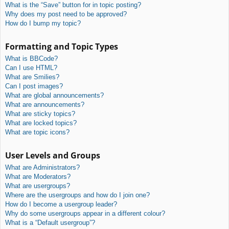
What is the “Save” button for in topic posting?
Why does my post need to be approved?
How do I bump my topic?
Formatting and Topic Types
What is BBCode?
Can I use HTML?
What are Smilies?
Can I post images?
What are global announcements?
What are announcements?
What are sticky topics?
What are locked topics?
What are topic icons?
User Levels and Groups
What are Administrators?
What are Moderators?
What are usergroups?
Where are the usergroups and how do I join one?
How do I become a usergroup leader?
Why do some usergroups appear in a different colour?
What is a “Default usergroup”?