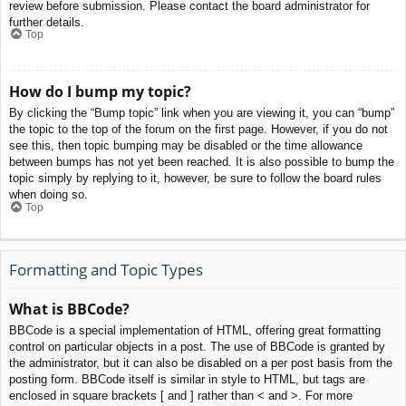
review before submission. Please contact the board administrator for
further details.
Top
How do I bump my topic?
By clicking the “Bump topic” link when you are viewing it, you can “bump”
the topic to the top of the forum on the first page. However, if you do not
see this, then topic bumping may be disabled or the time allowance
between bumps has not yet been reached. It is also possible to bump the
topic simply by replying to it, however, be sure to follow the board rules
when doing so.
Top
Formatting and Topic Types
What is BBCode?
BBCode is a special implementation of HTML, offering great formatting
control on particular objects in a post. The use of BBCode is granted by
the administrator, but it can also be disabled on a per post basis from the
posting form. BBCode itself is similar in style to HTML, but tags are
enclosed in square brackets [ and ] rather than < and >. For more