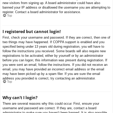
new visitors from signing up. A board administrator could have also
banned your IP address or disallowed the username you are attempting to
register. Contact a board administrator for assistance.
Top
I registered but cannot login!
First, check your username and password. If they are correct, then one of
two things may have happened. If COPPA support is enabled and you
specified being under 13 years old during registration, you will have to
follow the instructions you received. Some boards will also require new
registrations to be activated, either by yourself or by an administrator
before you can logon; this information was present during registration. If
you were sent an email, follow the instructions. If you did not receive an
email, you may have provided an incorrect email address or the email
may have been picked up by a spam filer. If you are sure the email
address you provided is correct, try contacting an administrator.
Top
Why can’t I login?
There are several reasons why this could occur. First, ensure your
username and password are correct. If they are, contact a board
administrator to make sure you haven’t been banned. It is also possible