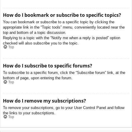
How do I bookmark or subscribe to specific topics?
You can bookmark or subscribe to a specific topic by clicking the
appropriate link in the “Topic tools” menu, conveniently located near the
top and bottom of a topic discussion.
Replying to a topic with the “Notify me when a reply is posted” option
checked will also subscribe you to the topic.
Top
How do I subscribe to specific forums?
To subscribe to a specific forum, click the “Subscribe forum” link, at the
bottom of page, upon entering the forum.
Top
How do I remove my subscriptions?
To remove your subscriptions, go to your User Control Panel and follow
the links to your subscriptions.
Top