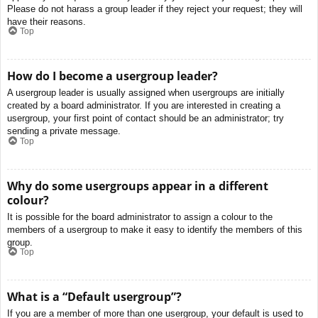
Please do not harass a group leader if they reject your request; they will
have their reasons.
Top
How do I become a usergroup leader?
A usergroup leader is usually assigned when usergroups are initially
created by a board administrator. If you are interested in creating a
usergroup, your first point of contact should be an administrator; try
sending a private message.
Top
Why do some usergroups appear in a different
colour?
It is possible for the board administrator to assign a colour to the
members of a usergroup to make it easy to identify the members of this
group.
Top
What is a “Default usergroup”?
If you are a member of more than one usergroup, your default is used to