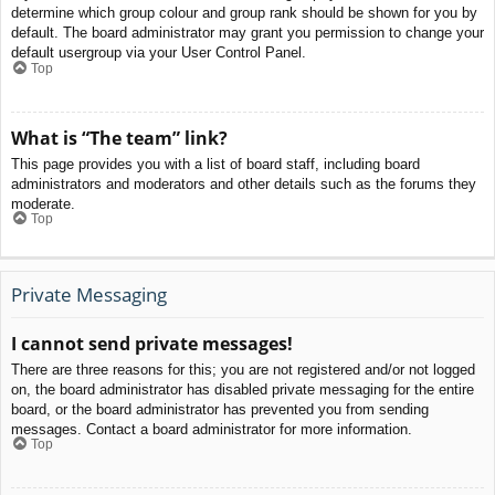
determine which group colour and group rank should be shown for you by
default. The board administrator may grant you permission to change your
default usergroup via your User Control Panel.
Top
What is “The team” link?
This page provides you with a list of board staff, including board
administrators and moderators and other details such as the forums they
moderate.
Top
Private Messaging
I cannot send private messages!
There are three reasons for this; you are not registered and/or not logged
on, the board administrator has disabled private messaging for the entire
board, or the board administrator has prevented you from sending
messages. Contact a board administrator for more information.
Top