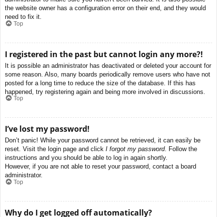
the website owner has a configuration error on their end, and they would
need to fix it.
Top
I registered in the past but cannot login any more?!
It is possible an administrator has deactivated or deleted your account for
some reason. Also, many boards periodically remove users who have not
posted for a long time to reduce the size of the database. If this has
happened, try registering again and being more involved in discussions.
Top
I’ve lost my password!
Don’t panic! While your password cannot be retrieved, it can easily be
reset. Visit the login page and click
I forgot my password
. Follow the
instructions and you should be able to log in again shortly.
However, if you are not able to reset your password, contact a board
administrator.
Top
Why do I get logged off automatically?