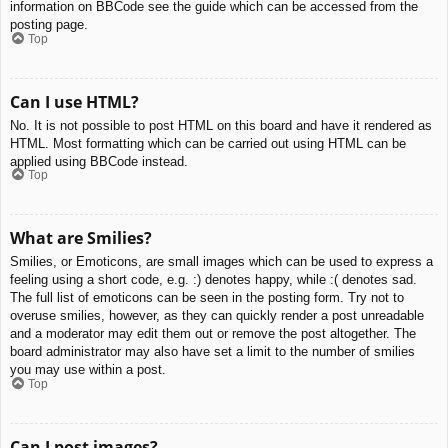
information on BBCode see the guide which can be accessed from the
posting page.
Top
Can I use HTML?
No. It is not possible to post HTML on this board and have it rendered as
HTML. Most formatting which can be carried out using HTML can be
applied using BBCode instead.
Top
What are Smilies?
Smilies, or Emoticons, are small images which can be used to express a
feeling using a short code, e.g. :) denotes happy, while :( denotes sad.
The full list of emoticons can be seen in the posting form. Try not to
overuse smilies, however, as they can quickly render a post unreadable
and a moderator may edit them out or remove the post altogether. The
board administrator may also have set a limit to the number of smilies
you may use within a post.
Top
Can I post images?