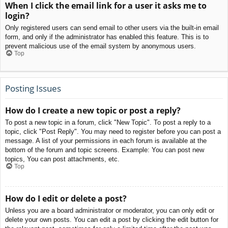
When I click the email link for a user it asks me to
login?
Only registered users can send email to other users via the built-in email
form, and only if the administrator has enabled this feature. This is to
prevent malicious use of the email system by anonymous users.
Top
Posting Issues
How do I create a new topic or post a reply?
To post a new topic in a forum, click "New Topic". To post a reply to a
topic, click "Post Reply". You may need to register before you can post a
message. A list of your permissions in each forum is available at the
bottom of the forum and topic screens. Example: You can post new
topics, You can post attachments, etc.
Top
How do I edit or delete a post?
Unless you are a board administrator or moderator, you can only edit or
delete your own posts. You can edit a post by clicking the edit button for