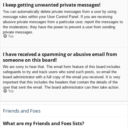
I keep getting unwanted private messages!
You can automatically delete private messages from a user by using
message rules within your User Control Panel. If you are receiving
abusive private messages from a particular user, report the messages to
the moderators; they have the power to prevent a user from sending
private messages.
Top
I have received a spamming or abusive email from
someone on this board!
We are sorry to hear that. The email form feature of this board includes
safeguards to try and track users who send such posts, so email the
board administrator with a full copy of the email you received. It is very
important that this includes the headers that contain the details of the
user that sent the email. The board administrator can then take action.
Top
Friends and Foes
What are my Friends and Foes lists?