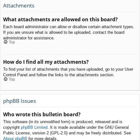
Attachments
What attachments are allowed on this board?
Each board administrator can allow or disallow certain attachment types.
If you are unsure what is allowed to be uploaded, contact the board
administrator for assistance.
Top
How do I find all my attachments?
To find your list of attachments that you have uploaded, go to your User
Control Panel and follow the links to the attachments section.
Top
phpBB Issues
Who wrote this bulletin board?
This software (in its unmodified form) is produced, released and is
copyright
phpBB Limited
. It is made available under the GNU General
Public License, version 2 (GPL-2.0) and may be freely distributed. See
About phpBB
for more details.