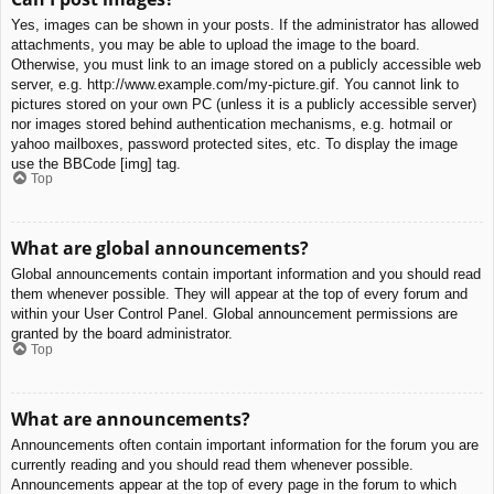
Yes, images can be shown in your posts. If the administrator has allowed
attachments, you may be able to upload the image to the board.
Otherwise, you must link to an image stored on a publicly accessible web
server, e.g. http://www.example.com/my-picture.gif. You cannot link to
pictures stored on your own PC (unless it is a publicly accessible server)
nor images stored behind authentication mechanisms, e.g. hotmail or
yahoo mailboxes, password protected sites, etc. To display the image
use the BBCode [img] tag.
Top
What are global announcements?
Global announcements contain important information and you should read
them whenever possible. They will appear at the top of every forum and
within your User Control Panel. Global announcement permissions are
granted by the board administrator.
Top
What are announcements?
Announcements often contain important information for the forum you are
currently reading and you should read them whenever possible.
Announcements appear at the top of every page in the forum to which