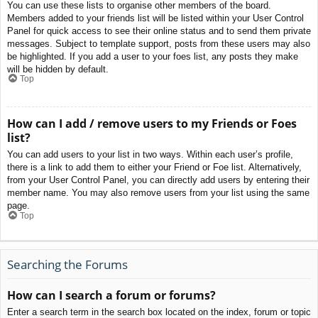
You can use these lists to organise other members of the board.
Members added to your friends list will be listed within your User Control
Panel for quick access to see their online status and to send them private
messages. Subject to template support, posts from these users may also
be highlighted. If you add a user to your foes list, any posts they make
will be hidden by default.
Top
How can I add / remove users to my Friends or Foes
list?
You can add users to your list in two ways. Within each user’s profile,
there is a link to add them to either your Friend or Foe list. Alternatively,
from your User Control Panel, you can directly add users by entering their
member name. You may also remove users from your list using the same
page.
Top
Searching the Forums
How can I search a forum or forums?
Enter a search term in the search box located on the index, forum or topic