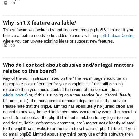
Top
Why isn’t X feature available?
This software was written by and licensed through phpBB Limited. If you
believe a feature needs to be added please visit the
phpBB Ideas Centre
,
where you can upvote existing ideas or suggest new features.
Top
Who do I contact about abusive and/or legal matters
related to this board?
Any of the administrators listed on the “The team” page should be an
appropriate point of contact for your complaints. If this still gets no
response then you should contact the owner of the domain (do a
whois lookup
) or, if this is running on a free service (e.g. Yahoo!, free.fr,
f2s.com, etc.), the management or abuse department of that service.
Please note that the phpBB Limited has
absolutely no jurisdiction
and
cannot in any way be held liable over how, where or by whom this board is
used. Do not contact the phpBB Limited in relation to any legal (cease
and desist, liable, defamatory comment, etc.) matter
not directly related
to the phpBB.com website or the discrete software of phpBB itself. If you
do email phpBB Limited
about any third party
use of this software then