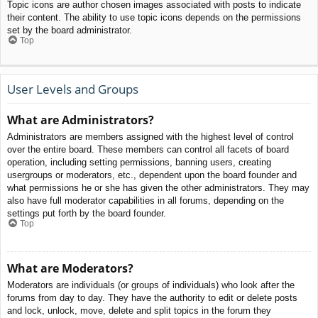
Topic icons are author chosen images associated with posts to indicate
their content. The ability to use topic icons depends on the permissions
set by the board administrator.
Top
User Levels and Groups
What are Administrators?
Administrators are members assigned with the highest level of control
over the entire board. These members can control all facets of board
operation, including setting permissions, banning users, creating
usergroups or moderators, etc., dependent upon the board founder and
what permissions he or she has given the other administrators. They may
also have full moderator capabilities in all forums, depending on the
settings put forth by the board founder.
Top
What are Moderators?
Moderators are individuals (or groups of individuals) who look after the
forums from day to day. They have the authority to edit or delete posts
and lock, unlock, move, delete and split topics in the forum they