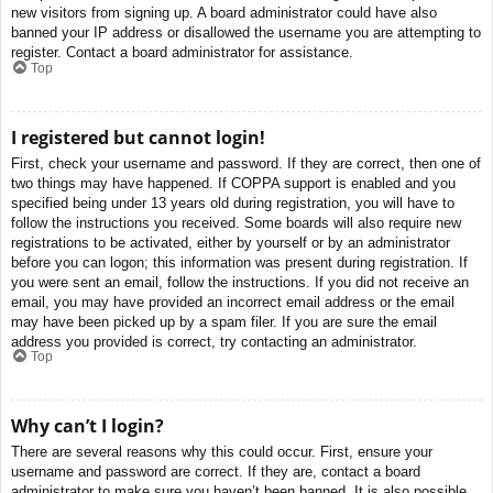
new visitors from signing up. A board administrator could have also
banned your IP address or disallowed the username you are attempting to
register. Contact a board administrator for assistance.
Top
I registered but cannot login!
First, check your username and password. If they are correct, then one of
two things may have happened. If COPPA support is enabled and you
specified being under 13 years old during registration, you will have to
follow the instructions you received. Some boards will also require new
registrations to be activated, either by yourself or by an administrator
before you can logon; this information was present during registration. If
you were sent an email, follow the instructions. If you did not receive an
email, you may have provided an incorrect email address or the email
may have been picked up by a spam filer. If you are sure the email
address you provided is correct, try contacting an administrator.
Top
Why can’t I login?
There are several reasons why this could occur. First, ensure your
username and password are correct. If they are, contact a board
administrator to make sure you haven’t been banned. It is also possible