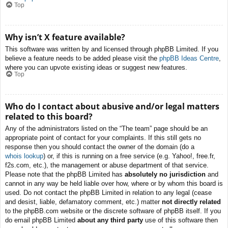
Top
Why isn’t X feature available?
This software was written by and licensed through phpBB Limited. If you
believe a feature needs to be added please visit the
phpBB Ideas Centre
,
where you can upvote existing ideas or suggest new features.
Top
Who do I contact about abusive and/or legal matters
related to this board?
Any of the administrators listed on the “The team” page should be an
appropriate point of contact for your complaints. If this still gets no
response then you should contact the owner of the domain (do a
whois lookup
) or, if this is running on a free service (e.g. Yahoo!, free.fr,
f2s.com, etc.), the management or abuse department of that service.
Please note that the phpBB Limited has
absolutely no jurisdiction
and
cannot in any way be held liable over how, where or by whom this board is
used. Do not contact the phpBB Limited in relation to any legal (cease
and desist, liable, defamatory comment, etc.) matter
not directly related
to the phpBB.com website or the discrete software of phpBB itself. If you
do email phpBB Limited
about any third party
use of this software then