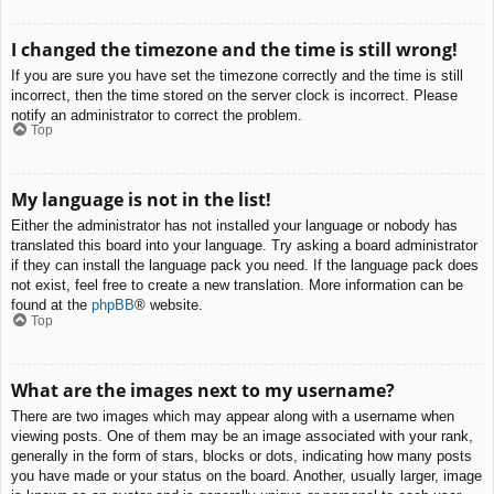
I changed the timezone and the time is still wrong!
If you are sure you have set the timezone correctly and the time is still
incorrect, then the time stored on the server clock is incorrect. Please
notify an administrator to correct the problem.
Top
My language is not in the list!
Either the administrator has not installed your language or nobody has
translated this board into your language. Try asking a board administrator
if they can install the language pack you need. If the language pack does
not exist, feel free to create a new translation. More information can be
found at the
phpBB
® website.
Top
What are the images next to my username?
There are two images which may appear along with a username when
viewing posts. One of them may be an image associated with your rank,
generally in the form of stars, blocks or dots, indicating how many posts
you have made or your status on the board. Another, usually larger, image