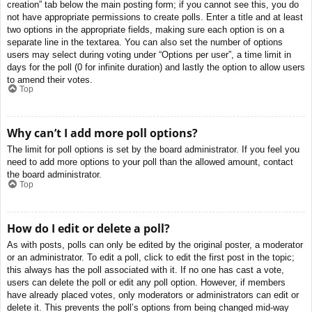
creation” tab below the main posting form; if you cannot see this, you do
not have appropriate permissions to create polls. Enter a title and at least
two options in the appropriate fields, making sure each option is on a
separate line in the textarea. You can also set the number of options
users may select during voting under “Options per user”, a time limit in
days for the poll (0 for infinite duration) and lastly the option to allow users
to amend their votes.
Top
Why can’t I add more poll options?
The limit for poll options is set by the board administrator. If you feel you
need to add more options to your poll than the allowed amount, contact
the board administrator.
Top
How do I edit or delete a poll?
As with posts, polls can only be edited by the original poster, a moderator
or an administrator. To edit a poll, click to edit the first post in the topic;
this always has the poll associated with it. If no one has cast a vote,
users can delete the poll or edit any poll option. However, if members
have already placed votes, only moderators or administrators can edit or
delete it. This prevents the poll’s options from being changed mid-way