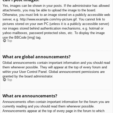
Yes, images can be shown in your posts. If the administrator has allowed
attachments, you may be able to upload the image to the board.
Otherwise, you must link to an image stored on a publicly accessible web
server, e.g. http://www.example.com/my-picture.gif. You cannot link to
pictures stored on your own PC (unless it is a publicly accessible server)
nor images stored behind authentication mechanisms, e.g. hotmail or
yahoo mailboxes, password protected sites, etc. To display the image
use the BBCode [img] tag.
Top
What are global announcements?
Global announcements contain important information and you should read
them whenever possible. They will appear at the top of every forum and
within your User Control Panel. Global announcement permissions are
granted by the board administrator.
Top
What are announcements?
Announcements often contain important information for the forum you are
currently reading and you should read them whenever possible.
Announcements appear at the top of every page in the forum to which