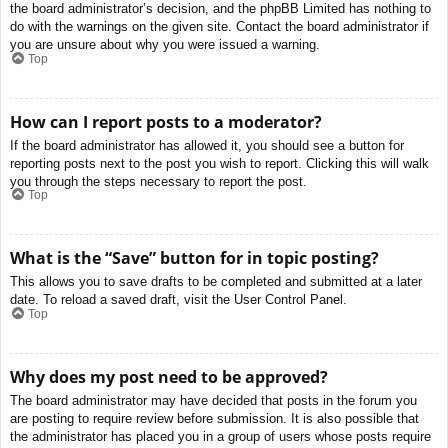
the board administrator’s decision, and the phpBB Limited has nothing to
do with the warnings on the given site. Contact the board administrator if
you are unsure about why you were issued a warning.
Top
How can I report posts to a moderator?
If the board administrator has allowed it, you should see a button for
reporting posts next to the post you wish to report. Clicking this will walk
you through the steps necessary to report the post.
Top
What is the “Save” button for in topic posting?
This allows you to save drafts to be completed and submitted at a later
date. To reload a saved draft, visit the User Control Panel.
Top
Why does my post need to be approved?
The board administrator may have decided that posts in the forum you
are posting to require review before submission. It is also possible that
the administrator has placed you in a group of users whose posts require