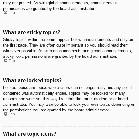
they are posted. As with global announcements, announcement
permissions are granted by the board administrator.
Top
What are sticky topics?
Sticky topics within the forum appear below announcements and only on
the first page. They are often quite important so you should read them
whenever possible. As with announcements and global announcements,
sticky topic permissions are granted by the board administrator.
Top
What are locked topics?
Locked topics are topics where users can no longer reply and any poll it
contained was automatically ended. Topics may be locked for many
reasons and were set this way by either the forum moderator or board
administrator. You may also be able to lock your own topics depending on
the permissions you are granted by the board administrator.
Top
What are topic icons?