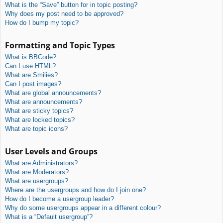
What is the “Save” button for in topic posting?
Why does my post need to be approved?
How do I bump my topic?
Formatting and Topic Types
What is BBCode?
Can I use HTML?
What are Smilies?
Can I post images?
What are global announcements?
What are announcements?
What are sticky topics?
What are locked topics?
What are topic icons?
User Levels and Groups
What are Administrators?
What are Moderators?
What are usergroups?
Where are the usergroups and how do I join one?
How do I become a usergroup leader?
Why do some usergroups appear in a different colour?
What is a “Default usergroup”?