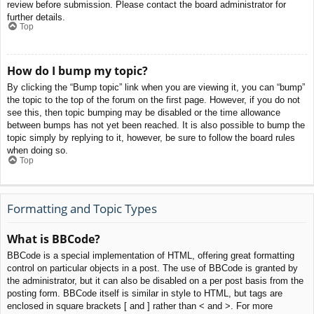
review before submission. Please contact the board administrator for
further details.
Top
How do I bump my topic?
By clicking the “Bump topic” link when you are viewing it, you can “bump”
the topic to the top of the forum on the first page. However, if you do not
see this, then topic bumping may be disabled or the time allowance
between bumps has not yet been reached. It is also possible to bump the
topic simply by replying to it, however, be sure to follow the board rules
when doing so.
Top
Formatting and Topic Types
What is BBCode?
BBCode is a special implementation of HTML, offering great formatting
control on particular objects in a post. The use of BBCode is granted by
the administrator, but it can also be disabled on a per post basis from the
posting form. BBCode itself is similar in style to HTML, but tags are
enclosed in square brackets [ and ] rather than < and >. For more