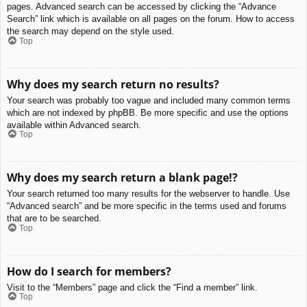
pages. Advanced search can be accessed by clicking the “Advance
Search” link which is available on all pages on the forum. How to access
the search may depend on the style used.
Top
Why does my search return no results?
Your search was probably too vague and included many common terms
which are not indexed by phpBB. Be more specific and use the options
available within Advanced search.
Top
Why does my search return a blank page!?
Your search returned too many results for the webserver to handle. Use
“Advanced search” and be more specific in the terms used and forums
that are to be searched.
Top
How do I search for members?
Visit to the “Members” page and click the “Find a member” link.
Top