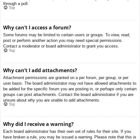
through a poll.
Top
Why can’t I access a forum?
Some forums may be limited to certain users or groups. To view, read,
post or perform another action you may need special permissions.
Contact a moderator or board administrator to grant you access.
Top
Why can’t I add attachments?
Attachment permissions are granted on a per forum, per group, or per
user basis. The board administrator may not have allowed attachments to
be added for the specific forum you are posting in, or perhaps only certain
groups can post attachments. Contact the board administrator if you are
unsure about why you are unable to add attachments.
Top
Why did I receive a warning?
Each board administrator has their own set of rules for their site. If you
have broken a rule, you may be issued a warning. Please note that this is