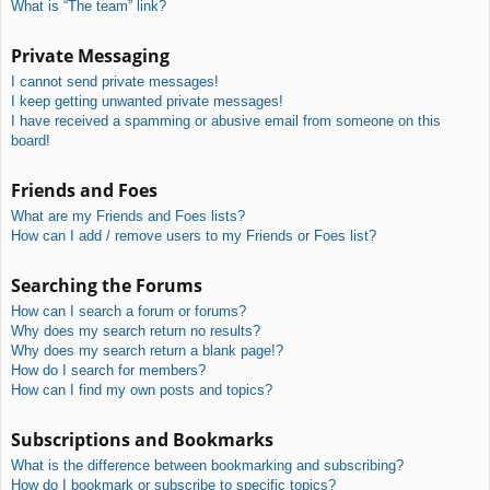
What is “The team” link?
Private Messaging
I cannot send private messages!
I keep getting unwanted private messages!
I have received a spamming or abusive email from someone on this
board!
Friends and Foes
What are my Friends and Foes lists?
How can I add / remove users to my Friends or Foes list?
Searching the Forums
How can I search a forum or forums?
Why does my search return no results?
Why does my search return a blank page!?
How do I search for members?
How can I find my own posts and topics?
Subscriptions and Bookmarks
What is the difference between bookmarking and subscribing?
How do I bookmark or subscribe to specific topics?