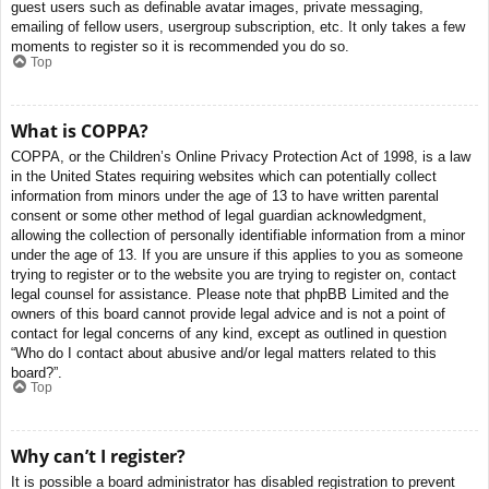
guest users such as definable avatar images, private messaging,
emailing of fellow users, usergroup subscription, etc. It only takes a few
moments to register so it is recommended you do so.
Top
What is COPPA?
COPPA, or the Children’s Online Privacy Protection Act of 1998, is a law
in the United States requiring websites which can potentially collect
information from minors under the age of 13 to have written parental
consent or some other method of legal guardian acknowledgment,
allowing the collection of personally identifiable information from a minor
under the age of 13. If you are unsure if this applies to you as someone
trying to register or to the website you are trying to register on, contact
legal counsel for assistance. Please note that phpBB Limited and the
owners of this board cannot provide legal advice and is not a point of
contact for legal concerns of any kind, except as outlined in question
“Who do I contact about abusive and/or legal matters related to this
board?”.
Top
Why can’t I register?
It is possible a board administrator has disabled registration to prevent