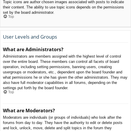
Topic icons are author chosen images associated with posts to indicate
their content. The ability to use topic icons depends on the permissions
set by the board administrator.
Top
User Levels and Groups
What are Administrators?
Administrators are members assigned with the highest level of control
over the entire board. These members can control all facets of board
operation, including setting permissions, banning users, creating
usergroups or moderators, etc., dependent upon the board founder and
what permissions he or she has given the other administrators. They may
also have full moderator capabilities in all forums, depending on the
settings put forth by the board founder.
Top
What are Moderators?
Moderators are individuals (or groups of individuals) who look after the
forums from day to day. They have the authority to edit or delete posts
and lock, unlock, move, delete and split topics in the forum they