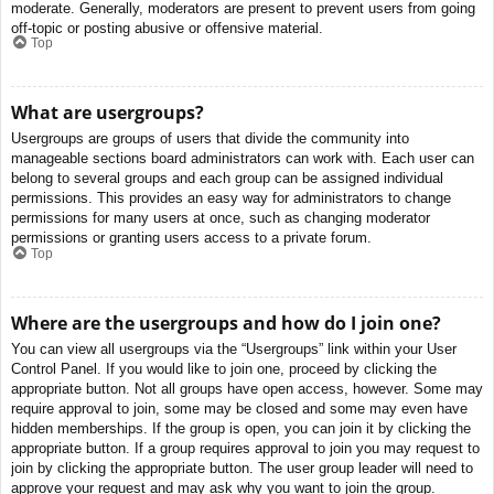
moderate. Generally, moderators are present to prevent users from going
off-topic or posting abusive or offensive material.
Top
What are usergroups?
Usergroups are groups of users that divide the community into
manageable sections board administrators can work with. Each user can
belong to several groups and each group can be assigned individual
permissions. This provides an easy way for administrators to change
permissions for many users at once, such as changing moderator
permissions or granting users access to a private forum.
Top
Where are the usergroups and how do I join one?
You can view all usergroups via the “Usergroups” link within your User
Control Panel. If you would like to join one, proceed by clicking the
appropriate button. Not all groups have open access, however. Some may
require approval to join, some may be closed and some may even have
hidden memberships. If the group is open, you can join it by clicking the
appropriate button. If a group requires approval to join you may request to
join by clicking the appropriate button. The user group leader will need to
approve your request and may ask why you want to join the group.