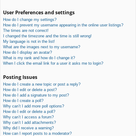
User Preferences and settings
How do I change my settings?
How do I prevent my username appearing in the online user listings?
The times are not correct!
I changed the timezone and the time is still wrong!
My language is not in the list!
What are the images next to my username?
How do I display an avatar?
What is my rank and how do I change it?
When I click the email link for a user it asks me to login?
Posting Issues
How do I create a new topic or post a reply?
How do I edit or delete a post?
How do I add a signature to my post?
How do I create a poll?
Why can’t I add more poll options?
How do I edit or delete a poll?
Why can’t I access a forum?
Why can’t I add attachments?
Why did I receive a warning?
How can I report posts to a moderator?