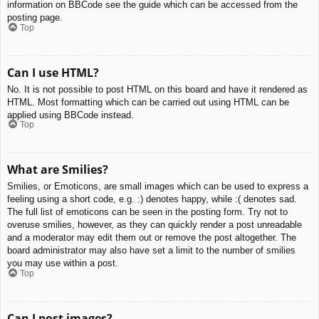
information on BBCode see the guide which can be accessed from the
posting page.
Top
Can I use HTML?
No. It is not possible to post HTML on this board and have it rendered as
HTML. Most formatting which can be carried out using HTML can be
applied using BBCode instead.
Top
What are Smilies?
Smilies, or Emoticons, are small images which can be used to express a
feeling using a short code, e.g. :) denotes happy, while :( denotes sad.
The full list of emoticons can be seen in the posting form. Try not to
overuse smilies, however, as they can quickly render a post unreadable
and a moderator may edit them out or remove the post altogether. The
board administrator may also have set a limit to the number of smilies
you may use within a post.
Top
Can I post images?