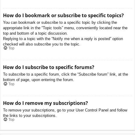
How do I bookmark or subscribe to specific topics?
You can bookmark or subscribe to a specific topic by clicking the
appropriate link in the “Topic tools” menu, conveniently located near the
top and bottom of a topic discussion.
Replying to a topic with the “Notify me when a reply is posted” option
checked will also subscribe you to the topic.
Top
How do I subscribe to specific forums?
To subscribe to a specific forum, click the “Subscribe forum” link, at the
bottom of page, upon entering the forum.
Top
How do I remove my subscriptions?
To remove your subscriptions, go to your User Control Panel and follow
the links to your subscriptions.
Top