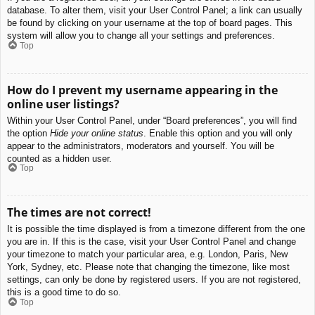
database. To alter them, visit your User Control Panel; a link can usually
be found by clicking on your username at the top of board pages. This
system will allow you to change all your settings and preferences.
Top
How do I prevent my username appearing in the
online user listings?
Within your User Control Panel, under “Board preferences”, you will find
the option
Hide your online status
. Enable this option and you will only
appear to the administrators, moderators and yourself. You will be
counted as a hidden user.
Top
The times are not correct!
It is possible the time displayed is from a timezone different from the one
you are in. If this is the case, visit your User Control Panel and change
your timezone to match your particular area, e.g. London, Paris, New
York, Sydney, etc. Please note that changing the timezone, like most
settings, can only be done by registered users. If you are not registered,
this is a good time to do so.
Top