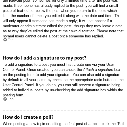
the relevant post, sometimes for only a limited time after the post was
made. If someone has already replied to the post, you will find a small
piece of text output below the post when you return to the topic which
lists the number of times you edited it along with the date and time. This
will only appear if someone has made a reply; it will not appear if a
moderator or administrator edited the post, though they may leave a note
as to why they’ve edited the post at their own discretion. Please note that
normal users cannot delete a post once someone has replied.
Top
How do I add a signature to my post?
To add a signature to a post you must first create one via your User
Control Panel. Once created, you can check the
Attach a signature
box
on the posting form to add your signature. You can also add a signature
by default to all your posts by checking the appropriate radio button in the
User Control Panel. If you do so, you can still prevent a signature being
added to individual posts by un-checking the add signature box within the
posting form.
Top
How do I create a poll?
When posting a new topic or editing the first post of a topic, click the “Poll