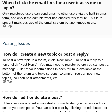
When I click the email link for a user it asks me to
login?
Only registered users can send email to other users via the built-in email
form, and only if the administrator has enabled this feature. This is to
prevent malicious use of the email system by anonymous users.
Top
Posting Issues
How do I create a new topic or post a reply?
To post a new topic in a forum, click "New Topic". To post a reply to a
topic, click "Post Reply". You may need to register before you can post a
message. A list of your permissions in each forum is available at the
bottom of the forum and topic screens. Example: You can post new
topics, You can post attachments, etc.
Top
How do I edit or delete a post?
Unless you are a board administrator or moderator, you can only edit or
delete your own posts. You can edit a post by clicking the edit button for