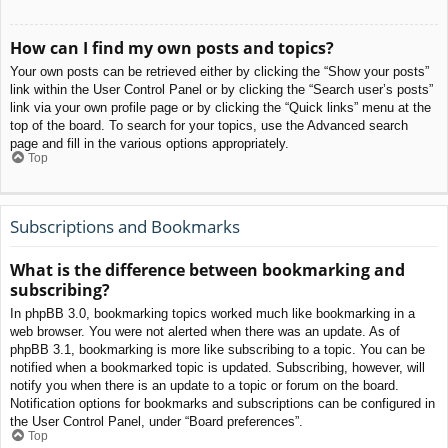
How can I find my own posts and topics?
Your own posts can be retrieved either by clicking the “Show your posts”
link within the User Control Panel or by clicking the “Search user’s posts”
link via your own profile page or by clicking the “Quick links” menu at the
top of the board. To search for your topics, use the Advanced search
page and fill in the various options appropriately.
Top
Subscriptions and Bookmarks
What is the difference between bookmarking and
subscribing?
In phpBB 3.0, bookmarking topics worked much like bookmarking in a
web browser. You were not alerted when there was an update. As of
phpBB 3.1, bookmarking is more like subscribing to a topic. You can be
notified when a bookmarked topic is updated. Subscribing, however, will
notify you when there is an update to a topic or forum on the board.
Notification options for bookmarks and subscriptions can be configured in
the User Control Panel, under “Board preferences”.
Top