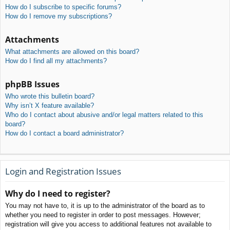
How do I subscribe to specific forums?
How do I remove my subscriptions?
Attachments
What attachments are allowed on this board?
How do I find all my attachments?
phpBB Issues
Who wrote this bulletin board?
Why isn’t X feature available?
Who do I contact about abusive and/or legal matters related to this
board?
How do I contact a board administrator?
Login and Registration Issues
Why do I need to register?
You may not have to, it is up to the administrator of the board as to
whether you need to register in order to post messages. However;
registration will give you access to additional features not available to