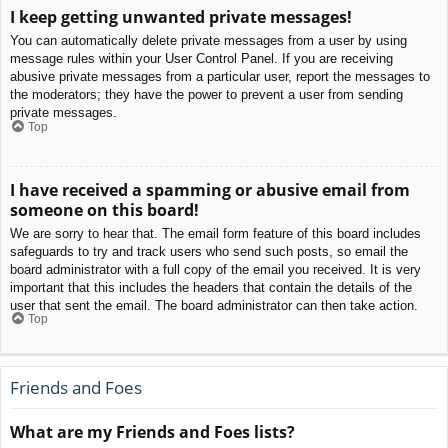
I keep getting unwanted private messages!
You can automatically delete private messages from a user by using
message rules within your User Control Panel. If you are receiving
abusive private messages from a particular user, report the messages to
the moderators; they have the power to prevent a user from sending
private messages.
Top
I have received a spamming or abusive email from
someone on this board!
We are sorry to hear that. The email form feature of this board includes
safeguards to try and track users who send such posts, so email the
board administrator with a full copy of the email you received. It is very
important that this includes the headers that contain the details of the
user that sent the email. The board administrator can then take action.
Top
Friends and Foes
What are my Friends and Foes lists?