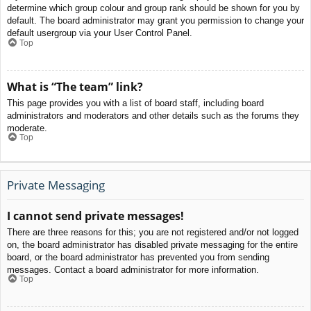
determine which group colour and group rank should be shown for you by
default. The board administrator may grant you permission to change your
default usergroup via your User Control Panel.
Top
What is “The team” link?
This page provides you with a list of board staff, including board
administrators and moderators and other details such as the forums they
moderate.
Top
Private Messaging
I cannot send private messages!
There are three reasons for this; you are not registered and/or not logged
on, the board administrator has disabled private messaging for the entire
board, or the board administrator has prevented you from sending
messages. Contact a board administrator for more information.
Top