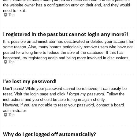
the website owner has a configuration error on their end, and they would
need to fix it.
Top
I registered in the past but cannot login any more?!
It is possible an administrator has deactivated or deleted your account for
some reason. Also, many boards periodically remove users who have not
posted for a long time to reduce the size of the database. If this has
happened, try registering again and being more involved in discussions.
Top
I’ve lost my password!
Don’t panic! While your password cannot be retrieved, it can easily be
reset. Visit the login page and click
I forgot my password
. Follow the
instructions and you should be able to log in again shortly.
However, if you are not able to reset your password, contact a board
administrator.
Top
Why do I get logged off automatically?