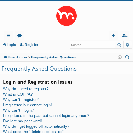
Searc
A
ui
or
og
eg
Login
Register
ck
u
in
ist
S
Board index
Frequently Asked Questions
lin
m
er
e
Frequently Asked Questions
a
ks
s
r
Login and Registration Issues
c
Why do I need to register?
h
What is COPPA?
Why can’t I register?
I registered but cannot login!
Why can’t I login?
I registered in the past but cannot login any more?!
I’ve lost my password!
Why do I get logged off automatically?
What does the “Delete cookies” do?