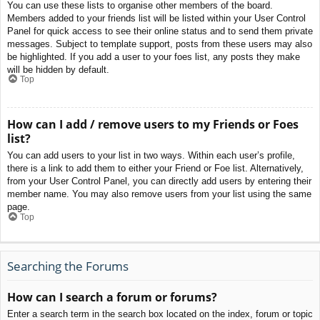
You can use these lists to organise other members of the board.
Members added to your friends list will be listed within your User Control
Panel for quick access to see their online status and to send them private
messages. Subject to template support, posts from these users may also
be highlighted. If you add a user to your foes list, any posts they make
will be hidden by default.
Top
How can I add / remove users to my Friends or Foes
list?
You can add users to your list in two ways. Within each user’s profile,
there is a link to add them to either your Friend or Foe list. Alternatively,
from your User Control Panel, you can directly add users by entering their
member name. You may also remove users from your list using the same
page.
Top
Searching the Forums
How can I search a forum or forums?
Enter a search term in the search box located on the index, forum or topic