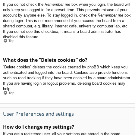
If you do not check the
Remember me
box when you login, the board will
only keep you logged in for a preset time. This prevents misuse of your
account by anyone else. To stay logged in, check the
Remember me
box
during login. This is not recommended if you access the board from a
shared computer, e.g. library, internet cafe, university computer lab, etc.
If you do not see this checkbox, it means a board administrator has
disabled this feature.
Top
What does the “Delete cookies” do?
“Delete cookies” deletes the cookies created by phpBB which keep you
authenticated and logged into the board. Cookies also provide functions
such as read tracking if they have been enabled by a board administrator.
If you are having login or logout problems, deleting board cookies may
help.
Top
User Preferences and settings
How do I change my settings?
If you are a registered user, all your settings are stored in the board