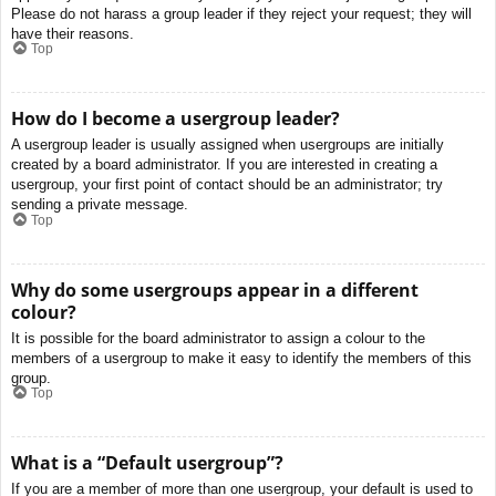
Please do not harass a group leader if they reject your request; they will
have their reasons.
Top
How do I become a usergroup leader?
A usergroup leader is usually assigned when usergroups are initially
created by a board administrator. If you are interested in creating a
usergroup, your first point of contact should be an administrator; try
sending a private message.
Top
Why do some usergroups appear in a different
colour?
It is possible for the board administrator to assign a colour to the
members of a usergroup to make it easy to identify the members of this
group.
Top
What is a “Default usergroup”?
If you are a member of more than one usergroup, your default is used to