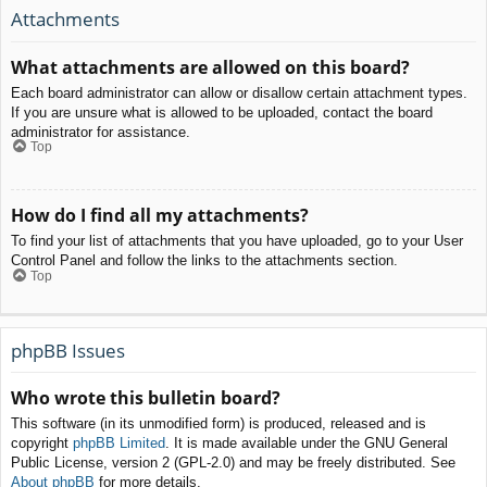
Attachments
What attachments are allowed on this board?
Each board administrator can allow or disallow certain attachment types.
If you are unsure what is allowed to be uploaded, contact the board
administrator for assistance.
Top
How do I find all my attachments?
To find your list of attachments that you have uploaded, go to your User
Control Panel and follow the links to the attachments section.
Top
phpBB Issues
Who wrote this bulletin board?
This software (in its unmodified form) is produced, released and is
copyright
phpBB Limited
. It is made available under the GNU General
Public License, version 2 (GPL-2.0) and may be freely distributed. See
About phpBB
for more details.