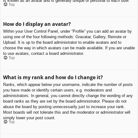
is known as an avatar and is generally unique or personal to each user.
Top
How do I display an avatar?
Within your User Control Panel, under “Profile” you can add an avatar by
using one of the four following methods: Gravatar, Gallery, Remote or
Upload. It is up to the board administrator to enable avatars and to
choose the way in which avatars can be made available. If you are unable
to use avatars, contact a board administrator.
Top
What is my rank and how do I change it?
Ranks, which appear below your username, indicate the number of posts
you have made or identify certain users, e.g. moderators and
administrators. In general, you cannot directly change the wording of any
board ranks as they are set by the board administrator. Please do not
abuse the board by posting unnecessarily just to increase your rank.
Most boards will not tolerate this and the moderator or administrator will
simply lower your post count.
Top