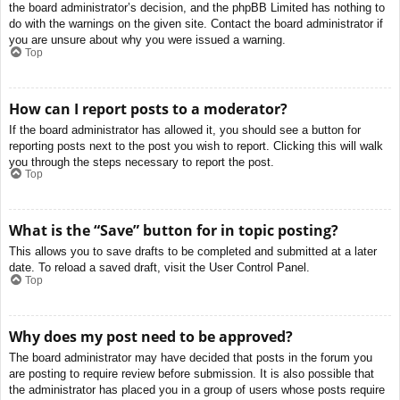
the board administrator’s decision, and the phpBB Limited has nothing to
do with the warnings on the given site. Contact the board administrator if
you are unsure about why you were issued a warning.
Top
How can I report posts to a moderator?
If the board administrator has allowed it, you should see a button for
reporting posts next to the post you wish to report. Clicking this will walk
you through the steps necessary to report the post.
Top
What is the “Save” button for in topic posting?
This allows you to save drafts to be completed and submitted at a later
date. To reload a saved draft, visit the User Control Panel.
Top
Why does my post need to be approved?
The board administrator may have decided that posts in the forum you
are posting to require review before submission. It is also possible that
the administrator has placed you in a group of users whose posts require