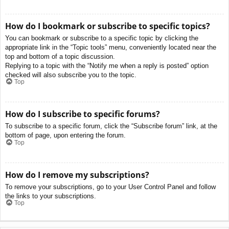
How do I bookmark or subscribe to specific topics?
You can bookmark or subscribe to a specific topic by clicking the
appropriate link in the “Topic tools” menu, conveniently located near the
top and bottom of a topic discussion.
Replying to a topic with the “Notify me when a reply is posted” option
checked will also subscribe you to the topic.
Top
How do I subscribe to specific forums?
To subscribe to a specific forum, click the “Subscribe forum” link, at the
bottom of page, upon entering the forum.
Top
How do I remove my subscriptions?
To remove your subscriptions, go to your User Control Panel and follow
the links to your subscriptions.
Top