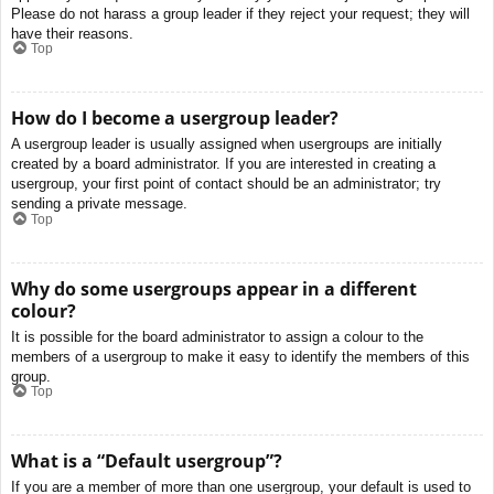
Please do not harass a group leader if they reject your request; they will
have their reasons.
Top
How do I become a usergroup leader?
A usergroup leader is usually assigned when usergroups are initially
created by a board administrator. If you are interested in creating a
usergroup, your first point of contact should be an administrator; try
sending a private message.
Top
Why do some usergroups appear in a different
colour?
It is possible for the board administrator to assign a colour to the
members of a usergroup to make it easy to identify the members of this
group.
Top
What is a “Default usergroup”?
If you are a member of more than one usergroup, your default is used to