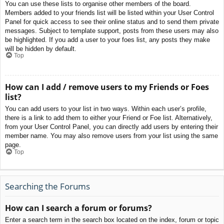
You can use these lists to organise other members of the board.
Members added to your friends list will be listed within your User Control
Panel for quick access to see their online status and to send them private
messages. Subject to template support, posts from these users may also
be highlighted. If you add a user to your foes list, any posts they make
will be hidden by default.
Top
How can I add / remove users to my Friends or Foes
list?
You can add users to your list in two ways. Within each user’s profile,
there is a link to add them to either your Friend or Foe list. Alternatively,
from your User Control Panel, you can directly add users by entering their
member name. You may also remove users from your list using the same
page.
Top
Searching the Forums
How can I search a forum or forums?
Enter a search term in the search box located on the index, forum or topic