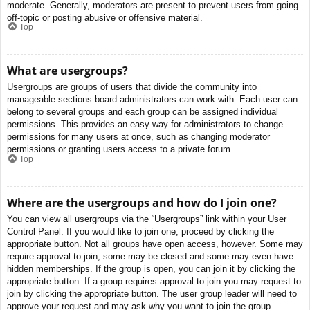
moderate. Generally, moderators are present to prevent users from going
off-topic or posting abusive or offensive material.
Top
What are usergroups?
Usergroups are groups of users that divide the community into
manageable sections board administrators can work with. Each user can
belong to several groups and each group can be assigned individual
permissions. This provides an easy way for administrators to change
permissions for many users at once, such as changing moderator
permissions or granting users access to a private forum.
Top
Where are the usergroups and how do I join one?
You can view all usergroups via the “Usergroups” link within your User
Control Panel. If you would like to join one, proceed by clicking the
appropriate button. Not all groups have open access, however. Some may
require approval to join, some may be closed and some may even have
hidden memberships. If the group is open, you can join it by clicking the
appropriate button. If a group requires approval to join you may request to
join by clicking the appropriate button. The user group leader will need to
approve your request and may ask why you want to join the group.