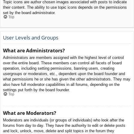
Topic icons are author chosen images associated with posts to indicate
their content. The ability to use topic icons depends on the permissions
set by the board administrator.
Top
User Levels and Groups
What are Administrators?
Administrators are members assigned with the highest level of control
over the entire board. These members can control all facets of board
operation, including setting permissions, banning users, creating
usergroups or moderators, etc., dependent upon the board founder and
what permissions he or she has given the other administrators. They may
also have full moderator capabilities in all forums, depending on the
settings put forth by the board founder.
Top
What are Moderators?
Moderators are individuals (or groups of individuals) who look after the
forums from day to day. They have the authority to edit or delete posts
and lock, unlock, move, delete and split topics in the forum they