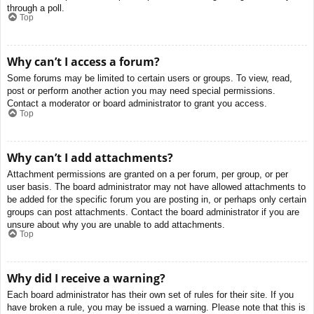
through a poll.
Top
Why can’t I access a forum?
Some forums may be limited to certain users or groups. To view, read,
post or perform another action you may need special permissions.
Contact a moderator or board administrator to grant you access.
Top
Why can’t I add attachments?
Attachment permissions are granted on a per forum, per group, or per
user basis. The board administrator may not have allowed attachments to
be added for the specific forum you are posting in, or perhaps only certain
groups can post attachments. Contact the board administrator if you are
unsure about why you are unable to add attachments.
Top
Why did I receive a warning?
Each board administrator has their own set of rules for their site. If you
have broken a rule, you may be issued a warning. Please note that this is