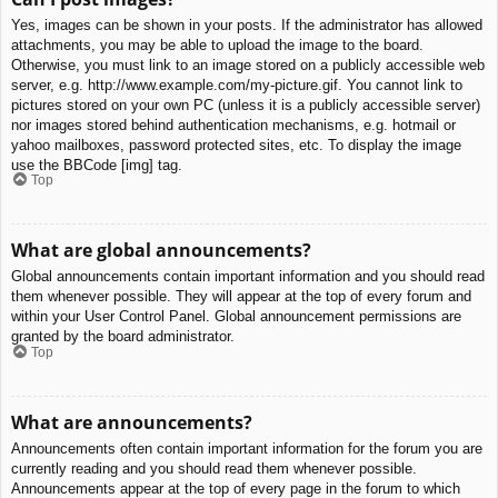
Yes, images can be shown in your posts. If the administrator has allowed
attachments, you may be able to upload the image to the board.
Otherwise, you must link to an image stored on a publicly accessible web
server, e.g. http://www.example.com/my-picture.gif. You cannot link to
pictures stored on your own PC (unless it is a publicly accessible server)
nor images stored behind authentication mechanisms, e.g. hotmail or
yahoo mailboxes, password protected sites, etc. To display the image
use the BBCode [img] tag.
Top
What are global announcements?
Global announcements contain important information and you should read
them whenever possible. They will appear at the top of every forum and
within your User Control Panel. Global announcement permissions are
granted by the board administrator.
Top
What are announcements?
Announcements often contain important information for the forum you are
currently reading and you should read them whenever possible.
Announcements appear at the top of every page in the forum to which