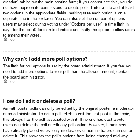
creation” tab below the main posting form; if you cannot see this, you do
not have appropriate permissions to create polls. Enter a title and at least
two options in the appropriate fields, making sure each option is on a
separate line in the textarea. You can also set the number of options
users may select during voting under “Options per user”, a time limit in
days for the poll (0 for infinite duration) and lastly the option to allow users
to amend their votes.
Top
Why can’t I add more poll options?
The limit for poll options is set by the board administrator. If you feel you
need to add more options to your poll than the allowed amount, contact
the board administrator.
Top
How do I edit or delete a poll?
As with posts, polls can only be edited by the original poster, a moderator
or an administrator. To edit a poll, click to edit the first post in the topic;
this always has the poll associated with it. If no one has cast a vote,
users can delete the poll or edit any poll option. However, if members
have already placed votes, only moderators or administrators can edit or
delete it. This prevents the poll’s options from being changed mid-way