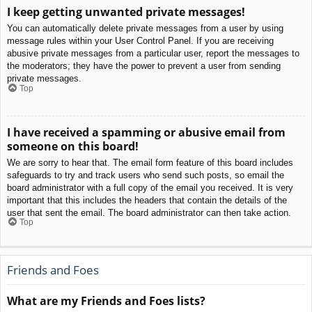
I keep getting unwanted private messages!
You can automatically delete private messages from a user by using
message rules within your User Control Panel. If you are receiving
abusive private messages from a particular user, report the messages to
the moderators; they have the power to prevent a user from sending
private messages.
Top
I have received a spamming or abusive email from
someone on this board!
We are sorry to hear that. The email form feature of this board includes
safeguards to try and track users who send such posts, so email the
board administrator with a full copy of the email you received. It is very
important that this includes the headers that contain the details of the
user that sent the email. The board administrator can then take action.
Top
Friends and Foes
What are my Friends and Foes lists?