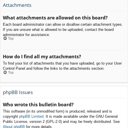
Attachments
What attachments are allowed on this board?
Each board administrator can allow or disallow certain attachment types.
If you are unsure what is allowed to be uploaded, contact the board
administrator for assistance.
Top
How do I find all my attachments?
To find your list of attachments that you have uploaded, go to your User
Control Panel and follow the links to the attachments section.
Top
phpBB Issues
Who wrote this bulletin board?
This software (in its unmodified form) is produced, released and is
copyright
phpBB Limited
. It is made available under the GNU General
Public License, version 2 (GPL-2.0) and may be freely distributed. See
About phpBB
for more details.