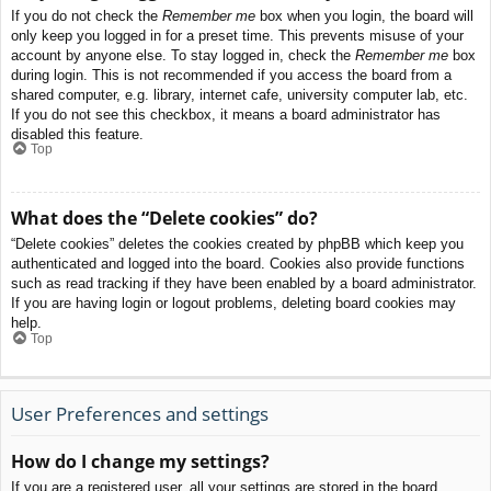
If you do not check the
Remember me
box when you login, the board will
only keep you logged in for a preset time. This prevents misuse of your
account by anyone else. To stay logged in, check the
Remember me
box
during login. This is not recommended if you access the board from a
shared computer, e.g. library, internet cafe, university computer lab, etc.
If you do not see this checkbox, it means a board administrator has
disabled this feature.
Top
What does the “Delete cookies” do?
“Delete cookies” deletes the cookies created by phpBB which keep you
authenticated and logged into the board. Cookies also provide functions
such as read tracking if they have been enabled by a board administrator.
If you are having login or logout problems, deleting board cookies may
help.
Top
User Preferences and settings
How do I change my settings?
If you are a registered user, all your settings are stored in the board