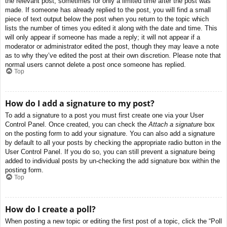
the relevant post, sometimes for only a limited time after the post was
made. If someone has already replied to the post, you will find a small
piece of text output below the post when you return to the topic which
lists the number of times you edited it along with the date and time. This
will only appear if someone has made a reply; it will not appear if a
moderator or administrator edited the post, though they may leave a note
as to why they’ve edited the post at their own discretion. Please note that
normal users cannot delete a post once someone has replied.
Top
How do I add a signature to my post?
To add a signature to a post you must first create one via your User
Control Panel. Once created, you can check the
Attach a signature
box
on the posting form to add your signature. You can also add a signature
by default to all your posts by checking the appropriate radio button in the
User Control Panel. If you do so, you can still prevent a signature being
added to individual posts by un-checking the add signature box within the
posting form.
Top
How do I create a poll?
When posting a new topic or editing the first post of a topic, click the “Poll