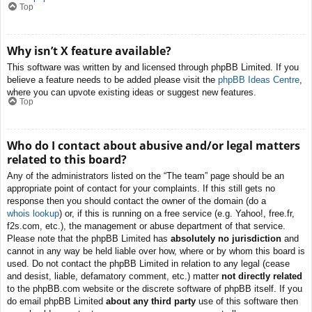
Top
Why isn’t X feature available?
This software was written by and licensed through phpBB Limited. If you
believe a feature needs to be added please visit the
phpBB Ideas Centre
,
where you can upvote existing ideas or suggest new features.
Top
Who do I contact about abusive and/or legal matters
related to this board?
Any of the administrators listed on the “The team” page should be an
appropriate point of contact for your complaints. If this still gets no
response then you should contact the owner of the domain (do a
whois lookup
) or, if this is running on a free service (e.g. Yahoo!, free.fr,
f2s.com, etc.), the management or abuse department of that service.
Please note that the phpBB Limited has
absolutely no jurisdiction
and
cannot in any way be held liable over how, where or by whom this board is
used. Do not contact the phpBB Limited in relation to any legal (cease
and desist, liable, defamatory comment, etc.) matter
not directly related
to the phpBB.com website or the discrete software of phpBB itself. If you
do email phpBB Limited
about any third party
use of this software then