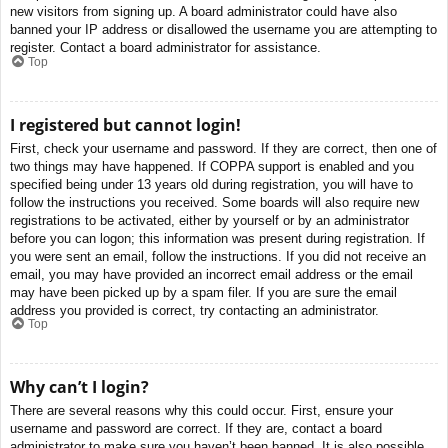
new visitors from signing up. A board administrator could have also
banned your IP address or disallowed the username you are attempting to
register. Contact a board administrator for assistance.
Top
I registered but cannot login!
First, check your username and password. If they are correct, then one of
two things may have happened. If COPPA support is enabled and you
specified being under 13 years old during registration, you will have to
follow the instructions you received. Some boards will also require new
registrations to be activated, either by yourself or by an administrator
before you can logon; this information was present during registration. If
you were sent an email, follow the instructions. If you did not receive an
email, you may have provided an incorrect email address or the email
may have been picked up by a spam filer. If you are sure the email
address you provided is correct, try contacting an administrator.
Top
Why can’t I login?
There are several reasons why this could occur. First, ensure your
username and password are correct. If they are, contact a board
administrator to make sure you haven’t been banned. It is also possible