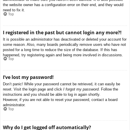
the website owner has a configuration error on their end, and they would
need to fix it.
Top
I registered in the past but cannot login any more?!
It is possible an administrator has deactivated or deleted your account for
some reason. Also, many boards periodically remove users who have not
posted for a long time to reduce the size of the database. If this has
happened, try registering again and being more involved in discussions.
Top
I’ve lost my password!
Don’t panic! While your password cannot be retrieved, it can easily be
reset. Visit the login page and click
I forgot my password
. Follow the
instructions and you should be able to log in again shortly.
However, if you are not able to reset your password, contact a board
administrator.
Top
Why do I get logged off automatically?