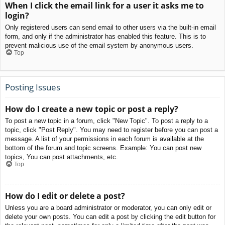
When I click the email link for a user it asks me to
login?
Only registered users can send email to other users via the built-in email
form, and only if the administrator has enabled this feature. This is to
prevent malicious use of the email system by anonymous users.
Top
Posting Issues
How do I create a new topic or post a reply?
To post a new topic in a forum, click "New Topic". To post a reply to a
topic, click "Post Reply". You may need to register before you can post a
message. A list of your permissions in each forum is available at the
bottom of the forum and topic screens. Example: You can post new
topics, You can post attachments, etc.
Top
How do I edit or delete a post?
Unless you are a board administrator or moderator, you can only edit or
delete your own posts. You can edit a post by clicking the edit button for