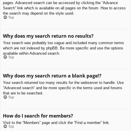
pages. Advanced search can be accessed by clicking the “Advance
Search” link which is available on all pages on the forum. How to access
the search may depend on the style used.
Top
Why does my search return no results?
Your search was probably too vague and included many common terms
which are not indexed by phpBB. Be more specific and use the options
available within Advanced search.
Top
Why does my search return a blank page!?
Your search returned too many results for the webserver to handle. Use
“Advanced search” and be more specific in the terms used and forums
that are to be searched.
Top
How do I search for members?
Visit to the “Members” page and click the “Find a member” link.
Top