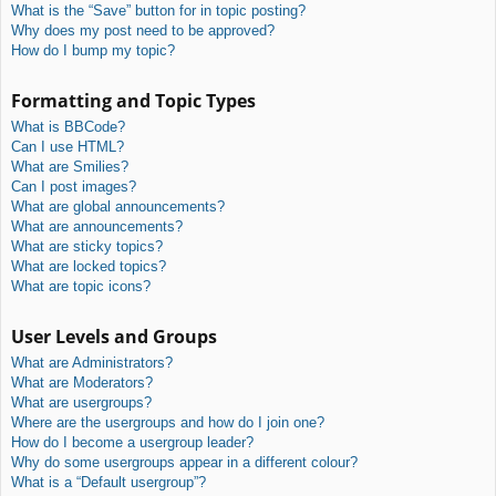
What is the “Save” button for in topic posting?
Why does my post need to be approved?
How do I bump my topic?
Formatting and Topic Types
What is BBCode?
Can I use HTML?
What are Smilies?
Can I post images?
What are global announcements?
What are announcements?
What are sticky topics?
What are locked topics?
What are topic icons?
User Levels and Groups
What are Administrators?
What are Moderators?
What are usergroups?
Where are the usergroups and how do I join one?
How do I become a usergroup leader?
Why do some usergroups appear in a different colour?
What is a “Default usergroup”?