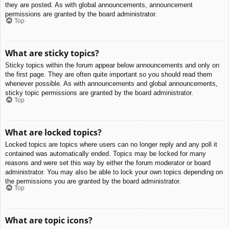
they are posted. As with global announcements, announcement
permissions are granted by the board administrator.
Top
What are sticky topics?
Sticky topics within the forum appear below announcements and only on
the first page. They are often quite important so you should read them
whenever possible. As with announcements and global announcements,
sticky topic permissions are granted by the board administrator.
Top
What are locked topics?
Locked topics are topics where users can no longer reply and any poll it
contained was automatically ended. Topics may be locked for many
reasons and were set this way by either the forum moderator or board
administrator. You may also be able to lock your own topics depending on
the permissions you are granted by the board administrator.
Top
What are topic icons?