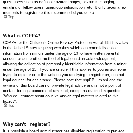
guest users such as definable avatar images, private messaging,
emailing of fellow users, usergroup subscription, etc. It only takes a few
moments to register so it is recommended you do so.
Top
What is COPPA?
COPPA, or the Children’s Online Privacy Protection Act of 1998, is a law
in the United States requiring websites which can potentially collect
information from minors under the age of 13 to have written parental
consent or some other method of legal guardian acknowledgment,
allowing the collection of personally identifiable information from a minor
under the age of 13. If you are unsure if this applies to you as someone
trying to register or to the website you are trying to register on, contact
legal counsel for assistance. Please note that phpBB Limited and the
owners of this board cannot provide legal advice and is not a point of
contact for legal concerns of any kind, except as outlined in question
“Who do I contact about abusive and/or legal matters related to this
board?”.
Top
Why can’t I register?
It is possible a board administrator has disabled registration to prevent