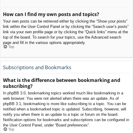
How can I find my own posts and topics?
Your own posts can be retrieved either by clicking the “Show your posts”
link within the User Control Panel or by clicking the “Search user’s posts”
link via your own profile page or by clicking the “Quick links” menu at the
top of the board. To search for your topics, use the Advanced search
page and fill in the various options appropriately.
Top
Subscriptions and Bookmarks
What is the difference between bookmarking and
subscribing?
In phpBB 3.0, bookmarking topics worked much like bookmarking in a
web browser. You were not alerted when there was an update. As of
phpBB 3.1, bookmarking is more like subscribing to a topic. You can be
notified when a bookmarked topic is updated. Subscribing, however, will
notify you when there is an update to a topic or forum on the board.
Notification options for bookmarks and subscriptions can be configured in
the User Control Panel, under “Board preferences”.
Top