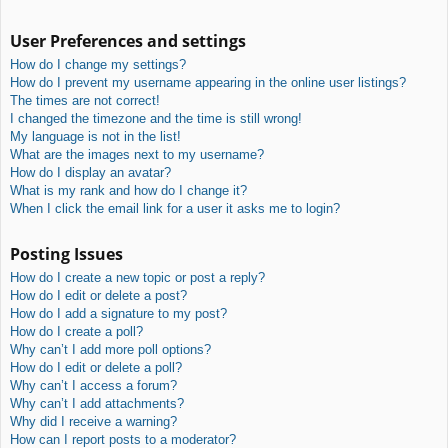
User Preferences and settings
How do I change my settings?
How do I prevent my username appearing in the online user listings?
The times are not correct!
I changed the timezone and the time is still wrong!
My language is not in the list!
What are the images next to my username?
How do I display an avatar?
What is my rank and how do I change it?
When I click the email link for a user it asks me to login?
Posting Issues
How do I create a new topic or post a reply?
How do I edit or delete a post?
How do I add a signature to my post?
How do I create a poll?
Why can’t I add more poll options?
How do I edit or delete a poll?
Why can’t I access a forum?
Why can’t I add attachments?
Why did I receive a warning?
How can I report posts to a moderator?