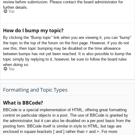
review before submission. Please contact the board administrator for
further details.
Top
How do I bump my topic?
By clicking the “Bump topic” link when you are viewing it, you can “bump”
the topic to the top of the forum on the first page. However, if you do not
see this, then topic bumping may be disabled or the time allowance
between bumps has not yet been reached. It is also possible to bump the
topic simply by replying to it, however, be sure to follow the board rules
when doing so.
Top
Formatting and Topic Types
What is BBCode?
BBCode is a special implementation of HTML, offering great formatting
control on particular objects in a post. The use of BBCode is granted by
the administrator, but it can also be disabled on a per post basis from the
posting form. BBCode itself is similar in style to HTML, but tags are
enclosed in square brackets [ and ] rather than < and >. For more