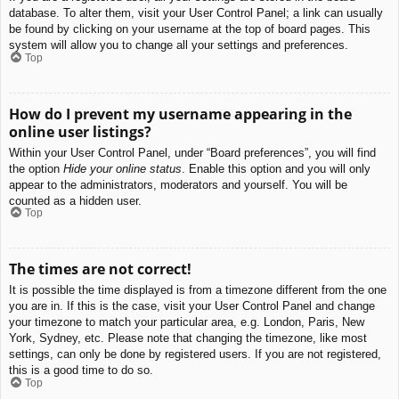
database. To alter them, visit your User Control Panel; a link can usually
be found by clicking on your username at the top of board pages. This
system will allow you to change all your settings and preferences.
Top
How do I prevent my username appearing in the
online user listings?
Within your User Control Panel, under “Board preferences”, you will find
the option
Hide your online status
. Enable this option and you will only
appear to the administrators, moderators and yourself. You will be
counted as a hidden user.
Top
The times are not correct!
It is possible the time displayed is from a timezone different from the one
you are in. If this is the case, visit your User Control Panel and change
your timezone to match your particular area, e.g. London, Paris, New
York, Sydney, etc. Please note that changing the timezone, like most
settings, can only be done by registered users. If you are not registered,
this is a good time to do so.
Top