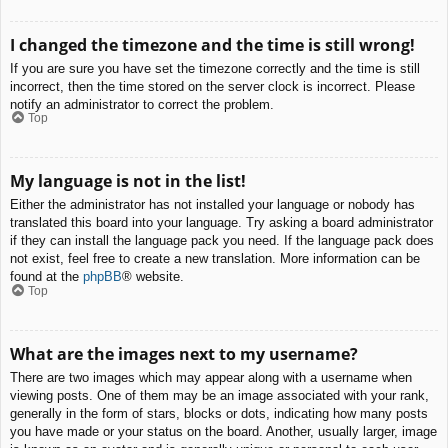
I changed the timezone and the time is still wrong!
If you are sure you have set the timezone correctly and the time is still
incorrect, then the time stored on the server clock is incorrect. Please
notify an administrator to correct the problem.
Top
My language is not in the list!
Either the administrator has not installed your language or nobody has
translated this board into your language. Try asking a board administrator
if they can install the language pack you need. If the language pack does
not exist, feel free to create a new translation. More information can be
found at the
phpBB
® website.
Top
What are the images next to my username?
There are two images which may appear along with a username when
viewing posts. One of them may be an image associated with your rank,
generally in the form of stars, blocks or dots, indicating how many posts
you have made or your status on the board. Another, usually larger, image