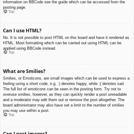
information on BBCode see the guide which can be accessed from the
posting page.
Top
Can I use HTML?
No. It is not possible to post HTML on this board and have it rendered as
HTML. Most formatting which can be carried out using HTML can be
applied using BBCode instead.
Top
What are Smilies?
Smilies, or Emoticons, are small images which can be used to express a
feeling using a short code, e.g. :) denotes happy, while :( denotes sad.
The full list of emoticons can be seen in the posting form. Try not to
overuse smilies, however, as they can quickly render a post unreadable
and a moderator may edit them out or remove the post altogether. The
board administrator may also have set a limit to the number of smilies
you may use within a post.
Top
Can I post images?