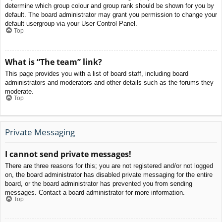
determine which group colour and group rank should be shown for you by
default. The board administrator may grant you permission to change your
default usergroup via your User Control Panel.
Top
What is “The team” link?
This page provides you with a list of board staff, including board
administrators and moderators and other details such as the forums they
moderate.
Top
Private Messaging
I cannot send private messages!
There are three reasons for this; you are not registered and/or not logged
on, the board administrator has disabled private messaging for the entire
board, or the board administrator has prevented you from sending
messages. Contact a board administrator for more information.
Top