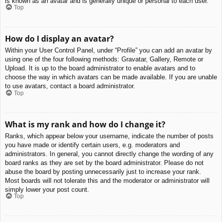
is known as an avatar and is generally unique or personal to each user.
Top
How do I display an avatar?
Within your User Control Panel, under “Profile” you can add an avatar by
using one of the four following methods: Gravatar, Gallery, Remote or
Upload. It is up to the board administrator to enable avatars and to
choose the way in which avatars can be made available. If you are unable
to use avatars, contact a board administrator.
Top
What is my rank and how do I change it?
Ranks, which appear below your username, indicate the number of posts
you have made or identify certain users, e.g. moderators and
administrators. In general, you cannot directly change the wording of any
board ranks as they are set by the board administrator. Please do not
abuse the board by posting unnecessarily just to increase your rank.
Most boards will not tolerate this and the moderator or administrator will
simply lower your post count.
Top