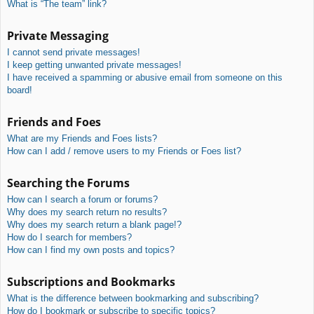
What is “The team” link?
Private Messaging
I cannot send private messages!
I keep getting unwanted private messages!
I have received a spamming or abusive email from someone on this
board!
Friends and Foes
What are my Friends and Foes lists?
How can I add / remove users to my Friends or Foes list?
Searching the Forums
How can I search a forum or forums?
Why does my search return no results?
Why does my search return a blank page!?
How do I search for members?
How can I find my own posts and topics?
Subscriptions and Bookmarks
What is the difference between bookmarking and subscribing?
How do I bookmark or subscribe to specific topics?