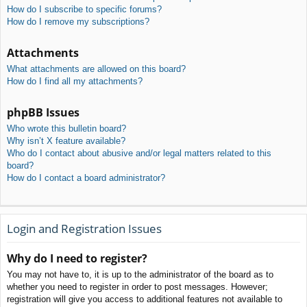
How do I subscribe to specific forums?
How do I remove my subscriptions?
Attachments
What attachments are allowed on this board?
How do I find all my attachments?
phpBB Issues
Who wrote this bulletin board?
Why isn’t X feature available?
Who do I contact about abusive and/or legal matters related to this
board?
How do I contact a board administrator?
Login and Registration Issues
Why do I need to register?
You may not have to, it is up to the administrator of the board as to
whether you need to register in order to post messages. However;
registration will give you access to additional features not available to