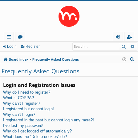
Searc
A
ui
or
og
eg
Login
Register
ck
u
in
ist
S
Board index
Frequently Asked Questions
lin
m
er
e
Frequently Asked Questions
a
ks
s
r
Login and Registration Issues
c
Why do I need to register?
h
What is COPPA?
Why can’t I register?
I registered but cannot login!
Why can’t I login?
I registered in the past but cannot login any more?!
I’ve lost my password!
Why do I get logged off automatically?
What does the “Delete cookies” do?