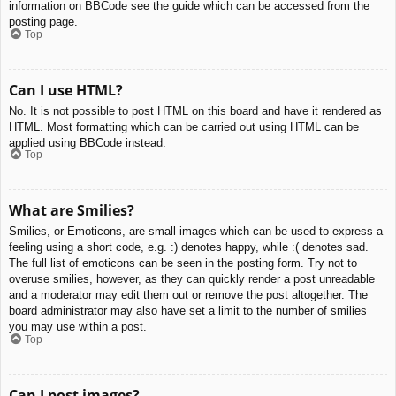
information on BBCode see the guide which can be accessed from the
posting page.
Top
Can I use HTML?
No. It is not possible to post HTML on this board and have it rendered as
HTML. Most formatting which can be carried out using HTML can be
applied using BBCode instead.
Top
What are Smilies?
Smilies, or Emoticons, are small images which can be used to express a
feeling using a short code, e.g. :) denotes happy, while :( denotes sad.
The full list of emoticons can be seen in the posting form. Try not to
overuse smilies, however, as they can quickly render a post unreadable
and a moderator may edit them out or remove the post altogether. The
board administrator may also have set a limit to the number of smilies
you may use within a post.
Top
Can I post images?