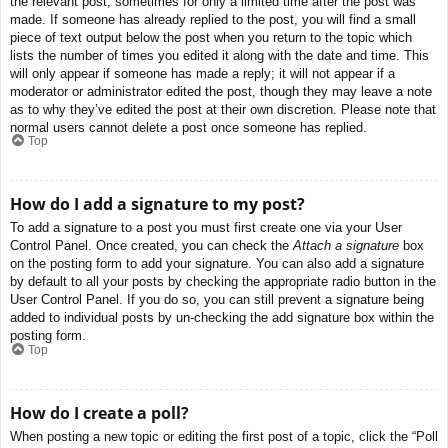
the relevant post, sometimes for only a limited time after the post was
made. If someone has already replied to the post, you will find a small
piece of text output below the post when you return to the topic which
lists the number of times you edited it along with the date and time. This
will only appear if someone has made a reply; it will not appear if a
moderator or administrator edited the post, though they may leave a note
as to why they’ve edited the post at their own discretion. Please note that
normal users cannot delete a post once someone has replied.
Top
How do I add a signature to my post?
To add a signature to a post you must first create one via your User
Control Panel. Once created, you can check the
Attach a signature
box
on the posting form to add your signature. You can also add a signature
by default to all your posts by checking the appropriate radio button in the
User Control Panel. If you do so, you can still prevent a signature being
added to individual posts by un-checking the add signature box within the
posting form.
Top
How do I create a poll?
When posting a new topic or editing the first post of a topic, click the “Poll