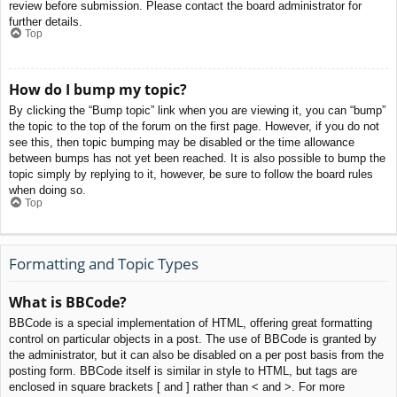
review before submission. Please contact the board administrator for
further details.
Top
How do I bump my topic?
By clicking the “Bump topic” link when you are viewing it, you can “bump”
the topic to the top of the forum on the first page. However, if you do not
see this, then topic bumping may be disabled or the time allowance
between bumps has not yet been reached. It is also possible to bump the
topic simply by replying to it, however, be sure to follow the board rules
when doing so.
Top
Formatting and Topic Types
What is BBCode?
BBCode is a special implementation of HTML, offering great formatting
control on particular objects in a post. The use of BBCode is granted by
the administrator, but it can also be disabled on a per post basis from the
posting form. BBCode itself is similar in style to HTML, but tags are
enclosed in square brackets [ and ] rather than < and >. For more