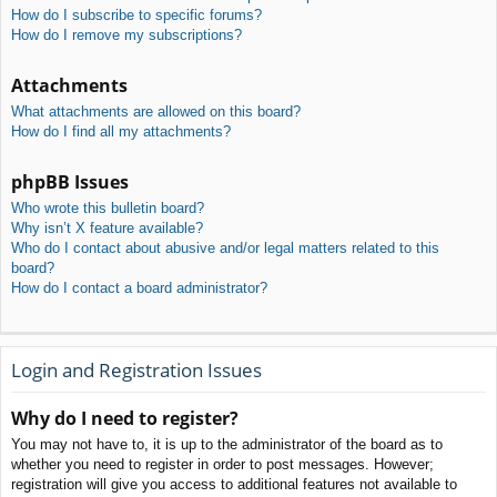
How do I subscribe to specific forums?
How do I remove my subscriptions?
Attachments
What attachments are allowed on this board?
How do I find all my attachments?
phpBB Issues
Who wrote this bulletin board?
Why isn’t X feature available?
Who do I contact about abusive and/or legal matters related to this
board?
How do I contact a board administrator?
Login and Registration Issues
Why do I need to register?
You may not have to, it is up to the administrator of the board as to
whether you need to register in order to post messages. However;
registration will give you access to additional features not available to