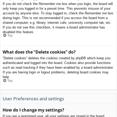
If you do not check the
Remember me
box when you login, the board will
only keep you logged in for a preset time. This prevents misuse of your
account by anyone else. To stay logged in, check the
Remember me
box
during login. This is not recommended if you access the board from a
shared computer, e.g. library, internet cafe, university computer lab, etc.
If you do not see this checkbox, it means a board administrator has
disabled this feature.
Top
What does the “Delete cookies” do?
“Delete cookies” deletes the cookies created by phpBB which keep you
authenticated and logged into the board. Cookies also provide functions
such as read tracking if they have been enabled by a board administrator.
If you are having login or logout problems, deleting board cookies may
help.
Top
User Preferences and settings
How do I change my settings?
If you are a registered user, all your settings are stored in the board