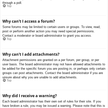
through a poll.
Top
Why can’t I access a forum?
Some forums may be limited to certain users or groups. To view, read,
post or perform another action you may need special permissions.
Contact a moderator or board administrator to grant you access.
Top
Why can’t I add attachments?
Attachment permissions are granted on a per forum, per group, or per
user basis. The board administrator may not have allowed attachments to
be added for the specific forum you are posting in, or perhaps only certain
groups can post attachments. Contact the board administrator if you are
unsure about why you are unable to add attachments.
Top
Why did I receive a warning?
Each board administrator has their own set of rules for their site. If you
have broken a rule, you may be issued a warning. Please note that this is