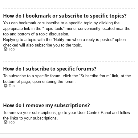
How do I bookmark or subscribe to specific topics?
You can bookmark or subscribe to a specific topic by clicking the
appropriate link in the “Topic tools” menu, conveniently located near the
top and bottom of a topic discussion.
Replying to a topic with the “Notify me when a reply is posted” option
checked will also subscribe you to the topic.
Top
How do I subscribe to specific forums?
To subscribe to a specific forum, click the “Subscribe forum” link, at the
bottom of page, upon entering the forum.
Top
How do I remove my subscriptions?
To remove your subscriptions, go to your User Control Panel and follow
the links to your subscriptions.
Top