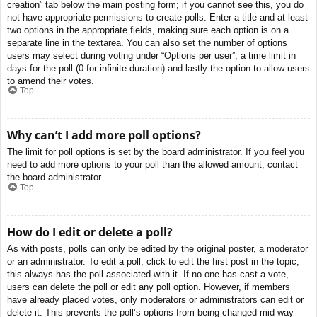
creation” tab below the main posting form; if you cannot see this, you do
not have appropriate permissions to create polls. Enter a title and at least
two options in the appropriate fields, making sure each option is on a
separate line in the textarea. You can also set the number of options
users may select during voting under “Options per user”, a time limit in
days for the poll (0 for infinite duration) and lastly the option to allow users
to amend their votes.
Top
Why can’t I add more poll options?
The limit for poll options is set by the board administrator. If you feel you
need to add more options to your poll than the allowed amount, contact
the board administrator.
Top
How do I edit or delete a poll?
As with posts, polls can only be edited by the original poster, a moderator
or an administrator. To edit a poll, click to edit the first post in the topic;
this always has the poll associated with it. If no one has cast a vote,
users can delete the poll or edit any poll option. However, if members
have already placed votes, only moderators or administrators can edit or
delete it. This prevents the poll’s options from being changed mid-way