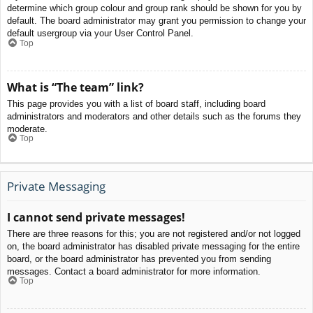
determine which group colour and group rank should be shown for you by
default. The board administrator may grant you permission to change your
default usergroup via your User Control Panel.
Top
What is “The team” link?
This page provides you with a list of board staff, including board
administrators and moderators and other details such as the forums they
moderate.
Top
Private Messaging
I cannot send private messages!
There are three reasons for this; you are not registered and/or not logged
on, the board administrator has disabled private messaging for the entire
board, or the board administrator has prevented you from sending
messages. Contact a board administrator for more information.
Top