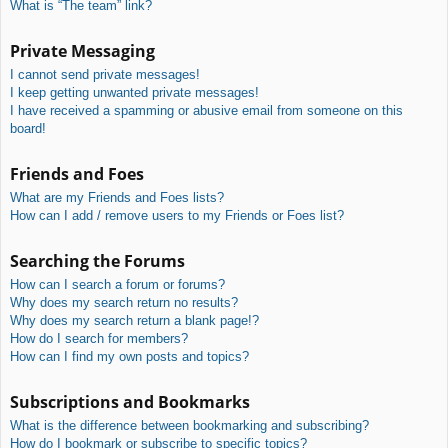
What is “The team” link?
Private Messaging
I cannot send private messages!
I keep getting unwanted private messages!
I have received a spamming or abusive email from someone on this
board!
Friends and Foes
What are my Friends and Foes lists?
How can I add / remove users to my Friends or Foes list?
Searching the Forums
How can I search a forum or forums?
Why does my search return no results?
Why does my search return a blank page!?
How do I search for members?
How can I find my own posts and topics?
Subscriptions and Bookmarks
What is the difference between bookmarking and subscribing?
How do I bookmark or subscribe to specific topics?