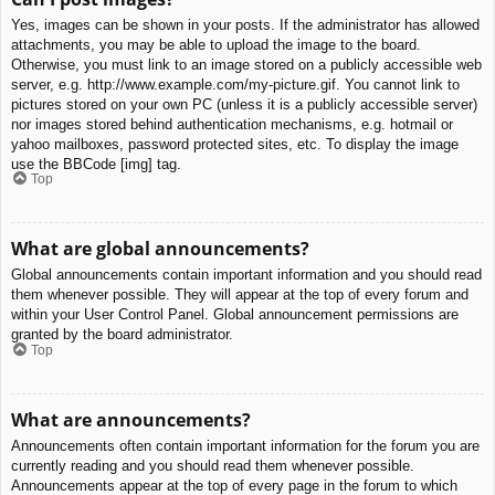
Yes, images can be shown in your posts. If the administrator has allowed
attachments, you may be able to upload the image to the board.
Otherwise, you must link to an image stored on a publicly accessible web
server, e.g. http://www.example.com/my-picture.gif. You cannot link to
pictures stored on your own PC (unless it is a publicly accessible server)
nor images stored behind authentication mechanisms, e.g. hotmail or
yahoo mailboxes, password protected sites, etc. To display the image
use the BBCode [img] tag.
Top
What are global announcements?
Global announcements contain important information and you should read
them whenever possible. They will appear at the top of every forum and
within your User Control Panel. Global announcement permissions are
granted by the board administrator.
Top
What are announcements?
Announcements often contain important information for the forum you are
currently reading and you should read them whenever possible.
Announcements appear at the top of every page in the forum to which