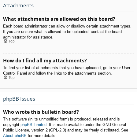
Attachments
What attachments are allowed on this board?
Each board administrator can allow or disallow certain attachment types.
If you are unsure what is allowed to be uploaded, contact the board
administrator for assistance.
Top
How do I find all my attachments?
To find your list of attachments that you have uploaded, go to your User
Control Panel and follow the links to the attachments section.
Top
phpBB Issues
Who wrote this bulletin board?
This software (in its unmodified form) is produced, released and is
copyright
phpBB Limited
. It is made available under the GNU General
Public License, version 2 (GPL-2.0) and may be freely distributed. See
About phpBB
for more details.