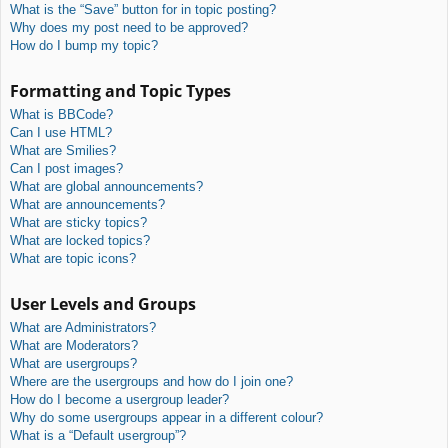
What is the “Save” button for in topic posting?
Why does my post need to be approved?
How do I bump my topic?
Formatting and Topic Types
What is BBCode?
Can I use HTML?
What are Smilies?
Can I post images?
What are global announcements?
What are announcements?
What are sticky topics?
What are locked topics?
What are topic icons?
User Levels and Groups
What are Administrators?
What are Moderators?
What are usergroups?
Where are the usergroups and how do I join one?
How do I become a usergroup leader?
Why do some usergroups appear in a different colour?
What is a “Default usergroup”?