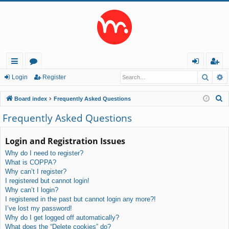
Searc
A
ui
or
og
eg
Login
Register
ck
u
in
ist
S
Board index
Frequently Asked Questions
lin
m
er
e
Frequently Asked Questions
a
ks
s
r
Login and Registration Issues
c
Why do I need to register?
h
What is COPPA?
Why can’t I register?
I registered but cannot login!
Why can’t I login?
I registered in the past but cannot login any more?!
I’ve lost my password!
Why do I get logged off automatically?
What does the “Delete cookies” do?