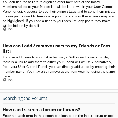
You can use these lists to organise other members of the board.
Members added to your friends list will be listed within your User Control
Panel for quick access to see their online status and to send them private
messages. Subject to template support, posts from these users may also
be highlighted. If you add a user to your foes list, any posts they make
will be hidden by default.
Top
How can I add / remove users to my Friends or Foes
list?
You can add users to your list in two ways. Within each user’s profile,
there is a link to add them to either your Friend or Foe list. Alternatively,
from your User Control Panel, you can directly add users by entering their
member name. You may also remove users from your list using the same
page.
Top
Searching the Forums
How can I search a forum or forums?
Enter a search term in the search box located on the index, forum or topic