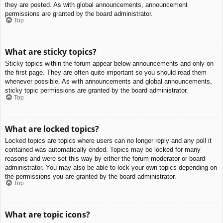
they are posted. As with global announcements, announcement
permissions are granted by the board administrator.
Top
What are sticky topics?
Sticky topics within the forum appear below announcements and only on
the first page. They are often quite important so you should read them
whenever possible. As with announcements and global announcements,
sticky topic permissions are granted by the board administrator.
Top
What are locked topics?
Locked topics are topics where users can no longer reply and any poll it
contained was automatically ended. Topics may be locked for many
reasons and were set this way by either the forum moderator or board
administrator. You may also be able to lock your own topics depending on
the permissions you are granted by the board administrator.
Top
What are topic icons?