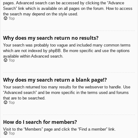
pages. Advanced search can be accessed by clicking the “Advance
Search” link which is available on all pages on the forum. How to access
the search may depend on the style used.
Top
Why does my search return no results?
Your search was probably too vague and included many common terms
which are not indexed by phpBB. Be more specific and use the options
available within Advanced search.
Top
Why does my search return a blank page!?
Your search returned too many results for the webserver to handle. Use
“Advanced search” and be more specific in the terms used and forums
that are to be searched.
Top
How do I search for members?
Visit to the “Members” page and click the “Find a member” link.
Top