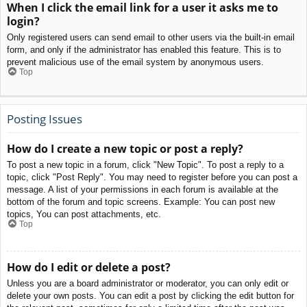
When I click the email link for a user it asks me to
login?
Only registered users can send email to other users via the built-in email
form, and only if the administrator has enabled this feature. This is to
prevent malicious use of the email system by anonymous users.
Top
Posting Issues
How do I create a new topic or post a reply?
To post a new topic in a forum, click "New Topic". To post a reply to a
topic, click "Post Reply". You may need to register before you can post a
message. A list of your permissions in each forum is available at the
bottom of the forum and topic screens. Example: You can post new
topics, You can post attachments, etc.
Top
How do I edit or delete a post?
Unless you are a board administrator or moderator, you can only edit or
delete your own posts. You can edit a post by clicking the edit button for