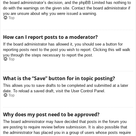
the board administrator’s decision, and the phpBB Limited has nothing to
do with the warnings on the given site. Contact the board administrator if
you are unsure about why you were issued a warning.
Top
How can I report posts to a moderator?
If the board administrator has allowed it, you should see a button for
reporting posts next to the post you wish to report. Clicking this will walk
you through the steps necessary to report the post.
Top
What is the “Save” button for in topic posting?
This allows you to save drafts to be completed and submitted at a later
date. To reload a saved draft, visit the User Control Panel.
Top
Why does my post need to be approved?
The board administrator may have decided that posts in the forum you
are posting to require review before submission. It is also possible that
the administrator has placed you in a group of users whose posts require