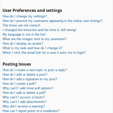
User Preferences and settings
How do I change my settings?
How do I prevent my username appearing in the online user listings?
The times are not correct!
I changed the timezone and the time is still wrong!
My language is not in the list!
What are the images next to my username?
How do I display an avatar?
What is my rank and how do I change it?
When I click the email link for a user it asks me to login?
Posting Issues
How do I create a new topic or post a reply?
How do I edit or delete a post?
How do I add a signature to my post?
How do I create a poll?
Why can’t I add more poll options?
How do I edit or delete a poll?
Why can’t I access a forum?
Why can’t I add attachments?
Why did I receive a warning?
How can I report posts to a moderator?