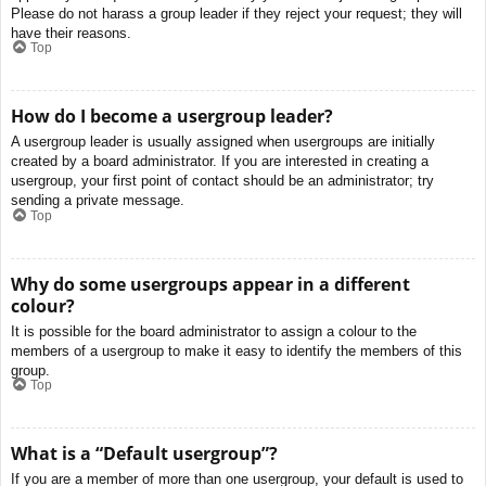
Please do not harass a group leader if they reject your request; they will
have their reasons.
Top
How do I become a usergroup leader?
A usergroup leader is usually assigned when usergroups are initially
created by a board administrator. If you are interested in creating a
usergroup, your first point of contact should be an administrator; try
sending a private message.
Top
Why do some usergroups appear in a different
colour?
It is possible for the board administrator to assign a colour to the
members of a usergroup to make it easy to identify the members of this
group.
Top
What is a “Default usergroup”?
If you are a member of more than one usergroup, your default is used to