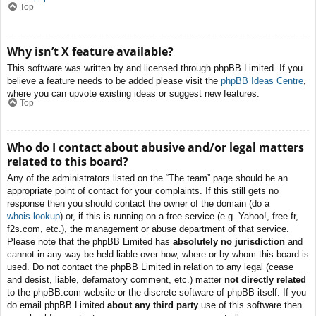
Top
Why isn’t X feature available?
This software was written by and licensed through phpBB Limited. If you
believe a feature needs to be added please visit the
phpBB Ideas Centre
,
where you can upvote existing ideas or suggest new features.
Top
Who do I contact about abusive and/or legal matters
related to this board?
Any of the administrators listed on the “The team” page should be an
appropriate point of contact for your complaints. If this still gets no
response then you should contact the owner of the domain (do a
whois lookup
) or, if this is running on a free service (e.g. Yahoo!, free.fr,
f2s.com, etc.), the management or abuse department of that service.
Please note that the phpBB Limited has
absolutely no jurisdiction
and
cannot in any way be held liable over how, where or by whom this board is
used. Do not contact the phpBB Limited in relation to any legal (cease
and desist, liable, defamatory comment, etc.) matter
not directly related
to the phpBB.com website or the discrete software of phpBB itself. If you
do email phpBB Limited
about any third party
use of this software then