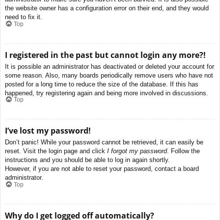
the website owner has a configuration error on their end, and they would
need to fix it.
Top
I registered in the past but cannot login any more?!
It is possible an administrator has deactivated or deleted your account for
some reason. Also, many boards periodically remove users who have not
posted for a long time to reduce the size of the database. If this has
happened, try registering again and being more involved in discussions.
Top
I’ve lost my password!
Don’t panic! While your password cannot be retrieved, it can easily be
reset. Visit the login page and click
I forgot my password
. Follow the
instructions and you should be able to log in again shortly.
However, if you are not able to reset your password, contact a board
administrator.
Top
Why do I get logged off automatically?