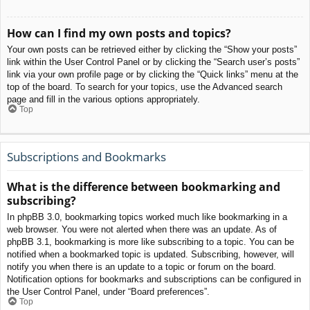
How can I find my own posts and topics?
Your own posts can be retrieved either by clicking the “Show your posts”
link within the User Control Panel or by clicking the “Search user’s posts”
link via your own profile page or by clicking the “Quick links” menu at the
top of the board. To search for your topics, use the Advanced search
page and fill in the various options appropriately.
Top
Subscriptions and Bookmarks
What is the difference between bookmarking and
subscribing?
In phpBB 3.0, bookmarking topics worked much like bookmarking in a
web browser. You were not alerted when there was an update. As of
phpBB 3.1, bookmarking is more like subscribing to a topic. You can be
notified when a bookmarked topic is updated. Subscribing, however, will
notify you when there is an update to a topic or forum on the board.
Notification options for bookmarks and subscriptions can be configured in
the User Control Panel, under “Board preferences”.
Top