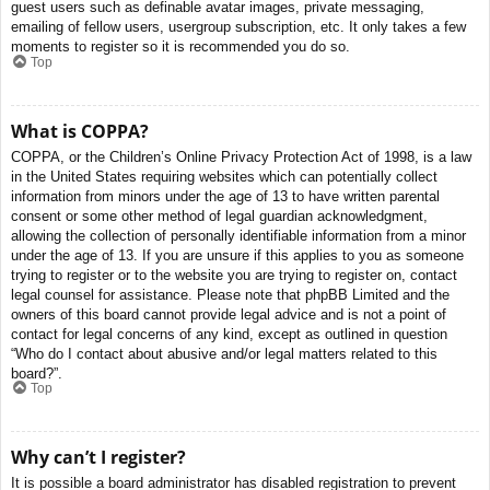
guest users such as definable avatar images, private messaging,
emailing of fellow users, usergroup subscription, etc. It only takes a few
moments to register so it is recommended you do so.
Top
What is COPPA?
COPPA, or the Children’s Online Privacy Protection Act of 1998, is a law
in the United States requiring websites which can potentially collect
information from minors under the age of 13 to have written parental
consent or some other method of legal guardian acknowledgment,
allowing the collection of personally identifiable information from a minor
under the age of 13. If you are unsure if this applies to you as someone
trying to register or to the website you are trying to register on, contact
legal counsel for assistance. Please note that phpBB Limited and the
owners of this board cannot provide legal advice and is not a point of
contact for legal concerns of any kind, except as outlined in question
“Who do I contact about abusive and/or legal matters related to this
board?”.
Top
Why can’t I register?
It is possible a board administrator has disabled registration to prevent