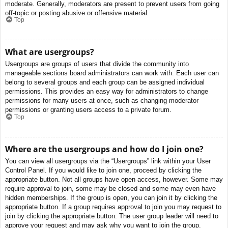
moderate. Generally, moderators are present to prevent users from going
off-topic or posting abusive or offensive material.
Top
What are usergroups?
Usergroups are groups of users that divide the community into
manageable sections board administrators can work with. Each user can
belong to several groups and each group can be assigned individual
permissions. This provides an easy way for administrators to change
permissions for many users at once, such as changing moderator
permissions or granting users access to a private forum.
Top
Where are the usergroups and how do I join one?
You can view all usergroups via the “Usergroups” link within your User
Control Panel. If you would like to join one, proceed by clicking the
appropriate button. Not all groups have open access, however. Some may
require approval to join, some may be closed and some may even have
hidden memberships. If the group is open, you can join it by clicking the
appropriate button. If a group requires approval to join you may request to
join by clicking the appropriate button. The user group leader will need to
approve your request and may ask why you want to join the group.