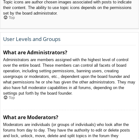
Topic icons are author chosen images associated with posts to indicate
their content. The ability to use topic icons depends on the permissions
set by the board administrator.
Top
User Levels and Groups
What are Administrators?
Administrators are members assigned with the highest level of control
over the entire board. These members can control all facets of board
operation, including setting permissions, banning users, creating
usergroups or moderators, etc., dependent upon the board founder and
what permissions he or she has given the other administrators. They may
also have full moderator capabilities in all forums, depending on the
settings put forth by the board founder.
Top
What are Moderators?
Moderators are individuals (or groups of individuals) who look after the
forums from day to day. They have the authority to edit or delete posts
and lock, unlock, move, delete and split topics in the forum they