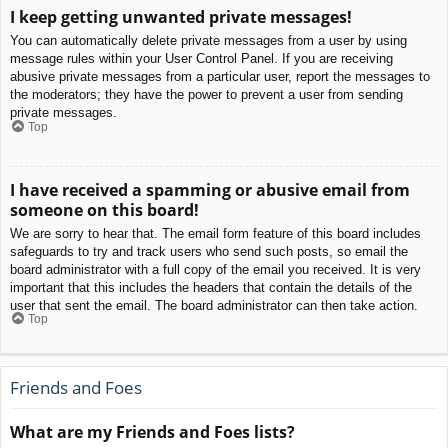
I keep getting unwanted private messages!
You can automatically delete private messages from a user by using
message rules within your User Control Panel. If you are receiving
abusive private messages from a particular user, report the messages to
the moderators; they have the power to prevent a user from sending
private messages.
Top
I have received a spamming or abusive email from
someone on this board!
We are sorry to hear that. The email form feature of this board includes
safeguards to try and track users who send such posts, so email the
board administrator with a full copy of the email you received. It is very
important that this includes the headers that contain the details of the
user that sent the email. The board administrator can then take action.
Top
Friends and Foes
What are my Friends and Foes lists?