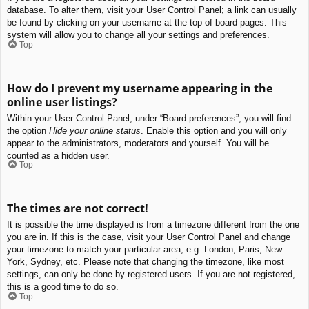
database. To alter them, visit your User Control Panel; a link can usually
be found by clicking on your username at the top of board pages. This
system will allow you to change all your settings and preferences.
Top
How do I prevent my username appearing in the
online user listings?
Within your User Control Panel, under “Board preferences”, you will find
the option
Hide your online status
. Enable this option and you will only
appear to the administrators, moderators and yourself. You will be
counted as a hidden user.
Top
The times are not correct!
It is possible the time displayed is from a timezone different from the one
you are in. If this is the case, visit your User Control Panel and change
your timezone to match your particular area, e.g. London, Paris, New
York, Sydney, etc. Please note that changing the timezone, like most
settings, can only be done by registered users. If you are not registered,
this is a good time to do so.
Top