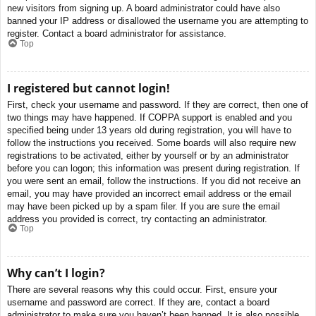
new visitors from signing up. A board administrator could have also
banned your IP address or disallowed the username you are attempting to
register. Contact a board administrator for assistance.
Top
I registered but cannot login!
First, check your username and password. If they are correct, then one of
two things may have happened. If COPPA support is enabled and you
specified being under 13 years old during registration, you will have to
follow the instructions you received. Some boards will also require new
registrations to be activated, either by yourself or by an administrator
before you can logon; this information was present during registration. If
you were sent an email, follow the instructions. If you did not receive an
email, you may have provided an incorrect email address or the email
may have been picked up by a spam filer. If you are sure the email
address you provided is correct, try contacting an administrator.
Top
Why can’t I login?
There are several reasons why this could occur. First, ensure your
username and password are correct. If they are, contact a board
administrator to make sure you haven’t been banned. It is also possible