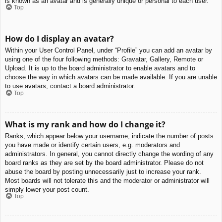
is known as an avatar and is generally unique or personal to each user.
Top
How do I display an avatar?
Within your User Control Panel, under “Profile” you can add an avatar by
using one of the four following methods: Gravatar, Gallery, Remote or
Upload. It is up to the board administrator to enable avatars and to
choose the way in which avatars can be made available. If you are unable
to use avatars, contact a board administrator.
Top
What is my rank and how do I change it?
Ranks, which appear below your username, indicate the number of posts
you have made or identify certain users, e.g. moderators and
administrators. In general, you cannot directly change the wording of any
board ranks as they are set by the board administrator. Please do not
abuse the board by posting unnecessarily just to increase your rank.
Most boards will not tolerate this and the moderator or administrator will
simply lower your post count.
Top