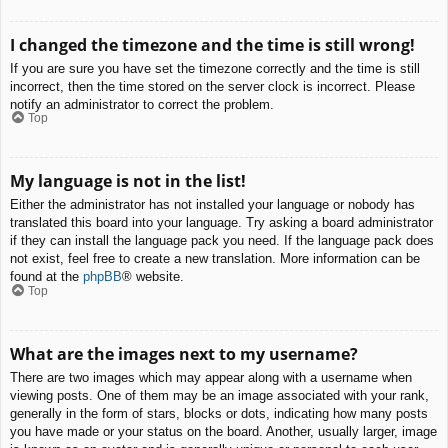
I changed the timezone and the time is still wrong!
If you are sure you have set the timezone correctly and the time is still
incorrect, then the time stored on the server clock is incorrect. Please
notify an administrator to correct the problem.
Top
My language is not in the list!
Either the administrator has not installed your language or nobody has
translated this board into your language. Try asking a board administrator
if they can install the language pack you need. If the language pack does
not exist, feel free to create a new translation. More information can be
found at the
phpBB
® website.
Top
What are the images next to my username?
There are two images which may appear along with a username when
viewing posts. One of them may be an image associated with your rank,
generally in the form of stars, blocks or dots, indicating how many posts
you have made or your status on the board. Another, usually larger, image