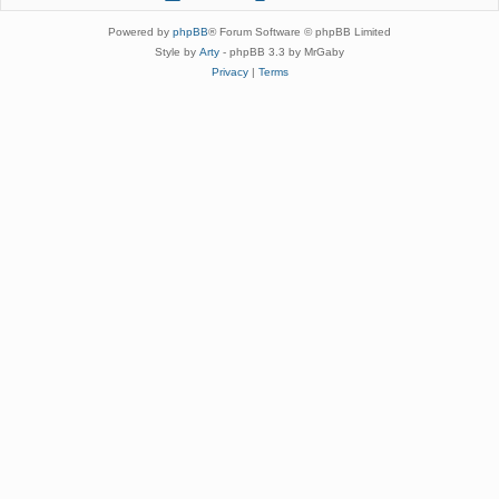
Powered by
phpBB
® Forum Software © phpBB Limited
Style by
Arty
- phpBB 3.3 by MrGaby
Privacy
|
Terms