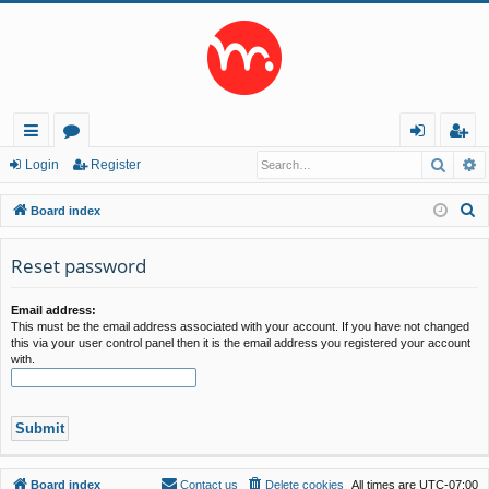
Searc
A
ui
or
og
eg
Login
Register
ck
u
in
ist
S
Board index
lin
m
er
e
a
Reset password
ks
s
r
c
Email address:
This must be the email address associated with your account. If you have not changed
h
this via your user control panel then it is the email address you registered your account
with.
Board index
Contact us
Delete cookies
All times are
UTC-07:00