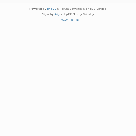
Powered by
phpBB
® Forum Software © phpBB Limited
Style by
Arty
- phpBB 3.3 by MrGaby
Privacy
|
Terms