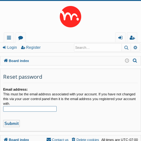
Searc
A
ui
or
og
eg
Login
Register
ck
u
in
ist
S
Board index
lin
m
er
e
a
Reset password
ks
s
r
c
Email address:
This must be the email address associated with your account. If you have not changed
h
this via your user control panel then it is the email address you registered your account
with.
Board index
Contact us
Delete cookies
All times are
UTC-07:00