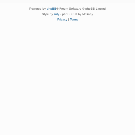
Powered by
phpBB
® Forum Software © phpBB Limited
Style by
Arty
- phpBB 3.3 by MrGaby
Privacy
|
Terms