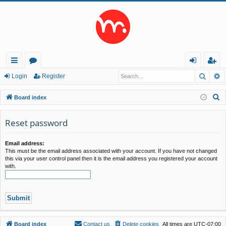
Searc
A
ui
or
og
eg
Login
Register
ck
u
in
ist
S
Board index
lin
m
er
e
a
Reset password
ks
s
r
c
Email address:
This must be the email address associated with your account. If you have not changed
h
this via your user control panel then it is the email address you registered your account
with.
Board index
Contact us
Delete cookies
All times are
UTC-07:00