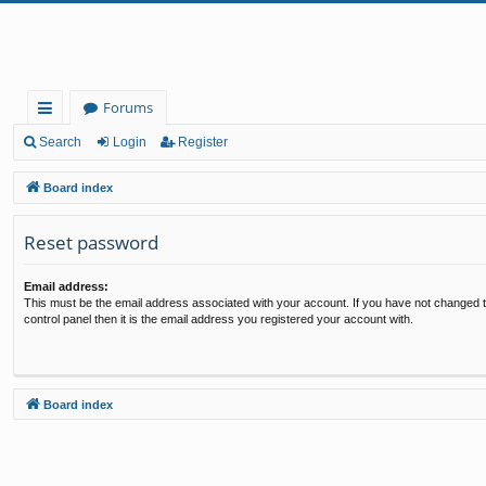
Forums
ui
Search
Login
Register
ck
Board index
lin
Reset password
ks
Email address:
This must be the email address associated with your account. If you have not changed t
control panel then it is the email address you registered your account with.
Board index