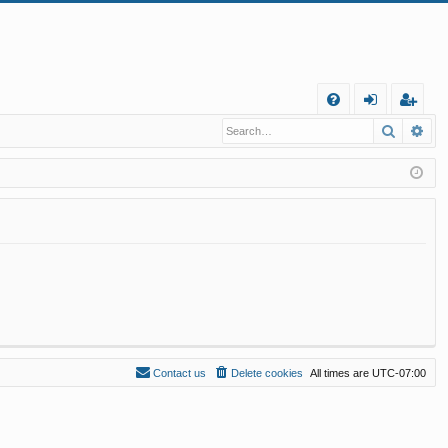
Q
Search
Ad
FA
og
eg
Q
in
ist
er
Contact us
Delete cookies
All times are
UTC-07:00