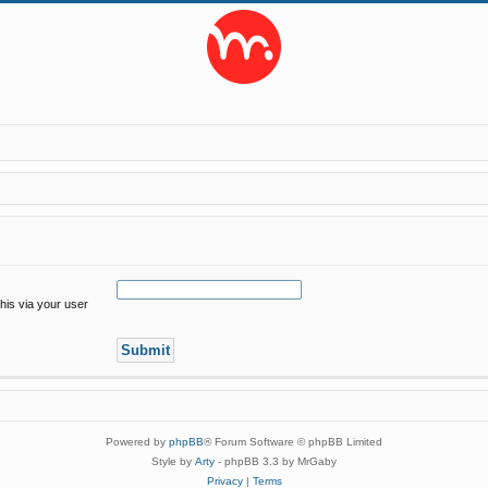
his via your user
Powered by
phpBB
® Forum Software © phpBB Limited
Style by
Arty
- phpBB 3.3 by MrGaby
Privacy
|
Terms