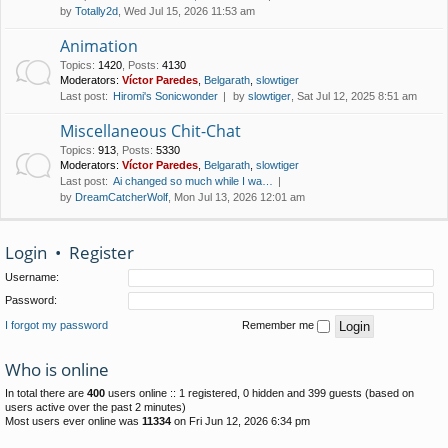
by
Totally2d
, Wed Jul 15, 2026 11:53 am
Animation
Topics
:
1420
,
Posts
:
4130
Moderators:
Víctor Paredes
,
Belgarath
,
slowtiger
Last post:
Hiromi's Sonicwonder
by
slowtiger
, Sat Jul 12, 2025 8:51 am
Miscellaneous Chit-Chat
Topics
:
913
,
Posts
:
5330
Moderators:
Víctor Paredes
,
Belgarath
,
slowtiger
Last post:
Ai changed so much while I wa…
by
DreamCatcherWolf
, Mon Jul 13, 2026 12:01 am
Login
•
Register
Username:
Password:
I forgot my password
Remember me
Who is online
In total there are
400
users online :: 1 registered, 0 hidden and 399 guests (based on
users active over the past 2 minutes)
Most users ever online was
11334
on Fri Jun 12, 2026 6:34 pm