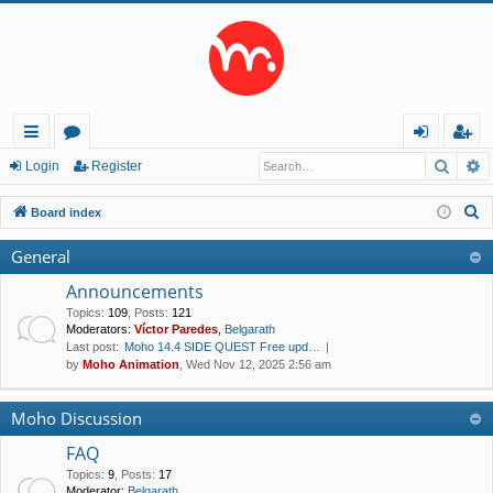
Searc
A
ui
or
og
eg
Login
Register
ck
u
in
ist
S
Board index
lin
m
er
e
General
a
ks
s
r
Announcements
c
Topics
:
109
,
Posts
:
121
Moderators:
Víctor Paredes
,
Belgarath
h
Last post:
Moho 14.4 SIDE QUEST Free upd…
by
Moho Animation
, Wed Nov 12, 2025 2:56 am
Moho Discussion
FAQ
Topics
:
9
,
Posts
:
17
Moderator:
Belgarath