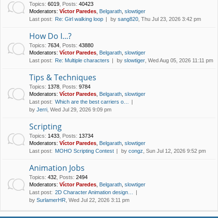
Topics
:
6019
,
Posts
:
40423
Moderators:
Víctor Paredes
,
Belgarath
,
slowtiger
Last post:
Re: Girl walking loop
by
sang820
, Thu Jul 23, 2026 3:42 pm
How Do I...?
Topics
:
7634
,
Posts
:
43880
Moderators:
Víctor Paredes
,
Belgarath
,
slowtiger
Last post:
Re: Multiple characters
by
slowtiger
, Wed Aug 05, 2026 11:11 pm
Tips & Techniques
Topics
:
1378
,
Posts
:
9784
Moderators:
Víctor Paredes
,
Belgarath
,
slowtiger
Last post:
Which are the best carriers o…
by
Jerri
, Wed Jul 29, 2026 9:09 pm
Scripting
Topics
:
1433
,
Posts
:
13734
Moderators:
Víctor Paredes
,
Belgarath
,
slowtiger
Last post:
MOHO Scripting Contest
by
congz
, Sun Jul 12, 2026 9:52 pm
Animation Jobs
Topics
:
432
,
Posts
:
2494
Moderators:
Víctor Paredes
,
Belgarath
,
slowtiger
Last post:
2D Character Animation design…
by
SurlamerHR
, Wed Jul 22, 2026 3:11 pm