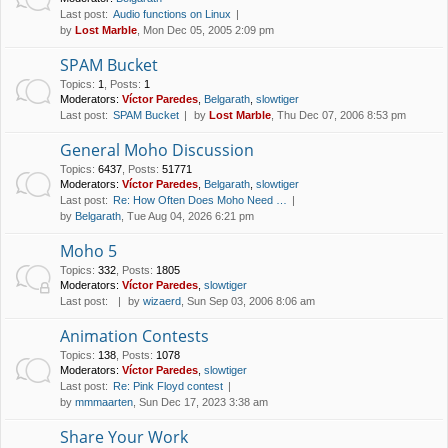
Last post:
Audio functions on Linux
by
Lost Marble
, Mon Dec 05, 2005 2:09 pm
SPAM Bucket
Topics
:
1
,
Posts
:
1
Moderators:
Víctor Paredes
,
Belgarath
,
slowtiger
Last post:
SPAM Bucket
by
Lost Marble
, Thu Dec 07, 2006 8:53 pm
General Moho Discussion
Topics
:
6437
,
Posts
:
51771
Moderators:
Víctor Paredes
,
Belgarath
,
slowtiger
Last post:
Re: How Often Does Moho Need …
by
Belgarath
, Tue Aug 04, 2026 6:21 pm
Moho 5
Topics
:
332
,
Posts
:
1805
Moderators:
Víctor Paredes
,
slowtiger
Last post:
by
wizaerd
, Sun Sep 03, 2006 8:06 am
Animation Contests
Topics
:
138
,
Posts
:
1078
Moderators:
Víctor Paredes
,
slowtiger
Last post:
Re: Pink Floyd contest
by
mmmaarten
, Sun Dec 17, 2023 3:38 am
Share Your Work