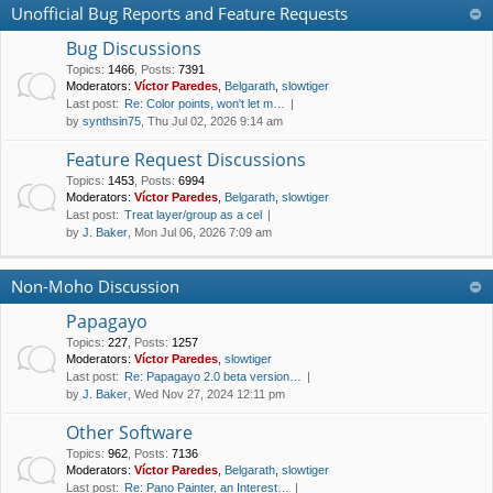
Unofficial Bug Reports and Feature Requests
Bug Discussions
Topics
:
1466
,
Posts
:
7391
Moderators:
Víctor Paredes
,
Belgarath
,
slowtiger
Last post:
Re: Color points, won't let m…
by
synthsin75
, Thu Jul 02, 2026 9:14 am
Feature Request Discussions
Topics
:
1453
,
Posts
:
6994
Moderators:
Víctor Paredes
,
Belgarath
,
slowtiger
Last post:
Treat layer/group as a cel
by
J. Baker
, Mon Jul 06, 2026 7:09 am
Non-Moho Discussion
Papagayo
Topics
:
227
,
Posts
:
1257
Moderators:
Víctor Paredes
,
slowtiger
Last post:
Re: Papagayo 2.0 beta version…
by
J. Baker
, Wed Nov 27, 2024 12:11 pm
Other Software
Topics
:
962
,
Posts
:
7136
Moderators:
Víctor Paredes
,
Belgarath
,
slowtiger
Last post:
Re: Pano Painter, an Interest…