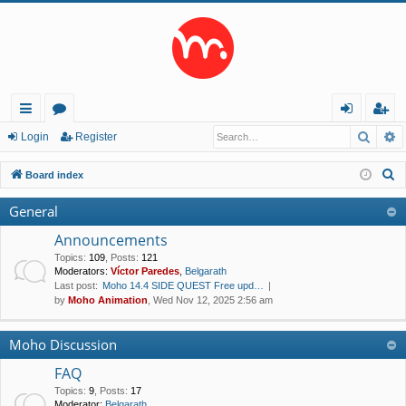
Searc
A
ui
or
og
eg
Login
Register
ck
u
in
ist
S
Board index
lin
m
er
e
General
a
ks
s
r
Announcements
c
Topics
:
109
,
Posts
:
121
Moderators:
Víctor Paredes
,
Belgarath
h
Last post:
Moho 14.4 SIDE QUEST Free upd…
by
Moho Animation
, Wed Nov 12, 2025 2:56 am
Moho Discussion
FAQ
Topics
:
9
,
Posts
:
17
Moderator:
Belgarath