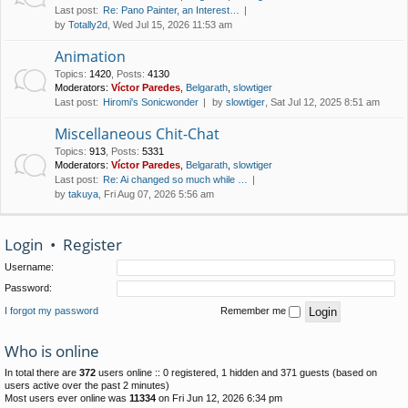
Last post:
Re: Pano Painter, an Interest…
by
Totally2d
, Wed Jul 15, 2026 11:53 am
Animation
Topics
:
1420
,
Posts
:
4130
Moderators:
Víctor Paredes
,
Belgarath
,
slowtiger
Last post:
Hiromi's Sonicwonder
by
slowtiger
, Sat Jul 12, 2025 8:51 am
Miscellaneous Chit-Chat
Topics
:
913
,
Posts
:
5331
Moderators:
Víctor Paredes
,
Belgarath
,
slowtiger
Last post:
Re: Ai changed so much while …
by
takuya
, Fri Aug 07, 2026 5:56 am
Login
•
Register
Username:
Password:
I forgot my password
Remember me
Who is online
In total there are
372
users online :: 0 registered, 1 hidden and 371 guests (based on
users active over the past 2 minutes)
Most users ever online was
11334
on Fri Jun 12, 2026 6:34 pm