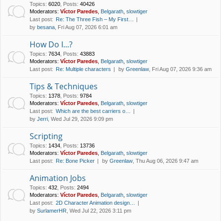
Topics
:
6020
,
Posts
:
40426
Moderators:
Víctor Paredes
,
Belgarath
,
slowtiger
Last post:
Re: The Three Fish – My First…
by
besana
, Fri Aug 07, 2026 6:01 am
How Do I...?
Topics
:
7634
,
Posts
:
43883
Moderators:
Víctor Paredes
,
Belgarath
,
slowtiger
Last post:
Re: Multiple characters
by
Greenlaw
, Fri Aug 07, 2026 9:36 am
Tips & Techniques
Topics
:
1378
,
Posts
:
9784
Moderators:
Víctor Paredes
,
Belgarath
,
slowtiger
Last post:
Which are the best carriers o…
by
Jerri
, Wed Jul 29, 2026 9:09 pm
Scripting
Topics
:
1434
,
Posts
:
13736
Moderators:
Víctor Paredes
,
Belgarath
,
slowtiger
Last post:
Re: Bone Picker
by
Greenlaw
, Thu Aug 06, 2026 9:47 am
Animation Jobs
Topics
:
432
,
Posts
:
2494
Moderators:
Víctor Paredes
,
Belgarath
,
slowtiger
Last post:
2D Character Animation design…
by
SurlamerHR
, Wed Jul 22, 2026 3:11 pm