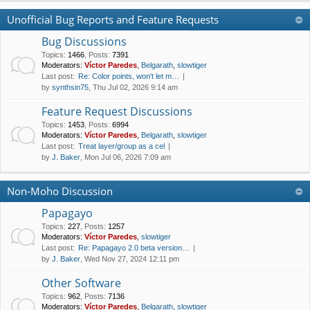
Unofficial Bug Reports and Feature Requests
Bug Discussions
Topics
:
1466
,
Posts
:
7391
Moderators:
Víctor Paredes
,
Belgarath
,
slowtiger
Last post:
Re: Color points, won't let m…
by
synthsin75
, Thu Jul 02, 2026 9:14 am
Feature Request Discussions
Topics
:
1453
,
Posts
:
6994
Moderators:
Víctor Paredes
,
Belgarath
,
slowtiger
Last post:
Treat layer/group as a cel
by
J. Baker
, Mon Jul 06, 2026 7:09 am
Non-Moho Discussion
Papagayo
Topics
:
227
,
Posts
:
1257
Moderators:
Víctor Paredes
,
slowtiger
Last post:
Re: Papagayo 2.0 beta version…
by
J. Baker
, Wed Nov 27, 2024 12:11 pm
Other Software
Topics
:
962
,
Posts
:
7136
Moderators:
Víctor Paredes
,
Belgarath
,
slowtiger