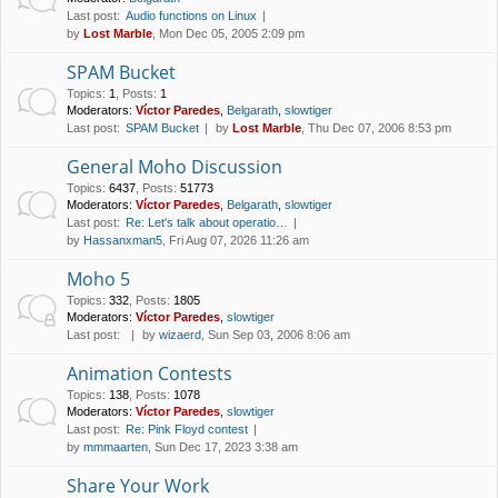
Last post:
Audio functions on Linux
by
Lost Marble
, Mon Dec 05, 2005 2:09 pm
SPAM Bucket
Topics
:
1
,
Posts
:
1
Moderators:
Víctor Paredes
,
Belgarath
,
slowtiger
Last post:
SPAM Bucket
by
Lost Marble
, Thu Dec 07, 2006 8:53 pm
General Moho Discussion
Topics
:
6437
,
Posts
:
51773
Moderators:
Víctor Paredes
,
Belgarath
,
slowtiger
Last post:
Re: Let's talk about operatio…
by
Hassanxman5
, Fri Aug 07, 2026 11:26 am
Moho 5
Topics
:
332
,
Posts
:
1805
Moderators:
Víctor Paredes
,
slowtiger
Last post:
by
wizaerd
, Sun Sep 03, 2006 8:06 am
Animation Contests
Topics
:
138
,
Posts
:
1078
Moderators:
Víctor Paredes
,
slowtiger
Last post:
Re: Pink Floyd contest
by
mmmaarten
, Sun Dec 17, 2023 3:38 am
Share Your Work