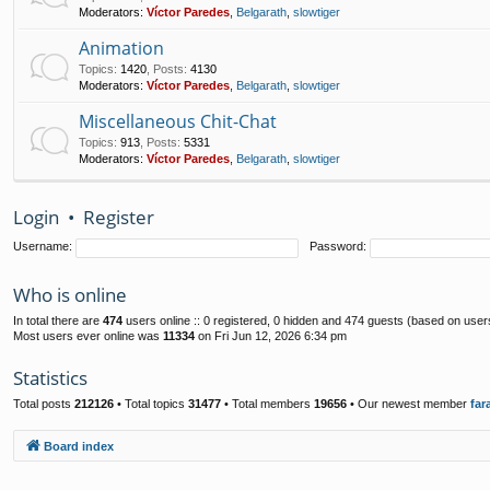
Moderators:
Víctor Paredes
,
Belgarath
,
slowtiger
Animation
Topics
:
1420
,
Posts
:
4130
Moderators:
Víctor Paredes
,
Belgarath
,
slowtiger
Miscellaneous Chit-Chat
Topics
:
913
,
Posts
:
5331
Moderators:
Víctor Paredes
,
Belgarath
,
slowtiger
Login
•
Register
Username:
Password:
Who is online
In total there are
474
users online :: 0 registered, 0 hidden and 474 guests (based on user
Most users ever online was
11334
on Fri Jun 12, 2026 6:34 pm
Statistics
Total posts
212126
• Total topics
31477
• Total members
19656
• Our newest member
far
Board index