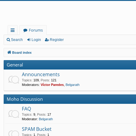
Forums
ui
Search
Login
Register
ck
Board index
lin
General
ks
Announcements
Topics
:
109
,
Posts
:
121
Moderators:
Víctor Paredes
,
Belgarath
Moho Discussion
FAQ
Topics
:
9
,
Posts
:
17
Moderator:
Belgarath
SPAM Bucket
Topics
:
1
,
Posts
:
1