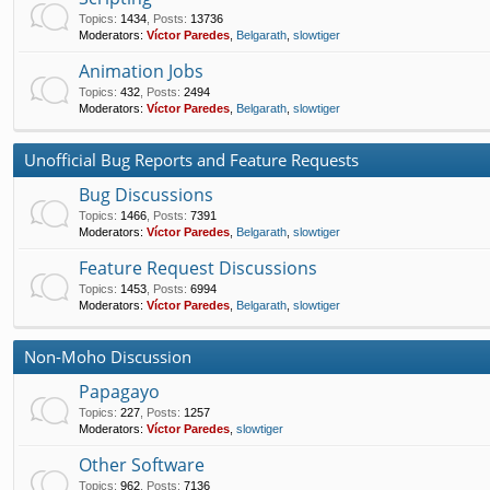
Topics
:
1434
,
Posts
:
13736
Moderators:
Víctor Paredes
,
Belgarath
,
slowtiger
Animation Jobs
Topics
:
432
,
Posts
:
2494
Moderators:
Víctor Paredes
,
Belgarath
,
slowtiger
Unofficial Bug Reports and Feature Requests
Bug Discussions
Topics
:
1466
,
Posts
:
7391
Moderators:
Víctor Paredes
,
Belgarath
,
slowtiger
Feature Request Discussions
Topics
:
1453
,
Posts
:
6994
Moderators:
Víctor Paredes
,
Belgarath
,
slowtiger
Non-Moho Discussion
Papagayo
Topics
:
227
,
Posts
:
1257
Moderators:
Víctor Paredes
,
slowtiger
Other Software
Topics
:
962
,
Posts
:
7136