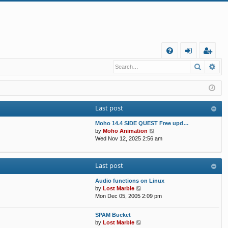
Q
Search
Ad
FA
og
eg
Q
in
ist
er
Last post
Moho 14.4 SIDE QUEST Free upd…
V
by
Moho Animation
i
Wed Nov 12, 2025 2:56 am
e
w
t
Last post
h
e
Audio functions on Linux
l
V
by
Lost Marble
a
i
Mon Dec 05, 2005 2:09 pm
t
e
e
w
s
SPAM Bucket
t
V
t
by
Lost Marble
h