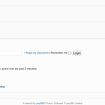
I forgot my password
|
Remember me
s active over the past 2 minutes)
aday
Powered by
phpBB
® Forum Software © phpBB Limited