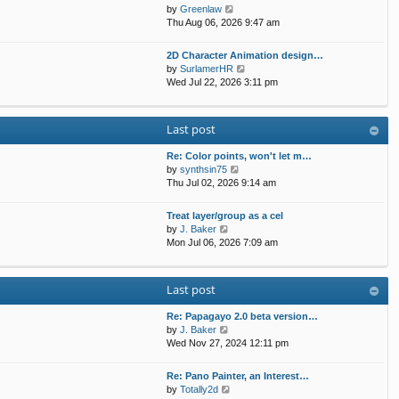
t
p
V
by
Greenlaw
t
h
o
i
Thu Aug 06, 2026 9:47 am
e
e
s
e
s
l
t
w
t
2D Character Animation design…
a
t
p
V
by
SurlamerHR
t
h
o
i
Wed Jul 22, 2026 3:11 pm
e
e
s
e
s
l
t
w
t
a
t
p
Last post
t
h
o
e
e
s
s
Re: Color points, won't let m…
l
t
t
V
by
synthsin75
a
p
i
Thu Jul 02, 2026 9:14 am
t
o
e
e
s
w
s
Treat layer/group as a cel
t
t
V
t
by
J. Baker
h
i
p
Mon Jul 06, 2026 7:09 am
e
e
o
l
w
s
a
t
t
Last post
t
h
e
e
s
Re: Papagayo 2.0 beta version…
l
V
t
by
J. Baker
a
i
p
Wed Nov 27, 2024 12:11 pm
t
e
o
e
w
s
s
Re: Pano Painter, an Interest…
t
t
t
V
by
Totally2d
h