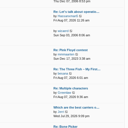
i
p
Thu Dec 07, 2006 8:53 pm
e
e
o
l
w
s
Re: Let's talk about operatio…
a
t
t
V
by
Hassanxman5
t
h
i
Fri Aug 07, 2026 11:26 am
e
e
e
s
l
w
t
V
by
wizaerd
a
t
p
i
Sun Sep 03, 2006 8:06 am
t
h
o
e
e
e
s
w
s
l
t
t
t
Re: Pink Floyd contest
a
h
p
V
by
mmmaarten
t
e
o
i
Sun Dec 17, 2023 3:38 am
e
l
s
e
s
a
t
w
t
Re: The Three Fish – My First…
t
t
p
V
by
besana
e
h
o
i
Fri Aug 07, 2026 6:01 am
s
e
s
e
t
l
t
w
p
Re: Multiple characters
a
t
o
V
by
Greenlaw
t
h
s
i
Fri Aug 07, 2026 9:36 am
e
e
t
e
s
l
w
t
Which are the best carriers o…
a
t
p
V
by
Jerri
t
h
o
i
Wed Jul 29, 2026 9:09 pm
e
e
s
e
s
l
t
w
t
Re: Bone Picker
a