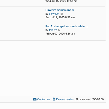
p
i
Wed Jul 15, 2026 11:53 am
e
o
e
l
s
w
Hiromi's Sonicwonder
a
t
t
V
by
slowtiger
t
h
i
Sat Jul 12, 2025 8:51 am
e
e
e
s
l
w
t
Re: Ai changed so much while …
a
t
p
V
by
takuya
t
h
o
i
Fri Aug 07, 2026 5:56 am
e
e
s
e
s
l
t
w
t
a
t
p
t
h
o
e
e
s
s
l
t
t
a
p
t
o
e
s
s
t
t
p
o
s
t
Contact us
Delete cookies
All times are
UTC-07:00