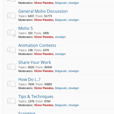
Moderators:
Víctor Paredes
,
Belgarath
,
slowtiger
General Moho Discussion
Topics
:
6437
,
Posts
:
51773
Moderators:
Víctor Paredes
,
Belgarath
,
slowtiger
Moho 5
Topics
:
332
,
Posts
:
1805
Moderators:
Víctor Paredes
,
slowtiger
Animation Contests
Topics
:
138
,
Posts
:
1078
Moderators:
Víctor Paredes
,
slowtiger
Share Your Work
Topics
:
6020
,
Posts
:
40426
Moderators:
Víctor Paredes
,
Belgarath
,
slowtiger
How Do I...?
Topics
:
7634
,
Posts
:
43883
Moderators:
Víctor Paredes
,
Belgarath
,
slowtiger
Tips & Techniques
Topics
:
1378
,
Posts
:
9784
Moderators:
Víctor Paredes
,
Belgarath
,
slowtiger
Scripting