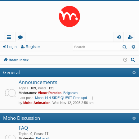
Searc
A
ui
or
og
eg
Login
Register
ck
u
in
ist
S
Board index
lin
m
er
e
General
a
ks
s
r
Announcements
c
Topics
:
109
,
Posts
:
121
Moderators:
Víctor Paredes
,
Belgarath
h
Last post:
Moho 14.4 SIDE QUEST Free upd…
by
Moho Animation
, Wed Nov 12, 2025 2:56 am
Moho Discussion
FAQ
Topics
:
9
,
Posts
:
17
Moderator:
Belgarath