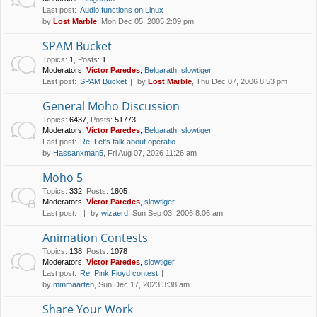
Last post:
Audio functions on Linux
by
Lost Marble
, Mon Dec 05, 2005 2:09 pm
SPAM Bucket
Topics
:
1
,
Posts
:
1
Moderators:
Víctor Paredes
,
Belgarath
,
slowtiger
Last post:
SPAM Bucket
by
Lost Marble
, Thu Dec 07, 2006 8:53 pm
General Moho Discussion
Topics
:
6437
,
Posts
:
51773
Moderators:
Víctor Paredes
,
Belgarath
,
slowtiger
Last post:
Re: Let's talk about operatio…
by
Hassanxman5
, Fri Aug 07, 2026 11:26 am
Moho 5
Topics
:
332
,
Posts
:
1805
Moderators:
Víctor Paredes
,
slowtiger
Last post:
by
wizaerd
, Sun Sep 03, 2006 8:06 am
Animation Contests
Topics
:
138
,
Posts
:
1078
Moderators:
Víctor Paredes
,
slowtiger
Last post:
Re: Pink Floyd contest
by
mmmaarten
, Sun Dec 17, 2023 3:38 am
Share Your Work