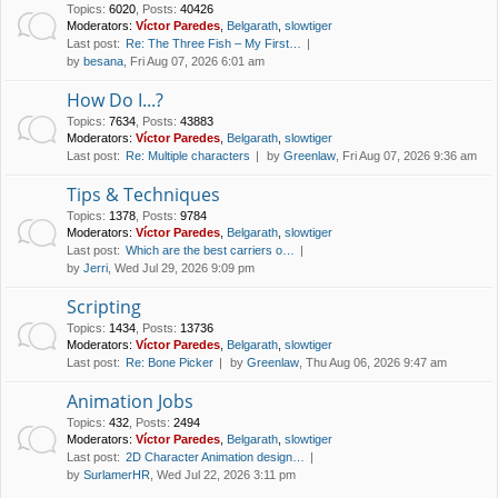
Topics
:
6020
,
Posts
:
40426
Moderators:
Víctor Paredes
,
Belgarath
,
slowtiger
Last post:
Re: The Three Fish – My First…
by
besana
, Fri Aug 07, 2026 6:01 am
How Do I...?
Topics
:
7634
,
Posts
:
43883
Moderators:
Víctor Paredes
,
Belgarath
,
slowtiger
Last post:
Re: Multiple characters
by
Greenlaw
, Fri Aug 07, 2026 9:36 am
Tips & Techniques
Topics
:
1378
,
Posts
:
9784
Moderators:
Víctor Paredes
,
Belgarath
,
slowtiger
Last post:
Which are the best carriers o…
by
Jerri
, Wed Jul 29, 2026 9:09 pm
Scripting
Topics
:
1434
,
Posts
:
13736
Moderators:
Víctor Paredes
,
Belgarath
,
slowtiger
Last post:
Re: Bone Picker
by
Greenlaw
, Thu Aug 06, 2026 9:47 am
Animation Jobs
Topics
:
432
,
Posts
:
2494
Moderators:
Víctor Paredes
,
Belgarath
,
slowtiger
Last post:
2D Character Animation design…
by
SurlamerHR
, Wed Jul 22, 2026 3:11 pm