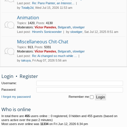
Last post:
Re: Pano Painter, an Interest…
by
Totally2d
, Wed Jul 15, 2026 11:53 am
Animation
Topics
:
1420
,
Posts
:
4130
Moderators:
Víctor Paredes
,
Belgarath
,
slowtiger
Last post:
Hiromi's Sonicwonder
by
slowtiger
, Sat Jul 12, 2025 8:51 am
Miscellaneous Chit-Chat
Topics
:
913
,
Posts
:
5331
Moderators:
Víctor Paredes
,
Belgarath
,
slowtiger
Last post:
Re: Ai changed so much while …
by
takuya
, Fri Aug 07, 2026 5:56 am
Login
•
Register
Username:
Password:
I forgot my password
Remember me
Who is online
In total there are
455
users online :: 0 registered, 0 hidden and 455 guests (based on
users active over the past 2 minutes)
Most users ever online was
11334
on Fri Jun 12, 2026 6:34 pm