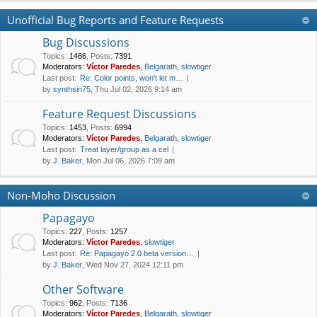
Unofficial Bug Reports and Feature Requests
Bug Discussions
Topics
:
1466
,
Posts
:
7391
Moderators:
Víctor Paredes
,
Belgarath
,
slowtiger
Last post:
Re: Color points, won't let m…
by
synthsin75
, Thu Jul 02, 2026 9:14 am
Feature Request Discussions
Topics
:
1453
,
Posts
:
6994
Moderators:
Víctor Paredes
,
Belgarath
,
slowtiger
Last post:
Treat layer/group as a cel
by
J. Baker
, Mon Jul 06, 2026 7:09 am
Non-Moho Discussion
Papagayo
Topics
:
227
,
Posts
:
1257
Moderators:
Víctor Paredes
,
slowtiger
Last post:
Re: Papagayo 2.0 beta version…
by
J. Baker
, Wed Nov 27, 2024 12:11 pm
Other Software
Topics
:
962
,
Posts
:
7136
Moderators:
Víctor Paredes
,
Belgarath
,
slowtiger