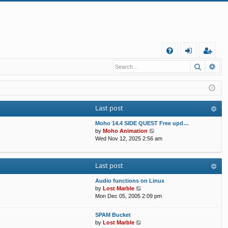
Q
Search
Ad
FA
og
eg
Q
in
ist
er
Last post
Moho 14.4 SIDE QUEST Free upd…
V
by
Moho Animation
i
Wed Nov 12, 2025 2:56 am
e
w
t
Last post
h
e
Audio functions on Linux
l
V
by
Lost Marble
a
i
Mon Dec 05, 2005 2:09 pm
t
e
e
w
s
SPAM Bucket
t
V
t
by
Lost Marble
h