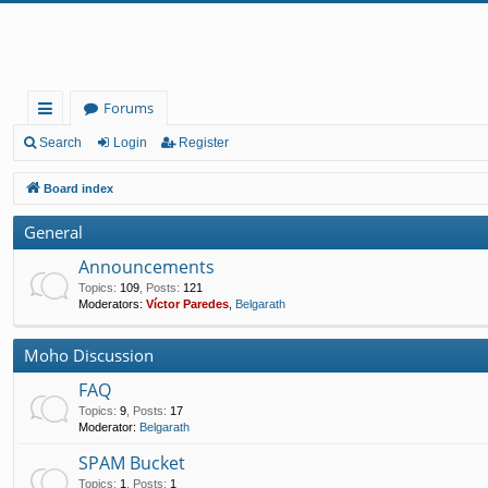
Forums
ui
Search
Login
Register
ck
Board index
lin
General
ks
Announcements
Topics
:
109
,
Posts
:
121
Moderators:
Víctor Paredes
,
Belgarath
Moho Discussion
FAQ
Topics
:
9
,
Posts
:
17
Moderator:
Belgarath
SPAM Bucket
Topics
:
1
,
Posts
:
1