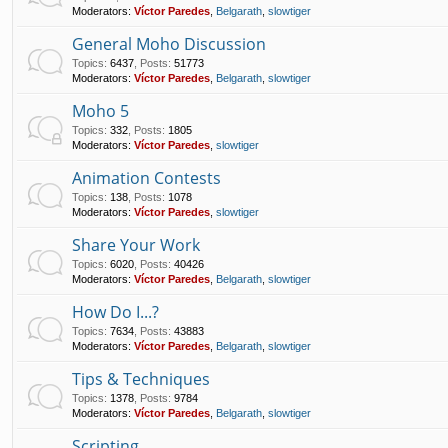
Moderators:
Víctor Paredes
,
Belgarath
,
slowtiger
General Moho Discussion
Topics
:
6437
,
Posts
:
51773
Moderators:
Víctor Paredes
,
Belgarath
,
slowtiger
Moho 5
Topics
:
332
,
Posts
:
1805
Moderators:
Víctor Paredes
,
slowtiger
Animation Contests
Topics
:
138
,
Posts
:
1078
Moderators:
Víctor Paredes
,
slowtiger
Share Your Work
Topics
:
6020
,
Posts
:
40426
Moderators:
Víctor Paredes
,
Belgarath
,
slowtiger
How Do I...?
Topics
:
7634
,
Posts
:
43883
Moderators:
Víctor Paredes
,
Belgarath
,
slowtiger
Tips & Techniques
Topics
:
1378
,
Posts
:
9784
Moderators:
Víctor Paredes
,
Belgarath
,
slowtiger
Scripting