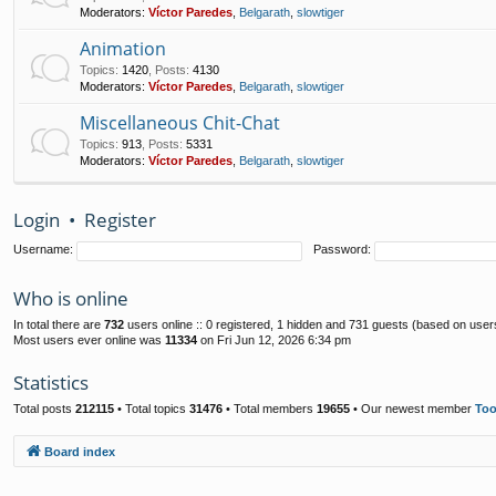
Moderators:
Víctor Paredes
,
Belgarath
,
slowtiger
Animation
Topics
:
1420
,
Posts
:
4130
Moderators:
Víctor Paredes
,
Belgarath
,
slowtiger
Miscellaneous Chit-Chat
Topics
:
913
,
Posts
:
5331
Moderators:
Víctor Paredes
,
Belgarath
,
slowtiger
Login
•
Register
Username:
Password:
Who is online
In total there are
732
users online :: 0 registered, 1 hidden and 731 guests (based on user
Most users ever online was
11334
on Fri Jun 12, 2026 6:34 pm
Statistics
Total posts
212115
• Total topics
31476
• Total members
19655
• Our newest member
To
Board index