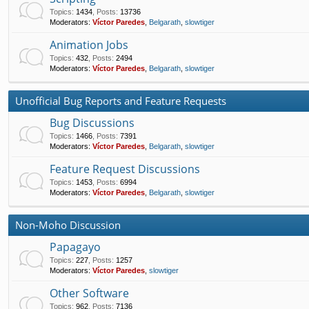
Topics
:
1434
,
Posts
:
13736
Moderators:
Víctor Paredes
,
Belgarath
,
slowtiger
Animation Jobs
Topics
:
432
,
Posts
:
2494
Moderators:
Víctor Paredes
,
Belgarath
,
slowtiger
Unofficial Bug Reports and Feature Requests
Bug Discussions
Topics
:
1466
,
Posts
:
7391
Moderators:
Víctor Paredes
,
Belgarath
,
slowtiger
Feature Request Discussions
Topics
:
1453
,
Posts
:
6994
Moderators:
Víctor Paredes
,
Belgarath
,
slowtiger
Non-Moho Discussion
Papagayo
Topics
:
227
,
Posts
:
1257
Moderators:
Víctor Paredes
,
slowtiger
Other Software
Topics
:
962
,
Posts
:
7136