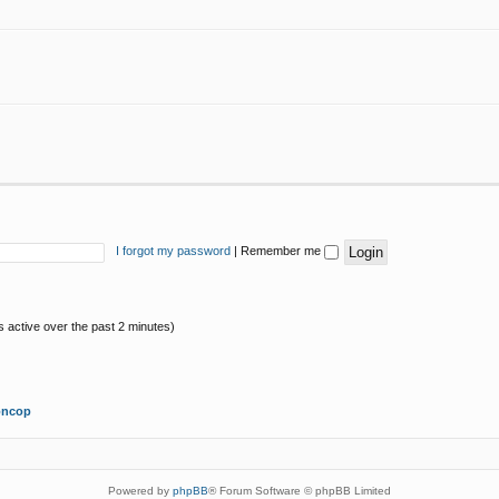
I forgot my password
|
Remember me
s active over the past 2 minutes)
oncop
Powered by
phpBB
® Forum Software © phpBB Limited