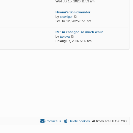
p
i
Wed Jul 15, 2026 11:53 am
e
o
e
l
s
w
Hiromi's Sonicwonder
a
t
t
V
by
slowtiger
t
h
i
Sat Jul 12, 2025 8:51 am
e
e
e
s
l
w
t
Re: Ai changed so much while …
a
t
p
V
by
takuya
t
h
o
i
Fri Aug 07, 2026 5:56 am
e
e
s
e
s
l
t
w
t
a
t
p
t
h
o
e
e
s
s
l
t
t
a
p
t
o
e
s
s
t
t
p
o
s
t
Contact us
Delete cookies
All times are
UTC-07:00