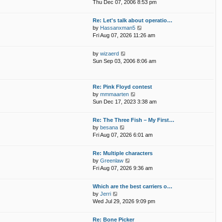
i
p
Thu Dec 07, 2006 8:53 pm
e
e
o
l
w
s
Re: Let's talk about operatio…
a
t
t
V
by
Hassanxman5
t
h
i
Fri Aug 07, 2026 11:26 am
e
e
e
s
l
w
t
V
by
wizaerd
a
t
p
i
Sun Sep 03, 2006 8:06 am
t
h
o
e
e
e
s
w
s
l
t
t
t
Re: Pink Floyd contest
a
h
p
V
by
mmmaarten
t
e
o
i
Sun Dec 17, 2023 3:38 am
e
l
s
e
s
a
t
w
t
Re: The Three Fish – My First…
t
t
p
V
by
besana
e
h
o
i
Fri Aug 07, 2026 6:01 am
s
e
s
e
t
l
t
w
p
Re: Multiple characters
a
t
o
V
by
Greenlaw
t
h
s
i
Fri Aug 07, 2026 9:36 am
e
e
t
e
s
l
w
t
Which are the best carriers o…
a
t
p
V
by
Jerri
t
h
o
i
Wed Jul 29, 2026 9:09 pm
e
e
s
e
s
l
t
w
t
Re: Bone Picker
a