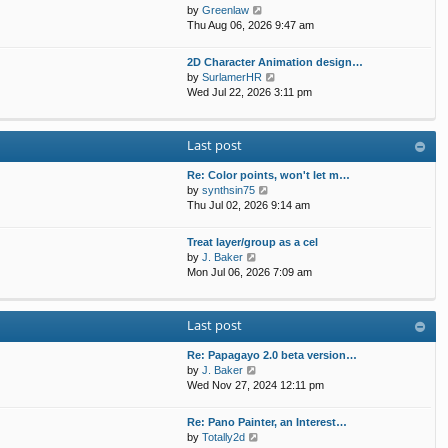
t
p
V
by
Greenlaw
t
h
o
i
Thu Aug 06, 2026 9:47 am
e
e
s
e
s
l
t
w
t
2D Character Animation design…
a
t
p
V
by
SurlamerHR
t
h
o
i
Wed Jul 22, 2026 3:11 pm
e
e
s
e
s
l
t
w
t
a
t
p
Last post
t
h
o
e
e
s
s
Re: Color points, won't let m…
l
t
t
V
by
synthsin75
a
p
i
Thu Jul 02, 2026 9:14 am
t
o
e
e
s
w
s
Treat layer/group as a cel
t
t
V
t
by
J. Baker
h
i
p
Mon Jul 06, 2026 7:09 am
e
e
o
l
w
s
a
t
t
Last post
t
h
e
e
s
Re: Papagayo 2.0 beta version…
l
V
t
by
J. Baker
a
i
p
Wed Nov 27, 2024 12:11 pm
t
e
o
e
w
s
s
Re: Pano Painter, an Interest…
t
t
t
V
by
Totally2d
h