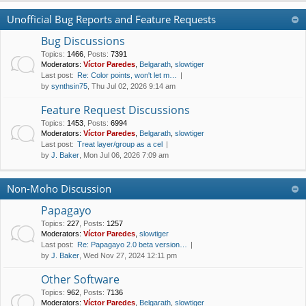
Unofficial Bug Reports and Feature Requests
Bug Discussions
Topics
:
1466
,
Posts
:
7391
Moderators:
Víctor Paredes
,
Belgarath
,
slowtiger
Last post:
Re: Color points, won't let m…
by
synthsin75
, Thu Jul 02, 2026 9:14 am
Feature Request Discussions
Topics
:
1453
,
Posts
:
6994
Moderators:
Víctor Paredes
,
Belgarath
,
slowtiger
Last post:
Treat layer/group as a cel
by
J. Baker
, Mon Jul 06, 2026 7:09 am
Non-Moho Discussion
Papagayo
Topics
:
227
,
Posts
:
1257
Moderators:
Víctor Paredes
,
slowtiger
Last post:
Re: Papagayo 2.0 beta version…
by
J. Baker
, Wed Nov 27, 2024 12:11 pm
Other Software
Topics
:
962
,
Posts
:
7136
Moderators:
Víctor Paredes
,
Belgarath
,
slowtiger