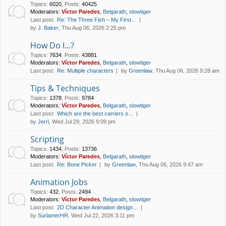
Topics
:
6020
,
Posts
:
40425
Moderators:
Víctor Paredes
,
Belgarath
,
slowtiger
Last post:
Re: The Three Fish – My First…
by
J. Baker
, Thu Aug 06, 2026 2:25 pm
How Do I...?
Topics
:
7634
,
Posts
:
43881
Moderators:
Víctor Paredes
,
Belgarath
,
slowtiger
Last post:
Re: Multiple characters
by
Greenlaw
, Thu Aug 06, 2026 9:28 am
Tips & Techniques
Topics
:
1378
,
Posts
:
9784
Moderators:
Víctor Paredes
,
Belgarath
,
slowtiger
Last post:
Which are the best carriers o…
by
Jerri
, Wed Jul 29, 2026 9:09 pm
Scripting
Topics
:
1434
,
Posts
:
13736
Moderators:
Víctor Paredes
,
Belgarath
,
slowtiger
Last post:
Re: Bone Picker
by
Greenlaw
, Thu Aug 06, 2026 9:47 am
Animation Jobs
Topics
:
432
,
Posts
:
2494
Moderators:
Víctor Paredes
,
Belgarath
,
slowtiger
Last post:
2D Character Animation design…
by
SurlamerHR
, Wed Jul 22, 2026 3:11 pm