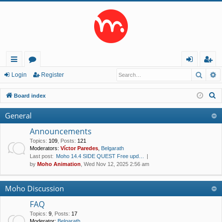
Searc
A
ui
or
og
eg
Login
Register
ck
u
in
ist
S
Board index
lin
m
er
e
General
a
ks
s
r
Announcements
c
Topics
:
109
,
Posts
:
121
Moderators:
Víctor Paredes
,
Belgarath
h
Last post:
Moho 14.4 SIDE QUEST Free upd…
by
Moho Animation
, Wed Nov 12, 2025 2:56 am
Moho Discussion
FAQ
Topics
:
9
,
Posts
:
17
Moderator:
Belgarath