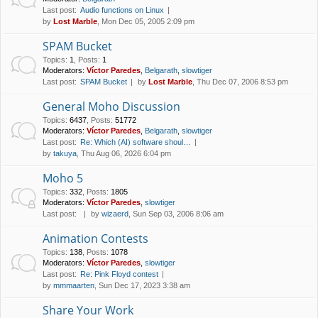
Last post:
Audio functions on Linux
by
Lost Marble
, Mon Dec 05, 2005 2:09 pm
SPAM Bucket
Topics
:
1
,
Posts
:
1
Moderators:
Víctor Paredes
,
Belgarath
,
slowtiger
Last post:
SPAM Bucket
by
Lost Marble
, Thu Dec 07, 2006 8:53 pm
General Moho Discussion
Topics
:
6437
,
Posts
:
51772
Moderators:
Víctor Paredes
,
Belgarath
,
slowtiger
Last post:
Re: Which (AI) software shoul…
by
takuya
, Thu Aug 06, 2026 6:04 pm
Moho 5
Topics
:
332
,
Posts
:
1805
Moderators:
Víctor Paredes
,
slowtiger
Last post:
by
wizaerd
, Sun Sep 03, 2006 8:06 am
Animation Contests
Topics
:
138
,
Posts
:
1078
Moderators:
Víctor Paredes
,
slowtiger
Last post:
Re: Pink Floyd contest
by
mmmaarten
, Sun Dec 17, 2023 3:38 am
Share Your Work