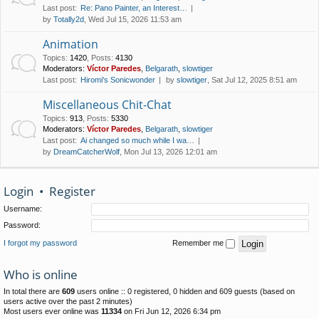
Last post:
Re: Pano Painter, an Interest…
by
Totally2d
, Wed Jul 15, 2026 11:53 am
Animation
Topics
:
1420
,
Posts
:
4130
Moderators:
Víctor Paredes
,
Belgarath
,
slowtiger
Last post:
Hiromi's Sonicwonder
by
slowtiger
, Sat Jul 12, 2025 8:51 am
Miscellaneous Chit-Chat
Topics
:
913
,
Posts
:
5330
Moderators:
Víctor Paredes
,
Belgarath
,
slowtiger
Last post:
Ai changed so much while I wa…
by
DreamCatcherWolf
, Mon Jul 13, 2026 12:01 am
Login
•
Register
Username:
Password:
I forgot my password
Remember me
Who is online
In total there are
609
users online :: 0 registered, 0 hidden and 609 guests (based on
users active over the past 2 minutes)
Most users ever online was
11334
on Fri Jun 12, 2026 6:34 pm