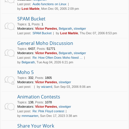
Last post:
Audio functions on Linux
by
Lost Marble
, Mon Dec 05, 2005 2:09 pm
SPAM Bucket
Topics
:
1
,
Posts
:
1
Moderators:
Víctor Paredes
,
Belgarath
,
slowtiger
Last post:
SPAM Bucket
by
Lost Marble
, Thu Dec 07, 2006 8:53 pm
General Moho Discussion
Topics
:
6437
,
Posts
:
51771
Moderators:
Víctor Paredes
,
Belgarath
,
slowtiger
Last post:
Re: How Often Does Moho Need …
by
Belgarath
, Tue Aug 04, 2026 6:21 pm
Moho 5
Topics
:
332
,
Posts
:
1805
Moderators:
Víctor Paredes
,
slowtiger
Last post:
by
wizaerd
, Sun Sep 03, 2006 8:06 am
Animation Contests
Topics
:
138
,
Posts
:
1078
Moderators:
Víctor Paredes
,
slowtiger
Last post:
Re: Pink Floyd contest
by
mmmaarten
, Sun Dec 17, 2023 3:38 am
Share Your Work