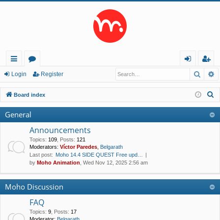
Searc
A
ui
or
og
eg
Login
Register
ck
u
in
ist
S
Board index
lin
m
er
e
General
a
ks
s
r
Announcements
c
Topics
:
109
,
Posts
:
121
Moderators:
Víctor Paredes
,
Belgarath
h
Last post:
Moho 14.4 SIDE QUEST Free upd…
by
Moho Animation
, Wed Nov 12, 2025 2:56 am
Moho Discussion
FAQ
Topics
:
9
,
Posts
:
17
Moderator:
Belgarath