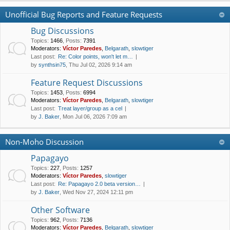
Unofficial Bug Reports and Feature Requests
Bug Discussions
Topics
:
1466
,
Posts
:
7391
Moderators:
Víctor Paredes
,
Belgarath
,
slowtiger
Last post:
Re: Color points, won't let m…
by
synthsin75
, Thu Jul 02, 2026 9:14 am
Feature Request Discussions
Topics
:
1453
,
Posts
:
6994
Moderators:
Víctor Paredes
,
Belgarath
,
slowtiger
Last post:
Treat layer/group as a cel
by
J. Baker
, Mon Jul 06, 2026 7:09 am
Non-Moho Discussion
Papagayo
Topics
:
227
,
Posts
:
1257
Moderators:
Víctor Paredes
,
slowtiger
Last post:
Re: Papagayo 2.0 beta version…
by
J. Baker
, Wed Nov 27, 2024 12:11 pm
Other Software
Topics
:
962
,
Posts
:
7136
Moderators:
Víctor Paredes
,
Belgarath
,
slowtiger