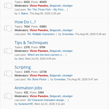
Topics
:
6020
,
Posts
:
40425
Moderators:
Víctor Paredes
,
Belgarath
,
slowtiger
Last post:
Re: The Three Fish – My First…
by
J. Baker
, Thu Aug 06, 2026 2:25 pm
How Do I...?
Topics
:
7634
,
Posts
:
43881
Moderators:
Víctor Paredes
,
Belgarath
,
slowtiger
Last post:
Re: Multiple characters
by
Greenlaw
, Thu Aug 06, 2026 9:28 am
Tips & Techniques
Topics
:
1378
,
Posts
:
9784
Moderators:
Víctor Paredes
,
Belgarath
,
slowtiger
Last post:
Which are the best carriers o…
by
Jerri
, Wed Jul 29, 2026 9:09 pm
Scripting
Topics
:
1434
,
Posts
:
13736
Moderators:
Víctor Paredes
,
Belgarath
,
slowtiger
Last post:
Re: Bone Picker
by
Greenlaw
, Thu Aug 06, 2026 9:47 am
Animation Jobs
Topics
:
432
,
Posts
:
2494
Moderators:
Víctor Paredes
,
Belgarath
,
slowtiger
Last post:
2D Character Animation design…
by
SurlamerHR
, Wed Jul 22, 2026 3:11 pm