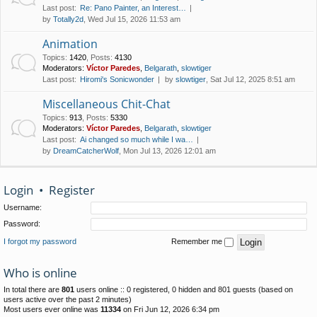
Last post:
Re: Pano Painter, an Interest…
by
Totally2d
, Wed Jul 15, 2026 11:53 am
Animation
Topics
:
1420
,
Posts
:
4130
Moderators:
Víctor Paredes
,
Belgarath
,
slowtiger
Last post:
Hiromi's Sonicwonder
by
slowtiger
, Sat Jul 12, 2025 8:51 am
Miscellaneous Chit-Chat
Topics
:
913
,
Posts
:
5330
Moderators:
Víctor Paredes
,
Belgarath
,
slowtiger
Last post:
Ai changed so much while I wa…
by
DreamCatcherWolf
, Mon Jul 13, 2026 12:01 am
Login
•
Register
Username:
Password:
I forgot my password
Remember me
Who is online
In total there are
801
users online :: 0 registered, 0 hidden and 801 guests (based on
users active over the past 2 minutes)
Most users ever online was
11334
on Fri Jun 12, 2026 6:34 pm