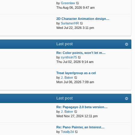
t
p
V
by
Greenlaw
t
h
o
i
Thu Aug 06, 2026 9:47 am
e
e
s
e
s
l
t
w
t
2D Character Animation design…
a
t
p
V
by
SurlamerHR
t
h
o
i
Wed Jul 22, 2026 3:11 pm
e
e
s
e
s
l
t
w
t
a
t
p
Last post
t
h
o
e
e
s
s
Re: Color points, won't let m…
l
t
t
V
by
synthsin75
a
p
i
Thu Jul 02, 2026 9:14 am
t
o
e
e
s
w
s
Treat layer/group as a cel
t
t
V
t
by
J. Baker
h
i
p
Mon Jul 06, 2026 7:09 am
e
e
o
l
w
s
a
t
t
Last post
t
h
e
e
s
Re: Papagayo 2.0 beta version…
l
V
t
by
J. Baker
a
i
p
Wed Nov 27, 2024 12:11 pm
t
e
o
e
w
s
s
Re: Pano Painter, an Interest…
t
t
t
V
by
Totally2d
h