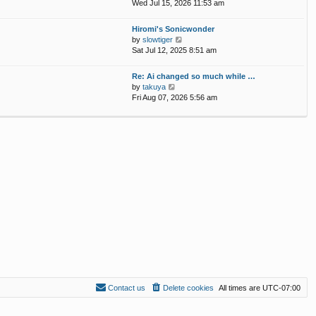
p
i
Wed Jul 15, 2026 11:53 am
e
o
e
l
s
w
Hiromi's Sonicwonder
a
t
t
V
by
slowtiger
t
h
i
Sat Jul 12, 2025 8:51 am
e
e
e
s
l
w
t
Re: Ai changed so much while …
a
t
p
V
by
takuya
t
h
o
i
Fri Aug 07, 2026 5:56 am
e
e
s
e
s
l
t
w
t
a
t
p
t
h
o
e
e
s
s
l
t
t
a
p
t
o
e
s
s
t
t
p
o
s
t
Contact us
Delete cookies
All times are
UTC-07:00