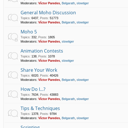
Moderators:
Víctor Paredes
,
Belgarath
,
slowtiger
General Moho Discussion
Topics
:
6437
,
Posts
:
51773
Moderators:
Víctor Paredes
,
Belgarath
,
slowtiger
Moho 5
Topics
:
332
,
Posts
:
1805
Moderators:
Víctor Paredes
,
slowtiger
Animation Contests
Topics
:
138
,
Posts
:
1078
Moderators:
Víctor Paredes
,
slowtiger
Share Your Work
Topics
:
6020
,
Posts
:
40426
Moderators:
Víctor Paredes
,
Belgarath
,
slowtiger
How Do I...?
Topics
:
7634
,
Posts
:
43883
Moderators:
Víctor Paredes
,
Belgarath
,
slowtiger
Tips & Techniques
Topics
:
1378
,
Posts
:
9784
Moderators:
Víctor Paredes
,
Belgarath
,
slowtiger
Scripting