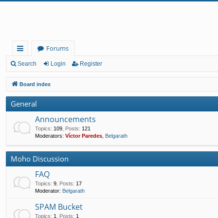
Forums
ui
Search
Login
Register
ck
Board index
lin
General
ks
Announcements
Topics
:
109
,
Posts
:
121
Moderators:
Víctor Paredes
,
Belgarath
Moho Discussion
FAQ
Topics
:
9
,
Posts
:
17
Moderator:
Belgarath
SPAM Bucket
Topics
:
1
,
Posts
:
1