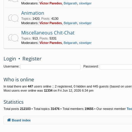
Moderators:
Víctor Paredes
,
Belgarath
,
slowtiger
Animation
Topics
:
1420
,
Posts
:
4130
Moderators:
Víctor Paredes
,
Belgarath
,
slowtiger
Miscellaneous Chit-Chat
Topics
:
913
,
Posts
:
5331
Moderators:
Víctor Paredes
,
Belgarath
,
slowtiger
Login
•
Register
Username:
Password:
Who is online
In total there are
447
users online :: 2 registered, 0 hidden and 445 guests (based on user
Most users ever online was
11334
on Fri Jun 12, 2026 6:34 pm
Statistics
Total posts
212103
• Total topics
31476
• Total members
19655
• Our newest member
To
Board index