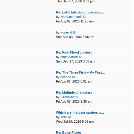
i
p
Thu Dec 07, 2006 8:53 pm
e
e
o
l
w
s
Re: Let's talk about operatio…
a
t
t
V
by
Hassanxman5
t
h
i
Fri Aug 07, 2026 11:26 am
e
e
e
s
l
w
t
V
by
wizaerd
a
t
p
i
Sun Sep 03, 2006 8:06 am
t
h
o
e
e
e
s
w
s
l
t
t
t
Re: Pink Floyd contest
a
h
p
V
by
mmmaarten
t
e
o
i
Sun Dec 17, 2023 3:38 am
e
l
s
e
s
a
t
w
t
Re: The Three Fish – My First…
t
t
p
V
by
besana
e
h
o
i
Fri Aug 07, 2026 6:01 am
s
e
s
e
t
l
t
w
p
Re: Multiple characters
a
t
o
V
by
Greenlaw
t
h
s
i
Fri Aug 07, 2026 9:36 am
e
e
t
e
s
l
w
t
Which are the best carriers o…
a
t
p
V
by
Jerri
t
h
o
i
Wed Jul 29, 2026 9:09 pm
e
e
s
e
s
l
t
w
t
Re: Bone Picker
a