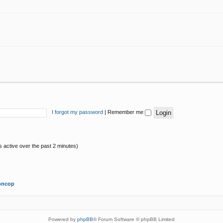
I forgot my password
|
Remember me
s active over the past 2 minutes)
oncop
Powered by
phpBB
® Forum Software © phpBB Limited