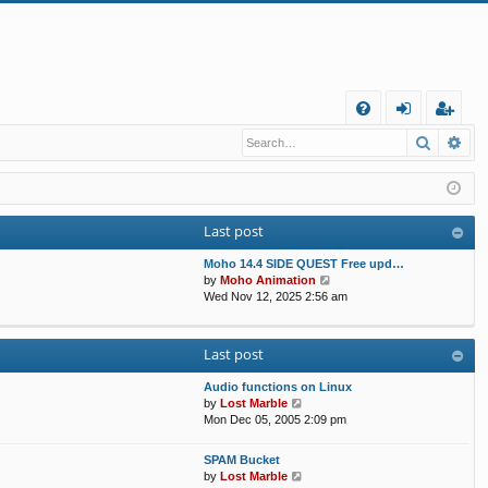
Q
Search
Ad
FA
og
eg
Q
in
ist
er
Last post
Moho 14.4 SIDE QUEST Free upd…
V
by
Moho Animation
i
Wed Nov 12, 2025 2:56 am
e
w
t
Last post
h
e
Audio functions on Linux
l
V
by
Lost Marble
a
i
Mon Dec 05, 2005 2:09 pm
t
e
e
w
s
SPAM Bucket
t
V
t
by
Lost Marble
h