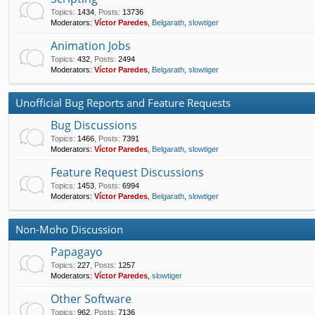
Topics
:
1434
,
Posts
:
13736
Moderators:
Víctor Paredes
,
Belgarath
,
slowtiger
Animation Jobs
Topics
:
432
,
Posts
:
2494
Moderators:
Víctor Paredes
,
Belgarath
,
slowtiger
Unofficial Bug Reports and Feature Requests
Bug Discussions
Topics
:
1466
,
Posts
:
7391
Moderators:
Víctor Paredes
,
Belgarath
,
slowtiger
Feature Request Discussions
Topics
:
1453
,
Posts
:
6994
Moderators:
Víctor Paredes
,
Belgarath
,
slowtiger
Non-Moho Discussion
Papagayo
Topics
:
227
,
Posts
:
1257
Moderators:
Víctor Paredes
,
slowtiger
Other Software
Topics
:
962
,
Posts
:
7136