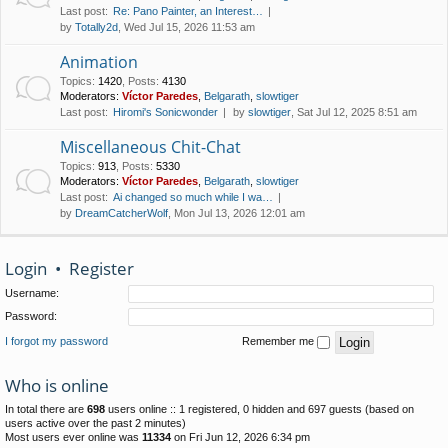
Last post:
Re: Pano Painter, an Interest…
by
Totally2d
, Wed Jul 15, 2026 11:53 am
Animation
Topics
:
1420
,
Posts
:
4130
Moderators:
Víctor Paredes
,
Belgarath
,
slowtiger
Last post:
Hiromi's Sonicwonder
by
slowtiger
, Sat Jul 12, 2025 8:51 am
Miscellaneous Chit-Chat
Topics
:
913
,
Posts
:
5330
Moderators:
Víctor Paredes
,
Belgarath
,
slowtiger
Last post:
Ai changed so much while I wa…
by
DreamCatcherWolf
, Mon Jul 13, 2026 12:01 am
Login
•
Register
Username:
Password:
I forgot my password
Remember me
Who is online
In total there are
698
users online :: 1 registered, 0 hidden and 697 guests (based on
users active over the past 2 minutes)
Most users ever online was
11334
on Fri Jun 12, 2026 6:34 pm