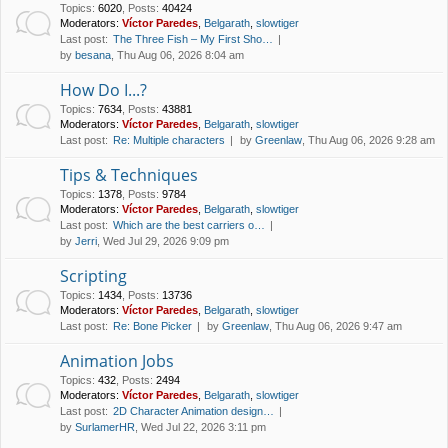
Topics
:
6020
,
Posts
:
40424
Moderators:
Víctor Paredes
,
Belgarath
,
slowtiger
Last post:
The Three Fish – My First Sho…
by
besana
, Thu Aug 06, 2026 8:04 am
How Do I...?
Topics
:
7634
,
Posts
:
43881
Moderators:
Víctor Paredes
,
Belgarath
,
slowtiger
Last post:
Re: Multiple characters
by
Greenlaw
, Thu Aug 06, 2026 9:28 am
Tips & Techniques
Topics
:
1378
,
Posts
:
9784
Moderators:
Víctor Paredes
,
Belgarath
,
slowtiger
Last post:
Which are the best carriers o…
by
Jerri
, Wed Jul 29, 2026 9:09 pm
Scripting
Topics
:
1434
,
Posts
:
13736
Moderators:
Víctor Paredes
,
Belgarath
,
slowtiger
Last post:
Re: Bone Picker
by
Greenlaw
, Thu Aug 06, 2026 9:47 am
Animation Jobs
Topics
:
432
,
Posts
:
2494
Moderators:
Víctor Paredes
,
Belgarath
,
slowtiger
Last post:
2D Character Animation design…
by
SurlamerHR
, Wed Jul 22, 2026 3:11 pm