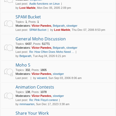
Last post:
Audio functions on Linux
by
Lost Marble
, Mon Dec 05, 2005 2:09 pm
SPAM Bucket
Topics
:
1
,
Posts
:
1
Moderators:
Víctor Paredes
,
Belgarath
,
slowtiger
Last post:
SPAM Bucket
by
Lost Marble
, Thu Dec 07, 2006 8:53 pm
General Moho Discussion
Topics
:
6437
,
Posts
:
51771
Moderators:
Víctor Paredes
,
Belgarath
,
slowtiger
Last post:
Re: How Often Does Moho Need …
by
Belgarath
, Tue Aug 04, 2026 6:21 pm
Moho 5
Topics
:
332
,
Posts
:
1805
Moderators:
Víctor Paredes
,
slowtiger
Last post:
by
wizaerd
, Sun Sep 03, 2006 8:06 am
Animation Contests
Topics
:
138
,
Posts
:
1078
Moderators:
Víctor Paredes
,
slowtiger
Last post:
Re: Pink Floyd contest
by
mmmaarten
, Sun Dec 17, 2023 3:38 am
Share Your Work