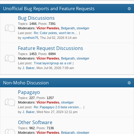
Unofficial Bug Reports and Feature Requests
Bug Discussions
Topics
:
1466
,
Posts
:
7391
Moderators:
Víctor Paredes
,
Belgarath
,
slowtiger
Last post:
Re: Color points, won't let m…
by
synthsin75
, Thu Jul 02, 2026 9:14 am
Feature Request Discussions
Topics
:
1453
,
Posts
:
6994
Moderators:
Víctor Paredes
,
Belgarath
,
slowtiger
Last post:
Treat layer/group as a cel
by
J. Baker
, Mon Jul 06, 2026 7:09 am
Non-Moho Discussion
Papagayo
Topics
:
227
,
Posts
:
1257
Moderators:
Víctor Paredes
,
slowtiger
Last post:
Re: Papagayo 2.0 beta version…
by
J. Baker
, Wed Nov 27, 2024 12:11 pm
Other Software
Topics
:
962
,
Posts
:
7136
Moderators:
Víctor Paredes
,
Belgarath
,
slowtiger