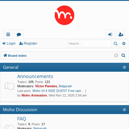
Searc
A
ui
or
og
eg
Login
Register
ck
u
in
ist
S
Board index
lin
m
er
e
General
a
ks
s
r
Announcements
c
Topics
:
109
,
Posts
:
121
Moderators:
Víctor Paredes
,
Belgarath
h
Last post:
Moho 14.4 SIDE QUEST Free upd…
by
Moho Animation
, Wed Nov 12, 2025 2:56 am
Moho Discussion
FAQ
Topics
:
9
,
Posts
:
17
Moderator:
Belgarath