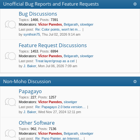
Unofficial Bug Reports and Feature Requests
Bug Discussions
Topics
:
1466
,
Posts
:
7391
Moderators:
Víctor Paredes
,
Belgarath
,
slowtiger
Last post:
Re: Color points, won't let m…
by
synthsin75
, Thu Jul 02, 2026 9:14 am
Feature Request Discussions
Topics
:
1453
,
Posts
:
6994
Moderators:
Víctor Paredes
,
Belgarath
,
slowtiger
Last post:
Treat layer/group as a cel
by
J. Baker
, Mon Jul 06, 2026 7:09 am
Non-Moho Discussion
Papagayo
Topics
:
227
,
Posts
:
1257
Moderators:
Víctor Paredes
,
slowtiger
Last post:
Re: Papagayo 2.0 beta version…
by
J. Baker
, Wed Nov 27, 2024 12:11 pm
Other Software
Topics
:
962
,
Posts
:
7136
Moderators:
Víctor Paredes
,
Belgarath
,
slowtiger
Last post:
Re: Pano Painter, an Interest…