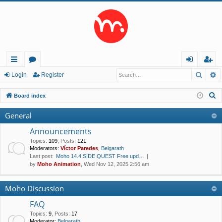
Searc
A
ui
or
og
eg
Login
Register
ck
u
in
ist
S
Board index
lin
m
er
e
General
a
ks
s
r
Announcements
c
Topics
:
109
,
Posts
:
121
Moderators:
Víctor Paredes
,
Belgarath
h
Last post:
Moho 14.4 SIDE QUEST Free upd…
by
Moho Animation
, Wed Nov 12, 2025 2:56 am
Moho Discussion
FAQ
Topics
:
9
,
Posts
:
17
Moderator:
Belgarath