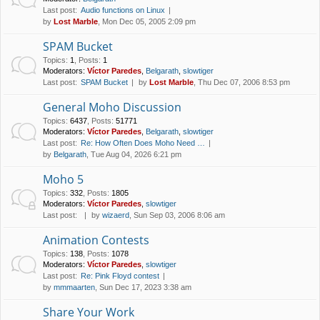
Last post:
Audio functions on Linux
by
Lost Marble
, Mon Dec 05, 2005 2:09 pm
SPAM Bucket
Topics
:
1
,
Posts
:
1
Moderators:
Víctor Paredes
,
Belgarath
,
slowtiger
Last post:
SPAM Bucket
by
Lost Marble
, Thu Dec 07, 2006 8:53 pm
General Moho Discussion
Topics
:
6437
,
Posts
:
51771
Moderators:
Víctor Paredes
,
Belgarath
,
slowtiger
Last post:
Re: How Often Does Moho Need …
by
Belgarath
, Tue Aug 04, 2026 6:21 pm
Moho 5
Topics
:
332
,
Posts
:
1805
Moderators:
Víctor Paredes
,
slowtiger
Last post:
by
wizaerd
, Sun Sep 03, 2006 8:06 am
Animation Contests
Topics
:
138
,
Posts
:
1078
Moderators:
Víctor Paredes
,
slowtiger
Last post:
Re: Pink Floyd contest
by
mmmaarten
, Sun Dec 17, 2023 3:38 am
Share Your Work