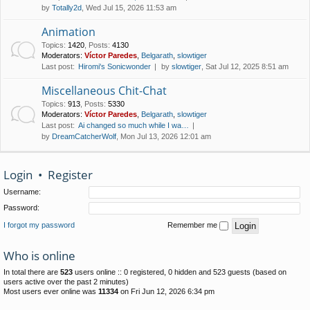
by
Totally2d
, Wed Jul 15, 2026 11:53 am
Animation
Topics
:
1420
,
Posts
:
4130
Moderators:
Víctor Paredes
,
Belgarath
,
slowtiger
Last post:
Hiromi's Sonicwonder
by
slowtiger
, Sat Jul 12, 2025 8:51 am
Miscellaneous Chit-Chat
Topics
:
913
,
Posts
:
5330
Moderators:
Víctor Paredes
,
Belgarath
,
slowtiger
Last post:
Ai changed so much while I wa…
by
DreamCatcherWolf
, Mon Jul 13, 2026 12:01 am
Login
•
Register
Username:
Password:
I forgot my password
Remember me
Who is online
In total there are
523
users online :: 0 registered, 0 hidden and 523 guests (based on
users active over the past 2 minutes)
Most users ever online was
11334
on Fri Jun 12, 2026 6:34 pm