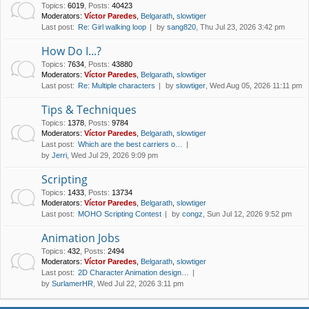
Topics
:
6019
,
Posts
:
40423
Moderators:
Víctor Paredes
,
Belgarath
,
slowtiger
Last post:
Re: Girl walking loop
by
sang820
, Thu Jul 23, 2026 3:42 pm
How Do I...?
Topics
:
7634
,
Posts
:
43880
Moderators:
Víctor Paredes
,
Belgarath
,
slowtiger
Last post:
Re: Multiple characters
by
slowtiger
, Wed Aug 05, 2026 11:11 pm
Tips & Techniques
Topics
:
1378
,
Posts
:
9784
Moderators:
Víctor Paredes
,
Belgarath
,
slowtiger
Last post:
Which are the best carriers o…
by
Jerri
, Wed Jul 29, 2026 9:09 pm
Scripting
Topics
:
1433
,
Posts
:
13734
Moderators:
Víctor Paredes
,
Belgarath
,
slowtiger
Last post:
MOHO Scripting Contest
by
congz
, Sun Jul 12, 2026 9:52 pm
Animation Jobs
Topics
:
432
,
Posts
:
2494
Moderators:
Víctor Paredes
,
Belgarath
,
slowtiger
Last post:
2D Character Animation design…
by
SurlamerHR
, Wed Jul 22, 2026 3:11 pm