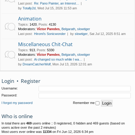
Last post:
Re: Pano Painter, an Interest…
by
Totally2d
, Wed Jul 15, 2026 11:53 am
Animation
Topics
:
1420
,
Posts
:
4130
Moderators:
Víctor Paredes
,
Belgarath
,
slowtiger
Last post:
Hiromi's Sonicwonder
by
slowtiger
, Sat Jul 12, 2025 8:51 am
Miscellaneous Chit-Chat
Topics
:
913
,
Posts
:
5330
Moderators:
Víctor Paredes
,
Belgarath
,
slowtiger
Last post:
Ai changed so much while I wa…
by
DreamCatcherWolf
, Mon Jul 13, 2026 12:01 am
Login
•
Register
Username:
Password:
I forgot my password
Remember me
Who is online
In total there are
469
users online :: 0 registered, 0 hidden and 469 guests (based on
users active over the past 2 minutes)
Most users ever online was
11334
on Fri Jun 12, 2026 6:34 pm