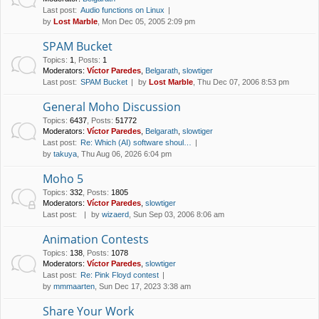
Last post:
Audio functions on Linux
by
Lost Marble
, Mon Dec 05, 2005 2:09 pm
SPAM Bucket
Topics
:
1
,
Posts
:
1
Moderators:
Víctor Paredes
,
Belgarath
,
slowtiger
Last post:
SPAM Bucket
by
Lost Marble
, Thu Dec 07, 2006 8:53 pm
General Moho Discussion
Topics
:
6437
,
Posts
:
51772
Moderators:
Víctor Paredes
,
Belgarath
,
slowtiger
Last post:
Re: Which (AI) software shoul…
by
takuya
, Thu Aug 06, 2026 6:04 pm
Moho 5
Topics
:
332
,
Posts
:
1805
Moderators:
Víctor Paredes
,
slowtiger
Last post:
by
wizaerd
, Sun Sep 03, 2006 8:06 am
Animation Contests
Topics
:
138
,
Posts
:
1078
Moderators:
Víctor Paredes
,
slowtiger
Last post:
Re: Pink Floyd contest
by
mmmaarten
, Sun Dec 17, 2023 3:38 am
Share Your Work