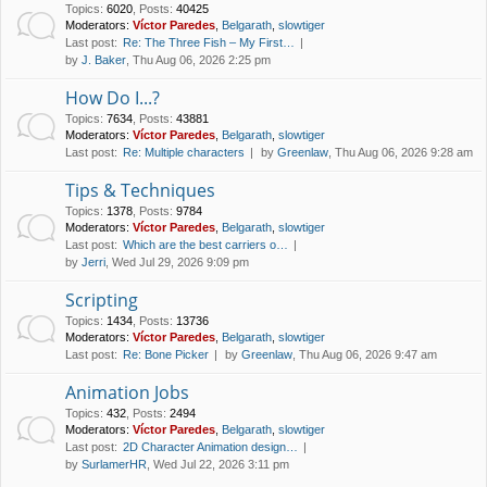
Topics
:
6020
,
Posts
:
40425
Moderators:
Víctor Paredes
,
Belgarath
,
slowtiger
Last post:
Re: The Three Fish – My First…
by
J. Baker
, Thu Aug 06, 2026 2:25 pm
How Do I...?
Topics
:
7634
,
Posts
:
43881
Moderators:
Víctor Paredes
,
Belgarath
,
slowtiger
Last post:
Re: Multiple characters
by
Greenlaw
, Thu Aug 06, 2026 9:28 am
Tips & Techniques
Topics
:
1378
,
Posts
:
9784
Moderators:
Víctor Paredes
,
Belgarath
,
slowtiger
Last post:
Which are the best carriers o…
by
Jerri
, Wed Jul 29, 2026 9:09 pm
Scripting
Topics
:
1434
,
Posts
:
13736
Moderators:
Víctor Paredes
,
Belgarath
,
slowtiger
Last post:
Re: Bone Picker
by
Greenlaw
, Thu Aug 06, 2026 9:47 am
Animation Jobs
Topics
:
432
,
Posts
:
2494
Moderators:
Víctor Paredes
,
Belgarath
,
slowtiger
Last post:
2D Character Animation design…
by
SurlamerHR
, Wed Jul 22, 2026 3:11 pm