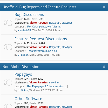
Unofficial Bug Reports and Feature Requests
Bug Discussions
Topics
:
1466
,
Posts
:
7391
Moderators:
Víctor Paredes
,
Belgarath
,
slowtiger
Last post:
Re: Color points, won't let m…
by
synthsin75
, Thu Jul 02, 2026 9:14 am
Feature Request Discussions
Topics
:
1453
,
Posts
:
6994
Moderators:
Víctor Paredes
,
Belgarath
,
slowtiger
Last post:
Treat layer/group as a cel
by
J. Baker
, Mon Jul 06, 2026 7:09 am
Non-Moho Discussion
Papagayo
Topics
:
227
,
Posts
:
1257
Moderators:
Víctor Paredes
,
slowtiger
Last post:
Re: Papagayo 2.0 beta version…
by
J. Baker
, Wed Nov 27, 2024 12:11 pm
Other Software
Topics
:
962
,
Posts
:
7136
Moderators:
Víctor Paredes
,
Belgarath
,
slowtiger