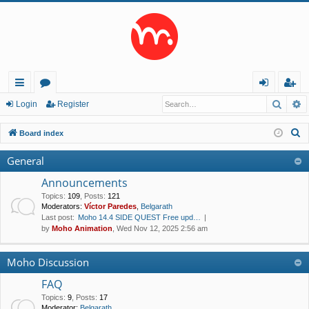
Searc
A
ui
or
og
eg
Login
Register
ck
u
in
ist
S
Board index
lin
m
er
e
General
a
ks
s
r
Announcements
c
Topics
:
109
,
Posts
:
121
Moderators:
Víctor Paredes
,
Belgarath
h
Last post:
Moho 14.4 SIDE QUEST Free upd…
by
Moho Animation
, Wed Nov 12, 2025 2:56 am
Moho Discussion
FAQ
Topics
:
9
,
Posts
:
17
Moderator:
Belgarath