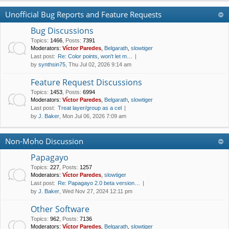
Unofficial Bug Reports and Feature Requests
Bug Discussions
Topics
:
1466
,
Posts
:
7391
Moderators:
Víctor Paredes
,
Belgarath
,
slowtiger
Last post:
Re: Color points, won't let m…
by
synthsin75
, Thu Jul 02, 2026 9:14 am
Feature Request Discussions
Topics
:
1453
,
Posts
:
6994
Moderators:
Víctor Paredes
,
Belgarath
,
slowtiger
Last post:
Treat layer/group as a cel
by
J. Baker
, Mon Jul 06, 2026 7:09 am
Non-Moho Discussion
Papagayo
Topics
:
227
,
Posts
:
1257
Moderators:
Víctor Paredes
,
slowtiger
Last post:
Re: Papagayo 2.0 beta version…
by
J. Baker
, Wed Nov 27, 2024 12:11 pm
Other Software
Topics
:
962
,
Posts
:
7136
Moderators:
Víctor Paredes
,
Belgarath
,
slowtiger