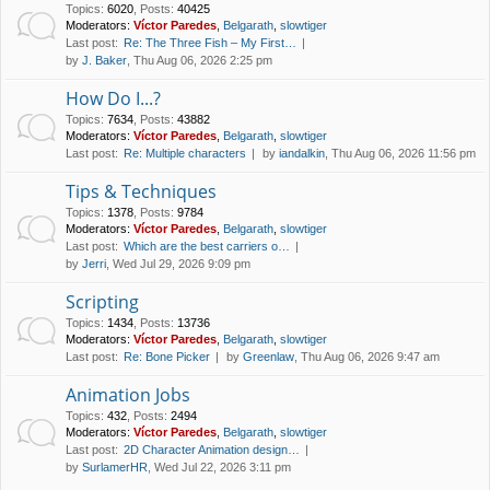
Topics
:
6020
,
Posts
:
40425
Moderators:
Víctor Paredes
,
Belgarath
,
slowtiger
Last post:
Re: The Three Fish – My First…
by
J. Baker
, Thu Aug 06, 2026 2:25 pm
How Do I...?
Topics
:
7634
,
Posts
:
43882
Moderators:
Víctor Paredes
,
Belgarath
,
slowtiger
Last post:
Re: Multiple characters
by
iandalkin
, Thu Aug 06, 2026 11:56 pm
Tips & Techniques
Topics
:
1378
,
Posts
:
9784
Moderators:
Víctor Paredes
,
Belgarath
,
slowtiger
Last post:
Which are the best carriers o…
by
Jerri
, Wed Jul 29, 2026 9:09 pm
Scripting
Topics
:
1434
,
Posts
:
13736
Moderators:
Víctor Paredes
,
Belgarath
,
slowtiger
Last post:
Re: Bone Picker
by
Greenlaw
, Thu Aug 06, 2026 9:47 am
Animation Jobs
Topics
:
432
,
Posts
:
2494
Moderators:
Víctor Paredes
,
Belgarath
,
slowtiger
Last post:
2D Character Animation design…
by
SurlamerHR
, Wed Jul 22, 2026 3:11 pm