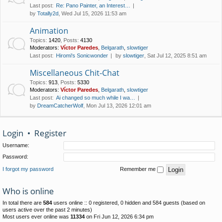
Last post:
Re: Pano Painter, an Interest…
by
Totally2d
, Wed Jul 15, 2026 11:53 am
Animation
Topics
:
1420
,
Posts
:
4130
Moderators:
Víctor Paredes
,
Belgarath
,
slowtiger
Last post:
Hiromi's Sonicwonder
by
slowtiger
, Sat Jul 12, 2025 8:51 am
Miscellaneous Chit-Chat
Topics
:
913
,
Posts
:
5330
Moderators:
Víctor Paredes
,
Belgarath
,
slowtiger
Last post:
Ai changed so much while I wa…
by
DreamCatcherWolf
, Mon Jul 13, 2026 12:01 am
Login
•
Register
Username:
Password:
I forgot my password
Remember me
Who is online
In total there are
584
users online :: 0 registered, 0 hidden and 584 guests (based on
users active over the past 2 minutes)
Most users ever online was
11334
on Fri Jun 12, 2026 6:34 pm