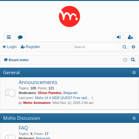
Searc
A
ui
or
og
eg
Login
Register
ck
u
in
ist
S
Board index
lin
m
er
e
General
a
ks
s
r
Announcements
c
Topics
:
109
,
Posts
:
121
Moderators:
Víctor Paredes
,
Belgarath
h
Last post:
Moho 14.4 SIDE QUEST Free upd…
by
Moho Animation
, Wed Nov 12, 2025 2:56 am
Moho Discussion
FAQ
Topics
:
9
,
Posts
:
17
Moderator:
Belgarath