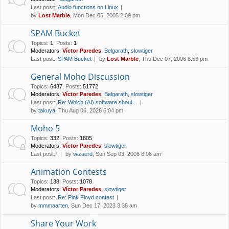
Last post:
Audio functions on Linux
by
Lost Marble
, Mon Dec 05, 2005 2:09 pm
SPAM Bucket
Topics
:
1
,
Posts
:
1
Moderators:
Víctor Paredes
,
Belgarath
,
slowtiger
Last post:
SPAM Bucket
by
Lost Marble
, Thu Dec 07, 2006 8:53 pm
General Moho Discussion
Topics
:
6437
,
Posts
:
51772
Moderators:
Víctor Paredes
,
Belgarath
,
slowtiger
Last post:
Re: Which (AI) software shoul…
by
takuya
, Thu Aug 06, 2026 6:04 pm
Moho 5
Topics
:
332
,
Posts
:
1805
Moderators:
Víctor Paredes
,
slowtiger
Last post:
by
wizaerd
, Sun Sep 03, 2006 8:06 am
Animation Contests
Topics
:
138
,
Posts
:
1078
Moderators:
Víctor Paredes
,
slowtiger
Last post:
Re: Pink Floyd contest
by
mmmaarten
, Sun Dec 17, 2023 3:38 am
Share Your Work