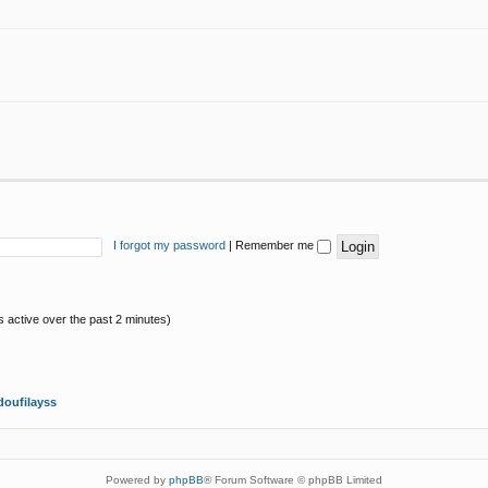
I forgot my password
|
Remember me
s active over the past 2 minutes)
oufilayss
Powered by
phpBB
® Forum Software © phpBB Limited