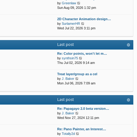
t
p
V
by
Greenlaw
t
h
o
i
Sun Aug 09, 2026 1:32 pm
e
e
s
e
s
l
t
w
t
2D Character Animation design…
a
t
p
V
by
SurlamerHR
t
h
o
i
Wed Jul 22, 2026 3:11 pm
e
e
s
e
s
l
t
w
t
a
t
p
Last post
t
h
o
e
e
s
s
Re: Color points, won't let m…
l
t
t
V
by
synthsin75
a
p
i
Thu Jul 02, 2026 9:14 am
t
o
e
e
s
w
s
Treat layer/group as a cel
t
t
V
t
by
J. Baker
h
i
p
Mon Jul 06, 2026 7:09 am
e
e
o
l
w
s
a
t
t
Last post
t
h
e
e
s
Re: Papagayo 2.0 beta version…
l
V
t
by
J. Baker
a
i
p
Wed Nov 27, 2024 12:11 pm
t
e
o
e
w
s
s
Re: Pano Painter, an Interest…
t
t
t
V
by
Totally2d
h