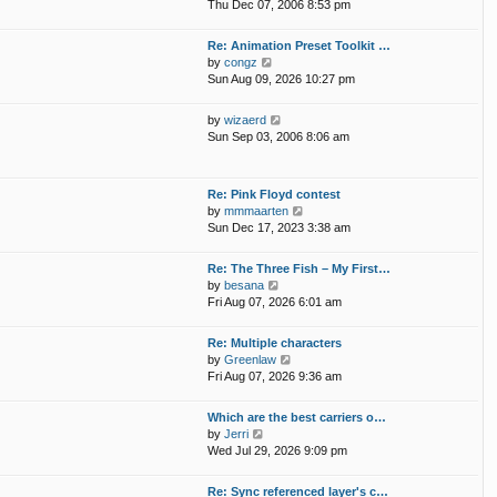
i
p
Thu Dec 07, 2006 8:53 pm
e
e
o
l
w
s
Re: Animation Preset Toolkit …
a
t
t
V
by
congz
t
h
i
Sun Aug 09, 2026 10:27 pm
e
e
e
s
l
w
t
V
by
wizaerd
a
t
p
i
Sun Sep 03, 2006 8:06 am
t
h
o
e
e
e
s
w
s
l
t
t
t
Re: Pink Floyd contest
a
h
p
V
by
mmmaarten
t
e
o
i
Sun Dec 17, 2023 3:38 am
e
l
s
e
s
a
t
w
t
Re: The Three Fish – My First…
t
t
p
V
by
besana
e
h
o
i
Fri Aug 07, 2026 6:01 am
s
e
s
e
t
l
t
w
p
Re: Multiple characters
a
t
o
V
by
Greenlaw
t
h
s
i
Fri Aug 07, 2026 9:36 am
e
e
t
e
s
l
w
t
Which are the best carriers o…
a
t
p
V
by
Jerri
t
h
o
i
Wed Jul 29, 2026 9:09 pm
e
e
s
e
s
l
t
w
t
Re: Sync referenced layer's c…
a