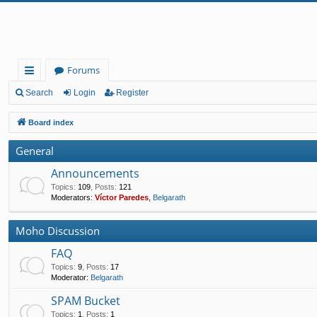
Forums
ui
Search
Login
Register
ck
Board index
lin
General
ks
Announcements
Topics
:
109
,
Posts
:
121
Moderators:
Víctor Paredes
,
Belgarath
Moho Discussion
FAQ
Topics
:
9
,
Posts
:
17
Moderator:
Belgarath
SPAM Bucket
Topics
:
1
,
Posts
:
1