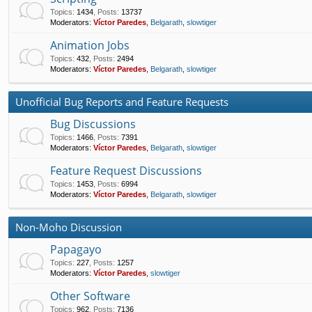
Topics
:
1434
,
Posts
:
13737
Moderators:
Víctor Paredes
,
Belgarath
,
slowtiger
Animation Jobs
Topics
:
432
,
Posts
:
2494
Moderators:
Víctor Paredes
,
Belgarath
,
slowtiger
Unofficial Bug Reports and Feature Requests
Bug Discussions
Topics
:
1466
,
Posts
:
7391
Moderators:
Víctor Paredes
,
Belgarath
,
slowtiger
Feature Request Discussions
Topics
:
1453
,
Posts
:
6994
Moderators:
Víctor Paredes
,
Belgarath
,
slowtiger
Non-Moho Discussion
Papagayo
Topics
:
227
,
Posts
:
1257
Moderators:
Víctor Paredes
,
slowtiger
Other Software
Topics
:
962
,
Posts
:
7136