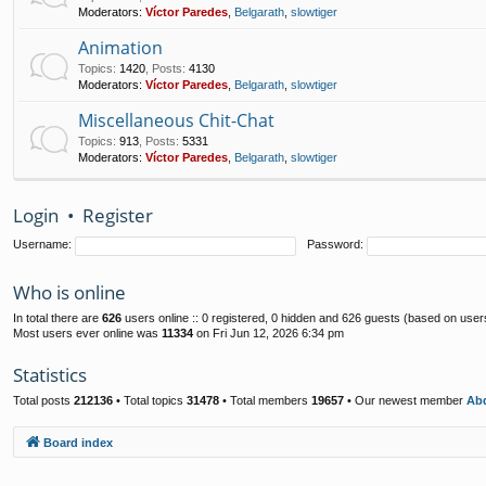
Moderators:
Víctor Paredes
,
Belgarath
,
slowtiger
Animation
Topics
:
1420
,
Posts
:
4130
Moderators:
Víctor Paredes
,
Belgarath
,
slowtiger
Miscellaneous Chit-Chat
Topics
:
913
,
Posts
:
5331
Moderators:
Víctor Paredes
,
Belgarath
,
slowtiger
Login
•
Register
Username:
Password:
Who is online
In total there are
626
users online :: 0 registered, 0 hidden and 626 guests (based on user
Most users ever online was
11334
on Fri Jun 12, 2026 6:34 pm
Statistics
Total posts
212136
• Total topics
31478
• Total members
19657
• Our newest member
Abd
Board index