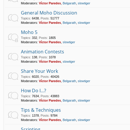
Moderators:
Víctor Paredes
,
Belgarath
,
slowtiger
General Moho Discussion
Topics
:
6438
,
Posts
:
51777
Moderators:
Víctor Paredes
,
Belgarath
,
slowtiger
Moho 5
Topics
:
332
,
Posts
:
1805
Moderators:
Víctor Paredes
,
slowtiger
Animation Contests
Topics
:
138
,
Posts
:
1078
Moderators:
Víctor Paredes
,
slowtiger
Share Your Work
Topics
:
6020
,
Posts
:
40426
Moderators:
Víctor Paredes
,
Belgarath
,
slowtiger
How Do I...?
Topics
:
7634
,
Posts
:
43883
Moderators:
Víctor Paredes
,
Belgarath
,
slowtiger
Tips & Techniques
Topics
:
1378
,
Posts
:
9784
Moderators:
Víctor Paredes
,
Belgarath
,
slowtiger
Scripting