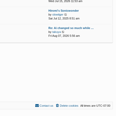
p
i
Wed Jul 15, 2026 11:53 am
e
o
e
l
s
w
Hiromi's Sonicwonder
a
t
t
V
by
slowtiger
t
h
i
Sat Jul 12, 2025 8:51 am
e
e
e
s
l
w
t
Re: Ai changed so much while …
a
t
p
V
by
takuya
t
h
o
i
Fri Aug 07, 2026 5:56 am
e
e
s
e
s
l
t
w
t
a
t
p
t
h
o
e
e
s
s
l
t
t
a
p
t
o
e
s
s
t
t
p
o
s
t
Contact us
Delete cookies
All times are
UTC-07:00