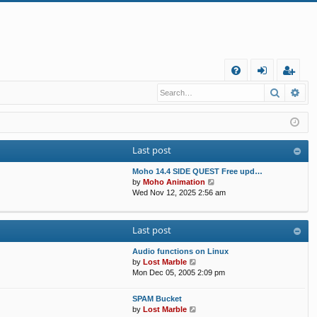
Q
Search
Ad
FA
og
eg
Q
in
ist
er
Last post
Moho 14.4 SIDE QUEST Free upd…
V
by
Moho Animation
i
Wed Nov 12, 2025 2:56 am
e
w
t
Last post
h
e
Audio functions on Linux
l
V
by
Lost Marble
a
i
Mon Dec 05, 2005 2:09 pm
t
e
e
w
s
SPAM Bucket
t
V
t
by
Lost Marble
h