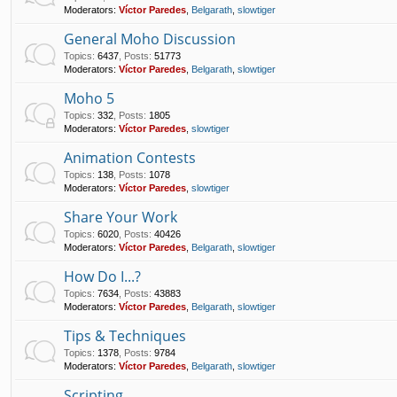
Moderators:
Víctor Paredes
,
Belgarath
,
slowtiger
General Moho Discussion
Topics
:
6437
,
Posts
:
51773
Moderators:
Víctor Paredes
,
Belgarath
,
slowtiger
Moho 5
Topics
:
332
,
Posts
:
1805
Moderators:
Víctor Paredes
,
slowtiger
Animation Contests
Topics
:
138
,
Posts
:
1078
Moderators:
Víctor Paredes
,
slowtiger
Share Your Work
Topics
:
6020
,
Posts
:
40426
Moderators:
Víctor Paredes
,
Belgarath
,
slowtiger
How Do I...?
Topics
:
7634
,
Posts
:
43883
Moderators:
Víctor Paredes
,
Belgarath
,
slowtiger
Tips & Techniques
Topics
:
1378
,
Posts
:
9784
Moderators:
Víctor Paredes
,
Belgarath
,
slowtiger
Scripting