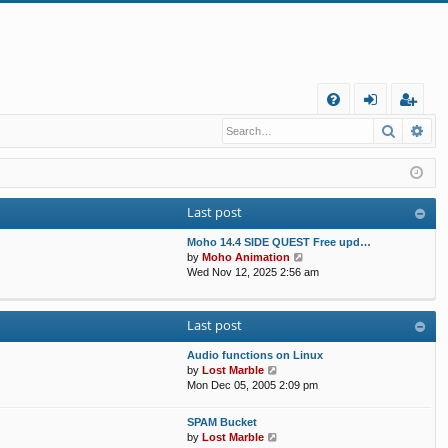
Q
Search
Ad
FA
og
eg
Q
in
ist
er
Last post
Moho 14.4 SIDE QUEST Free upd…
V
by
Moho Animation
i
Wed Nov 12, 2025 2:56 am
e
w
t
Last post
h
e
Audio functions on Linux
l
V
by
Lost Marble
a
i
Mon Dec 05, 2005 2:09 pm
t
e
e
w
s
SPAM Bucket
t
V
t
by
Lost Marble
h