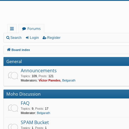
Forums
ui
Search
Login
Register
ck
Board index
lin
General
ks
Announcements
Topics
:
109
,
Posts
:
121
Moderators:
Víctor Paredes
,
Belgarath
Moho Discussion
FAQ
Topics
:
9
,
Posts
:
17
Moderator:
Belgarath
SPAM Bucket
Topics
:
1
,
Posts
:
1