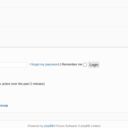
I forgot my password
|
Remember me
s active over the past 2 minutes)
oncop
Powered by
phpBB
® Forum Software © phpBB Limited