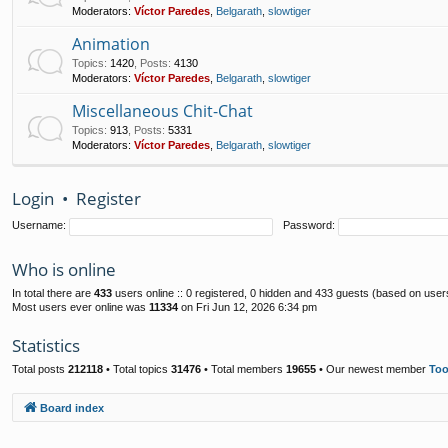
Moderators:
Víctor Paredes
,
Belgarath
,
slowtiger
Animation
Topics
:
1420
,
Posts
:
4130
Moderators:
Víctor Paredes
,
Belgarath
,
slowtiger
Miscellaneous Chit-Chat
Topics
:
913
,
Posts
:
5331
Moderators:
Víctor Paredes
,
Belgarath
,
slowtiger
Login
•
Register
Username:
Password:
Who is online
In total there are
433
users online :: 0 registered, 0 hidden and 433 guests (based on user
Most users ever online was
11334
on Fri Jun 12, 2026 6:34 pm
Statistics
Total posts
212118
• Total topics
31476
• Total members
19655
• Our newest member
To
Board index