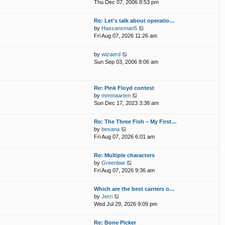
i
p
Thu Dec 07, 2006 8:53 pm
e
e
o
l
w
s
Re: Let's talk about operatio…
a
t
t
V
by
Hassanxman5
t
h
i
Fri Aug 07, 2026 11:26 am
e
e
e
s
l
w
t
V
by
wizaerd
a
t
p
i
Sun Sep 03, 2006 8:06 am
t
h
o
e
e
e
s
w
s
l
t
t
t
Re: Pink Floyd contest
a
h
p
V
by
mmmaarten
t
e
o
i
Sun Dec 17, 2023 3:38 am
e
l
s
e
s
a
t
w
t
Re: The Three Fish – My First…
t
t
p
V
by
besana
e
h
o
i
Fri Aug 07, 2026 6:01 am
s
e
s
e
t
l
t
w
p
Re: Multiple characters
a
t
o
V
by
Greenlaw
t
h
s
i
Fri Aug 07, 2026 9:36 am
e
e
t
e
s
l
w
t
Which are the best carriers o…
a
t
p
V
by
Jerri
t
h
o
i
Wed Jul 29, 2026 9:09 pm
e
e
s
e
s
l
t
w
t
Re: Bone Picker
a