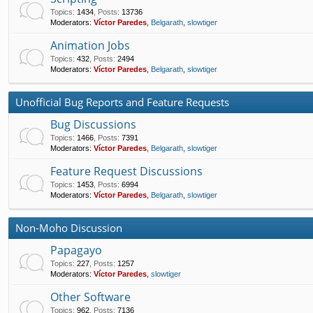
Topics
:
1434
,
Posts
:
13736
Moderators:
Víctor Paredes
,
Belgarath
,
slowtiger
Animation Jobs
Topics
:
432
,
Posts
:
2494
Moderators:
Víctor Paredes
,
Belgarath
,
slowtiger
Unofficial Bug Reports and Feature Requests
Bug Discussions
Topics
:
1466
,
Posts
:
7391
Moderators:
Víctor Paredes
,
Belgarath
,
slowtiger
Feature Request Discussions
Topics
:
1453
,
Posts
:
6994
Moderators:
Víctor Paredes
,
Belgarath
,
slowtiger
Non-Moho Discussion
Papagayo
Topics
:
227
,
Posts
:
1257
Moderators:
Víctor Paredes
,
slowtiger
Other Software
Topics
:
962
,
Posts
:
7136