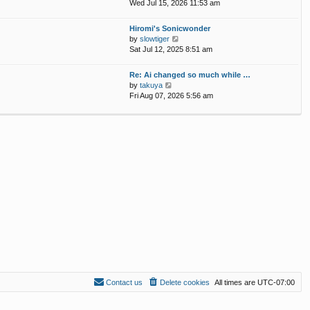
p
i
Wed Jul 15, 2026 11:53 am
e
o
e
l
s
w
Hiromi's Sonicwonder
a
t
t
V
by
slowtiger
t
h
i
Sat Jul 12, 2025 8:51 am
e
e
e
s
l
w
t
Re: Ai changed so much while …
a
t
p
V
by
takuya
t
h
o
i
Fri Aug 07, 2026 5:56 am
e
e
s
e
s
l
t
w
t
a
t
p
t
h
o
e
e
s
s
l
t
t
a
p
t
o
e
s
s
t
t
p
o
s
t
Contact us
Delete cookies
All times are
UTC-07:00