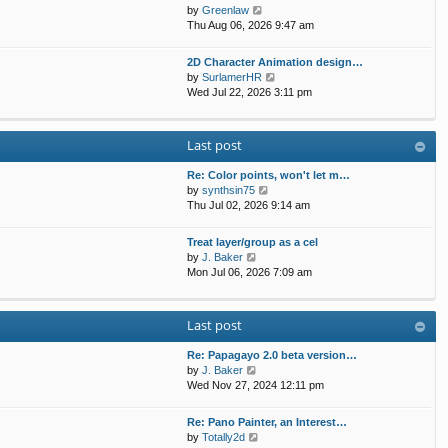
t
p
V
by
Greenlaw
t
h
o
i
Thu Aug 06, 2026 9:47 am
e
e
s
e
s
l
t
w
t
2D Character Animation design…
a
t
p
V
by
SurlamerHR
t
h
o
i
Wed Jul 22, 2026 3:11 pm
e
e
s
e
s
l
t
w
t
a
t
p
Last post
t
h
o
e
e
s
s
Re: Color points, won't let m…
l
t
t
V
by
synthsin75
a
p
i
Thu Jul 02, 2026 9:14 am
t
o
e
e
s
w
s
Treat layer/group as a cel
t
t
V
t
by
J. Baker
h
i
p
Mon Jul 06, 2026 7:09 am
e
e
o
l
w
s
a
t
t
Last post
t
h
e
e
s
Re: Papagayo 2.0 beta version…
l
V
t
by
J. Baker
a
i
p
Wed Nov 27, 2024 12:11 pm
t
e
o
e
w
s
s
Re: Pano Painter, an Interest…
t
t
t
V
by
Totally2d
h