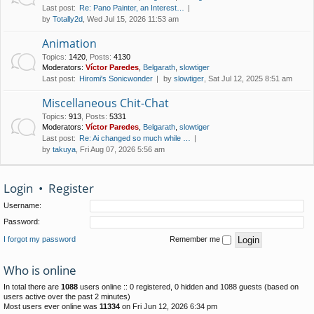
Last post:
Re: Pano Painter, an Interest…
by
Totally2d
, Wed Jul 15, 2026 11:53 am
Animation
Topics
:
1420
,
Posts
:
4130
Moderators:
Víctor Paredes
,
Belgarath
,
slowtiger
Last post:
Hiromi's Sonicwonder
by
slowtiger
, Sat Jul 12, 2025 8:51 am
Miscellaneous Chit-Chat
Topics
:
913
,
Posts
:
5331
Moderators:
Víctor Paredes
,
Belgarath
,
slowtiger
Last post:
Re: Ai changed so much while …
by
takuya
, Fri Aug 07, 2026 5:56 am
Login
•
Register
Username:
Password:
I forgot my password
Remember me
Who is online
In total there are
1088
users online :: 0 registered, 0 hidden and 1088 guests (based on
users active over the past 2 minutes)
Most users ever online was
11334
on Fri Jun 12, 2026 6:34 pm