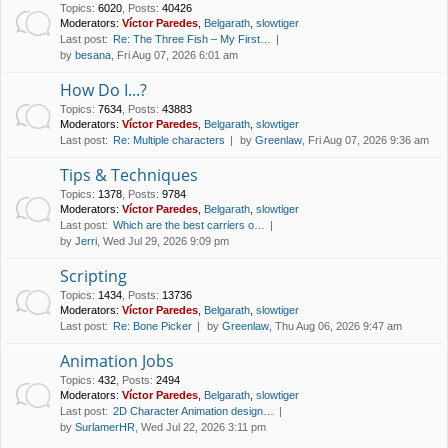
Topics
:
6020
,
Posts
:
40426
Moderators:
Víctor Paredes
,
Belgarath
,
slowtiger
Last post:
Re: The Three Fish – My First…
by
besana
, Fri Aug 07, 2026 6:01 am
How Do I...?
Topics
:
7634
,
Posts
:
43883
Moderators:
Víctor Paredes
,
Belgarath
,
slowtiger
Last post:
Re: Multiple characters
by
Greenlaw
, Fri Aug 07, 2026 9:36 am
Tips & Techniques
Topics
:
1378
,
Posts
:
9784
Moderators:
Víctor Paredes
,
Belgarath
,
slowtiger
Last post:
Which are the best carriers o…
by
Jerri
, Wed Jul 29, 2026 9:09 pm
Scripting
Topics
:
1434
,
Posts
:
13736
Moderators:
Víctor Paredes
,
Belgarath
,
slowtiger
Last post:
Re: Bone Picker
by
Greenlaw
, Thu Aug 06, 2026 9:47 am
Animation Jobs
Topics
:
432
,
Posts
:
2494
Moderators:
Víctor Paredes
,
Belgarath
,
slowtiger
Last post:
2D Character Animation design…
by
SurlamerHR
, Wed Jul 22, 2026 3:11 pm