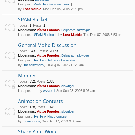
Last post:
Audio functions on Linux
by
Lost Marble
, Mon Dec 05, 2005 2:09 pm
SPAM Bucket
Topics
:
1
,
Posts
:
1
Moderators:
Víctor Paredes
,
Belgarath
,
slowtiger
Last post:
SPAM Bucket
by
Lost Marble
, Thu Dec 07, 2006 8:53 pm
General Moho Discussion
Topics
:
6437
,
Posts
:
51773
Moderators:
Víctor Paredes
,
Belgarath
,
slowtiger
Last post:
Re: Let's talk about operatio…
by
Hassanxman5
, Fri Aug 07, 2026 11:26 am
Moho 5
Topics
:
332
,
Posts
:
1805
Moderators:
Víctor Paredes
,
slowtiger
Last post:
by
wizaerd
, Sun Sep 03, 2006 8:06 am
Animation Contests
Topics
:
138
,
Posts
:
1078
Moderators:
Víctor Paredes
,
slowtiger
Last post:
Re: Pink Floyd contest
by
mmmaarten
, Sun Dec 17, 2023 3:38 am
Share Your Work