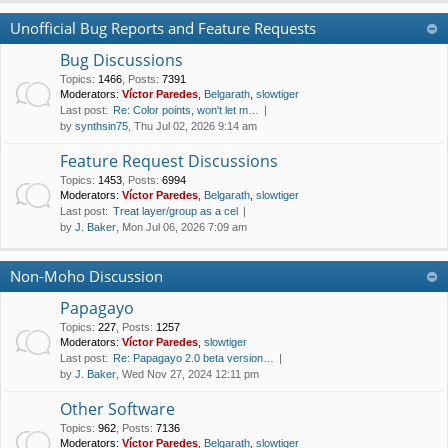
Unofficial Bug Reports and Feature Requests
Bug Discussions
Topics
:
1466
,
Posts
:
7391
Moderators:
Víctor Paredes
,
Belgarath
,
slowtiger
Last post:
Re: Color points, won't let m…
by
synthsin75
, Thu Jul 02, 2026 9:14 am
Feature Request Discussions
Topics
:
1453
,
Posts
:
6994
Moderators:
Víctor Paredes
,
Belgarath
,
slowtiger
Last post:
Treat layer/group as a cel
by
J. Baker
, Mon Jul 06, 2026 7:09 am
Non-Moho Discussion
Papagayo
Topics
:
227
,
Posts
:
1257
Moderators:
Víctor Paredes
,
slowtiger
Last post:
Re: Papagayo 2.0 beta version…
by
J. Baker
, Wed Nov 27, 2024 12:11 pm
Other Software
Topics
:
962
,
Posts
:
7136
Moderators:
Víctor Paredes
,
Belgarath
,
slowtiger