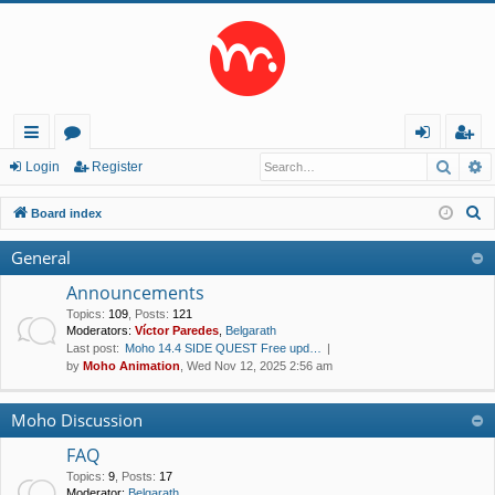
Searc
A
ui
or
og
eg
Login
Register
ck
u
in
ist
S
Board index
lin
m
er
e
General
a
ks
s
r
Announcements
c
Topics
:
109
,
Posts
:
121
Moderators:
Víctor Paredes
,
Belgarath
h
Last post:
Moho 14.4 SIDE QUEST Free upd…
by
Moho Animation
, Wed Nov 12, 2025 2:56 am
Moho Discussion
FAQ
Topics
:
9
,
Posts
:
17
Moderator:
Belgarath