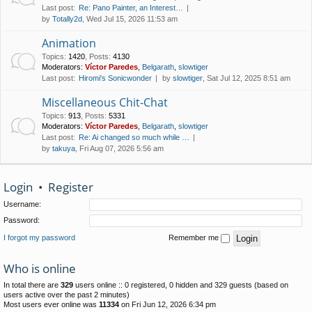
Last post:
Re: Pano Painter, an Interest…
by
Totally2d
, Wed Jul 15, 2026 11:53 am
Animation
Topics
:
1420
,
Posts
:
4130
Moderators:
Víctor Paredes
,
Belgarath
,
slowtiger
Last post:
Hiromi's Sonicwonder
by
slowtiger
, Sat Jul 12, 2025 8:51 am
Miscellaneous Chit-Chat
Topics
:
913
,
Posts
:
5331
Moderators:
Víctor Paredes
,
Belgarath
,
slowtiger
Last post:
Re: Ai changed so much while …
by
takuya
, Fri Aug 07, 2026 5:56 am
Login
•
Register
Username:
Password:
I forgot my password
Remember me
Who is online
In total there are
329
users online :: 0 registered, 0 hidden and 329 guests (based on
users active over the past 2 minutes)
Most users ever online was
11334
on Fri Jun 12, 2026 6:34 pm