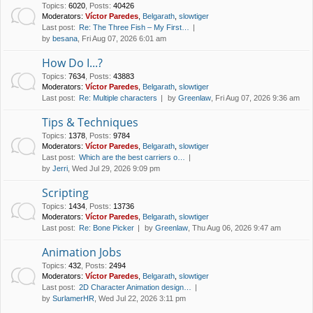
Topics
:
6020
,
Posts
:
40426
Moderators:
Víctor Paredes
,
Belgarath
,
slowtiger
Last post:
Re: The Three Fish – My First…
by
besana
, Fri Aug 07, 2026 6:01 am
How Do I...?
Topics
:
7634
,
Posts
:
43883
Moderators:
Víctor Paredes
,
Belgarath
,
slowtiger
Last post:
Re: Multiple characters
by
Greenlaw
, Fri Aug 07, 2026 9:36 am
Tips & Techniques
Topics
:
1378
,
Posts
:
9784
Moderators:
Víctor Paredes
,
Belgarath
,
slowtiger
Last post:
Which are the best carriers o…
by
Jerri
, Wed Jul 29, 2026 9:09 pm
Scripting
Topics
:
1434
,
Posts
:
13736
Moderators:
Víctor Paredes
,
Belgarath
,
slowtiger
Last post:
Re: Bone Picker
by
Greenlaw
, Thu Aug 06, 2026 9:47 am
Animation Jobs
Topics
:
432
,
Posts
:
2494
Moderators:
Víctor Paredes
,
Belgarath
,
slowtiger
Last post:
2D Character Animation design…
by
SurlamerHR
, Wed Jul 22, 2026 3:11 pm