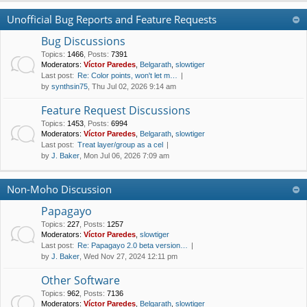
Unofficial Bug Reports and Feature Requests
Bug Discussions
Topics
:
1466
,
Posts
:
7391
Moderators:
Víctor Paredes
,
Belgarath
,
slowtiger
Last post:
Re: Color points, won't let m…
by
synthsin75
, Thu Jul 02, 2026 9:14 am
Feature Request Discussions
Topics
:
1453
,
Posts
:
6994
Moderators:
Víctor Paredes
,
Belgarath
,
slowtiger
Last post:
Treat layer/group as a cel
by
J. Baker
, Mon Jul 06, 2026 7:09 am
Non-Moho Discussion
Papagayo
Topics
:
227
,
Posts
:
1257
Moderators:
Víctor Paredes
,
slowtiger
Last post:
Re: Papagayo 2.0 beta version…
by
J. Baker
, Wed Nov 27, 2024 12:11 pm
Other Software
Topics
:
962
,
Posts
:
7136
Moderators:
Víctor Paredes
,
Belgarath
,
slowtiger