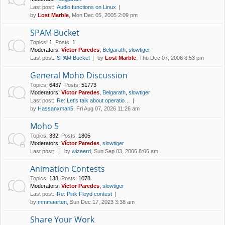
Last post:
Audio functions on Linux
by
Lost Marble
, Mon Dec 05, 2005 2:09 pm
SPAM Bucket
Topics
:
1
,
Posts
:
1
Moderators:
Víctor Paredes
,
Belgarath
,
slowtiger
Last post:
SPAM Bucket
by
Lost Marble
, Thu Dec 07, 2006 8:53 pm
General Moho Discussion
Topics
:
6437
,
Posts
:
51773
Moderators:
Víctor Paredes
,
Belgarath
,
slowtiger
Last post:
Re: Let's talk about operatio…
by
Hassanxman5
, Fri Aug 07, 2026 11:26 am
Moho 5
Topics
:
332
,
Posts
:
1805
Moderators:
Víctor Paredes
,
slowtiger
Last post:
by
wizaerd
, Sun Sep 03, 2006 8:06 am
Animation Contests
Topics
:
138
,
Posts
:
1078
Moderators:
Víctor Paredes
,
slowtiger
Last post:
Re: Pink Floyd contest
by
mmmaarten
, Sun Dec 17, 2023 3:38 am
Share Your Work