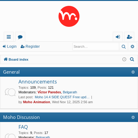
Searc
A
ui
or
og
eg
Login
Register
ck
u
in
ist
S
Board index
lin
m
er
e
General
a
ks
s
r
Announcements
c
Topics
:
109
,
Posts
:
121
Moderators:
Víctor Paredes
,
Belgarath
h
Last post:
Moho 14.4 SIDE QUEST Free upd…
by
Moho Animation
, Wed Nov 12, 2025 2:56 am
Moho Discussion
FAQ
Topics
:
9
,
Posts
:
17
Moderator:
Belgarath