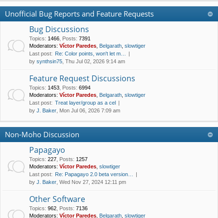
Unofficial Bug Reports and Feature Requests
Bug Discussions
Topics
:
1466
,
Posts
:
7391
Moderators:
Víctor Paredes
,
Belgarath
,
slowtiger
Last post:
Re: Color points, won't let m…
by
synthsin75
, Thu Jul 02, 2026 9:14 am
Feature Request Discussions
Topics
:
1453
,
Posts
:
6994
Moderators:
Víctor Paredes
,
Belgarath
,
slowtiger
Last post:
Treat layer/group as a cel
by
J. Baker
, Mon Jul 06, 2026 7:09 am
Non-Moho Discussion
Papagayo
Topics
:
227
,
Posts
:
1257
Moderators:
Víctor Paredes
,
slowtiger
Last post:
Re: Papagayo 2.0 beta version…
by
J. Baker
, Wed Nov 27, 2024 12:11 pm
Other Software
Topics
:
962
,
Posts
:
7136
Moderators:
Víctor Paredes
,
Belgarath
,
slowtiger