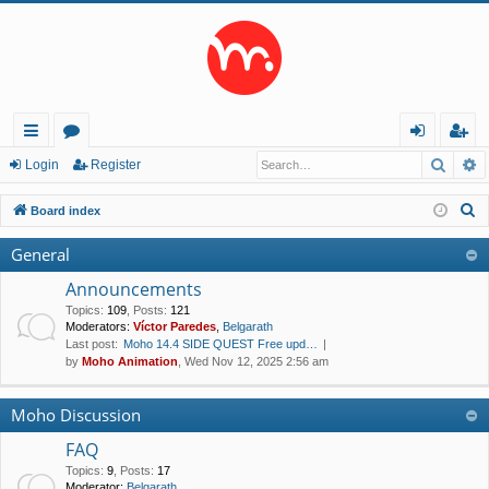
Searc
A
ui
or
og
eg
Login
Register
ck
u
in
ist
S
Board index
lin
m
er
e
General
a
ks
s
r
Announcements
c
Topics
:
109
,
Posts
:
121
Moderators:
Víctor Paredes
,
Belgarath
h
Last post:
Moho 14.4 SIDE QUEST Free upd…
by
Moho Animation
, Wed Nov 12, 2025 2:56 am
Moho Discussion
FAQ
Topics
:
9
,
Posts
:
17
Moderator:
Belgarath