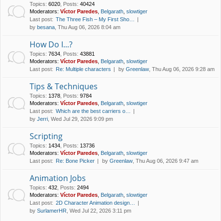
Topics
:
6020
,
Posts
:
40424
Moderators:
Víctor Paredes
,
Belgarath
,
slowtiger
Last post:
The Three Fish – My First Sho…
by
besana
, Thu Aug 06, 2026 8:04 am
How Do I...?
Topics
:
7634
,
Posts
:
43881
Moderators:
Víctor Paredes
,
Belgarath
,
slowtiger
Last post:
Re: Multiple characters
by
Greenlaw
, Thu Aug 06, 2026 9:28 am
Tips & Techniques
Topics
:
1378
,
Posts
:
9784
Moderators:
Víctor Paredes
,
Belgarath
,
slowtiger
Last post:
Which are the best carriers o…
by
Jerri
, Wed Jul 29, 2026 9:09 pm
Scripting
Topics
:
1434
,
Posts
:
13736
Moderators:
Víctor Paredes
,
Belgarath
,
slowtiger
Last post:
Re: Bone Picker
by
Greenlaw
, Thu Aug 06, 2026 9:47 am
Animation Jobs
Topics
:
432
,
Posts
:
2494
Moderators:
Víctor Paredes
,
Belgarath
,
slowtiger
Last post:
2D Character Animation design…
by
SurlamerHR
, Wed Jul 22, 2026 3:11 pm