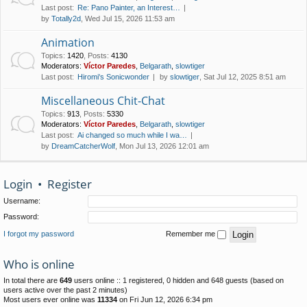
Last post:
Re: Pano Painter, an Interest…
by
Totally2d
, Wed Jul 15, 2026 11:53 am
Animation
Topics
:
1420
,
Posts
:
4130
Moderators:
Víctor Paredes
,
Belgarath
,
slowtiger
Last post:
Hiromi's Sonicwonder
by
slowtiger
, Sat Jul 12, 2025 8:51 am
Miscellaneous Chit-Chat
Topics
:
913
,
Posts
:
5330
Moderators:
Víctor Paredes
,
Belgarath
,
slowtiger
Last post:
Ai changed so much while I wa…
by
DreamCatcherWolf
, Mon Jul 13, 2026 12:01 am
Login
•
Register
Username:
Password:
I forgot my password
Remember me
Who is online
In total there are
649
users online :: 1 registered, 0 hidden and 648 guests (based on
users active over the past 2 minutes)
Most users ever online was
11334
on Fri Jun 12, 2026 6:34 pm