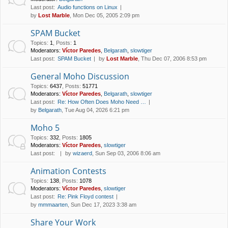
Last post:
Audio functions on Linux
by
Lost Marble
, Mon Dec 05, 2005 2:09 pm
SPAM Bucket
Topics
:
1
,
Posts
:
1
Moderators:
Víctor Paredes
,
Belgarath
,
slowtiger
Last post:
SPAM Bucket
by
Lost Marble
, Thu Dec 07, 2006 8:53 pm
General Moho Discussion
Topics
:
6437
,
Posts
:
51771
Moderators:
Víctor Paredes
,
Belgarath
,
slowtiger
Last post:
Re: How Often Does Moho Need …
by
Belgarath
, Tue Aug 04, 2026 6:21 pm
Moho 5
Topics
:
332
,
Posts
:
1805
Moderators:
Víctor Paredes
,
slowtiger
Last post:
by
wizaerd
, Sun Sep 03, 2006 8:06 am
Animation Contests
Topics
:
138
,
Posts
:
1078
Moderators:
Víctor Paredes
,
slowtiger
Last post:
Re: Pink Floyd contest
by
mmmaarten
, Sun Dec 17, 2023 3:38 am
Share Your Work