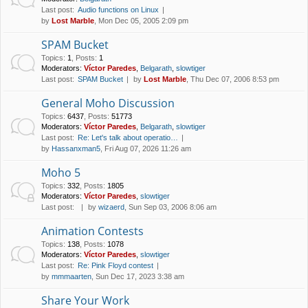
Last post:
Audio functions on Linux
by
Lost Marble
, Mon Dec 05, 2005 2:09 pm
SPAM Bucket
Topics
:
1
,
Posts
:
1
Moderators:
Víctor Paredes
,
Belgarath
,
slowtiger
Last post:
SPAM Bucket
by
Lost Marble
, Thu Dec 07, 2006 8:53 pm
General Moho Discussion
Topics
:
6437
,
Posts
:
51773
Moderators:
Víctor Paredes
,
Belgarath
,
slowtiger
Last post:
Re: Let's talk about operatio…
by
Hassanxman5
, Fri Aug 07, 2026 11:26 am
Moho 5
Topics
:
332
,
Posts
:
1805
Moderators:
Víctor Paredes
,
slowtiger
Last post:
by
wizaerd
, Sun Sep 03, 2006 8:06 am
Animation Contests
Topics
:
138
,
Posts
:
1078
Moderators:
Víctor Paredes
,
slowtiger
Last post:
Re: Pink Floyd contest
by
mmmaarten
, Sun Dec 17, 2023 3:38 am
Share Your Work