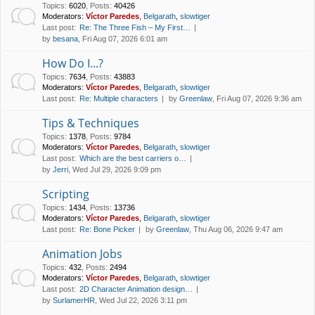
Topics
:
6020
,
Posts
:
40426
Moderators:
Víctor Paredes
,
Belgarath
,
slowtiger
Last post:
Re: The Three Fish – My First…
by
besana
, Fri Aug 07, 2026 6:01 am
How Do I...?
Topics
:
7634
,
Posts
:
43883
Moderators:
Víctor Paredes
,
Belgarath
,
slowtiger
Last post:
Re: Multiple characters
by
Greenlaw
, Fri Aug 07, 2026 9:36 am
Tips & Techniques
Topics
:
1378
,
Posts
:
9784
Moderators:
Víctor Paredes
,
Belgarath
,
slowtiger
Last post:
Which are the best carriers o…
by
Jerri
, Wed Jul 29, 2026 9:09 pm
Scripting
Topics
:
1434
,
Posts
:
13736
Moderators:
Víctor Paredes
,
Belgarath
,
slowtiger
Last post:
Re: Bone Picker
by
Greenlaw
, Thu Aug 06, 2026 9:47 am
Animation Jobs
Topics
:
432
,
Posts
:
2494
Moderators:
Víctor Paredes
,
Belgarath
,
slowtiger
Last post:
2D Character Animation design…
by
SurlamerHR
, Wed Jul 22, 2026 3:11 pm