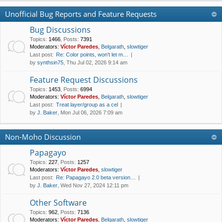
Unofficial Bug Reports and Feature Requests
Bug Discussions
Topics
:
1466
,
Posts
:
7391
Moderators:
Víctor Paredes
,
Belgarath
,
slowtiger
Last post:
Re: Color points, won't let m…
by
synthsin75
, Thu Jul 02, 2026 9:14 am
Feature Request Discussions
Topics
:
1453
,
Posts
:
6994
Moderators:
Víctor Paredes
,
Belgarath
,
slowtiger
Last post:
Treat layer/group as a cel
by
J. Baker
, Mon Jul 06, 2026 7:09 am
Non-Moho Discussion
Papagayo
Topics
:
227
,
Posts
:
1257
Moderators:
Víctor Paredes
,
slowtiger
Last post:
Re: Papagayo 2.0 beta version…
by
J. Baker
, Wed Nov 27, 2024 12:11 pm
Other Software
Topics
:
962
,
Posts
:
7136
Moderators:
Víctor Paredes
,
Belgarath
,
slowtiger