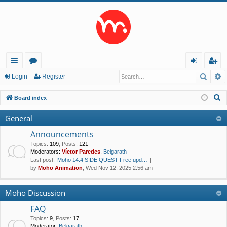
Searc
A
ui
or
og
eg
Login
Register
ck
u
in
ist
S
Board index
lin
m
er
e
General
a
ks
s
r
Announcements
c
Topics
:
109
,
Posts
:
121
Moderators:
Víctor Paredes
,
Belgarath
h
Last post:
Moho 14.4 SIDE QUEST Free upd…
by
Moho Animation
, Wed Nov 12, 2025 2:56 am
Moho Discussion
FAQ
Topics
:
9
,
Posts
:
17
Moderator:
Belgarath