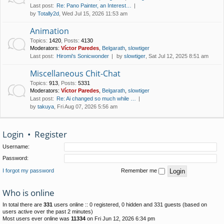
Last post:
Re: Pano Painter, an Interest…
by
Totally2d
, Wed Jul 15, 2026 11:53 am
Animation
Topics
:
1420
,
Posts
:
4130
Moderators:
Víctor Paredes
,
Belgarath
,
slowtiger
Last post:
Hiromi's Sonicwonder
by
slowtiger
, Sat Jul 12, 2025 8:51 am
Miscellaneous Chit-Chat
Topics
:
913
,
Posts
:
5331
Moderators:
Víctor Paredes
,
Belgarath
,
slowtiger
Last post:
Re: Ai changed so much while …
by
takuya
, Fri Aug 07, 2026 5:56 am
Login
•
Register
Username:
Password:
I forgot my password
Remember me
Who is online
In total there are
331
users online :: 0 registered, 0 hidden and 331 guests (based on
users active over the past 2 minutes)
Most users ever online was
11334
on Fri Jun 12, 2026 6:34 pm