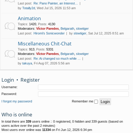
Last post:
Re: Pano Painter, an Interest…
by
Totally2d
, Wed Jul 15, 2026 11:53 am
Animation
Topics
:
1420
,
Posts
:
4130
Moderators:
Víctor Paredes
,
Belgarath
,
slowtiger
Last post:
Hiromi's Sonicwonder
by
slowtiger
, Sat Jul 12, 2025 8:51 am
Miscellaneous Chit-Chat
Topics
:
913
,
Posts
:
5331
Moderators:
Víctor Paredes
,
Belgarath
,
slowtiger
Last post:
Re: Ai changed so much while …
by
takuya
, Fri Aug 07, 2026 5:56 am
Login
•
Register
Username:
Password:
I forgot my password
Remember me
Who is online
In total there are
339
users online :: 0 registered, 0 hidden and 339 guests (based on
users active over the past 2 minutes)
Most users ever online was
11334
on Fri Jun 12, 2026 6:34 pm