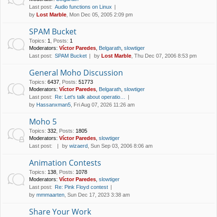
Last post:
Audio functions on Linux
by
Lost Marble
, Mon Dec 05, 2005 2:09 pm
SPAM Bucket
Topics
:
1
,
Posts
:
1
Moderators:
Víctor Paredes
,
Belgarath
,
slowtiger
Last post:
SPAM Bucket
by
Lost Marble
, Thu Dec 07, 2006 8:53 pm
General Moho Discussion
Topics
:
6437
,
Posts
:
51773
Moderators:
Víctor Paredes
,
Belgarath
,
slowtiger
Last post:
Re: Let's talk about operatio…
by
Hassanxman5
, Fri Aug 07, 2026 11:26 am
Moho 5
Topics
:
332
,
Posts
:
1805
Moderators:
Víctor Paredes
,
slowtiger
Last post:
by
wizaerd
, Sun Sep 03, 2006 8:06 am
Animation Contests
Topics
:
138
,
Posts
:
1078
Moderators:
Víctor Paredes
,
slowtiger
Last post:
Re: Pink Floyd contest
by
mmmaarten
, Sun Dec 17, 2023 3:38 am
Share Your Work