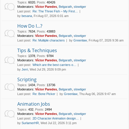
Topics
:
6020
,
Posts
:
40426
Moderators:
Víctor Paredes
,
Belgarath
,
slowtiger
Last post:
Re: The Three Fish – My First…
by
besana
, Fri Aug 07, 2026 6:01 am
How Do I...?
Topics
:
7634
,
Posts
:
43883
Moderators:
Víctor Paredes
,
Belgarath
,
slowtiger
Last post:
Re: Multiple characters
by
Greenlaw
, Fri Aug 07, 2026 9:36 am
Tips & Techniques
Topics
:
1378
,
Posts
:
9784
Moderators:
Víctor Paredes
,
Belgarath
,
slowtiger
Last post:
Which are the best carriers o…
by
Jerri
, Wed Jul 29, 2026 9:09 pm
Scripting
Topics
:
1434
,
Posts
:
13736
Moderators:
Víctor Paredes
,
Belgarath
,
slowtiger
Last post:
Re: Bone Picker
by
Greenlaw
, Thu Aug 06, 2026 9:47 am
Animation Jobs
Topics
:
432
,
Posts
:
2494
Moderators:
Víctor Paredes
,
Belgarath
,
slowtiger
Last post:
2D Character Animation design…
by
SurlamerHR
, Wed Jul 22, 2026 3:11 pm