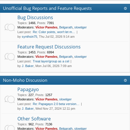
Unofficial Bug Reports and Feature Requests
Bug Discussions
Topics
:
1466
,
Posts
:
7391
Moderators:
Víctor Paredes
,
Belgarath
,
slowtiger
Last post:
Re: Color points, won't let m…
by
synthsin75
, Thu Jul 02, 2026 9:14 am
Feature Request Discussions
Topics
:
1453
,
Posts
:
6994
Moderators:
Víctor Paredes
,
Belgarath
,
slowtiger
Last post:
Treat layer/group as a cel
by
J. Baker
, Mon Jul 06, 2026 7:09 am
Non-Moho Discussion
Papagayo
Topics
:
227
,
Posts
:
1257
Moderators:
Víctor Paredes
,
slowtiger
Last post:
Re: Papagayo 2.0 beta version…
by
J. Baker
, Wed Nov 27, 2024 12:11 pm
Other Software
Topics
:
962
,
Posts
:
7136
Moderators:
Víctor Paredes
,
Belgarath
,
slowtiger