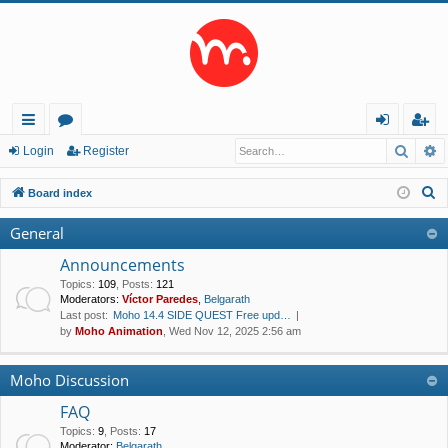
Searc
A
ui
or
og
eg
Login
Register
ck
u
in
ist
S
Board index
lin
m
er
e
General
a
ks
s
r
Announcements
c
Topics
:
109
,
Posts
:
121
Moderators:
Víctor Paredes
,
Belgarath
h
Last post:
Moho 14.4 SIDE QUEST Free upd…
by
Moho Animation
, Wed Nov 12, 2025 2:56 am
Moho Discussion
FAQ
Topics
:
9
,
Posts
:
17
Moderator:
Belgarath