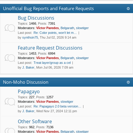
Unofficial Bug Reports and Feature Requests
Bug Discussions
Topics
:
1466
,
Posts
:
7391
Moderators:
Víctor Paredes
,
Belgarath
,
slowtiger
Last post:
Re: Color points, won't let m…
by
synthsin75
, Thu Jul 02, 2026 9:14 am
Feature Request Discussions
Topics
:
1453
,
Posts
:
6994
Moderators:
Víctor Paredes
,
Belgarath
,
slowtiger
Last post:
Treat layer/group as a cel
by
J. Baker
, Mon Jul 06, 2026 7:09 am
Non-Moho Discussion
Papagayo
Topics
:
227
,
Posts
:
1257
Moderators:
Víctor Paredes
,
slowtiger
Last post:
Re: Papagayo 2.0 beta version…
by
J. Baker
, Wed Nov 27, 2024 12:11 pm
Other Software
Topics
:
962
,
Posts
:
7136
Moderators:
Víctor Paredes
,
Belgarath
,
slowtiger