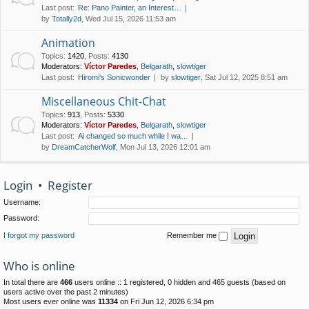
Last post:
Re: Pano Painter, an Interest…
by
Totally2d
, Wed Jul 15, 2026 11:53 am
Animation
Topics
:
1420
,
Posts
:
4130
Moderators:
Víctor Paredes
,
Belgarath
,
slowtiger
Last post:
Hiromi's Sonicwonder
by
slowtiger
, Sat Jul 12, 2025 8:51 am
Miscellaneous Chit-Chat
Topics
:
913
,
Posts
:
5330
Moderators:
Víctor Paredes
,
Belgarath
,
slowtiger
Last post:
Ai changed so much while I wa…
by
DreamCatcherWolf
, Mon Jul 13, 2026 12:01 am
Login
•
Register
Username:
Password:
I forgot my password
Remember me
Who is online
In total there are
466
users online :: 1 registered, 0 hidden and 465 guests (based on
users active over the past 2 minutes)
Most users ever online was
11334
on Fri Jun 12, 2026 6:34 pm