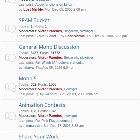
Last post:
Audio functions on Linux
by
Lost Marble
, Mon Dec 05, 2005 2:09 pm
SPAM Bucket
Topics
:
1
,
Posts
:
1
Moderators:
Víctor Paredes
,
Belgarath
,
slowtiger
Last post:
SPAM Bucket
by
Lost Marble
, Thu Dec 07, 2006 8:53 pm
General Moho Discussion
Topics
:
6437
,
Posts
:
51772
Moderators:
Víctor Paredes
,
Belgarath
,
slowtiger
Last post:
Re: Which (AI) software shoul…
by
takuya
, Thu Aug 06, 2026 6:04 pm
Moho 5
Topics
:
332
,
Posts
:
1805
Moderators:
Víctor Paredes
,
slowtiger
Last post:
by
wizaerd
, Sun Sep 03, 2006 8:06 am
Animation Contests
Topics
:
138
,
Posts
:
1078
Moderators:
Víctor Paredes
,
slowtiger
Last post:
Re: Pink Floyd contest
by
mmmaarten
, Sun Dec 17, 2023 3:38 am
Share Your Work