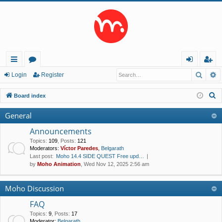
Searc
A
ui
or
og
eg
Login
Register
ck
u
in
ist
S
Board index
lin
m
er
e
General
a
ks
s
r
Announcements
c
Topics
:
109
,
Posts
:
121
Moderators:
Víctor Paredes
,
Belgarath
h
Last post:
Moho 14.4 SIDE QUEST Free upd…
by
Moho Animation
, Wed Nov 12, 2025 2:56 am
Moho Discussion
FAQ
Topics
:
9
,
Posts
:
17
Moderator:
Belgarath