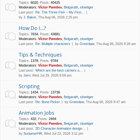
Topics
:
6020
,
Posts
:
40425
Moderators:
Víctor Paredes
,
Belgarath
,
slowtiger
Last post:
Re: The Three Fish – My First…
by
J. Baker
, Thu Aug 06, 2026 2:25 pm
How Do I...?
Topics
:
7634
,
Posts
:
43881
Moderators:
Víctor Paredes
,
Belgarath
,
slowtiger
Last post:
Re: Multiple characters
by
Greenlaw
, Thu Aug 06, 2026 9:28 am
Tips & Techniques
Topics
:
1378
,
Posts
:
9784
Moderators:
Víctor Paredes
,
Belgarath
,
slowtiger
Last post:
Which are the best carriers o…
by
Jerri
, Wed Jul 29, 2026 9:09 pm
Scripting
Topics
:
1434
,
Posts
:
13736
Moderators:
Víctor Paredes
,
Belgarath
,
slowtiger
Last post:
Re: Bone Picker
by
Greenlaw
, Thu Aug 06, 2026 9:47 am
Animation Jobs
Topics
:
432
,
Posts
:
2494
Moderators:
Víctor Paredes
,
Belgarath
,
slowtiger
Last post:
2D Character Animation design…
by
SurlamerHR
, Wed Jul 22, 2026 3:11 pm