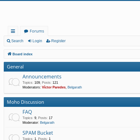
Forums
ui
Search
Login
Register
ck
Board index
lin
General
ks
Announcements
Topics
:
109
,
Posts
:
121
Moderators:
Víctor Paredes
,
Belgarath
Moho Discussion
FAQ
Topics
:
9
,
Posts
:
17
Moderator:
Belgarath
SPAM Bucket
Topics
:
1
,
Posts
:
1