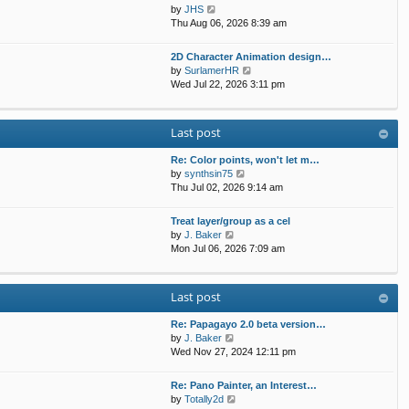
t
p
V
by
JHS
t
h
o
i
Thu Aug 06, 2026 8:39 am
e
e
s
e
s
l
t
w
t
2D Character Animation design…
a
t
p
V
by
SurlamerHR
t
h
o
i
Wed Jul 22, 2026 3:11 pm
e
e
s
e
s
l
t
w
t
a
t
p
Last post
t
h
o
e
e
s
s
Re: Color points, won't let m…
l
t
t
V
by
synthsin75
a
p
i
Thu Jul 02, 2026 9:14 am
t
o
e
e
s
w
s
Treat layer/group as a cel
t
t
V
t
by
J. Baker
h
i
p
Mon Jul 06, 2026 7:09 am
e
e
o
l
w
s
a
t
t
Last post
t
h
e
e
s
Re: Papagayo 2.0 beta version…
l
V
t
by
J. Baker
a
i
p
Wed Nov 27, 2024 12:11 pm
t
e
o
e
w
s
s
Re: Pano Painter, an Interest…
t
t
t
V
by
Totally2d
h