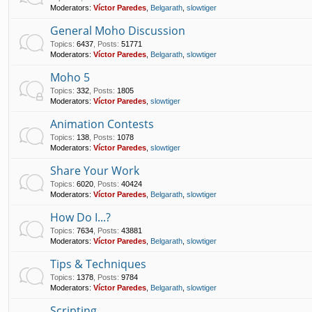
Moderators:
Víctor Paredes
,
Belgarath
,
slowtiger
General Moho Discussion
Topics
:
6437
,
Posts
:
51771
Moderators:
Víctor Paredes
,
Belgarath
,
slowtiger
Moho 5
Topics
:
332
,
Posts
:
1805
Moderators:
Víctor Paredes
,
slowtiger
Animation Contests
Topics
:
138
,
Posts
:
1078
Moderators:
Víctor Paredes
,
slowtiger
Share Your Work
Topics
:
6020
,
Posts
:
40424
Moderators:
Víctor Paredes
,
Belgarath
,
slowtiger
How Do I...?
Topics
:
7634
,
Posts
:
43881
Moderators:
Víctor Paredes
,
Belgarath
,
slowtiger
Tips & Techniques
Topics
:
1378
,
Posts
:
9784
Moderators:
Víctor Paredes
,
Belgarath
,
slowtiger
Scripting