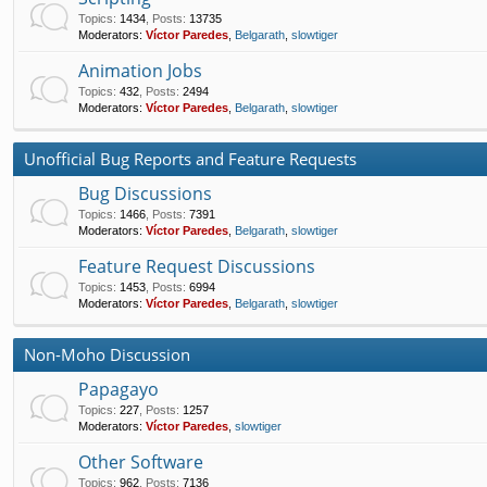
Topics
:
1434
,
Posts
:
13735
Moderators:
Víctor Paredes
,
Belgarath
,
slowtiger
Animation Jobs
Topics
:
432
,
Posts
:
2494
Moderators:
Víctor Paredes
,
Belgarath
,
slowtiger
Unofficial Bug Reports and Feature Requests
Bug Discussions
Topics
:
1466
,
Posts
:
7391
Moderators:
Víctor Paredes
,
Belgarath
,
slowtiger
Feature Request Discussions
Topics
:
1453
,
Posts
:
6994
Moderators:
Víctor Paredes
,
Belgarath
,
slowtiger
Non-Moho Discussion
Papagayo
Topics
:
227
,
Posts
:
1257
Moderators:
Víctor Paredes
,
slowtiger
Other Software
Topics
:
962
,
Posts
:
7136