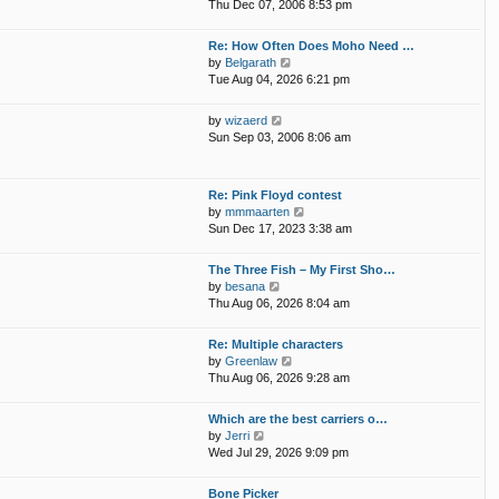
i
p
Thu Dec 07, 2006 8:53 pm
e
e
o
l
w
s
Re: How Often Does Moho Need …
a
t
t
V
by
Belgarath
t
h
i
Tue Aug 04, 2026 6:21 pm
e
e
e
s
l
w
t
V
by
wizaerd
a
t
p
i
Sun Sep 03, 2006 8:06 am
t
h
o
e
e
e
s
w
s
l
t
t
t
Re: Pink Floyd contest
a
h
p
V
by
mmmaarten
t
e
o
i
Sun Dec 17, 2023 3:38 am
e
l
s
e
s
a
t
w
t
The Three Fish – My First Sho…
t
t
p
V
by
besana
e
h
o
i
Thu Aug 06, 2026 8:04 am
s
e
s
e
t
l
t
w
p
Re: Multiple characters
a
t
o
V
by
Greenlaw
t
h
s
i
Thu Aug 06, 2026 9:28 am
e
e
t
e
s
l
w
t
Which are the best carriers o…
a
t
p
V
by
Jerri
t
h
o
i
Wed Jul 29, 2026 9:09 pm
e
e
s
e
s
l
t
w
t
Bone Picker
a