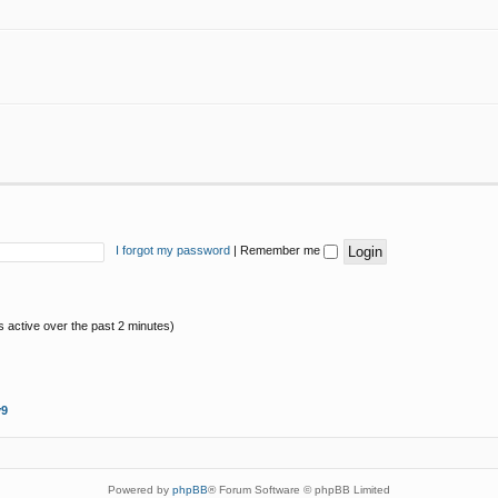
I forgot my password
|
Remember me
s active over the past 2 minutes)
y9
Powered by
phpBB
® Forum Software © phpBB Limited