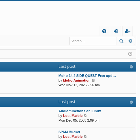
Q
Search
Ad
FA
og
eg
Q
in
ist
er
Last post
Moho 14.4 SIDE QUEST Free upd…
V
by
Moho Animation
i
Wed Nov 12, 2025 2:56 am
e
w
t
Last post
h
e
Audio functions on Linux
l
V
by
Lost Marble
a
i
Mon Dec 05, 2005 2:09 pm
t
e
e
w
s
SPAM Bucket
t
V
t
by
Lost Marble
h