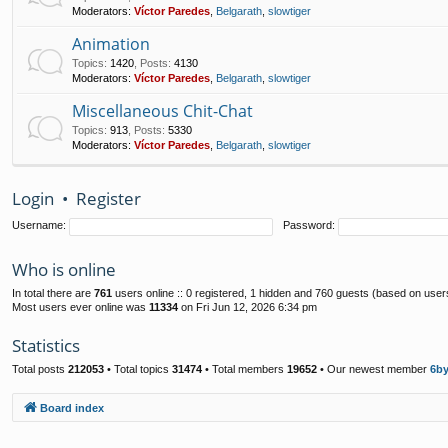
Moderators:
Víctor Paredes
,
Belgarath
,
slowtiger
Animation
Topics
:
1420
,
Posts
:
4130
Moderators:
Víctor Paredes
,
Belgarath
,
slowtiger
Miscellaneous Chit-Chat
Topics
:
913
,
Posts
:
5330
Moderators:
Víctor Paredes
,
Belgarath
,
slowtiger
Login
•
Register
Username:
Password:
Who is online
In total there are
761
users online :: 0 registered, 1 hidden and 760 guests (based on user
Most users ever online was
11334
on Fri Jun 12, 2026 6:34 pm
Statistics
Total posts
212053
• Total topics
31474
• Total members
19652
• Our newest member
6b
Board index