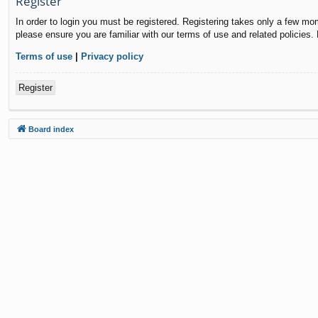
Register
In order to login you must be registered. Registering takes only a few mo
please ensure you are familiar with our terms of use and related policies
Terms of use
|
Privacy policy
Register
Board index