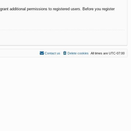
rant additional permissions to registered users. Before you register
Contact us
Delete cookies
All times are
UTC-07:00