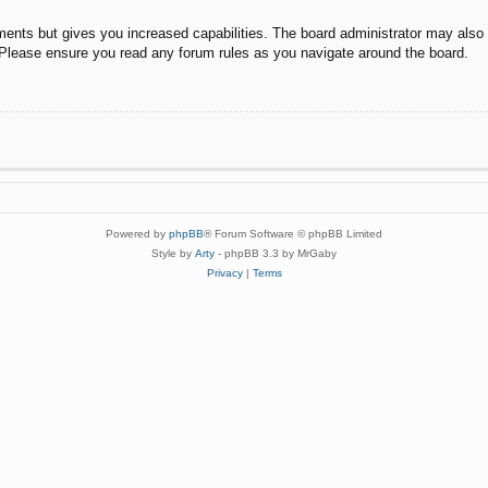
ments but gives you increased capabilities. The board administrator may also g
. Please ensure you read any forum rules as you navigate around the board.
Powered by
phpBB
® Forum Software © phpBB Limited
Style by
Arty
- phpBB 3.3 by MrGaby
Privacy
|
Terms