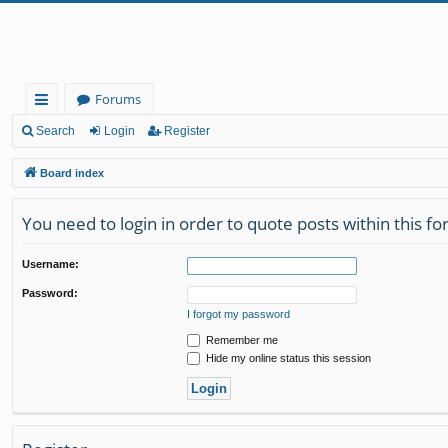
Forums
ui
Search
Login
Register
ck
Board index
lin
You need to login in order to quote posts within this f
ks
Username:
Password:
I forgot my password
Remember me
Hide my online status this session