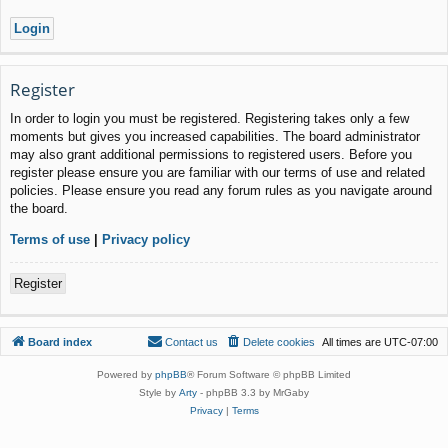
Register
In order to login you must be registered. Registering takes only a few
moments but gives you increased capabilities. The board administrator
may also grant additional permissions to registered users. Before you
register please ensure you are familiar with our terms of use and related
policies. Please ensure you read any forum rules as you navigate around
the board.
Terms of use
|
Privacy policy
Register
Board index
Contact us
Delete cookies
All times are
UTC-07:00
Powered by
phpBB
® Forum Software © phpBB Limited
Style by
Arty
- phpBB 3.3 by MrGaby
Privacy
|
Terms