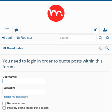
Searc
A
ui
or
og
eg
Login
Register
ck
u
in
ist
S
Board index
lin
m
er
e
a
You need to login in order to quote posts within this
ks
s
r
forum.
c
h
Username:
Password:
I forgot my password
Remember me
Hide my online status this session