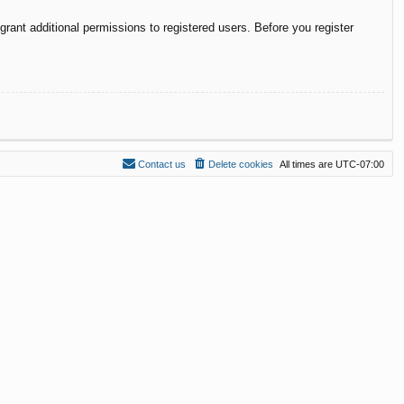
rant additional permissions to registered users. Before you register
Contact us
Delete cookies
All times are
UTC-07:00