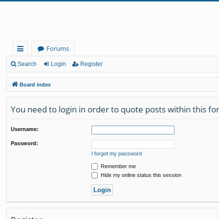
Forums
ui
Search
Login
Register
ck
Board index
lin
You need to login in order to quote posts within this f
ks
Username:
Password:
I forgot my password
Remember me
Hide my online status this session