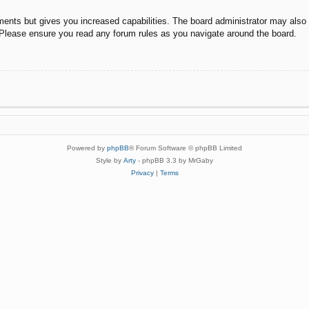
ments but gives you increased capabilities. The board administrator may also g
. Please ensure you read any forum rules as you navigate around the board.
Powered by
phpBB
® Forum Software © phpBB Limited
Style by
Arty
- phpBB 3.3 by MrGaby
Privacy
|
Terms