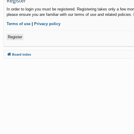
Register
In order to login you must be registered. Registering takes only a few mo
please ensure you are familiar with our terms of use and related policies
Terms of use
|
Privacy policy
Register
Board index