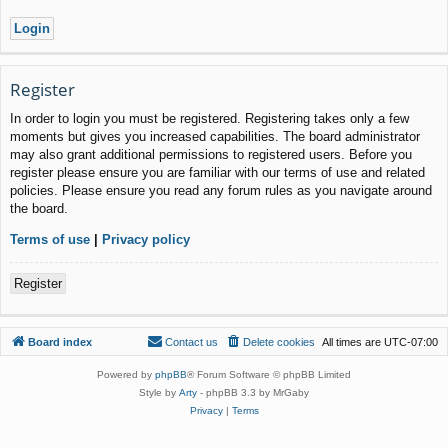
Register
In order to login you must be registered. Registering takes only a few
moments but gives you increased capabilities. The board administrator
may also grant additional permissions to registered users. Before you
register please ensure you are familiar with our terms of use and related
policies. Please ensure you read any forum rules as you navigate around
the board.
Terms of use
|
Privacy policy
Register
Board index
Contact us
Delete cookies
All times are
UTC-07:00
Powered by
phpBB
® Forum Software © phpBB Limited
Style by
Arty
- phpBB 3.3 by MrGaby
Privacy
|
Terms