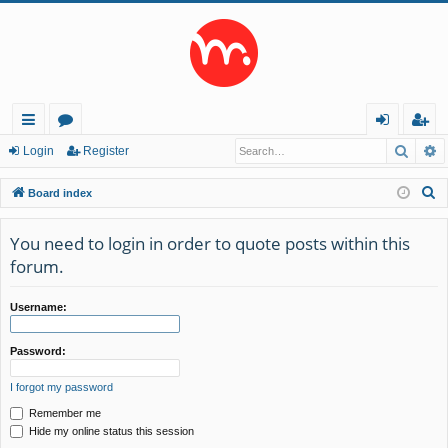
Searc
A
ui
or
og
eg
Login
Register
ck
u
in
ist
S
Board index
lin
m
er
e
a
You need to login in order to quote posts within this
ks
s
r
forum.
c
h
Username:
Password:
I forgot my password
Remember me
Hide my online status this session