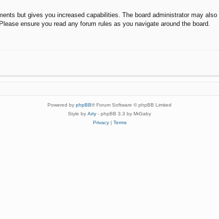
ments but gives you increased capabilities. The board administrator may also g
. Please ensure you read any forum rules as you navigate around the board.
Powered by
phpBB
® Forum Software © phpBB Limited
Style by
Arty
- phpBB 3.3 by MrGaby
Privacy
|
Terms