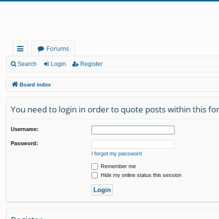
Forums
ui
Search
Login
Register
ck
Board index
lin
You need to login in order to quote posts within this f
ks
Username:
Password:
I forgot my password
Remember me
Hide my online status this session