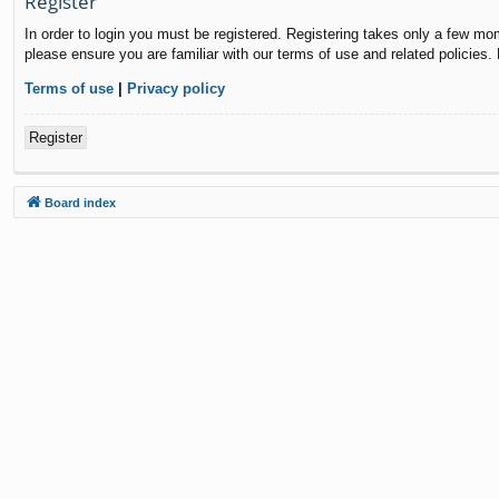
Register
In order to login you must be registered. Registering takes only a few mo
please ensure you are familiar with our terms of use and related policies
Terms of use
|
Privacy policy
Register
Board index