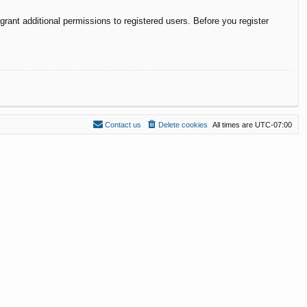
rant additional permissions to registered users. Before you register
Contact us
Delete cookies
All times are
UTC-07:00